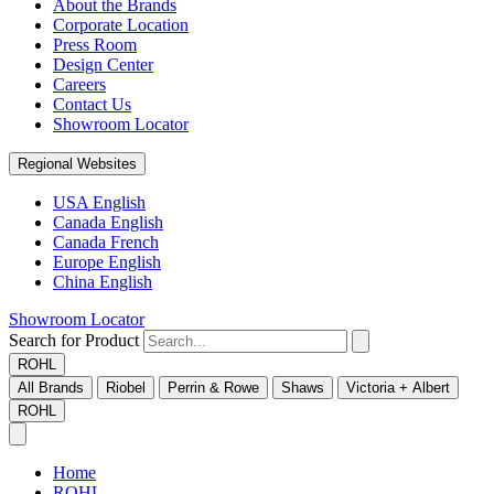
About the Brands
Corporate Location
Press Room
Design Center
Careers
Contact Us
Showroom Locator
Regional Websites
USA English
Canada English
Canada French
Europe English
China English
Showroom Locator
Search for Product
ROHL
All Brands
Riobel
Perrin & Rowe
Shaws
Victoria + Albert
ROHL
Home
ROHL