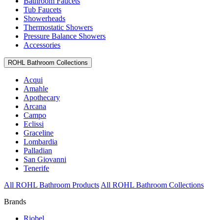
Bathroom Faucets
Tub Faucets
Showerheads
Thermostatic Showers
Pressure Balance Showers
Accessories
ROHL Bathroom Collections
Acqui
Amahle
Apothecary
Arcana
Campo
Eclissi
Graceline
Lombardia
Palladian
San Giovanni
Tenerife
All ROHL Bathroom Products
All ROHL Bathroom Collections
Brands
Riobel