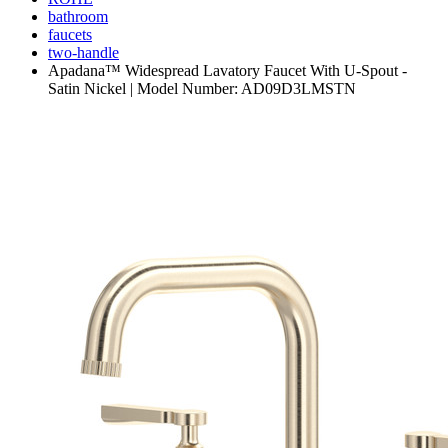
bathroom
faucets
two-handle
Apadana™ Widespread Lavatory Faucet With U-Spout -
Satin Nickel | Model Number: AD09D3LMSTN