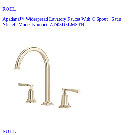
ROHL
Apadana™ Widespread Lavatory Faucet With C-Spout - Satin
Nickel | Model Number: AD08D3LMSTN
ROHL