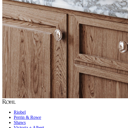
Riobel
Perrin & Rowe
Shaws
Victoria + Albert