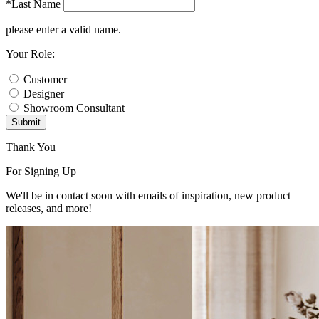
*Last Name
please enter a valid name.
Your Role:
Customer
Designer
Showroom Consultant
Submit
Thank You
For Signing Up
We'll be in contact soon with emails of inspiration, new product
releases, and more!