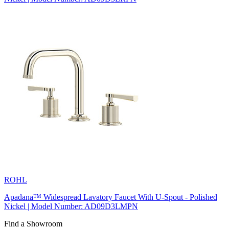
ROHL
Apadana™ Widespread Lavatory Faucet With U-Spout - Polished
Nickel | Model Number: AD09D3LMPN
Find a Showroom