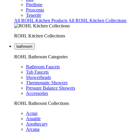
Pirellone
Proscenio
Tenerife
All ROHL Kitchen Products
All ROHL Kitchen Collections
ROHL Kitchen Collections
bathroom
ROHL Bathroom Categories
Bathroom Faucets
Tub Faucets
Showerheads
Thermostatic Showers
Pressure Balance Showers
Accessories
ROHL Bathroom Collections
Acqui
Amahle
Apothecary
Arcana