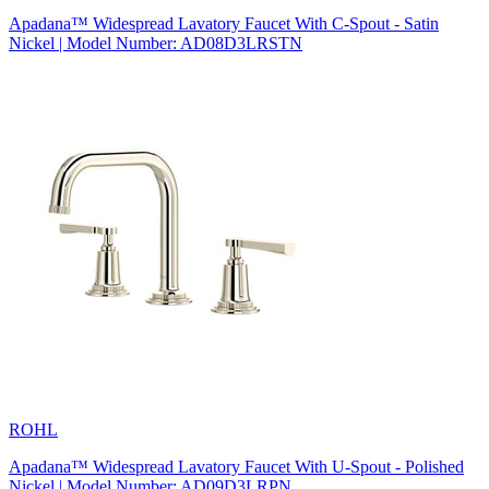
Apadana™ Widespread Lavatory Faucet With C-Spout - Satin
Nickel | Model Number: AD08D3LRSTN
ROHL
Apadana™ Widespread Lavatory Faucet With U-Spout - Polished
Nickel | Model Number: AD09D3LRPN