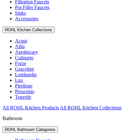
Filtration Faucets
Pot Filler Faucets
Sinks
Accessories
ROHL Kitchen Collections
Acqui
Allia
Apothecary
Culinario
Forze
Graceline
Lombardia
Lux
Pirellone
Proscenio
Tenerife
All ROHL Kitchen Products
All ROHL Kitchen Collections
Bathroom
ROHL Bathroom Categories