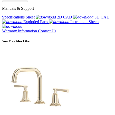
Manuals & Support
Specifications Sheet
2D CAD
3D CAD
Exploded Parts
Instruction Sheets
Warranty Information
Contact Us
You May Also Like