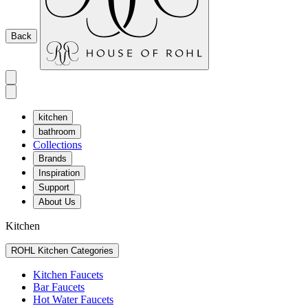
Back
kitchen
bathroom
Collections
Brands
Inspiration
Support
About Us
Kitchen
ROHL Kitchen Categories
Kitchen Faucets
Bar Faucets
Hot Water Faucets