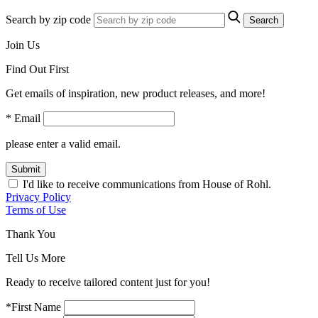
Search by zip code
Search
Join Us
Find Out First
Get emails of inspiration, new product releases, and more!
* Email
please enter a valid email.
Submit
I'd like to receive communications from House of Rohl.
Privacy Policy
Terms of Use
Thank You
Tell Us More
Ready to receive tailored content just for you!
*First Name