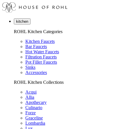
kitchen
ROHL Kitchen Categories
Kitchen Faucets
Bar Faucets
Hot Water Faucets
Filtration Faucets
Pot Filler Faucets
Sinks
Accessories
ROHL Kitchen Collections
Acqui
Allia
Apothecary
Culinario
Forze
Graceline
Lombardia
Lux