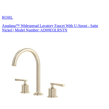
ROHL
Apadana™ Widespread Lavatory Faucet With U-Spout - Satin
Nickel | Model Number: AD09D3LRSTN