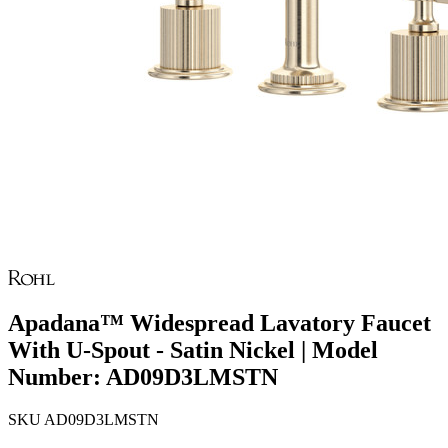
Apadana™ Widespread Lavatory Faucet
With U-Spout - Satin Nickel | Model
Number: AD09D3LMSTN
SKU
AD09D3LMSTN