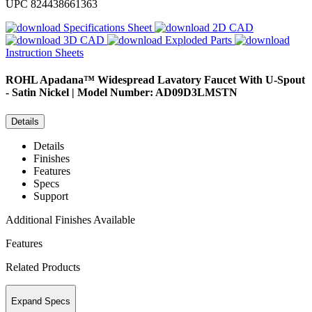
UPC
824438661363
Specifications Sheet
2D CAD
3D CAD
Exploded Parts
Instruction Sheets
ROHL
Apadana™ Widespread Lavatory Faucet With U-Spout
- Satin Nickel | Model Number: AD09D3LMSTN
Details
Details
Finishes
Features
Specs
Support
Additional Finishes Available
Features
Related Products
Expand Specs