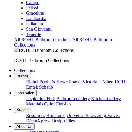
Campo
Eclissi
Graceline
Lombardia
Palladian
San Giovanni
Tenerife
All ROHL Bathroom Products
All ROHL Bathroom
Collections
ROHL Bathroom Collections
Collections
Brands
Riobel
Perrin & Rowe
Shaws
Victoria + Albert
ROHL
Emtek
Schaub
Inspiration
Inspiration Hub
Bathroom Gallery
Kitchen Gallery
Materials
Color Finishes
Support
Resources
Brochures
Universal Showering Valves
DécorXpress
Design Files
About Us