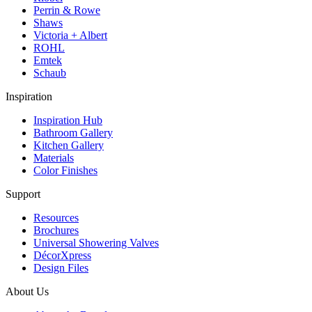
Perrin & Rowe
Shaws
Victoria + Albert
ROHL
Emtek
Schaub
Inspiration
Inspiration Hub
Bathroom Gallery
Kitchen Gallery
Materials
Color Finishes
Support
Resources
Brochures
Universal Showering Valves
DécorXpress
Design Files
About Us