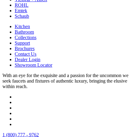
ROHL
Emtek
Schaub
Kitchen
Bathroom
Collections
Support
Brochures
Contact Us
Dealer Login
Showroom Locator
With an eye for the exquisite and a passion for the uncommon we
seek faucets and fixtures of authentic luxury, bringing the elusive
within reach.
1 (800) 777 - 9762