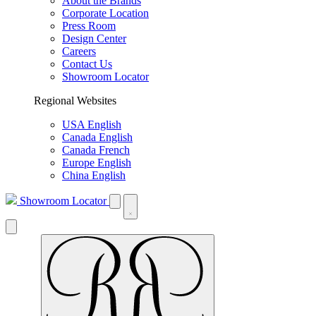
About the Brands
Corporate Location
Press Room
Design Center
Careers
Contact Us
Showroom Locator
Regional Websites
USA English
Canada English
Canada French
Europe English
China English
Showroom Locator