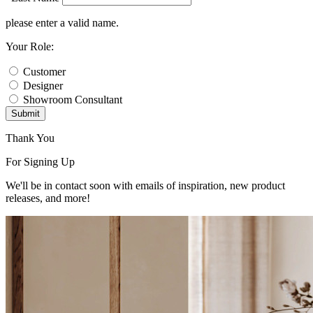
please enter a valid name.
Your Role:
Customer
Designer
Showroom Consultant
Submit
Thank You
For Signing Up
We'll be in contact soon with emails of inspiration, new product
releases, and more!