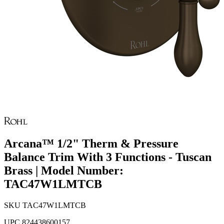
Arcana™ 1/2" Therm & Pressure
Balance Trim With 3 Functions - Tuscan
Brass | Model Number:
TAC47W1LMTCB
SKU
TAC47W1LMTCB
UPC
824438600157