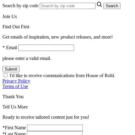
Search by zip code
Search
Join Us
Find Out First
Get emails of inspiration, new product releases, and more!
* Email
please enter a valid email.
Submit
I'd like to receive communications from House of Rohl.
Privacy Policy
Terms of Use
Thank You
Tell Us More
Ready to receive tailored content just for you!
*First Name
*Last Name