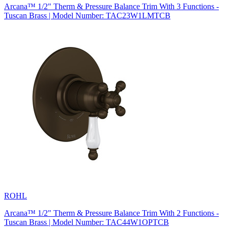
Arcana™ 1/2" Therm & Pressure Balance Trim With 3 Functions -
Tuscan Brass | Model Number: TAC23W1LMTCB
ROHL
Arcana™ 1/2" Therm & Pressure Balance Trim With 2 Functions -
Tuscan Brass | Model Number: TAC44W1OPTCB