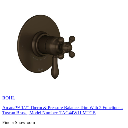
ROHL
Arcana™ 1/2" Therm & Pressure Balance Trim With 2 Functions -
Tuscan Brass | Model Number: TAC44W1LMTCB
Find a Showroom