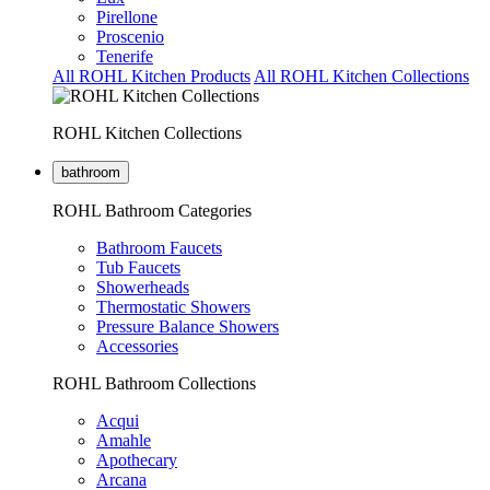
Pirellone
Proscenio
Tenerife
All ROHL Kitchen Products
All ROHL Kitchen Collections
ROHL Kitchen Collections
bathroom
ROHL Bathroom Categories
Bathroom Faucets
Tub Faucets
Showerheads
Thermostatic Showers
Pressure Balance Showers
Accessories
ROHL Bathroom Collections
Acqui
Amahle
Apothecary
Arcana