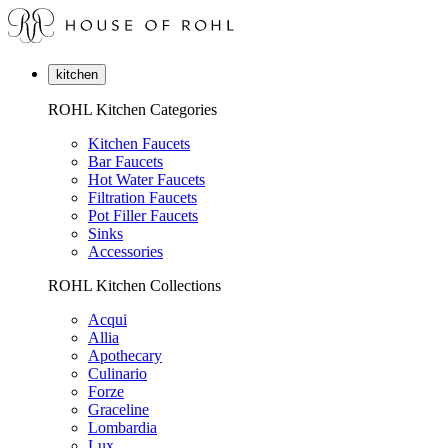
kitchen
ROHL Kitchen Categories
Kitchen Faucets
Bar Faucets
Hot Water Faucets
Filtration Faucets
Pot Filler Faucets
Sinks
Accessories
ROHL Kitchen Collections
Acqui
Allia
Apothecary
Culinario
Forze
Graceline
Lombardia
Lux