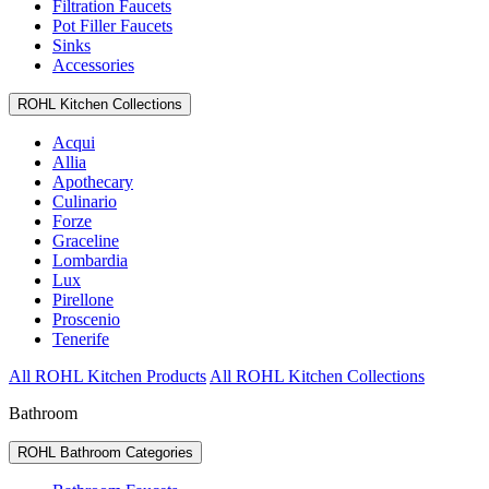
Filtration Faucets
Pot Filler Faucets
Sinks
Accessories
ROHL Kitchen Collections
Acqui
Allia
Apothecary
Culinario
Forze
Graceline
Lombardia
Lux
Pirellone
Proscenio
Tenerife
All ROHL Kitchen Products
All ROHL Kitchen Collections
Bathroom
ROHL Bathroom Categories