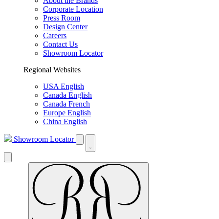
About the Brands
Corporate Location
Press Room
Design Center
Careers
Contact Us
Showroom Locator
Regional Websites
USA English
Canada English
Canada French
Europe English
China English
Showroom Locator