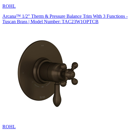
ROHL
Arcana™ 1/2" Therm & Pressure Balance Trim With 3 Functions -
Tuscan Brass | Model Number: TAC23W1OPTCB
ROHL