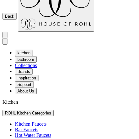
Back
kitchen
bathroom
Collections
Brands
Inspiration
Support
About Us
Kitchen
ROHL Kitchen Categories
Kitchen Faucets
Bar Faucets
Hot Water Faucets