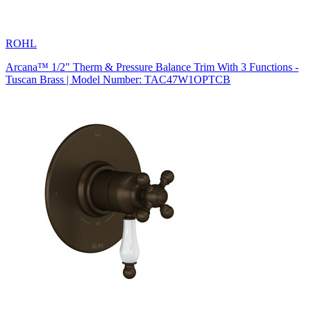
ROHL
Arcana™ 1/2" Therm & Pressure Balance Trim With 3 Functions -
Tuscan Brass | Model Number: TAC47W1OPTCB