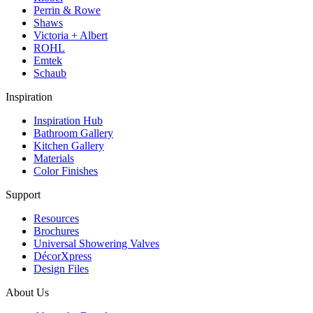
Perrin & Rowe
Shaws
Victoria + Albert
ROHL
Emtek
Schaub
Inspiration
Inspiration Hub
Bathroom Gallery
Kitchen Gallery
Materials
Color Finishes
Support
Resources
Brochures
Universal Showering Valves
DécorXpress
Design Files
About Us