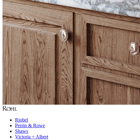
Riobel
Perrin & Rowe
Shaws
Victoria + Albert