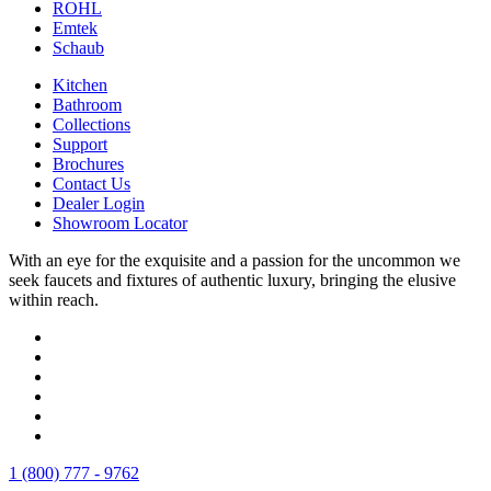
ROHL
Emtek
Schaub
Kitchen
Bathroom
Collections
Support
Brochures
Contact Us
Dealer Login
Showroom Locator
With an eye for the exquisite and a passion for the uncommon we
seek faucets and fixtures of authentic luxury, bringing the elusive
within reach.
1 (800) 777 - 9762