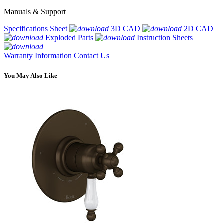
Manuals & Support
Specifications Sheet
3D CAD
2D CAD
Exploded Parts
Instruction Sheets
Warranty Information
Contact Us
You May Also Like