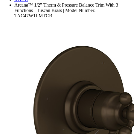
Arcana™ 1/2" Therm & Pressure Balance Trim With 3
Functions - Tuscan Brass | Model Number:
TAC47W1LMTCB