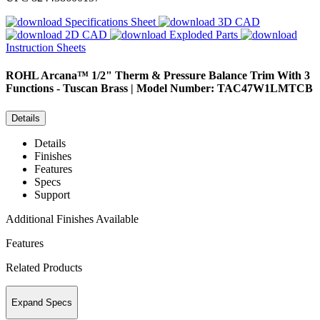
Specifications Sheet
3D CAD
2D CAD
Exploded Parts
Instruction Sheets
ROHL
Arcana™ 1/2" Therm & Pressure Balance Trim With 3
Functions - Tuscan Brass | Model Number: TAC47W1LMTCB
Details
Details
Finishes
Features
Specs
Support
Additional Finishes Available
Features
Related Products
Expand Specs