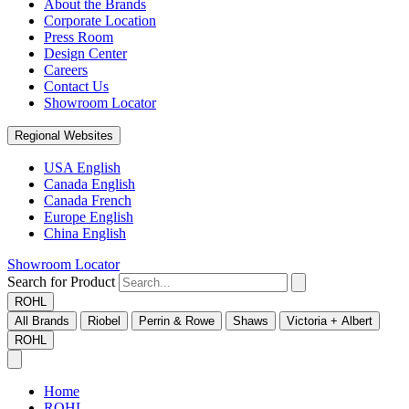
About the Brands
Corporate Location
Press Room
Design Center
Careers
Contact Us
Showroom Locator
Regional Websites
USA English
Canada English
Canada French
Europe English
China English
Showroom Locator
Search for Product
ROHL
All Brands
Riobel
Perrin & Rowe
Shaws
Victoria + Albert
ROHL
Home
ROHL