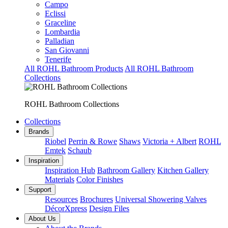
Campo
Eclissi
Graceline
Lombardia
Palladian
San Giovanni
Tenerife
All ROHL Bathroom Products
All ROHL Bathroom
Collections
ROHL Bathroom Collections
Collections
Brands
Riobel
Perrin & Rowe
Shaws
Victoria + Albert
ROHL
Emtek
Schaub
Inspiration
Inspiration Hub
Bathroom Gallery
Kitchen Gallery
Materials
Color Finishes
Support
Resources
Brochures
Universal Showering Valves
DécorXpress
Design Files
About Us