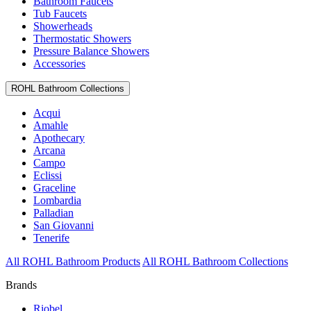
Bathroom Faucets
Tub Faucets
Showerheads
Thermostatic Showers
Pressure Balance Showers
Accessories
ROHL Bathroom Collections
Acqui
Amahle
Apothecary
Arcana
Campo
Eclissi
Graceline
Lombardia
Palladian
San Giovanni
Tenerife
All ROHL Bathroom Products
All ROHL Bathroom Collections
Brands
Riobel