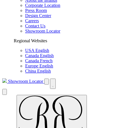
About the Brands
Corporate Location
Press Room
Design Center
Careers
Contact Us
Showroom Locator
Regional Websites
USA English
Canada English
Canada French
Europe English
China English
Showroom Locator