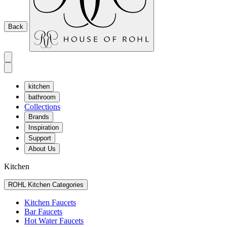
Back
kitchen
bathroom
Collections
Brands
Inspiration
Support
About Us
Kitchen
ROHL Kitchen Categories
Kitchen Faucets
Bar Faucets
Hot Water Faucets