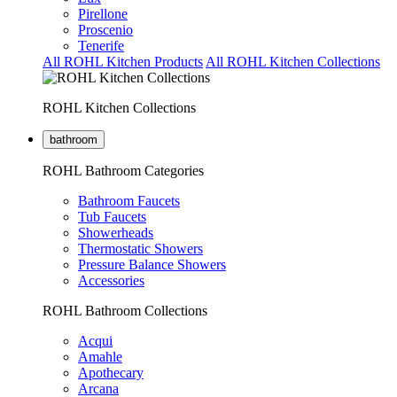
Pirellone
Proscenio
Tenerife
All ROHL Kitchen Products
All ROHL Kitchen Collections
ROHL Kitchen Collections
bathroom
ROHL Bathroom Categories
Bathroom Faucets
Tub Faucets
Showerheads
Thermostatic Showers
Pressure Balance Showers
Accessories
ROHL Bathroom Collections
Acqui
Amahle
Apothecary
Arcana