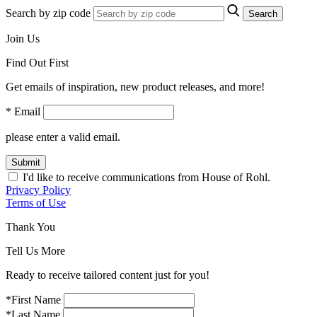
Search by zip code
Search
Join Us
Find Out First
Get emails of inspiration, new product releases, and more!
* Email
please enter a valid email.
Submit
I'd like to receive communications from House of Rohl.
Privacy Policy
Terms of Use
Thank You
Tell Us More
Ready to receive tailored content just for you!
*First Name
*Last Name