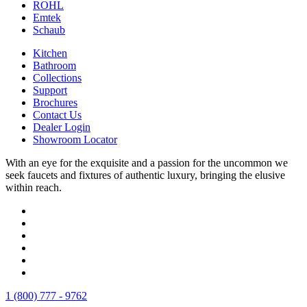
ROHL
Emtek
Schaub
Kitchen
Bathroom
Collections
Support
Brochures
Contact Us
Dealer Login
Showroom Locator
With an eye for the exquisite and a passion for the uncommon we
seek faucets and fixtures of authentic luxury, bringing the elusive
within reach.
1 (800) 777 - 9762