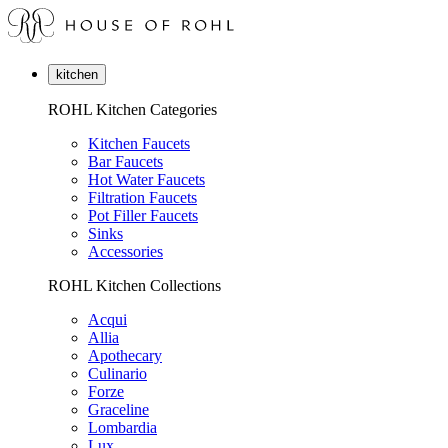
kitchen
ROHL Kitchen Categories
Kitchen Faucets
Bar Faucets
Hot Water Faucets
Filtration Faucets
Pot Filler Faucets
Sinks
Accessories
ROHL Kitchen Collections
Acqui
Allia
Apothecary
Culinario
Forze
Graceline
Lombardia
Lux