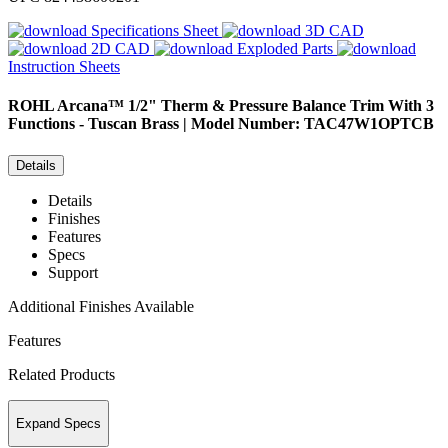
Specifications Sheet
3D CAD
2D CAD
Exploded Parts
Instruction Sheets
ROHL
Arcana™ 1/2" Therm & Pressure Balance Trim With 3
Functions - Tuscan Brass | Model Number: TAC47W1OPTCB
Details
Details
Finishes
Features
Specs
Support
Additional Finishes Available
Features
Related Products
Expand Specs