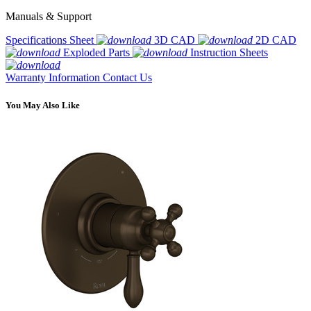
Manuals & Support
Specifications Sheet
3D CAD
2D CAD
Exploded Parts
Instruction Sheets
Warranty Information
Contact Us
You May Also Like