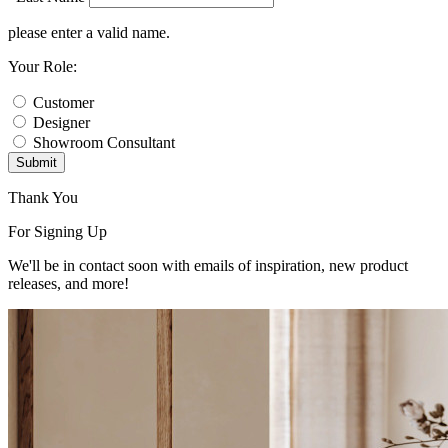
please enter a valid name.
Your Role:
Customer
Designer
Showroom Consultant
Submit
Thank You
For Signing Up
We'll be in contact soon with emails of inspiration, new product
releases, and more!