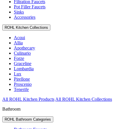
Filtration Faucets
Pot Filler Faucets
Sinks
Accessories
ROHL Kitchen Collections
Acqui
Allia
Apothecary
Culinario
Forze
Graceline
Lombardia
Lux
Pirellone
Proscenio
Tenerife
All ROHL Kitchen Products
All ROHL Kitchen Collections
Bathroom
ROHL Bathroom Categories