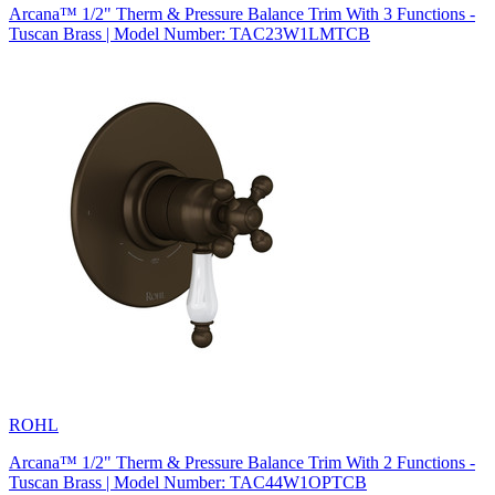
Arcana™ 1/2" Therm & Pressure Balance Trim With 3 Functions -
Tuscan Brass | Model Number: TAC23W1LMTCB
ROHL
Arcana™ 1/2" Therm & Pressure Balance Trim With 2 Functions -
Tuscan Brass | Model Number: TAC44W1OPTCB