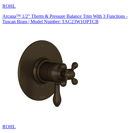
ROHL
Arcana™ 1/2" Therm & Pressure Balance Trim With 3 Functions -
Tuscan Brass | Model Number: TAC23W1OPTCB
ROHL