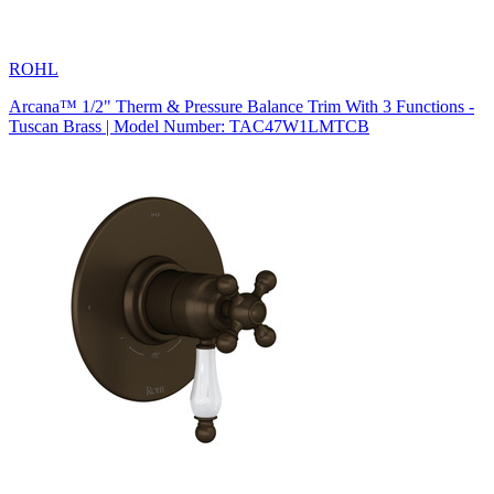
ROHL
Arcana™ 1/2" Therm & Pressure Balance Trim With 3 Functions -
Tuscan Brass | Model Number: TAC47W1LMTCB