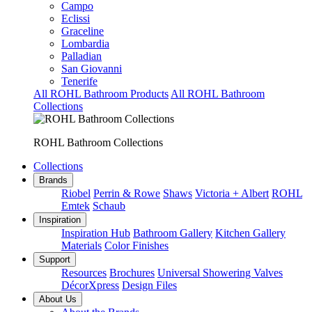
Campo
Eclissi
Graceline
Lombardia
Palladian
San Giovanni
Tenerife
All ROHL Bathroom Products
All ROHL Bathroom
Collections
ROHL Bathroom Collections
Collections
Brands
Riobel
Perrin & Rowe
Shaws
Victoria + Albert
ROHL
Emtek
Schaub
Inspiration
Inspiration Hub
Bathroom Gallery
Kitchen Gallery
Materials
Color Finishes
Support
Resources
Brochures
Universal Showering Valves
DécorXpress
Design Files
About Us