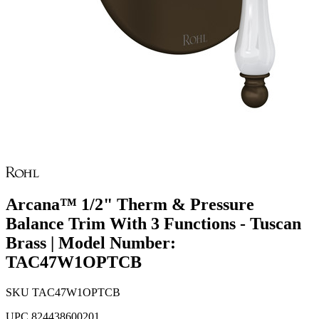
Arcana™ 1/2" Therm & Pressure
Balance Trim With 3 Functions - Tuscan
Brass | Model Number:
TAC47W1OPTCB
SKU
TAC47W1OPTCB
UPC
824438600201