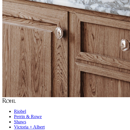
Riobel
Perrin & Rowe
Shaws
Victoria + Albert