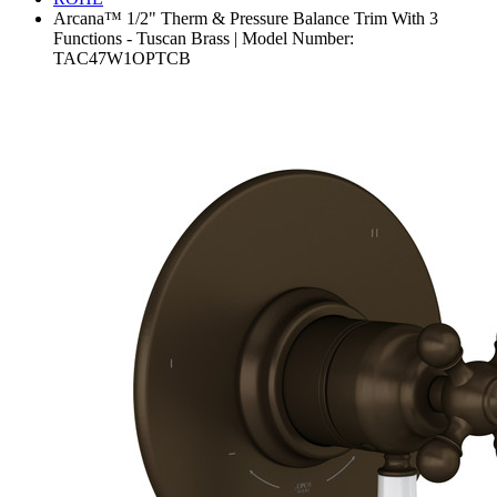
Arcana™ 1/2" Therm & Pressure Balance Trim With 3
Functions - Tuscan Brass | Model Number:
TAC47W1OPTCB