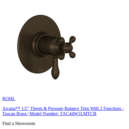
ROHL
Arcana™ 1/2" Therm & Pressure Balance Trim With 2 Functions -
Tuscan Brass | Model Number: TAC44W1LMTCB
Find a Showroom