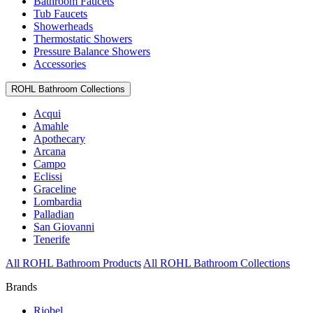
Bathroom Faucets
Tub Faucets
Showerheads
Thermostatic Showers
Pressure Balance Showers
Accessories
ROHL Bathroom Collections
Acqui
Amahle
Apothecary
Arcana
Campo
Eclissi
Graceline
Lombardia
Palladian
San Giovanni
Tenerife
All ROHL Bathroom Products
All ROHL Bathroom Collections
Brands
Riobel