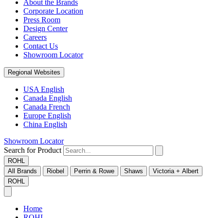
About the Brands
Corporate Location
Press Room
Design Center
Careers
Contact Us
Showroom Locator
Regional Websites
USA English
Canada English
Canada French
Europe English
China English
Showroom Locator
Search for Product
ROHL
All Brands
Riobel
Perrin & Rowe
Shaws
Victoria + Albert
ROHL
Home
ROHL