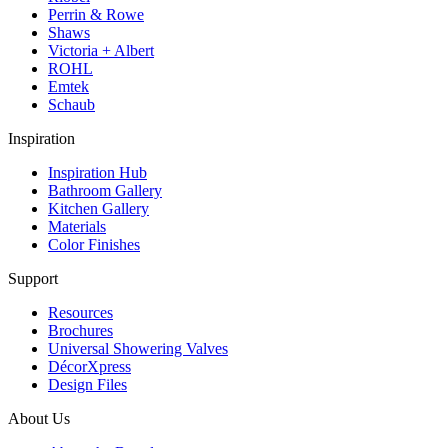
Perrin & Rowe
Shaws
Victoria + Albert
ROHL
Emtek
Schaub
Inspiration
Inspiration Hub
Bathroom Gallery
Kitchen Gallery
Materials
Color Finishes
Support
Resources
Brochures
Universal Showering Valves
DécorXpress
Design Files
About Us