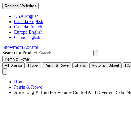
Regional Websites
USA English
Canada English
Canada French
Europe English
China English
Showroom Locator
Search for Product
Perrin & Rowe
All Brands
Riobel
Perrin & Rowe
Shaws
Victoria + Albert
RO
Home
Perrin & Rowe
Armstrong™ Trim For Volume Control And Diverter - Sati