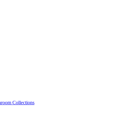
hroom Collections