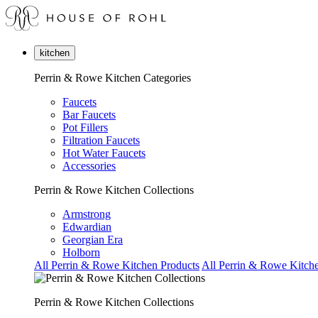
kitchen
Perrin & Rowe Kitchen Categories
Faucets
Bar Faucets
Pot Fillers
Filtration Faucets
Hot Water Faucets
Accessories
Perrin & Rowe Kitchen Collections
Armstrong
Edwardian
Georgian Era
Holborn
All Perrin & Rowe Kitchen Products
All Perrin & Rowe Kitche
Perrin & Rowe Kitchen Collections