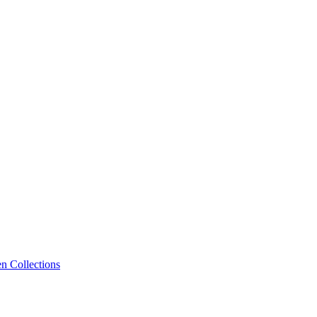
n Collections