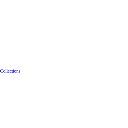
Collections