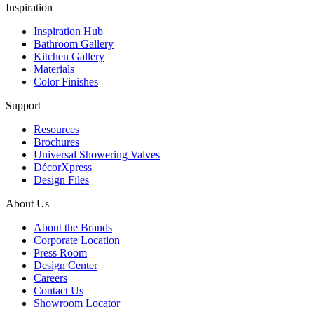
Inspiration
Inspiration Hub
Bathroom Gallery
Kitchen Gallery
Materials
Color Finishes
Support
Resources
Brochures
Universal Showering Valves
DécorXpress
Design Files
About Us
About the Brands
Corporate Location
Press Room
Design Center
Careers
Contact Us
Showroom Locator