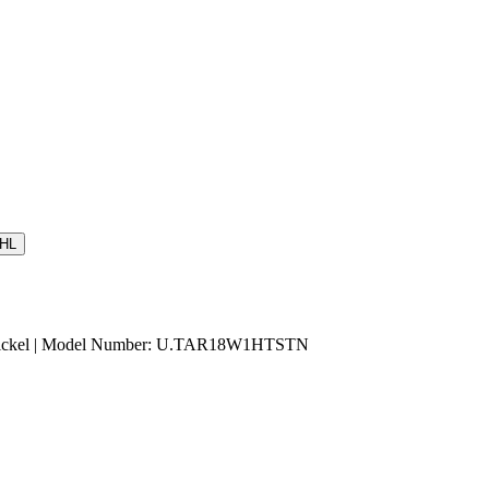
HL
n Nickel | Model Number: U.TAR18W1HTSTN