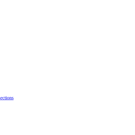
ections