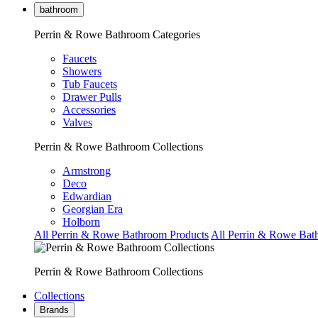
bathroom
Perrin & Rowe Bathroom Categories
Faucets
Showers
Tub Faucets
Drawer Pulls
Accessories
Valves
Perrin & Rowe Bathroom Collections
Armstrong
Deco
Edwardian
Georgian Era
Holborn
All Perrin & Rowe Bathroom Products
All Perrin & Rowe Bat
Perrin & Rowe Bathroom Collections
Collections
Brands