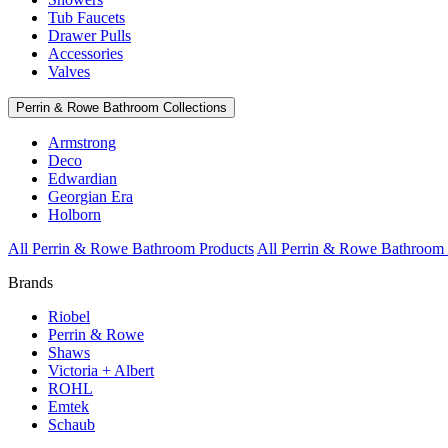
Tub Faucets
Drawer Pulls
Accessories
Valves
Perrin & Rowe Bathroom Collections
Armstrong
Deco
Edwardian
Georgian Era
Holborn
All Perrin & Rowe Bathroom Products
All Perrin & Rowe Bathroom 
Brands
Riobel
Perrin & Rowe
Shaws
Victoria + Albert
ROHL
Emtek
Schaub