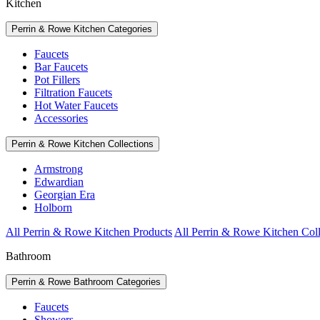
Kitchen
Perrin & Rowe Kitchen Categories
Faucets
Bar Faucets
Pot Fillers
Filtration Faucets
Hot Water Faucets
Accessories
Perrin & Rowe Kitchen Collections
Armstrong
Edwardian
Georgian Era
Holborn
All Perrin & Rowe Kitchen Products
All Perrin & Rowe Kitchen Coll
Bathroom
Perrin & Rowe Bathroom Categories
Faucets
Showers