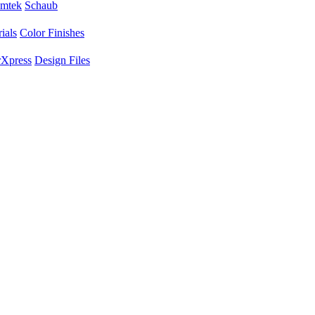
mtek
Schaub
ials
Color Finishes
Xpress
Design Files