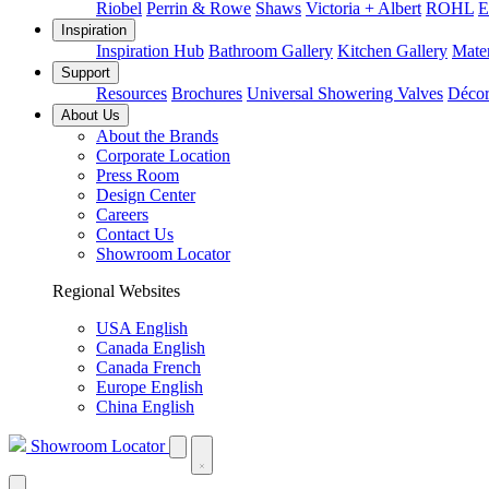
Riobel
Perrin & Rowe
Shaws
Victoria + Albert
ROHL
E
Inspiration
Inspiration Hub
Bathroom Gallery
Kitchen Gallery
Mater
Support
Resources
Brochures
Universal Showering Valves
Décor
About Us
About the Brands
Corporate Location
Press Room
Design Center
Careers
Contact Us
Showroom Locator
Regional Websites
USA English
Canada English
Canada French
Europe English
China English
Showroom Locator