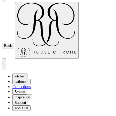
Back
kitchen
bathroom
Collections
Brands
Inspiration
Support
About Us