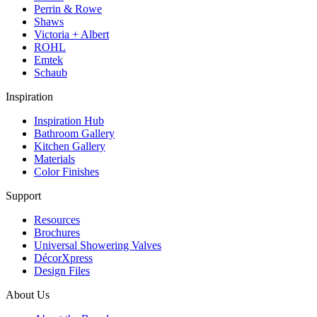
Perrin & Rowe
Shaws
Victoria + Albert
ROHL
Emtek
Schaub
Inspiration
Inspiration Hub
Bathroom Gallery
Kitchen Gallery
Materials
Color Finishes
Support
Resources
Brochures
Universal Showering Valves
DécorXpress
Design Files
About Us