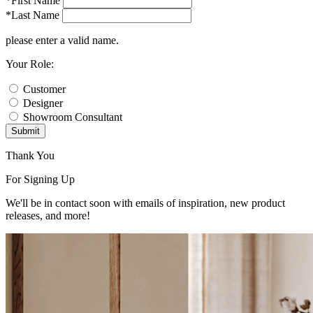
*First Name
*Last Name
please enter a valid name.
Your Role:
Customer
Designer
Showroom Consultant
Submit
Thank You
For Signing Up
We'll be in contact soon with emails of inspiration, new product
releases, and more!