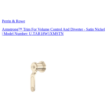
Perrin & Rowe
Armstrong™ Trim For Volume Control And Diverter - Satin Nickel
| Model Number: U.TAR18W1XMSTN