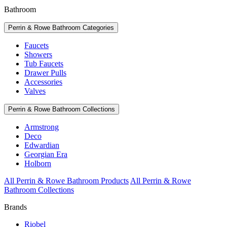
Bathroom
Perrin & Rowe Bathroom Categories
Faucets
Showers
Tub Faucets
Drawer Pulls
Accessories
Valves
Perrin & Rowe Bathroom Collections
Armstrong
Deco
Edwardian
Georgian Era
Holborn
All Perrin & Rowe Bathroom Products
All Perrin & Rowe
Bathroom Collections
Brands
Riobel