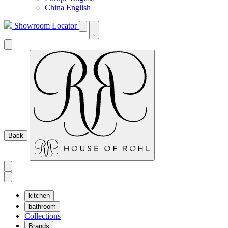
China English
Showroom Locator
Back
kitchen
bathroom
Collections
Brands