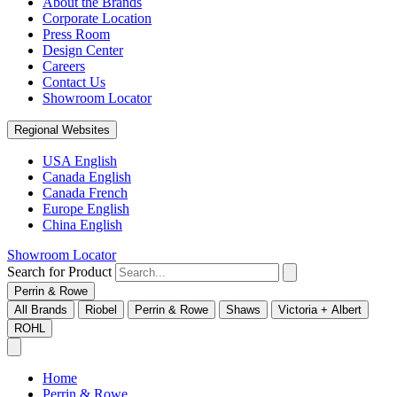
About the Brands
Corporate Location
Press Room
Design Center
Careers
Contact Us
Showroom Locator
Regional Websites
USA English
Canada English
Canada French
Europe English
China English
Showroom Locator
Search for Product
Perrin & Rowe
All Brands
Riobel
Perrin & Rowe
Shaws
Victoria + Albert
ROHL
Home
Perrin & Rowe