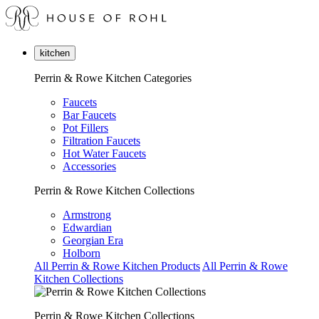
kitchen
Perrin & Rowe Kitchen Categories
Faucets
Bar Faucets
Pot Fillers
Filtration Faucets
Hot Water Faucets
Accessories
Perrin & Rowe Kitchen Collections
Armstrong
Edwardian
Georgian Era
Holborn
All Perrin & Rowe Kitchen Products
All Perrin & Rowe
Kitchen Collections
Perrin & Rowe Kitchen Collections