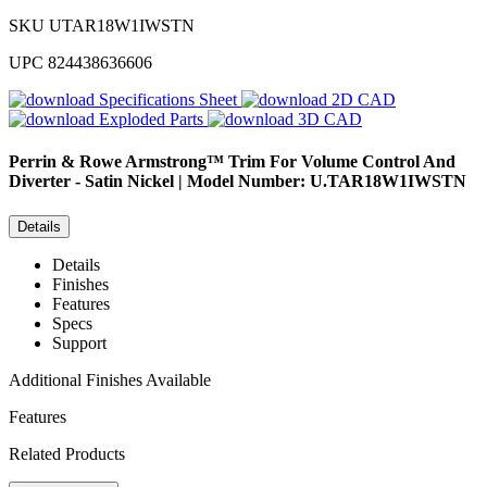
SKU
UTAR18W1IWSTN
UPC
824438636606
Specifications Sheet
2D CAD
Exploded Parts
3D CAD
Perrin & Rowe
Armstrong™ Trim For Volume Control And
Diverter - Satin Nickel | Model Number: U.TAR18W1IWSTN
Details
Details
Finishes
Features
Specs
Support
Additional Finishes Available
Features
Related Products