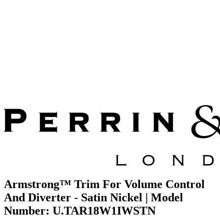
Armstrong™ Trim For Volume Control
And Diverter - Satin Nickel | Model
Number: U.TAR18W1IWSTN