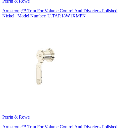
Perrin & Rowe
Armstrong™ Trim For Volume Control And Diverter - Polished
Nickel | Model Number: U.TAR18W1XMPN
Perrin & Rowe
Armstrong™ Trim For Volume Control And Diverter - Polished