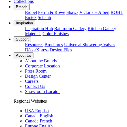
Collections
Brands
Riobel
Perrin & Rowe
Shaws
Victoria + Albert
ROHL
Emtek
Schaub
Inspiration
Inspiration Hub
Bathroom Gallery
Kitchen Gallery
Materials
Color Finishes
Support
Resources
Brochures
Universal Showering Valves
DécorXpress
Design Files
About Us
About the Brands
Corporate Location
Press Room
Design Center
Careers
Contact Us
Showroom Locator
Regional Websites
USA English
Canada English
Canada French
Europe English