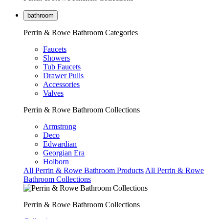
bathroom
Perrin & Rowe Bathroom Categories
Faucets
Showers
Tub Faucets
Drawer Pulls
Accessories
Valves
Perrin & Rowe Bathroom Collections
Armstrong
Deco
Edwardian
Georgian Era
Holborn
All Perrin & Rowe Bathroom Products
All Perrin & Rowe
Bathroom Collections
Perrin & Rowe Bathroom Collections