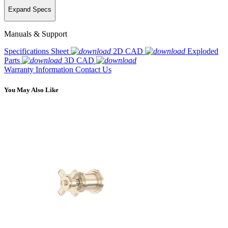
Expand Specs
Manuals & Support
Specifications Sheet
2D CAD
Exploded
Parts
3D CAD
Warranty Information
Contact Us
You May Also Like