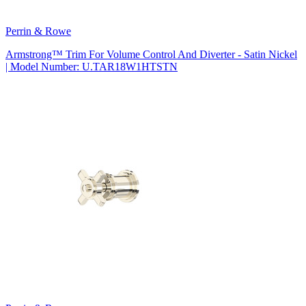
Perrin & Rowe
Armstrong™ Trim For Volume Control And Diverter - Satin Nickel
| Model Number: U.TAR18W1HTSTN