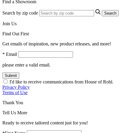
Find a Showroom
Search by zip code
Search
Join Us
Find Out First
Get emails of inspiration, new product releases, and more!
* Email
please enter a valid email.
Submit
I'd like to receive communications from House of Rohl.
Privacy Policy
Terms of Use
Thank You
Tell Us More
Ready to receive tailored content just for you!