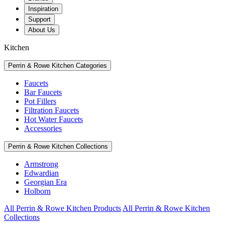
Inspiration
Support
About Us
Kitchen
Perrin & Rowe Kitchen Categories
Faucets
Bar Faucets
Pot Fillers
Filtration Faucets
Hot Water Faucets
Accessories
Perrin & Rowe Kitchen Collections
Armstrong
Edwardian
Georgian Era
Holborn
All Perrin & Rowe Kitchen Products
All Perrin & Rowe Kitchen
Collections