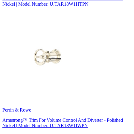
Nickel | Model Number: U.TAR18W1HTPN
Perrin & Rowe
Armstrong™ Trim For Volume Control And Diverter - Polished
Nickel | Model Number: U.TAR18W1IWPN