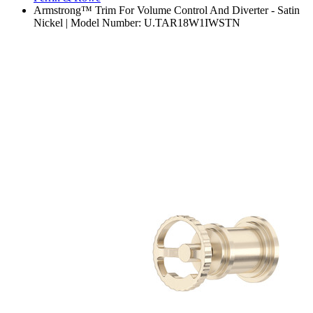
Armstrong™ Trim For Volume Control And Diverter - Satin
Nickel | Model Number: U.TAR18W1IWSTN