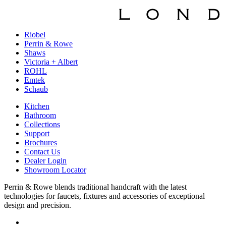
Riobel
Perrin & Rowe
Shaws
Victoria + Albert
ROHL
Emtek
Schaub
Kitchen
Bathroom
Collections
Support
Brochures
Contact Us
Dealer Login
Showroom Locator
Perrin & Rowe blends traditional handcraft with the latest
technologies for faucets, fixtures and accessories of exceptional
design and precision.