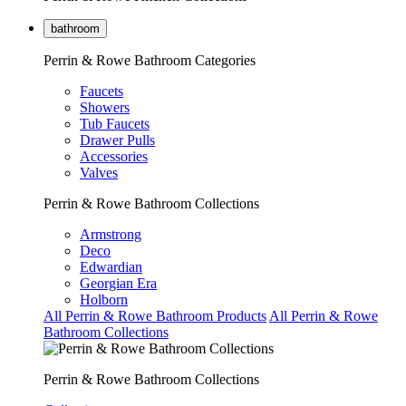
bathroom
Perrin & Rowe Bathroom Categories
Faucets
Showers
Tub Faucets
Drawer Pulls
Accessories
Valves
Perrin & Rowe Bathroom Collections
Armstrong
Deco
Edwardian
Georgian Era
Holborn
All Perrin & Rowe Bathroom Products
All Perrin & Rowe
Bathroom Collections
Perrin & Rowe Bathroom Collections