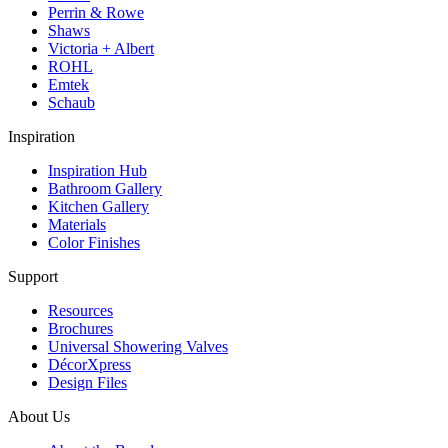
Perrin & Rowe
Shaws
Victoria + Albert
ROHL
Emtek
Schaub
Inspiration
Inspiration Hub
Bathroom Gallery
Kitchen Gallery
Materials
Color Finishes
Support
Resources
Brochures
Universal Showering Valves
DécorXpress
Design Files
About Us