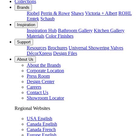
Collections
Brands
Riobel
Perrin & Rowe
Shaws
Victoria + Albert
ROHL
Emtek
Schaub
Inspiration
Inspiration Hub
Bathroom Gallery
Kitchen Gallery
Materials
Color Finishes
Support
Resources
Brochures
Universal Showering Valves
DécorXpress
Design Files
About Us
About the Brands
Corporate Location
Press Room
Design Center
Careers
Contact Us
Showroom Locator
Regional Websites
USA English
Canada English
Canada French
Europe English