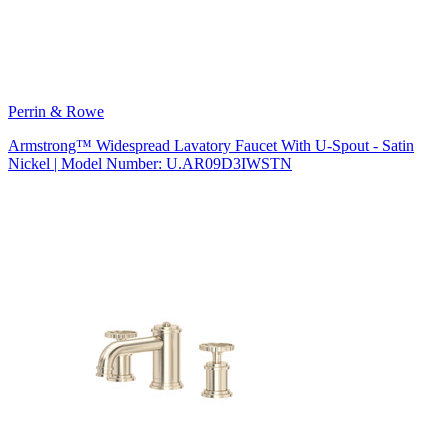
Perrin & Rowe
Armstrong™ Widespread Lavatory Faucet With U-Spout - Satin
Nickel | Model Number: U.AR09D3IWSTN