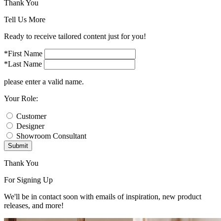
Thank You
Tell Us More
Ready to receive tailored content just for you!
*First Name
*Last Name
please enter a valid name.
Your Role:
Customer
Designer
Showroom Consultant
Submit
Thank You
For Signing Up
We'll be in contact soon with emails of inspiration, new product
releases, and more!