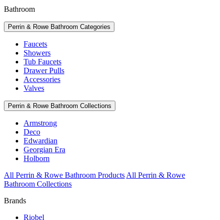
Bathroom
Perrin & Rowe Bathroom Categories
Faucets
Showers
Tub Faucets
Drawer Pulls
Accessories
Valves
Perrin & Rowe Bathroom Collections
Armstrong
Deco
Edwardian
Georgian Era
Holborn
All Perrin & Rowe Bathroom Products
All Perrin & Rowe
Bathroom Collections
Brands
Riobel