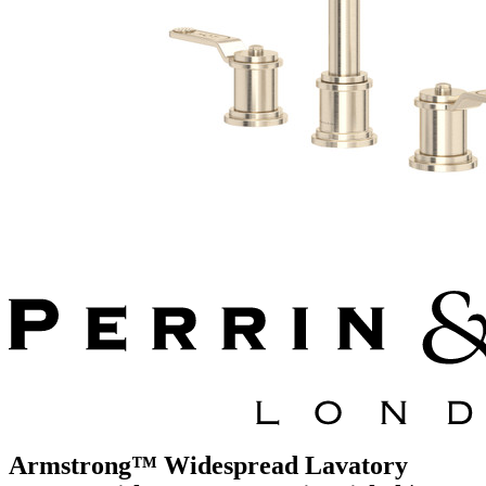
Armstrong™ Widespread Lavatory