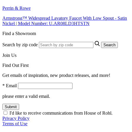
Perrin & Rowe
Armstrong™ Widespread Lavatory Faucet With Low Spout - Satin
Nickel | Model Number: U.AR08LD3HTSTN
Find a Showroom
Search by zip code
Search
Join Us
Find Out First
Get emails of inspiration, new product releases, and more!
* Email
please enter a valid email.
Submit
I'd like to receive communications from House of Rohl.
Privacy Policy
Terms of Use