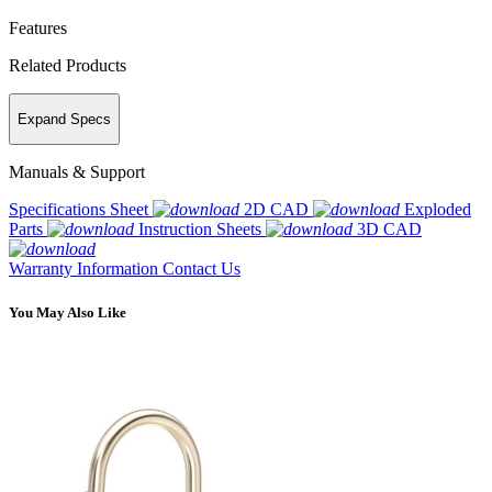
Features
Related Products
Expand Specs
Manuals & Support
Specifications Sheet
2D CAD
Exploded
Parts
Instruction Sheets
3D CAD
Warranty Information
Contact Us
You May Also Like