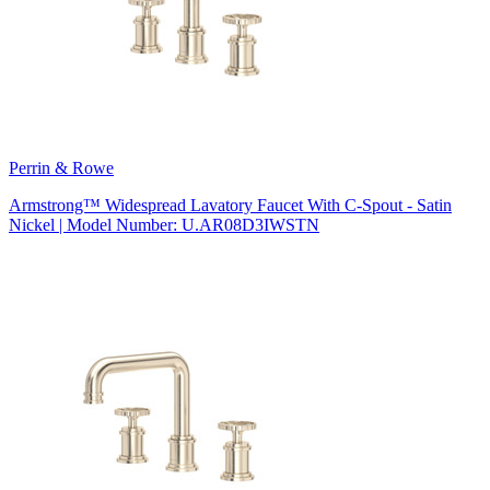
Perrin & Rowe
Armstrong™ Widespread Lavatory Faucet With C-Spout - Satin
Nickel | Model Number: U.AR08D3IWSTN