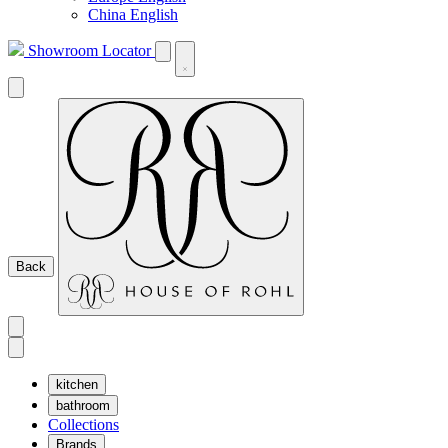
China English
Showroom Locator
Back
kitchen
bathroom
Collections
Brands