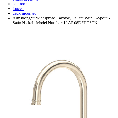
bathroom
faucets
deck-mounted
Armstrong™ Widespread Lavatory Faucet With C-Spout -
Satin Nickel | Model Number: U.AR08D3HTSTN