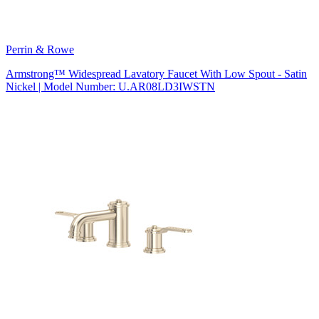
Perrin & Rowe
Armstrong™ Widespread Lavatory Faucet With Low Spout - Satin
Nickel | Model Number: U.AR08LD3IWSTN