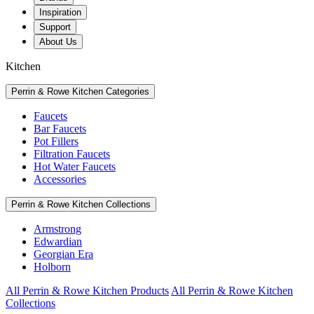
Inspiration
Support
About Us
Kitchen
Perrin & Rowe Kitchen Categories
Faucets
Bar Faucets
Pot Fillers
Filtration Faucets
Hot Water Faucets
Accessories
Perrin & Rowe Kitchen Collections
Armstrong
Edwardian
Georgian Era
Holborn
All Perrin & Rowe Kitchen Products
All Perrin & Rowe Kitchen
Collections