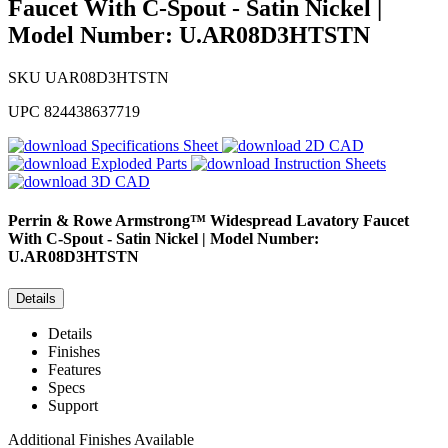
Faucet With C-Spout - Satin Nickel |
Model Number: U.AR08D3HTSTN
SKU
UAR08D3HTSTN
UPC
824438637719
Specifications Sheet
2D CAD
Exploded Parts
Instruction Sheets
3D CAD
Perrin & Rowe
Armstrong™ Widespread Lavatory Faucet
With C-Spout - Satin Nickel | Model Number:
U.AR08D3HTSTN
Details
Details
Finishes
Features
Specs
Support
Additional Finishes Available