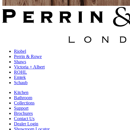
Riobel
Perrin & Rowe
Shaws
Victoria + Albert
ROHL
Emtek
Schaub
Kitchen
Bathroom
Collections
Support
Brochures
Contact Us
Dealer Login
Showroom Locator