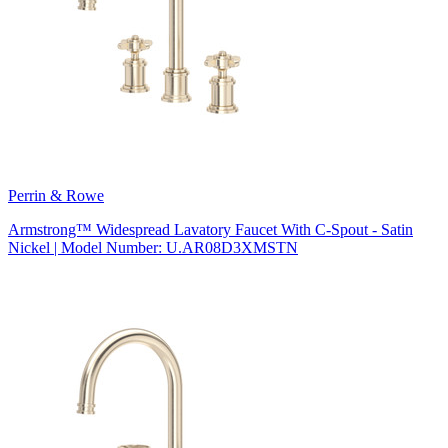
Perrin & Rowe
Armstrong™ Widespread Lavatory Faucet With C-Spout - Satin
Nickel | Model Number: U.AR08D3XMSTN