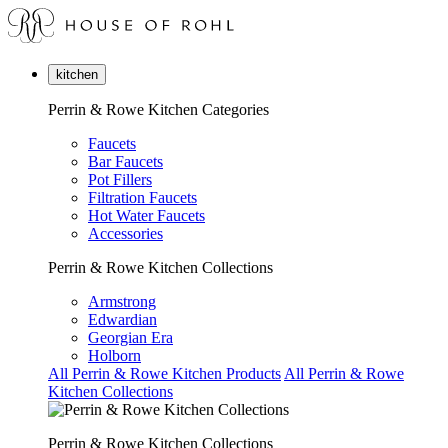
kitchen
Perrin & Rowe Kitchen Categories
Faucets
Bar Faucets
Pot Fillers
Filtration Faucets
Hot Water Faucets
Accessories
Perrin & Rowe Kitchen Collections
Armstrong
Edwardian
Georgian Era
Holborn
All Perrin & Rowe Kitchen Products
All Perrin & Rowe
Kitchen Collections
Perrin & Rowe Kitchen Collections