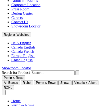
About the Brands
Corporate Location
Press Room
Design Center
Careers
Contact Us
Showroom Locator
Regional Websites
USA English
Canada English
Canada French
Europe English
China English
Showroom Locator
Search for Product
Perrin & Rowe
All Brands
Riobel
Perrin & Rowe
Shaws
Victoria + Albert
ROHL
Home
Perrin & Rowe