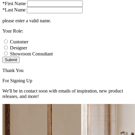
*First Name
*Last Name
please enter a valid name.
Your Role:
Customer
Designer
Showroom Consultant
Submit
Thank You
For Signing Up
We'll be in contact soon with emails of inspiration, new product
releases, and more!