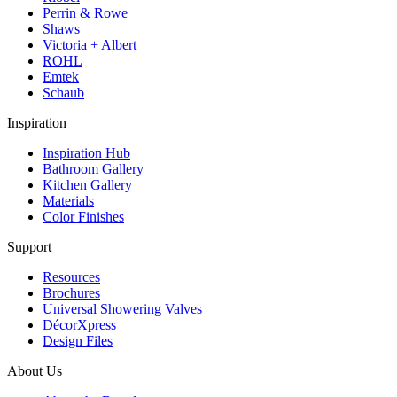
Perrin & Rowe
Shaws
Victoria + Albert
ROHL
Emtek
Schaub
Inspiration
Inspiration Hub
Bathroom Gallery
Kitchen Gallery
Materials
Color Finishes
Support
Resources
Brochures
Universal Showering Valves
DécorXpress
Design Files
About Us