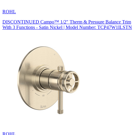
ROHL
DISCONTINUED Campo™ 1/2" Therm & Pressure Balance Trim
With 3 Functions - Satin Nickel | Model Number: TCP47W1ILSTN
ROHL