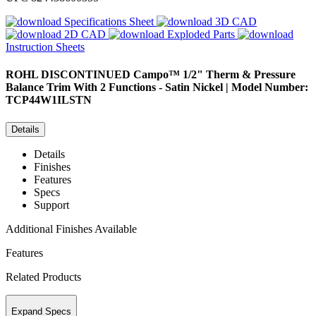
Specifications Sheet
3D CAD
2D CAD
Exploded Parts
Instruction Sheets
ROHL
DISCONTINUED Campo™ 1/2" Therm & Pressure
Balance Trim With 2 Functions - Satin Nickel | Model Number:
TCP44W1ILSTN
Details
Details
Finishes
Features
Specs
Support
Additional Finishes Available
Features
Related Products
Expand Specs