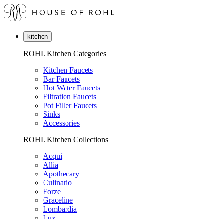
kitchen
ROHL Kitchen Categories
Kitchen Faucets
Bar Faucets
Hot Water Faucets
Filtration Faucets
Pot Filler Faucets
Sinks
Accessories
ROHL Kitchen Collections
Acqui
Allia
Apothecary
Culinario
Forze
Graceline
Lombardia
Lux