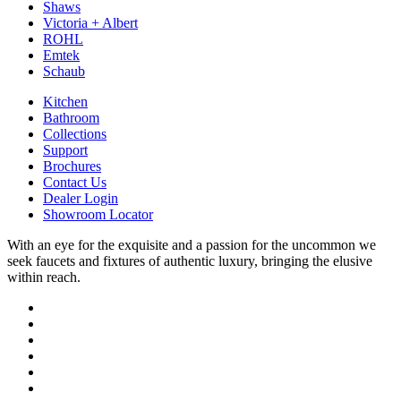
Shaws
Victoria + Albert
ROHL
Emtek
Schaub
Kitchen
Bathroom
Collections
Support
Brochures
Contact Us
Dealer Login
Showroom Locator
With an eye for the exquisite and a passion for the uncommon we
seek faucets and fixtures of authentic luxury, bringing the elusive
within reach.