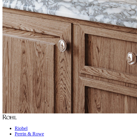
Riobel
Perrin & Rowe