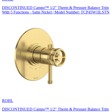
DISCONTINUED Campo™ 1/2" Therm & Pressure Balance Trim
With 5 Functions - Satin Nickel | Model Number: TCP45W1ILSTN
ROHL
DISCONTINUED Campo™ 1/2" Therm & Pressure Balance Trim