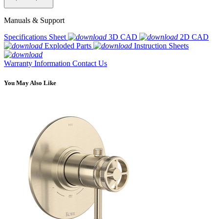
Manuals & Support
Specifications Sheet
3D CAD
2D CAD
Exploded Parts
Instruction Sheets
Warranty Information
Contact Us
You May Also Like