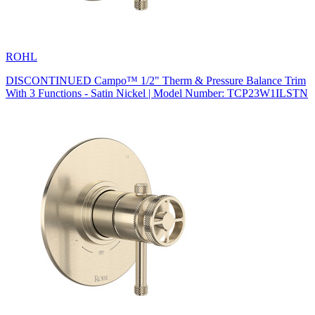
ROHL
DISCONTINUED Campo™ 1/2" Therm & Pressure Balance Trim
With 3 Functions - Satin Nickel | Model Number: TCP23W1ILSTN