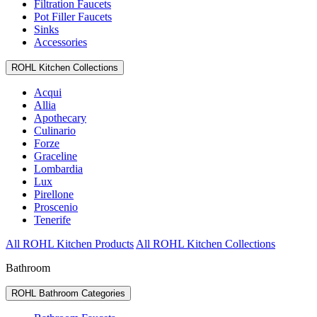
Filtration Faucets
Pot Filler Faucets
Sinks
Accessories
ROHL Kitchen Collections
Acqui
Allia
Apothecary
Culinario
Forze
Graceline
Lombardia
Lux
Pirellone
Proscenio
Tenerife
All ROHL Kitchen Products
All ROHL Kitchen Collections
Bathroom
ROHL Bathroom Categories