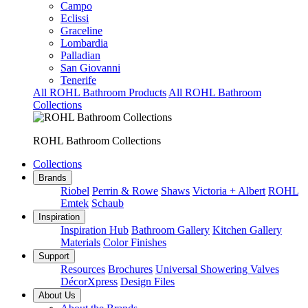
Campo
Eclissi
Graceline
Lombardia
Palladian
San Giovanni
Tenerife
All ROHL Bathroom Products
All ROHL Bathroom
Collections
ROHL Bathroom Collections
Collections
Brands
Riobel
Perrin & Rowe
Shaws
Victoria + Albert
ROHL
Emtek
Schaub
Inspiration
Inspiration Hub
Bathroom Gallery
Kitchen Gallery
Materials
Color Finishes
Support
Resources
Brochures
Universal Showering Valves
DécorXpress
Design Files
About Us