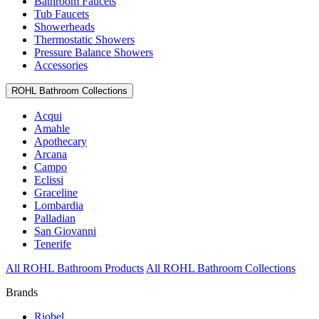
Bathroom Faucets
Tub Faucets
Showerheads
Thermostatic Showers
Pressure Balance Showers
Accessories
ROHL Bathroom Collections
Acqui
Amahle
Apothecary
Arcana
Campo
Eclissi
Graceline
Lombardia
Palladian
San Giovanni
Tenerife
All ROHL Bathroom Products
All ROHL Bathroom Collections
Brands
Riobel