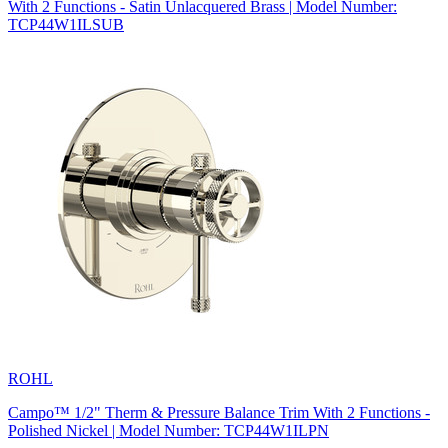
With 2 Functions - Satin Unlacquered Brass | Model Number:
TCP44W1ILSUB
ROHL
Campo™ 1/2" Therm & Pressure Balance Trim With 2 Functions -
Polished Nickel | Model Number: TCP44W1ILPN