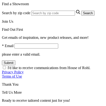
Find a Showroom
Search by zip code
Search
Join Us
Find Out First
Get emails of inspiration, new product releases, and more!
* Email
please enter a valid email.
Submit
I'd like to receive communications from House of Rohl.
Privacy Policy
Terms of Use
Thank You
Tell Us More
Ready to receive tailored content just for you!