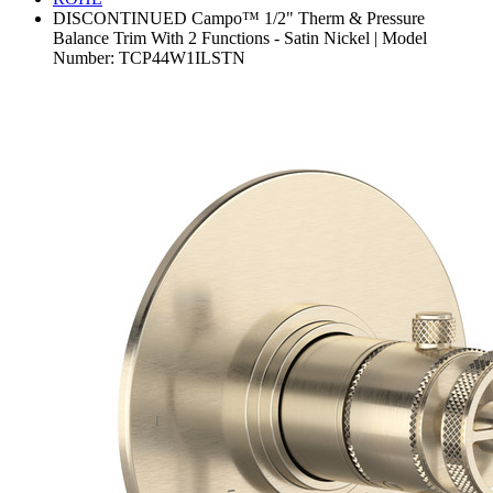
DISCONTINUED Campo™ 1/2" Therm & Pressure
Balance Trim With 2 Functions - Satin Nickel | Model
Number: TCP44W1ILSTN