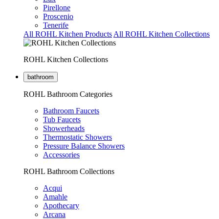
Pirellone
Proscenio
Tenerife
All ROHL Kitchen Products
All ROHL Kitchen Collections
ROHL Kitchen Collections
bathroom
ROHL Bathroom Categories
Bathroom Faucets
Tub Faucets
Showerheads
Thermostatic Showers
Pressure Balance Showers
Accessories
ROHL Bathroom Collections
Acqui
Amahle
Apothecary
Arcana