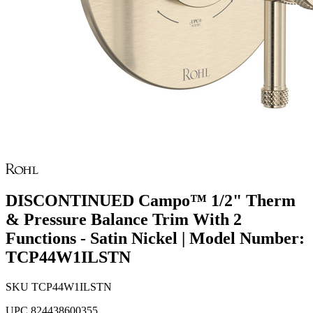
DISCONTINUED Campo™ 1/2" Therm
& Pressure Balance Trim With 2
Functions - Satin Nickel | Model Number:
TCP44W1ILSTN
SKU
TCP44W1ILSTN
UPC
824438600355