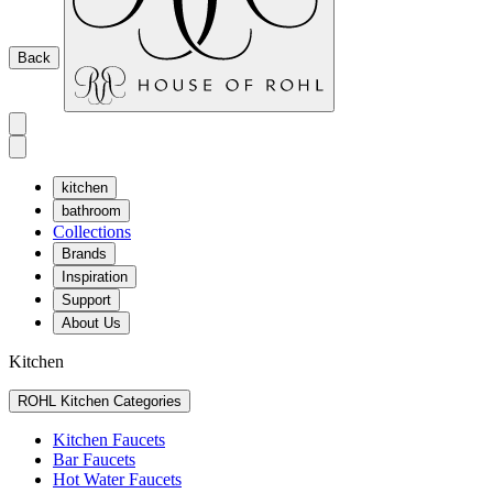
Back
kitchen
bathroom
Collections
Brands
Inspiration
Support
About Us
Kitchen
ROHL Kitchen Categories
Kitchen Faucets
Bar Faucets
Hot Water Faucets