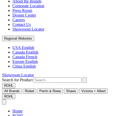
About the Brands
Corporate Location
Press Room
Design Center
Careers
Contact Us
Showroom Locator
Regional Websites
USA English
Canada English
Canada French
Europe English
China English
Showroom Locator
Search for Product
ROHL
All Brands
Riobel
Perrin & Rowe
Shaws
Victoria + Albert
ROHL
Home
ROHL