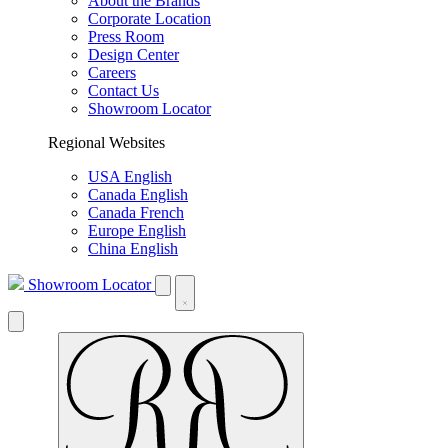
About the Brands
Corporate Location
Press Room
Design Center
Careers
Contact Us
Showroom Locator
Regional Websites
USA English
Canada English
Canada French
Europe English
China English
Showroom Locator