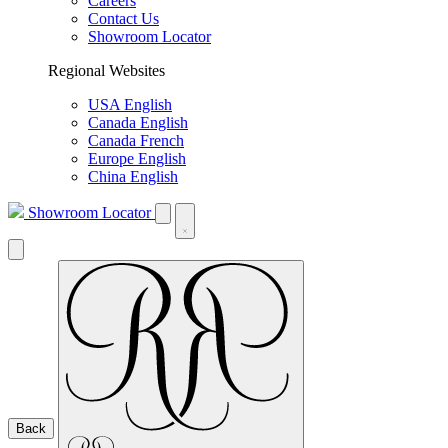
Careers
Contact Us
Showroom Locator
Regional Websites
USA English
Canada English
Canada French
Europe English
China English
Showroom Locator
Back