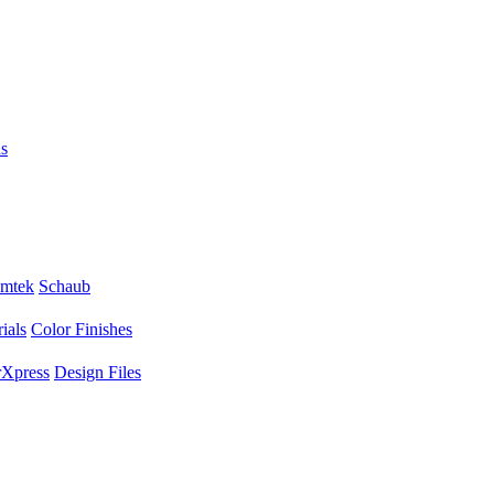
s
mtek
Schaub
ials
Color Finishes
Xpress
Design Files