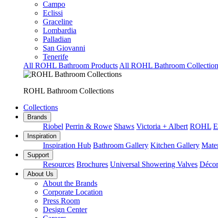
Campo
Eclissi
Graceline
Lombardia
Palladian
San Giovanni
Tenerife
All ROHL Bathroom Products
All ROHL Bathroom Collection
ROHL Bathroom Collections
Collections
Brands
Riobel
Perrin & Rowe
Shaws
Victoria + Albert
ROHL
E
Inspiration
Inspiration Hub
Bathroom Gallery
Kitchen Gallery
Mater
Support
Resources
Brochures
Universal Showering Valves
Décor
About Us
About the Brands
Corporate Location
Press Room
Design Center