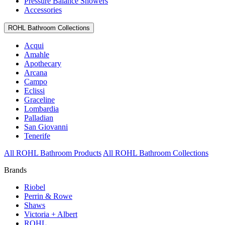
Pressure Balance Showers
Accessories
ROHL Bathroom Collections
Acqui
Amahle
Apothecary
Arcana
Campo
Eclissi
Graceline
Lombardia
Palladian
San Giovanni
Tenerife
All ROHL Bathroom Products
All ROHL Bathroom Collections
Brands
Riobel
Perrin & Rowe
Shaws
Victoria + Albert
ROHL