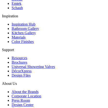
Emtek
Schaub
Inspiration
Inspiration Hub
Bathroom Gallery
Kitchen Gallery
Materials
Color Finishes
Support
Resources
Brochures
Universal Showering Valves
DécorXpress
Design Files
About Us
About the Brands
Corporate Location
Press Room
Design Center