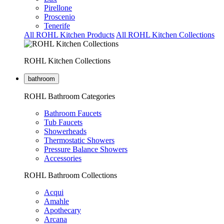
Pirellone
Proscenio
Tenerife
All ROHL Kitchen Products
All ROHL Kitchen Collections
ROHL Kitchen Collections
bathroom
ROHL Bathroom Categories
Bathroom Faucets
Tub Faucets
Showerheads
Thermostatic Showers
Pressure Balance Showers
Accessories
ROHL Bathroom Collections
Acqui
Amahle
Apothecary
Arcana