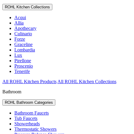
ROHL Kitchen Collections
Acqui
Allia
Apothecary
Culinario
Forze
Graceline
Lombardia
Lux
Pirellone
Proscenio
Tenerife
All ROHL Kitchen Products
All ROHL Kitchen Collections
Bathroom
ROHL Bathroom Categories
Bathroom Faucets
Tub Faucets
Showerheads
Thermostatic Showers