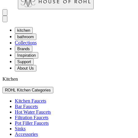
kitchen
bathroom
Collections
Brands
Inspiration
Support
About Us
Kitchen
ROHL Kitchen Categories
Kitchen Faucets
Bar Faucets
Hot Water Faucets
Filtration Faucets
Pot Filler Faucets
Sinks
Accessories