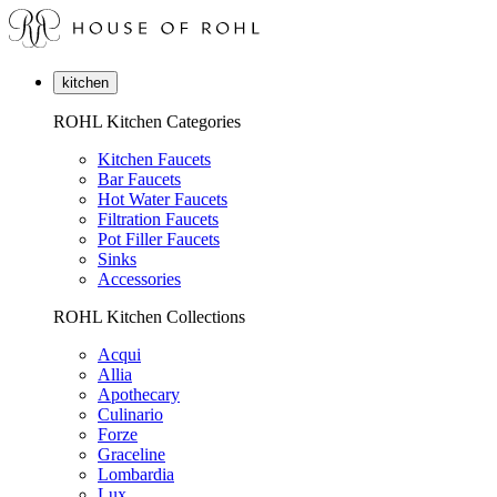
kitchen
ROHL Kitchen Categories
Kitchen Faucets
Bar Faucets
Hot Water Faucets
Filtration Faucets
Pot Filler Faucets
Sinks
Accessories
ROHL Kitchen Collections
Acqui
Allia
Apothecary
Culinario
Forze
Graceline
Lombardia
Lux