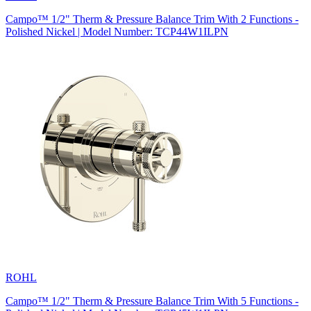
Campo™ 1/2" Therm & Pressure Balance Trim With 2 Functions -
Polished Nickel | Model Number: TCP44W1ILPN
ROHL
Campo™ 1/2" Therm & Pressure Balance Trim With 5 Functions -