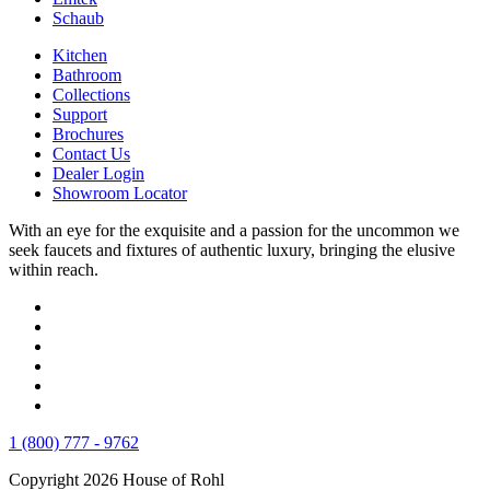
Schaub
Kitchen
Bathroom
Collections
Support
Brochures
Contact Us
Dealer Login
Showroom Locator
With an eye for the exquisite and a passion for the uncommon we
seek faucets and fixtures of authentic luxury, bringing the elusive
within reach.
1 (800) 777 - 9762
Copyright 2026 House of Rohl