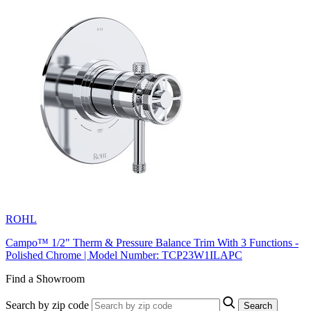
ROHL
Campo™ 1/2" Therm & Pressure Balance Trim With 3 Functions -
Polished Chrome | Model Number: TCP23W1ILAPC
Find a Showroom
Search by zip code
Search