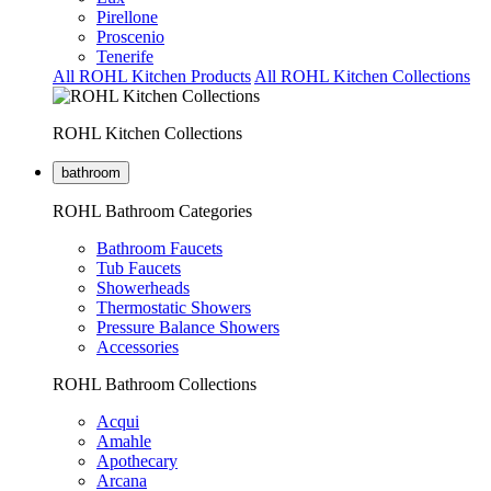
Pirellone
Proscenio
Tenerife
All ROHL Kitchen Products
All ROHL Kitchen Collections
ROHL Kitchen Collections
bathroom
ROHL Bathroom Categories
Bathroom Faucets
Tub Faucets
Showerheads
Thermostatic Showers
Pressure Balance Showers
Accessories
ROHL Bathroom Collections
Acqui
Amahle
Apothecary
Arcana