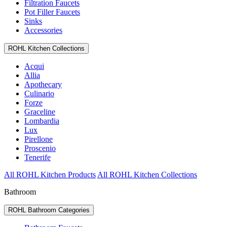
Filtration Faucets
Pot Filler Faucets
Sinks
Accessories
ROHL Kitchen Collections
Acqui
Allia
Apothecary
Culinario
Forze
Graceline
Lombardia
Lux
Pirellone
Proscenio
Tenerife
All ROHL Kitchen Products
All ROHL Kitchen Collections
Bathroom
ROHL Bathroom Categories