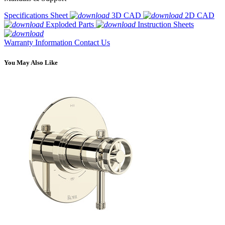
Specifications Sheet
3D CAD
2D CAD
Exploded Parts
Instruction Sheets
Warranty Information
Contact Us
You May Also Like