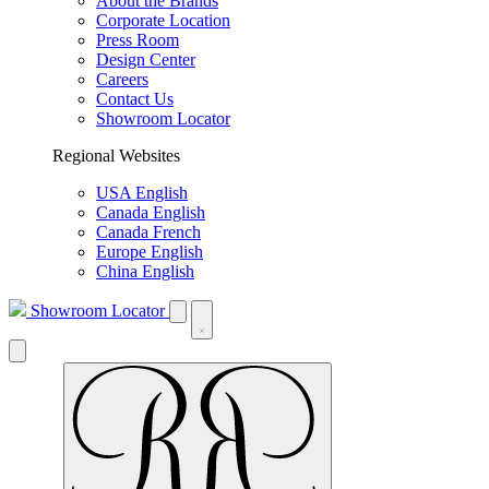
About the Brands
Corporate Location
Press Room
Design Center
Careers
Contact Us
Showroom Locator
Regional Websites
USA English
Canada English
Canada French
Europe English
China English
Showroom Locator