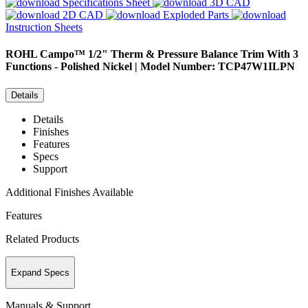
Specifications Sheet
3D CAD
2D CAD
Exploded Parts
Instruction Sheets
ROHL
Campo™ 1/2" Therm & Pressure Balance Trim With 3
Functions - Polished Nickel | Model Number: TCP47W1ILPN
Details
Details
Finishes
Features
Specs
Support
Additional Finishes Available
Features
Related Products
Expand Specs
Manuals & Support