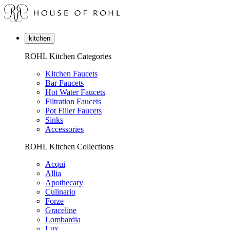
kitchen
ROHL Kitchen Categories
Kitchen Faucets
Bar Faucets
Hot Water Faucets
Filtration Faucets
Pot Filler Faucets
Sinks
Accessories
ROHL Kitchen Collections
Acqui
Allia
Apothecary
Culinario
Forze
Graceline
Lombardia
Lux