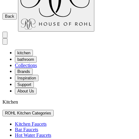
Back
kitchen
bathroom
Collections
Brands
Inspiration
Support
About Us
Kitchen
ROHL Kitchen Categories
Kitchen Faucets
Bar Faucets
Hot Water Faucets