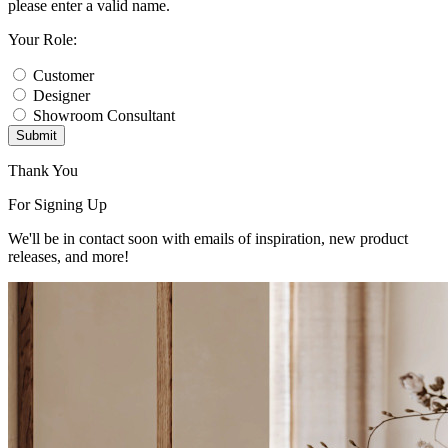
please enter a valid name.
Your Role:
Customer
Designer
Showroom Consultant
Submit
Thank You
For Signing Up
We'll be in contact soon with emails of inspiration, new product
releases, and more!