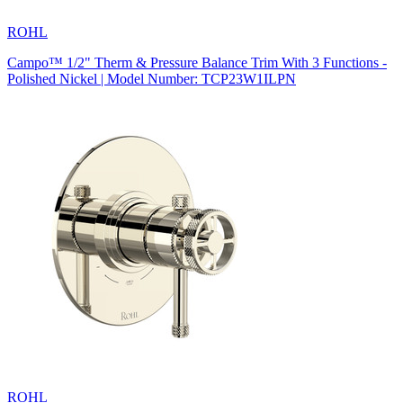
ROHL
Campo™ 1/2" Therm & Pressure Balance Trim With 3 Functions -
Polished Nickel | Model Number: TCP23W1ILPN
ROHL