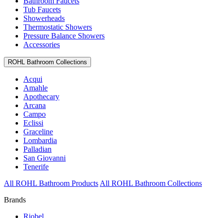
Bathroom Faucets
Tub Faucets
Showerheads
Thermostatic Showers
Pressure Balance Showers
Accessories
ROHL Bathroom Collections
Acqui
Amahle
Apothecary
Arcana
Campo
Eclissi
Graceline
Lombardia
Palladian
San Giovanni
Tenerife
All ROHL Bathroom Products
All ROHL Bathroom Collections
Brands
Riobel