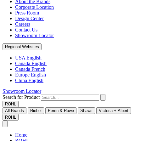
About the Brands
Corporate Location
Press Room
Design Center
Careers
Contact Us
Showroom Locator
Regional Websites
USA English
Canada English
Canada French
Europe English
China English
Showroom Locator
Search for Product
ROHL
All Brands
Riobel
Perrin & Rowe
Shaws
Victoria + Albert
ROHL
Home
ROHL