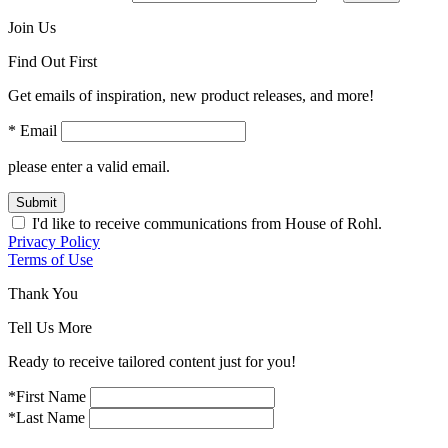
Join Us
Find Out First
Get emails of inspiration, new product releases, and more!
* Email
please enter a valid email.
Submit
I'd like to receive communications from House of Rohl.
Privacy Policy
Terms of Use
Thank You
Tell Us More
Ready to receive tailored content just for you!
*First Name
*Last Name