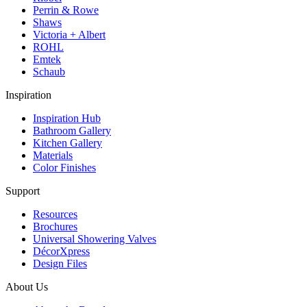
Perrin & Rowe
Shaws
Victoria + Albert
ROHL
Emtek
Schaub
Inspiration
Inspiration Hub
Bathroom Gallery
Kitchen Gallery
Materials
Color Finishes
Support
Resources
Brochures
Universal Showering Valves
DécorXpress
Design Files
About Us