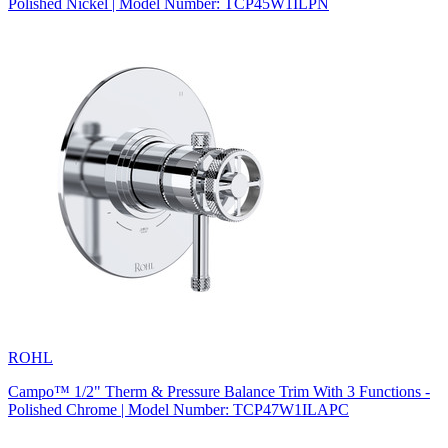
Polished Nickel | Model Number: TCP45W1ILPN
ROHL
Campo™ 1/2" Therm & Pressure Balance Trim With 3 Functions -
Polished Chrome | Model Number: TCP47W1ILAPC