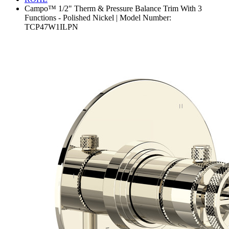
Campo™ 1/2" Therm & Pressure Balance Trim With 3
Functions - Polished Nickel | Model Number:
TCP47W1ILPN