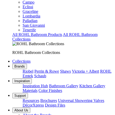
Campo
Eclissi
Graceline
Lombardia
Palladian
San Giovanni
Tenerife
All ROHL Bathroom Products
All ROHL Bathroom
Collections
ROHL Bathroom Collections
Collections
Brands
Riobel
Perrin & Rowe
Shaws
Victoria + Albert
ROHL
Emtek
Schaub
Inspiration
Inspiration Hub
Bathroom Gallery
Kitchen Gallery
Materials
Color Finishes
Support
Resources
Brochures
Universal Showering Valves
DécorXpress
Design Files
About Us