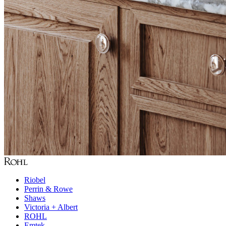
Riobel
Perrin & Rowe
Shaws
Victoria + Albert
ROHL
Emtek