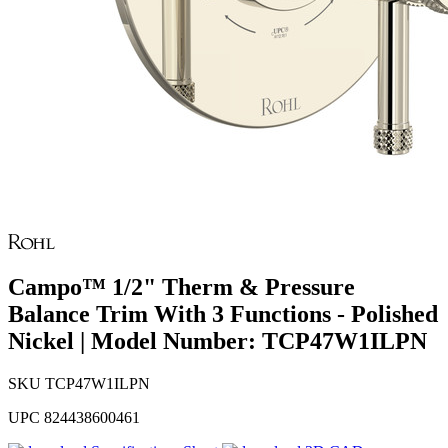
Campo™ 1/2" Therm & Pressure
Balance Trim With 3 Functions - Polished
Nickel | Model Number: TCP47W1ILPN
SKU
TCP47W1ILPN
UPC
824438600461