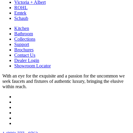
Victoria + Albert
ROHL
Emtek
Schaub
Kitchen
Bathroom
Collections
Support
Brochures
Contact Us
Dealer Login
Showroom Locator
With an eye for the exquisite and a passion for the uncommon we
seek faucets and fixtures of authentic luxury, bringing the elusive
within reach.