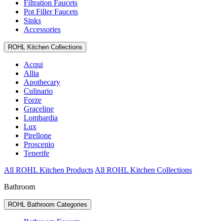
Filtration Faucets
Pot Filler Faucets
Sinks
Accessories
ROHL Kitchen Collections
Acqui
Allia
Apothecary
Culinario
Forze
Graceline
Lombardia
Lux
Pirellone
Proscenio
Tenerife
All ROHL Kitchen Products
All ROHL Kitchen Collections
Bathroom
ROHL Bathroom Categories