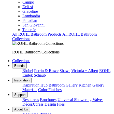
Campo
Eclissi
Graceline
Lombardia
Palladian
San Giovanni
Tenerife
All ROHL Bathroom Products
All ROHL Bathroom
Collections
ROHL Bathroom Collections
Collections
Brands
Riobel
Perrin & Rowe
Shaws
Victoria + Albert
ROHL
Emtek
Schaub
Inspiration
Inspiration Hub
Bathroom Gallery
Kitchen Gallery
Materials
Color Finishes
Support
Resources
Brochures
Universal Showering Valves
DécorXpress
Design Files
About Us