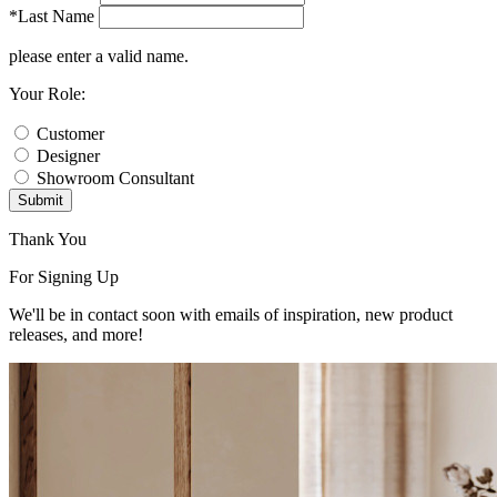
*Last Name
please enter a valid name.
Your Role:
Customer
Designer
Showroom Consultant
Submit
Thank You
For Signing Up
We'll be in contact soon with emails of inspiration, new product
releases, and more!