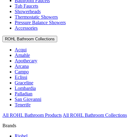
Bathroom Faucets
Tub Faucets
Showerheads
Thermostatic Showers
Pressure Balance Showers
Accessories
ROHL Bathroom Collections
Acqui
Amahle
Apothecary
Arcana
Campo
Eclissi
Graceline
Lombardia
Palladian
San Giovanni
Tenerife
All ROHL Bathroom Products
All ROHL Bathroom Collections
Brands
Riobel