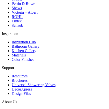
Perrin & Rowe
Shaws
Victoria + Albert
ROHL
Emtek
Schaub
Inspiration
Inspiration Hub
Bathroom Gallery
Kitchen Gallery
Materials
Color Finishes
Support
Resources
Brochures
Universal Showering Valves
DécorXpress
Design Files
About Us