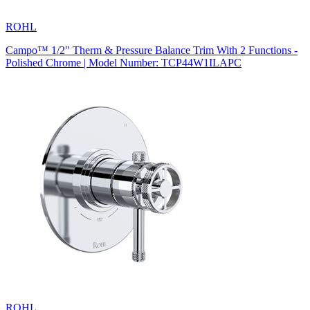
ROHL
Campo™ 1/2" Therm & Pressure Balance Trim With 2 Functions -
Polished Chrome | Model Number: TCP44W1ILAPC
ROHL