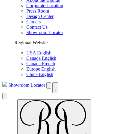
About the Brands
Corporate Location
Press Room
Design Center
Careers
Contact Us
Showroom Locator
Regional Websites
USA English
Canada English
Canada French
Europe English
China English
Showroom Locator