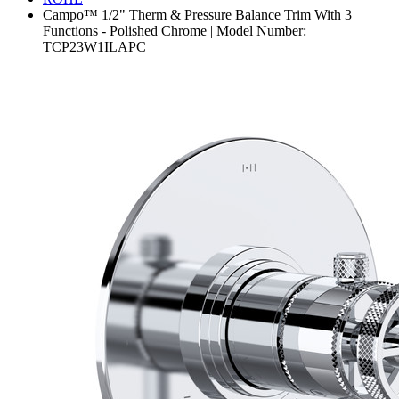
Campo™ 1/2" Therm & Pressure Balance Trim With 3
Functions - Polished Chrome | Model Number:
TCP23W1ILAPC