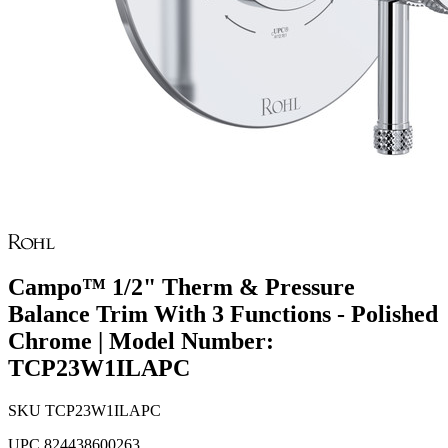
Campo™ 1/2" Therm & Pressure
Balance Trim With 3 Functions - Polished
Chrome | Model Number:
TCP23W1ILAPC
SKU
TCP23W1ILAPC
UPC
824438600263