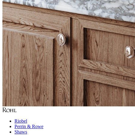
Riobel
Perrin & Rowe
Shaws