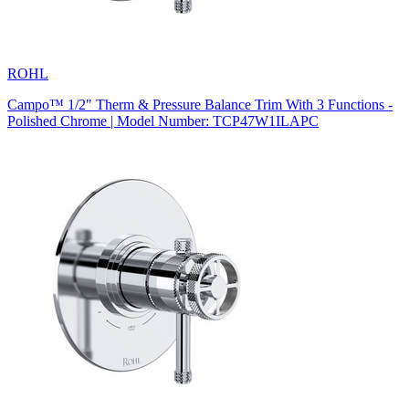
ROHL
Campo™ 1/2" Therm & Pressure Balance Trim With 3 Functions -
Polished Chrome | Model Number: TCP47W1ILAPC