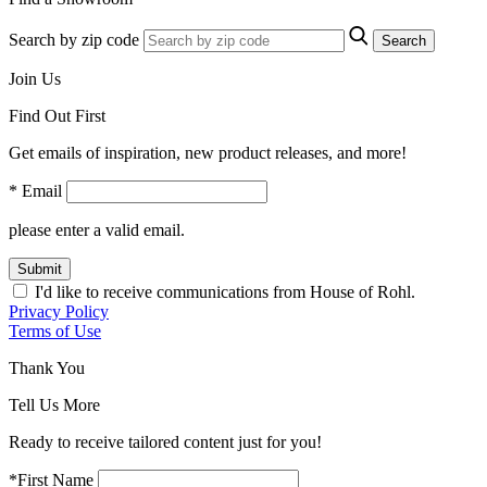
Search by zip code
Search
Join Us
Find Out First
Get emails of inspiration, new product releases, and more!
* Email
please enter a valid email.
Submit
I'd like to receive communications from House of Rohl.
Privacy Policy
Terms of Use
Thank You
Tell Us More
Ready to receive tailored content just for you!
*First Name