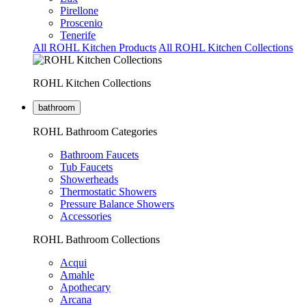
Pirellone
Proscenio
Tenerife
All ROHL Kitchen Products
All ROHL Kitchen Collections
ROHL Kitchen Collections
bathroom
ROHL Bathroom Categories
Bathroom Faucets
Tub Faucets
Showerheads
Thermostatic Showers
Pressure Balance Showers
Accessories
ROHL Bathroom Collections
Acqui
Amahle
Apothecary
Arcana