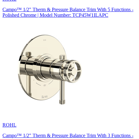
Campo™ 1/2" Therm & Pressure Balance Trim With 5 Functions -
Polished Chrome | Model Number: TCP45W1ILAPC
ROHL
Campo™ 1/2" Therm & Pressure Balance Trim With 3 Functions -