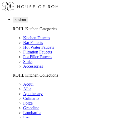
kitchen
ROHL Kitchen Categories
Kitchen Faucets
Bar Faucets
Hot Water Faucets
Filtration Faucets
Pot Filler Faucets
Sinks
Accessories
ROHL Kitchen Collections
Acqui
Allia
Apothecary
Culinario
Forze
Graceline
Lombardia
Lux