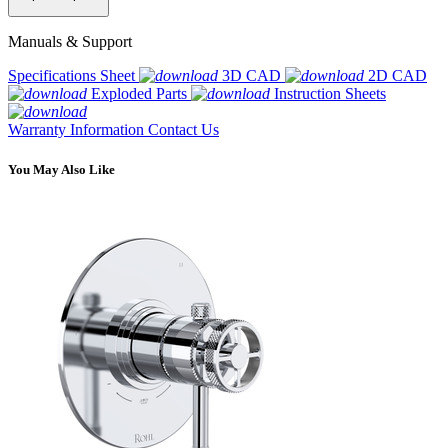
Manuals & Support
Specifications Sheet
3D CAD
2D CAD
Exploded Parts
Instruction Sheets
Warranty Information
Contact Us
You May Also Like