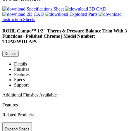
Specifications Sheet
3D CAD
2D CAD
Exploded Parts
Instruction Sheets
ROHL
Campo™ 1/2" Therm & Pressure Balance Trim With 3
Functions - Polished Chrome | Model Number:
TCP23W1ILAPC
Details
Details
Finishes
Features
Specs
Support
Additional Finishes Available
Features
Related Products
Expand Specs