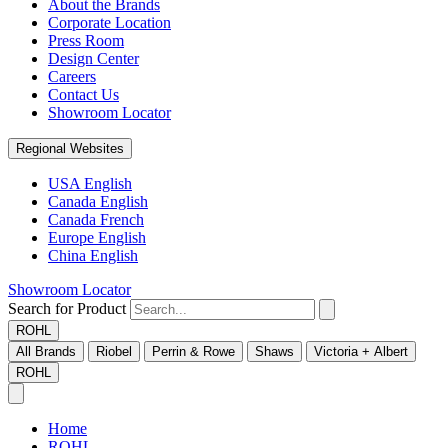
About the Brands
Corporate Location
Press Room
Design Center
Careers
Contact Us
Showroom Locator
Regional Websites
USA English
Canada English
Canada French
Europe English
China English
Showroom Locator
Search for Product
ROHL
All Brands
Riobel
Perrin & Rowe
Shaws
Victoria + Albert
ROHL
Home
ROHL