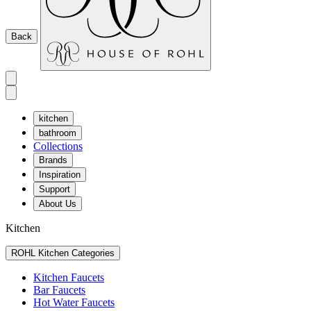
Back
kitchen
bathroom
Collections
Brands
Inspiration
Support
About Us
Kitchen
ROHL Kitchen Categories
Kitchen Faucets
Bar Faucets
Hot Water Faucets