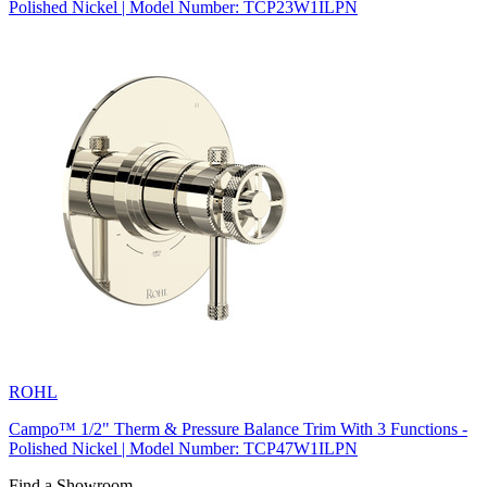
Polished Nickel | Model Number: TCP23W1ILPN
ROHL
Campo™ 1/2" Therm & Pressure Balance Trim With 3 Functions -
Polished Nickel | Model Number: TCP47W1ILPN
Find a Showroom