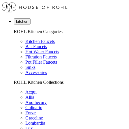
kitchen
ROHL Kitchen Categories
Kitchen Faucets
Bar Faucets
Hot Water Faucets
Filtration Faucets
Pot Filler Faucets
Sinks
Accessories
ROHL Kitchen Collections
Acqui
Allia
Apothecary
Culinario
Forze
Graceline
Lombardia
Lux