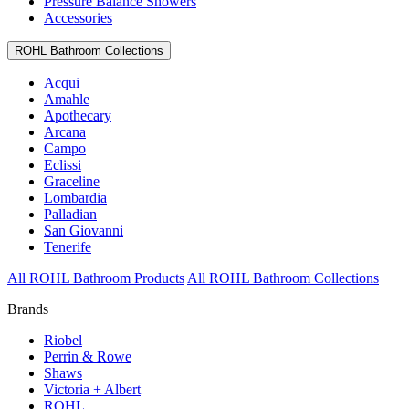
Pressure Balance Showers
Accessories
ROHL Bathroom Collections
Acqui
Amahle
Apothecary
Arcana
Campo
Eclissi
Graceline
Lombardia
Palladian
San Giovanni
Tenerife
All ROHL Bathroom Products
All ROHL Bathroom Collections
Brands
Riobel
Perrin & Rowe
Shaws
Victoria + Albert
ROHL