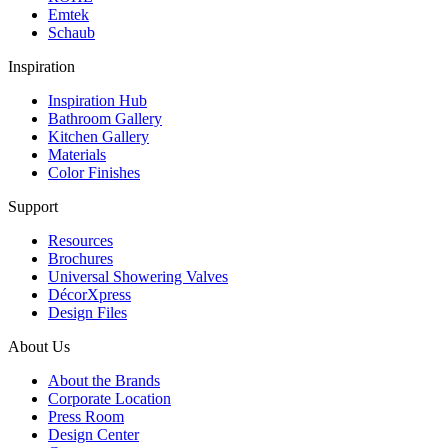
Emtek
Schaub
Inspiration
Inspiration Hub
Bathroom Gallery
Kitchen Gallery
Materials
Color Finishes
Support
Resources
Brochures
Universal Showering Valves
DécorXpress
Design Files
About Us
About the Brands
Corporate Location
Press Room
Design Center