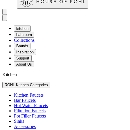
kitchen
bathroom
Collections
Brands
Inspiration
Support
About Us
Kitchen
ROHL Kitchen Categories
Kitchen Faucets
Bar Faucets
Hot Water Faucets
Filtration Faucets
Pot Filler Faucets
Sinks
Accessories