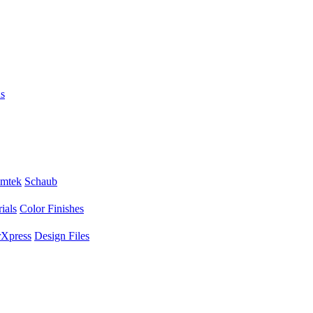
s
mtek
Schaub
ials
Color Finishes
Xpress
Design Files