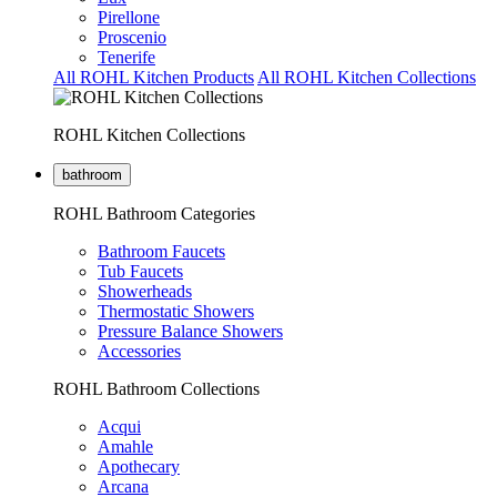
Pirellone
Proscenio
Tenerife
All ROHL Kitchen Products
All ROHL Kitchen Collections
ROHL Kitchen Collections
bathroom
ROHL Bathroom Categories
Bathroom Faucets
Tub Faucets
Showerheads
Thermostatic Showers
Pressure Balance Showers
Accessories
ROHL Bathroom Collections
Acqui
Amahle
Apothecary
Arcana