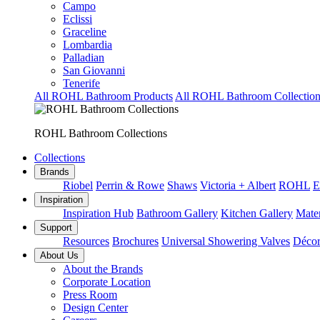
Campo
Eclissi
Graceline
Lombardia
Palladian
San Giovanni
Tenerife
All ROHL Bathroom Products
All ROHL Bathroom Collection
ROHL Bathroom Collections
Collections
Brands
Riobel
Perrin & Rowe
Shaws
Victoria + Albert
ROHL
E
Inspiration
Inspiration Hub
Bathroom Gallery
Kitchen Gallery
Mater
Support
Resources
Brochures
Universal Showering Valves
Décor
About Us
About the Brands
Corporate Location
Press Room
Design Center