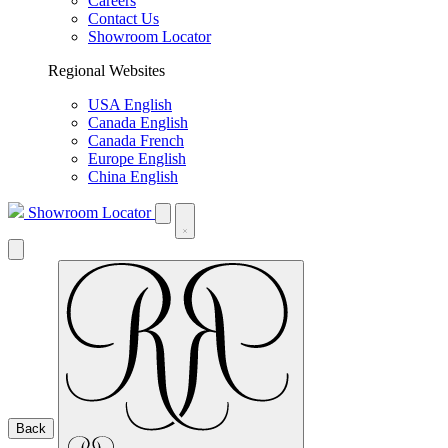
Careers
Contact Us
Showroom Locator
Regional Websites
USA English
Canada English
Canada French
Europe English
China English
Showroom Locator
Back