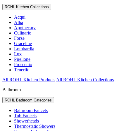
ROHL Kitchen Collections
Acqui
Allia
Apothecary
Culinario
Forze
Graceline
Lombardia
Lux
Pirellone
Proscenio
Tenerife
All ROHL Kitchen Products
All ROHL Kitchen Collections
Bathroom
ROHL Bathroom Categories
Bathroom Faucets
Tub Faucets
Showerheads
Thermostatic Showers