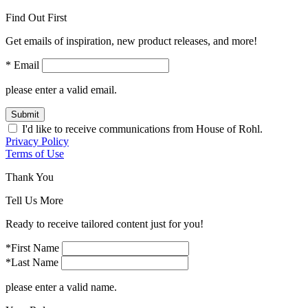
Find Out First
Get emails of inspiration, new product releases, and more!
* Email
please enter a valid email.
Submit
I'd like to receive communications from House of Rohl.
Privacy Policy
Terms of Use
Thank You
Tell Us More
Ready to receive tailored content just for you!
*First Name
*Last Name
please enter a valid name.