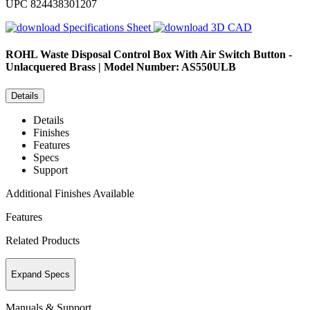
UPC
824438301207
Specifications Sheet
3D CAD
ROHL
Waste Disposal Control Box With Air Switch Button -
Unlacquered Brass | Model Number: AS550ULB
Details
Details
Finishes
Features
Specs
Support
Additional Finishes Available
Features
Related Products
Expand Specs
Manuals & Support