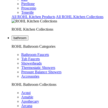
Pirellone
Proscenio
Tenerife
All ROHL Kitchen Products
All ROHL Kitchen Collections
ROHL Kitchen Collections
bathroom
ROHL Bathroom Categories
Bathroom Faucets
Tub Faucets
Showerheads
Thermostatic Showers
Pressure Balance Showers
Accessories
ROHL Bathroom Collections
Acqui
Amahle
Apothecary
Arcana