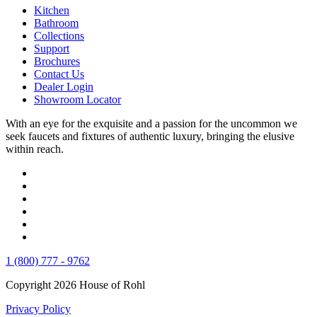
Kitchen
Bathroom
Collections
Support
Brochures
Contact Us
Dealer Login
Showroom Locator
With an eye for the exquisite and a passion for the uncommon we
seek faucets and fixtures of authentic luxury, bringing the elusive
within reach.
1 (800) 777 - 9762
Copyright 2026 House of Rohl
Privacy Policy