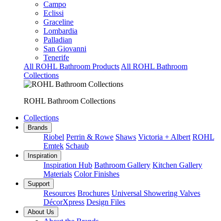
Campo
Eclissi
Graceline
Lombardia
Palladian
San Giovanni
Tenerife
All ROHL Bathroom Products
All ROHL Bathroom
Collections
ROHL Bathroom Collections
Collections
Brands
Riobel
Perrin & Rowe
Shaws
Victoria + Albert
ROHL
Emtek
Schaub
Inspiration
Inspiration Hub
Bathroom Gallery
Kitchen Gallery
Materials
Color Finishes
Support
Resources
Brochures
Universal Showering Valves
DécorXpress
Design Files
About Us