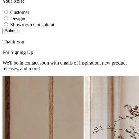
Your Role:
Customer
Designer
Showroom Consultant
Submit
Thank You
For Signing Up
We'll be in contact soon with emails of inspiration, new product
releases, and more!