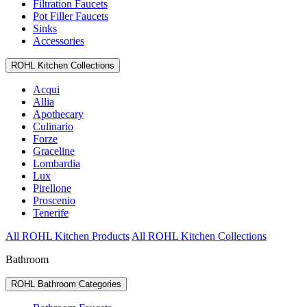
Filtration Faucets
Pot Filler Faucets
Sinks
Accessories
ROHL Kitchen Collections
Acqui
Allia
Apothecary
Culinario
Forze
Graceline
Lombardia
Lux
Pirellone
Proscenio
Tenerife
All ROHL Kitchen Products
All ROHL Kitchen Collections
Bathroom
ROHL Bathroom Categories