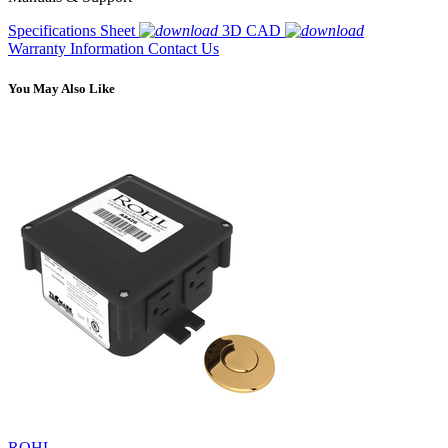
Specifications Sheet
3D CAD
Warranty Information
Contact Us
You May Also Like
ROHL