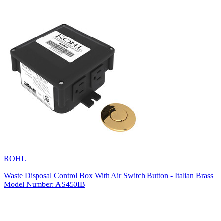
ROHL
Waste Disposal Control Box With Air Switch Button - Italian Brass |
Model Number: AS450IB