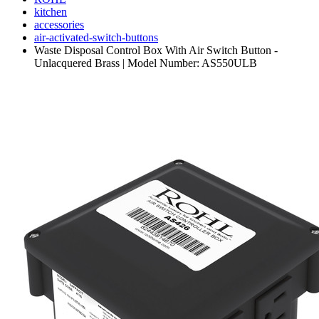
kitchen
accessories
air-activated-switch-buttons
Waste Disposal Control Box With Air Switch Button -
Unlacquered Brass | Model Number: AS550ULB