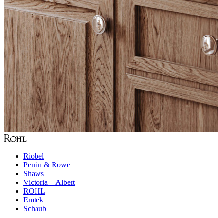
Riobel
Perrin & Rowe
Shaws
Victoria + Albert
ROHL
Emtek
Schaub