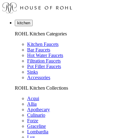
kitchen
ROHL Kitchen Categories
Kitchen Faucets
Bar Faucets
Hot Water Faucets
Filtration Faucets
Pot Filler Faucets
Sinks
Accessories
ROHL Kitchen Collections
Acqui
Allia
Apothecary
Culinario
Forze
Graceline
Lombardia
Lux