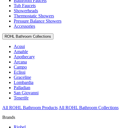
Bathroom Faucets
Tub Faucets
Showerheads
Thermostatic Showers
Pressure Balance Showers
Accessories
ROHL Bathroom Collections
Acqui
Amahle
Apothecary
Arcana
Campo
Eclissi
Graceline
Lombardia
Palladian
San Giovanni
Tenerife
All ROHL Bathroom Products
All ROHL Bathroom Collections
Brands
Riobel