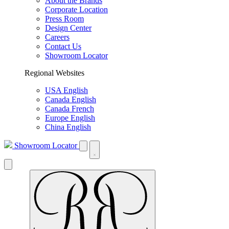
About the Brands
Corporate Location
Press Room
Design Center
Careers
Contact Us
Showroom Locator
Regional Websites
USA English
Canada English
Canada French
Europe English
China English
Showroom Locator