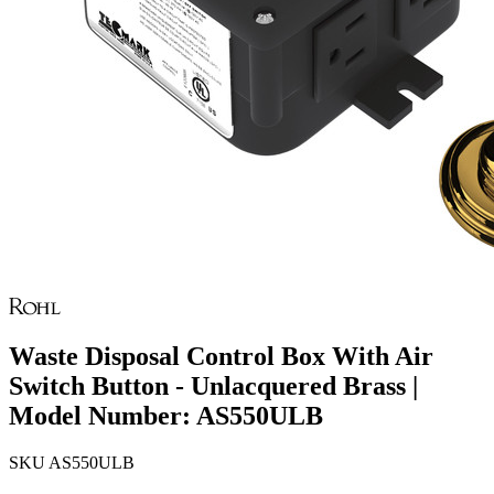
Waste Disposal Control Box With Air
Switch Button - Unlacquered Brass |
Model Number: AS550ULB
SKU
AS550ULB