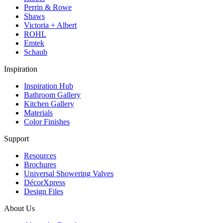
Perrin & Rowe
Shaws
Victoria + Albert
ROHL
Emtek
Schaub
Inspiration
Inspiration Hub
Bathroom Gallery
Kitchen Gallery
Materials
Color Finishes
Support
Resources
Brochures
Universal Showering Valves
DécorXpress
Design Files
About Us