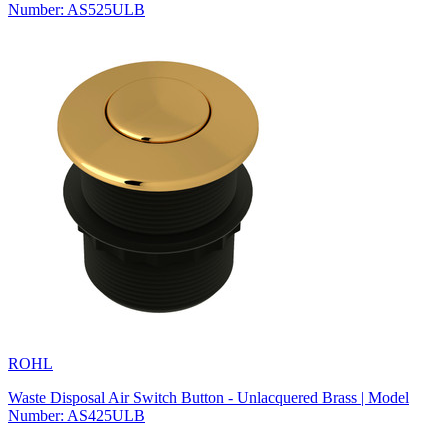
Number: AS525ULB
ROHL
Waste Disposal Air Switch Button - Unlacquered Brass | Model
Number: AS425ULB