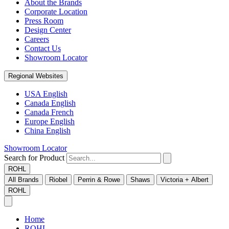
About the Brands
Corporate Location
Press Room
Design Center
Careers
Contact Us
Showroom Locator
Regional Websites
USA English
Canada English
Canada French
Europe English
China English
Showroom Locator
Search for Product
ROHL
All Brands
Riobel
Perrin & Rowe
Shaws
Victoria + Albert
ROHL
Home
ROHL