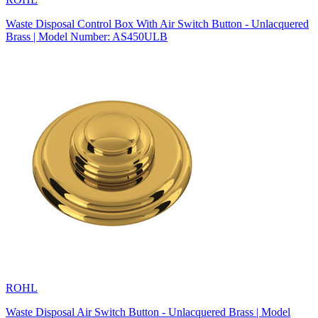
Waste Disposal Control Box With Air Switch Button - Unlacquered
Brass | Model Number: AS450ULB
ROHL
Waste Disposal Air Switch Button - Unlacquered Brass | Model