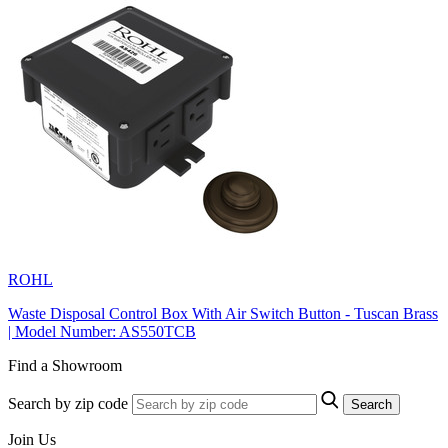
ROHL
Waste Disposal Control Box With Air Switch Button - Tuscan Brass
| Model Number: AS550TCB
Find a Showroom
Search by zip code
Search
Join Us