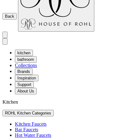
Back
kitchen
bathroom
Collections
Brands
Inspiration
Support
About Us
Kitchen
ROHL Kitchen Categories
Kitchen Faucets
Bar Faucets
Hot Water Faucets