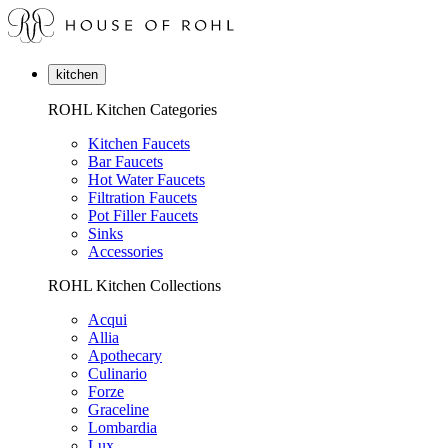
kitchen
ROHL Kitchen Categories
Kitchen Faucets
Bar Faucets
Hot Water Faucets
Filtration Faucets
Pot Filler Faucets
Sinks
Accessories
ROHL Kitchen Collections
Acqui
Allia
Apothecary
Culinario
Forze
Graceline
Lombardia
Lux