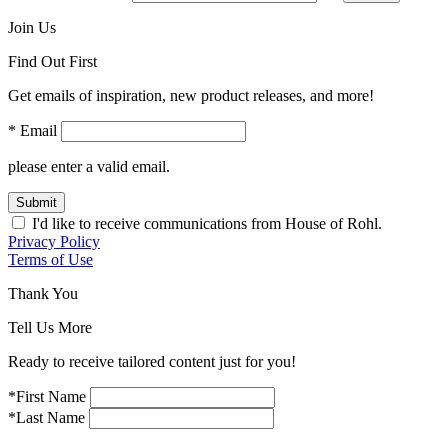
Join Us
Find Out First
Get emails of inspiration, new product releases, and more!
* Email
please enter a valid email.
Submit
I'd like to receive communications from House of Rohl.
Privacy Policy
Terms of Use
Thank You
Tell Us More
Ready to receive tailored content just for you!
*First Name
*Last Name