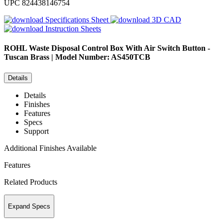
UPC
824438146754
Specifications Sheet
3D CAD
Instruction Sheets
ROHL
Waste Disposal Control Box With Air Switch Button -
Tuscan Brass | Model Number: AS450TCB
Details
Details
Finishes
Features
Specs
Support
Additional Finishes Available
Features
Related Products
Expand Specs