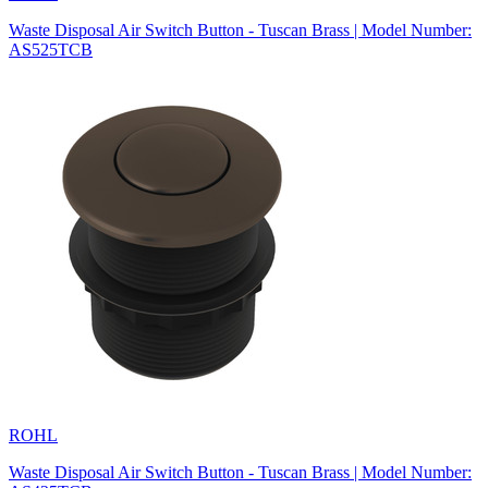
Waste Disposal Air Switch Button - Tuscan Brass | Model Number:
AS525TCB
ROHL
Waste Disposal Air Switch Button - Tuscan Brass | Model Number: