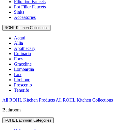
Filtration Faucets
Pot Filler Faucets
Sinks
Accessories
ROHL Kitchen Collections
Acqui
Allia
Apothecary
Culinario
Forze
Graceline
Lombardia
Lux
Pirellone
Proscenio
Tenerife
All ROHL Kitchen Products
All ROHL Kitchen Collections
Bathroom
ROHL Bathroom Categories