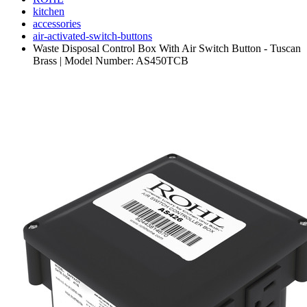
kitchen
accessories
air-activated-switch-buttons
Waste Disposal Control Box With Air Switch Button - Tuscan
Brass | Model Number: AS450TCB