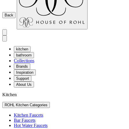
Back
kitchen
bathroom
Collections
Brands
Inspiration
Support
About Us
Kitchen
ROHL Kitchen Categories
Kitchen Faucets
Bar Faucets
Hot Water Faucets