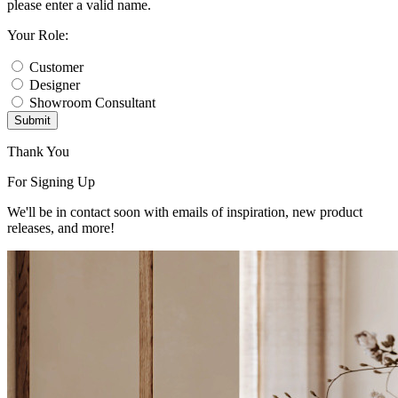
please enter a valid name.
Your Role:
Customer
Designer
Showroom Consultant
Submit
Thank You
For Signing Up
We'll be in contact soon with emails of inspiration, new product
releases, and more!