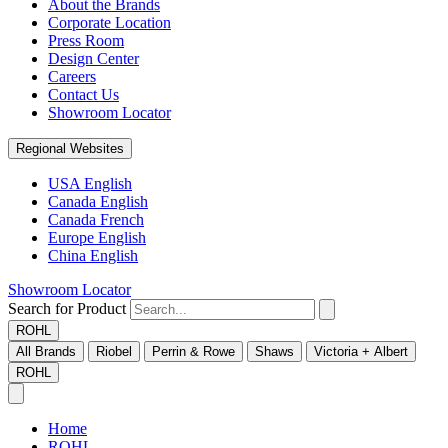
About the Brands
Corporate Location
Press Room
Design Center
Careers
Contact Us
Showroom Locator
Regional Websites
USA English
Canada English
Canada French
Europe English
China English
Showroom Locator
Search for Product
ROHL
All Brands
Riobel
Perrin & Rowe
Shaws
Victoria + Albert
ROHL
Home
ROHL