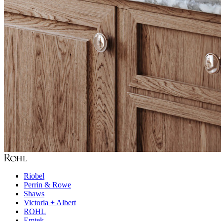
Riobel
Perrin & Rowe
Shaws
Victoria + Albert
ROHL
Emtek