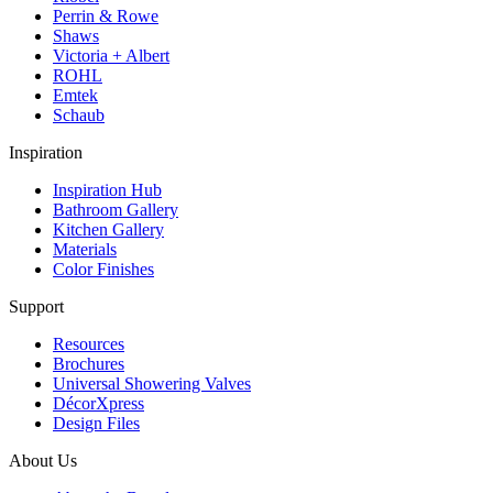
Perrin & Rowe
Shaws
Victoria + Albert
ROHL
Emtek
Schaub
Inspiration
Inspiration Hub
Bathroom Gallery
Kitchen Gallery
Materials
Color Finishes
Support
Resources
Brochures
Universal Showering Valves
DécorXpress
Design Files
About Us