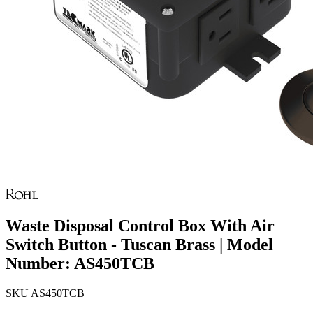
Waste Disposal Control Box With Air
Switch Button - Tuscan Brass | Model
Number: AS450TCB
SKU
AS450TCB