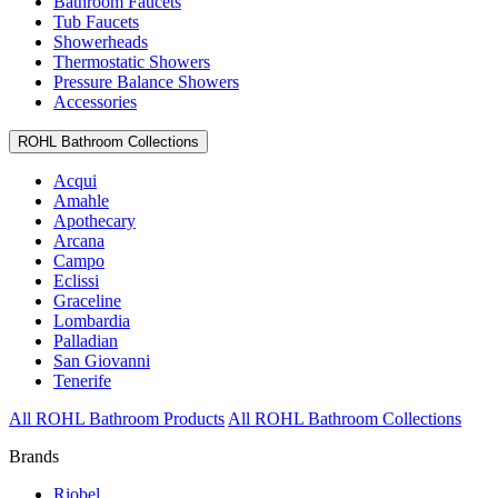
Bathroom Faucets
Tub Faucets
Showerheads
Thermostatic Showers
Pressure Balance Showers
Accessories
ROHL Bathroom Collections
Acqui
Amahle
Apothecary
Arcana
Campo
Eclissi
Graceline
Lombardia
Palladian
San Giovanni
Tenerife
All ROHL Bathroom Products
All ROHL Bathroom Collections
Brands
Riobel