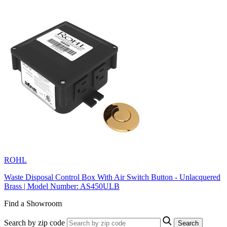
ROHL
Waste Disposal Control Box With Air Switch Button - Unlacquered
Brass | Model Number: AS450ULB
Find a Showroom
Search by zip code
Search