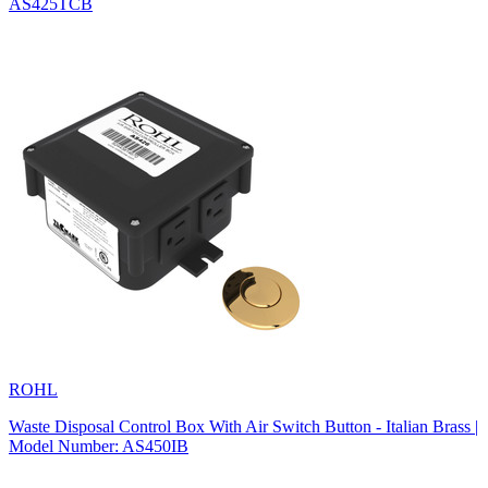
AS425TCB
ROHL
Waste Disposal Control Box With Air Switch Button - Italian Brass |
Model Number: AS450IB