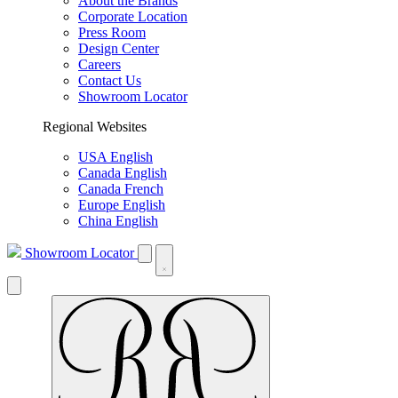
About the Brands
Corporate Location
Press Room
Design Center
Careers
Contact Us
Showroom Locator
Regional Websites
USA English
Canada English
Canada French
Europe English
China English
Showroom Locator