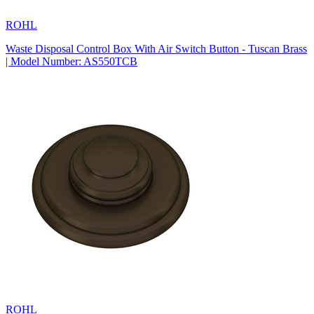
ROHL
Waste Disposal Control Box With Air Switch Button - Tuscan Brass
| Model Number: AS550TCB
ROHL