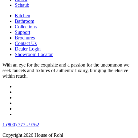
Schaub
Kitchen
Bathroom
Collections
Support
Brochures
Contact Us
Dealer Login
Showroom Locator
With an eye for the exquisite and a passion for the uncommon we
seek faucets and fixtures of authentic luxury, bringing the elusive
within reach.
1 (800) 777 - 9762
Copyright 2026 House of Rohl