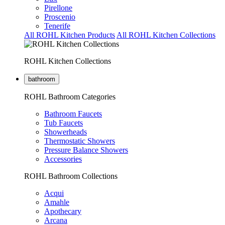
Pirellone
Proscenio
Tenerife
All ROHL Kitchen Products
All ROHL Kitchen Collections
ROHL Kitchen Collections
bathroom
ROHL Bathroom Categories
Bathroom Faucets
Tub Faucets
Showerheads
Thermostatic Showers
Pressure Balance Showers
Accessories
ROHL Bathroom Collections
Acqui
Amahle
Apothecary
Arcana