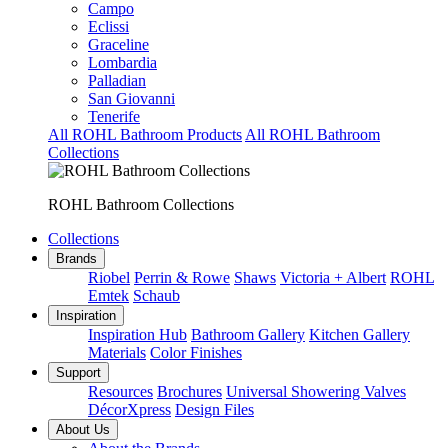
Campo
Eclissi
Graceline
Lombardia
Palladian
San Giovanni
Tenerife
All ROHL Bathroom Products
All ROHL Bathroom
Collections
ROHL Bathroom Collections
Collections
Brands
Riobel
Perrin & Rowe
Shaws
Victoria + Albert
ROHL
Emtek
Schaub
Inspiration
Inspiration Hub
Bathroom Gallery
Kitchen Gallery
Materials
Color Finishes
Support
Resources
Brochures
Universal Showering Valves
DécorXpress
Design Files
About Us