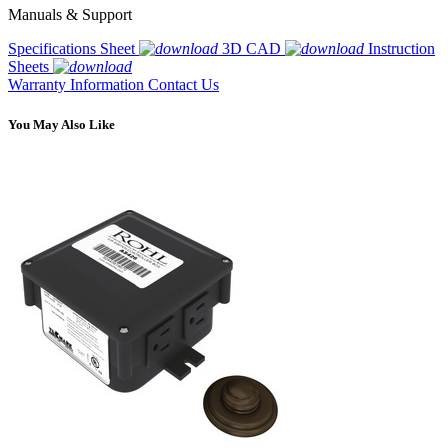
Manuals & Support
Specifications Sheet
3D CAD
Instruction
Sheets
Warranty Information
Contact Us
You May Also Like