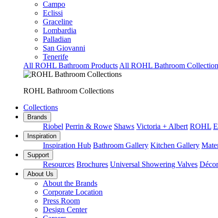
Campo
Eclissi
Graceline
Lombardia
Palladian
San Giovanni
Tenerife
All ROHL Bathroom Products
All ROHL Bathroom Collection
ROHL Bathroom Collections
Collections
Brands
Riobel
Perrin & Rowe
Shaws
Victoria + Albert
ROHL
E
Inspiration
Inspiration Hub
Bathroom Gallery
Kitchen Gallery
Mater
Support
Resources
Brochures
Universal Showering Valves
Décor
About Us
About the Brands
Corporate Location
Press Room
Design Center