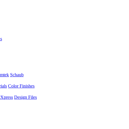
s
mtek
Schaub
ials
Color Finishes
Xpress
Design Files