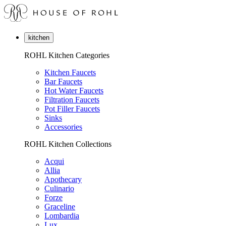
kitchen
ROHL Kitchen Categories
Kitchen Faucets
Bar Faucets
Hot Water Faucets
Filtration Faucets
Pot Filler Faucets
Sinks
Accessories
ROHL Kitchen Collections
Acqui
Allia
Apothecary
Culinario
Forze
Graceline
Lombardia
Lux