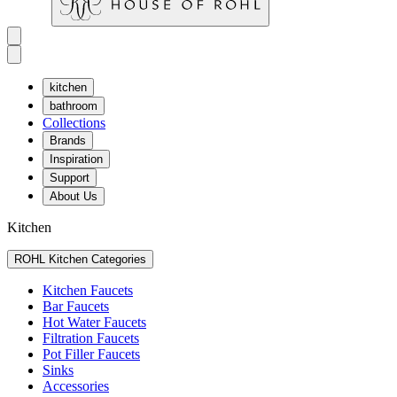
kitchen
bathroom
Collections
Brands
Inspiration
Support
About Us
Kitchen
ROHL Kitchen Categories
Kitchen Faucets
Bar Faucets
Hot Water Faucets
Filtration Faucets
Pot Filler Faucets
Sinks
Accessories