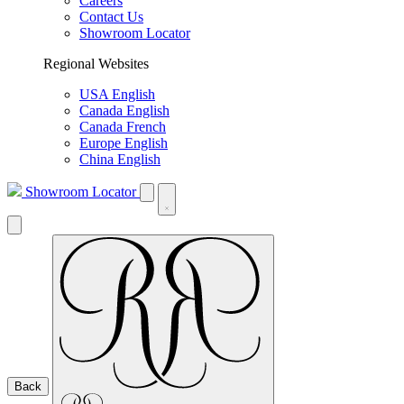
Careers
Contact Us
Showroom Locator
Regional Websites
USA English
Canada English
Canada French
Europe English
China English
Showroom Locator
Back