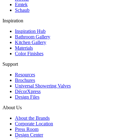
Emtek
Schaub
Inspiration
Inspiration Hub
Bathroom Gallery
Kitchen Gallery
Materials
Color Finishes
Support
Resources
Brochures
Universal Showering Valves
DécorXpress
Design Files
About Us
About the Brands
Corporate Location
Press Room
Design Center