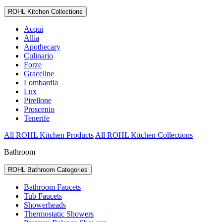
ROHL Kitchen Collections
Acqui
Allia
Apothecary
Culinario
Forze
Graceline
Lombardia
Lux
Pirellone
Proscenio
Tenerife
All ROHL Kitchen Products
All ROHL Kitchen Collections
Bathroom
ROHL Bathroom Categories
Bathroom Faucets
Tub Faucets
Showerheads
Thermostatic Showers