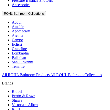
Pressure Balance Showers
Accessories
ROHL Bathroom Collections
Acqui
Amahle
Apothecary
Arcana
Campo
Eclissi
Graceline
Lombardia
Palladian
San Giovanni
Tenerife
All ROHL Bathroom Products
All ROHL Bathroom Collections
Brands
Riobel
Perrin & Rowe
Shaws
Victoria + Albert
ROHL