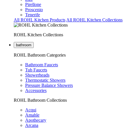
Pirellone
Proscenio
Tenerife
All ROHL Kitchen Products
All ROHL Kitchen Collections
ROHL Kitchen Collections
bathroom
ROHL Bathroom Categories
Bathroom Faucets
Tub Faucets
Showerheads
Thermostatic Showers
Pressure Balance Showers
Accessories
ROHL Bathroom Collections
Acqui
Amahle
Apothecary
Arcana