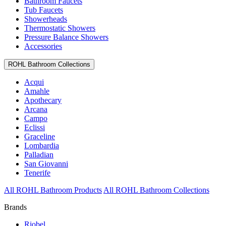
Bathroom Faucets
Tub Faucets
Showerheads
Thermostatic Showers
Pressure Balance Showers
Accessories
ROHL Bathroom Collections
Acqui
Amahle
Apothecary
Arcana
Campo
Eclissi
Graceline
Lombardia
Palladian
San Giovanni
Tenerife
All ROHL Bathroom Products
All ROHL Bathroom Collections
Brands
Riobel