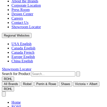
About the Brands
Corporate Location
Press Room
Design Center
Careers
Contact Us
Showroom Locator
Regional Websites
USA English
Canada English
Canada French
Europe English
China English
Showroom Locator
Search for Product
ROHL
All Brands
Riobel
Perrin & Rowe
Shaws
Victoria + Albert
ROHL
Home
ROHL