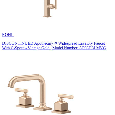
ROHL
DISCONTINUED Apothecary™ Widespread Lavatory Faucet
With C-Spout - Vintage Gold | Model Number: AP08D3LMVG