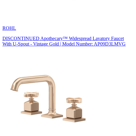
ROHL
DISCONTINUED Apothecary™ Widespread Lavatory Faucet
With U-Spout - Vintage Gold | Model Number: AP09D3LMVG