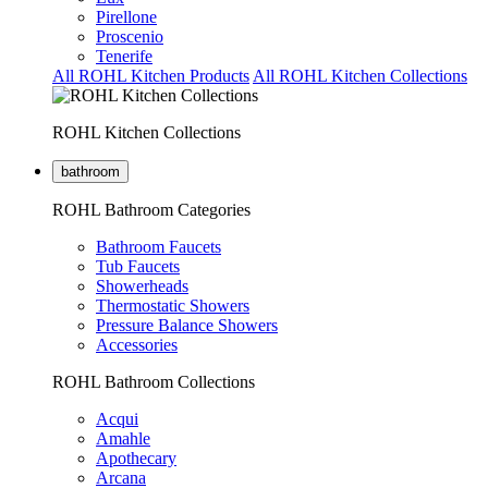
Pirellone
Proscenio
Tenerife
All ROHL Kitchen Products
All ROHL Kitchen Collections
ROHL Kitchen Collections
bathroom
ROHL Bathroom Categories
Bathroom Faucets
Tub Faucets
Showerheads
Thermostatic Showers
Pressure Balance Showers
Accessories
ROHL Bathroom Collections
Acqui
Amahle
Apothecary
Arcana