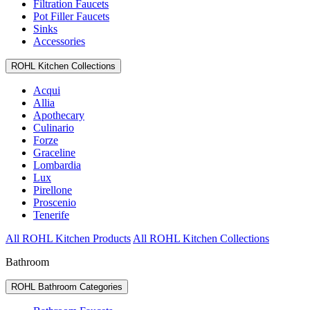
Filtration Faucets
Pot Filler Faucets
Sinks
Accessories
ROHL Kitchen Collections
Acqui
Allia
Apothecary
Culinario
Forze
Graceline
Lombardia
Lux
Pirellone
Proscenio
Tenerife
All ROHL Kitchen Products
All ROHL Kitchen Collections
Bathroom
ROHL Bathroom Categories