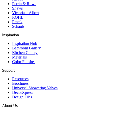
Perrin & Rowe
Shaws
Victoria + Albert
ROHL
Emtek
Schaub
Inspiration
Inspiration Hub
Bathroom Gallery
Kitchen Gallery
Materials
Color Finishes
Support
Resources
Brochures
Universal Showering Valves
DécorXpress
Design Files
About Us