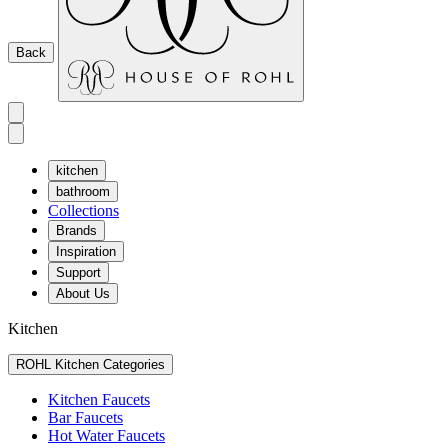
Back
kitchen
bathroom
Collections
Brands
Inspiration
Support
About Us
Kitchen
ROHL Kitchen Categories
Kitchen Faucets
Bar Faucets
Hot Water Faucets