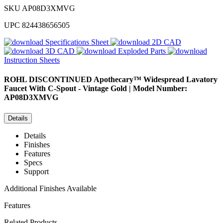
SKU
AP08D3XMVG
UPC
824438656505
Specifications Sheet
2D CAD
3D CAD
Exploded Parts
Instruction Sheets
ROHL
DISCONTINUED Apothecary™ Widespread Lavatory
Faucet With C-Spout - Vintage Gold | Model Number:
AP08D3XMVG
Details
Details
Finishes
Features
Specs
Support
Additional Finishes Available
Features
Related Products