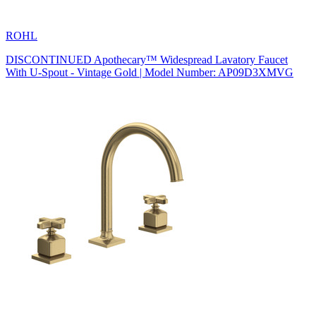
ROHL
DISCONTINUED Apothecary™ Widespread Lavatory Faucet
With U-Spout - Vintage Gold | Model Number: AP09D3XMVG