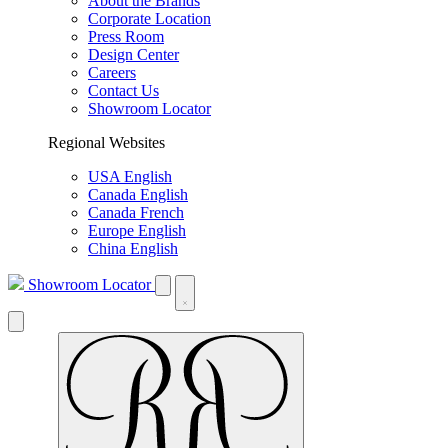
About the Brands
Corporate Location
Press Room
Design Center
Careers
Contact Us
Showroom Locator
Regional Websites
USA English
Canada English
Canada French
Europe English
China English
Showroom Locator