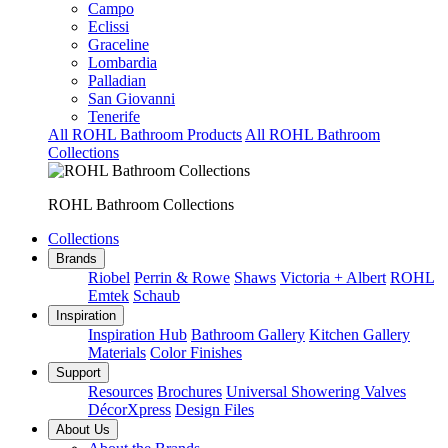
Campo
Eclissi
Graceline
Lombardia
Palladian
San Giovanni
Tenerife
All ROHL Bathroom Products
All ROHL Bathroom
Collections
ROHL Bathroom Collections
Collections
Brands
Riobel
Perrin & Rowe
Shaws
Victoria + Albert
ROHL
Emtek
Schaub
Inspiration
Inspiration Hub
Bathroom Gallery
Kitchen Gallery
Materials
Color Finishes
Support
Resources
Brochures
Universal Showering Valves
DécorXpress
Design Files
About Us