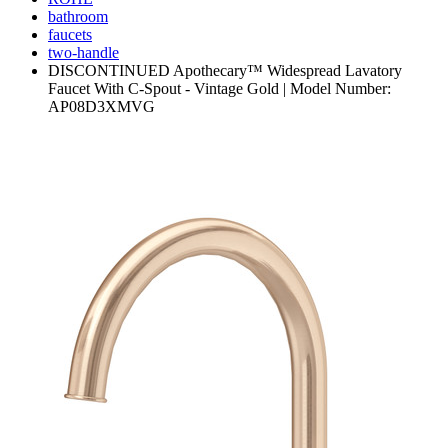
bathroom
faucets
two-handle
DISCONTINUED Apothecary™ Widespread Lavatory
Faucet With C-Spout - Vintage Gold | Model Number:
AP08D3XMVG