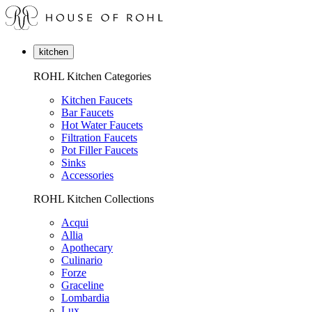
kitchen
ROHL Kitchen Categories
Kitchen Faucets
Bar Faucets
Hot Water Faucets
Filtration Faucets
Pot Filler Faucets
Sinks
Accessories
ROHL Kitchen Collections
Acqui
Allia
Apothecary
Culinario
Forze
Graceline
Lombardia
Lux