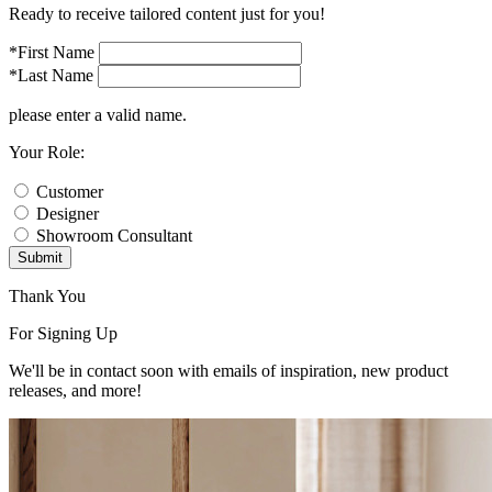
Ready to receive tailored content just for you!
*First Name
*Last Name
please enter a valid name.
Your Role:
Customer
Designer
Showroom Consultant
Submit
Thank You
For Signing Up
We'll be in contact soon with emails of inspiration, new product
releases, and more!