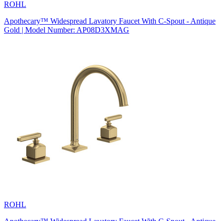
ROHL
Apothecary™ Widespread Lavatory Faucet With C-Spout - Antique
Gold | Model Number: AP08D3XMAG
ROHL