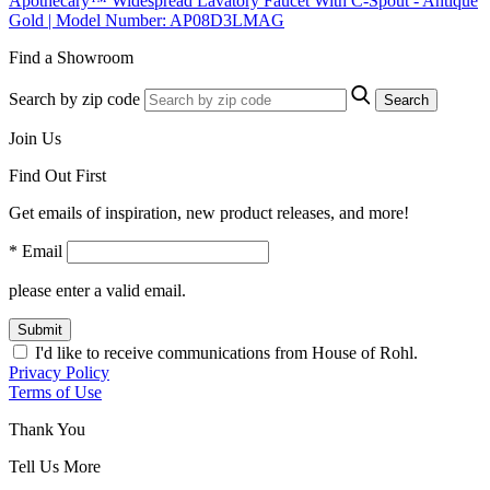
Apothecary™ Widespread Lavatory Faucet With C-Spout - Antique
Gold | Model Number: AP08D3LMAG
Find a Showroom
Search by zip code
Search
Join Us
Find Out First
Get emails of inspiration, new product releases, and more!
* Email
please enter a valid email.
Submit
I'd like to receive communications from House of Rohl.
Privacy Policy
Terms of Use
Thank You
Tell Us More