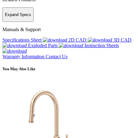
Expand Specs
Manuals & Support
Specifications Sheet
2D CAD
3D CAD
Exploded Parts
Instruction Sheets
Warranty Information
Contact Us
You May Also Like