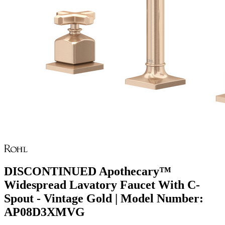
DISCONTINUED Apothecary™
Widespread Lavatory Faucet With C-
Spout - Vintage Gold | Model Number:
AP08D3XMVG