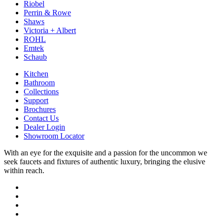
Riobel
Perrin & Rowe
Shaws
Victoria + Albert
ROHL
Emtek
Schaub
Kitchen
Bathroom
Collections
Support
Brochures
Contact Us
Dealer Login
Showroom Locator
With an eye for the exquisite and a passion for the uncommon we
seek faucets and fixtures of authentic luxury, bringing the elusive
within reach.