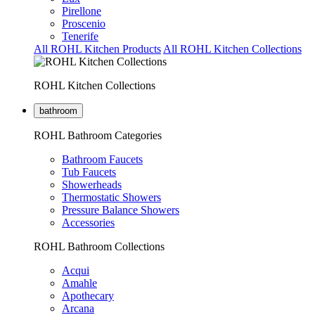
Pirellone
Proscenio
Tenerife
All ROHL Kitchen Products
All ROHL Kitchen Collections
ROHL Kitchen Collections
bathroom
ROHL Bathroom Categories
Bathroom Faucets
Tub Faucets
Showerheads
Thermostatic Showers
Pressure Balance Showers
Accessories
ROHL Bathroom Collections
Acqui
Amahle
Apothecary
Arcana