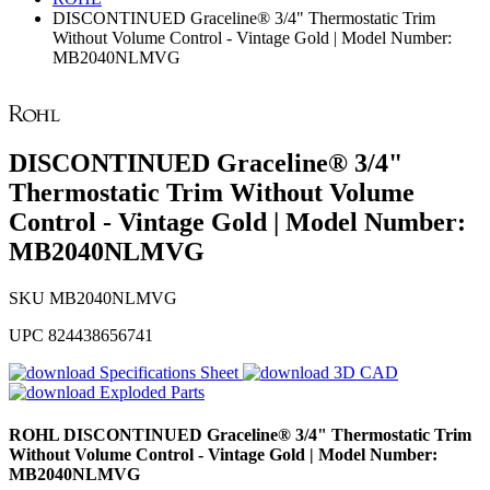
DISCONTINUED Graceline® 3/4" Thermostatic Trim
Without Volume Control - Vintage Gold | Model Number:
MB2040NLMVG
DISCONTINUED Graceline® 3/4"
Thermostatic Trim Without Volume
Control - Vintage Gold | Model Number:
MB2040NLMVG
SKU
MB2040NLMVG
UPC
824438656741
Specifications Sheet
3D CAD
Exploded Parts
ROHL
DISCONTINUED Graceline® 3/4" Thermostatic Trim
Without Volume Control - Vintage Gold | Model Number:
MB2040NLMVG