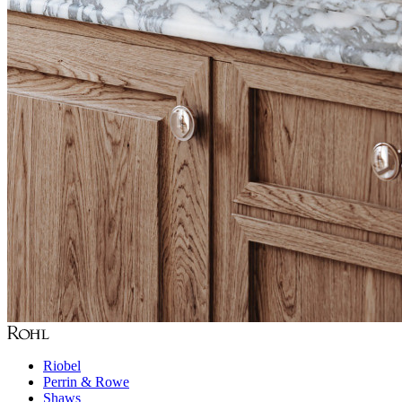
Riobel
Perrin & Rowe
Shaws