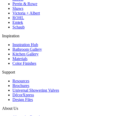
Perrin & Rowe
Shaws
Victoria + Albert
ROHL
Emtek
Schaub
Inspiration
Inspiration Hub
Bathroom Gallery
Kitchen Gallery
Materials
Color Finishes
Support
Resources
Brochures
Universal Showering Valves
DécorXpress
Design Files
About Us