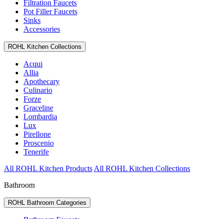
Filtration Faucets
Pot Filler Faucets
Sinks
Accessories
ROHL Kitchen Collections
Acqui
Allia
Apothecary
Culinario
Forze
Graceline
Lombardia
Lux
Pirellone
Proscenio
Tenerife
All ROHL Kitchen Products
All ROHL Kitchen Collections
Bathroom
ROHL Bathroom Categories