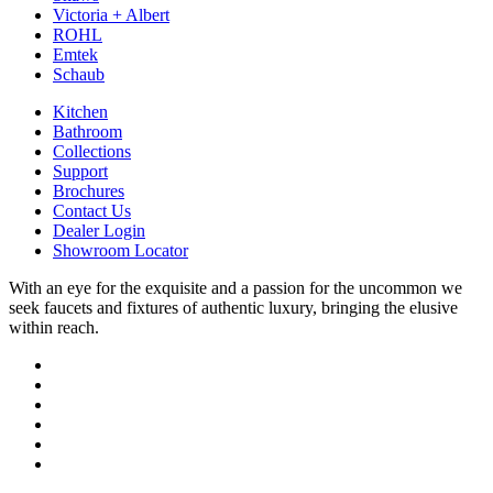
Victoria + Albert
ROHL
Emtek
Schaub
Kitchen
Bathroom
Collections
Support
Brochures
Contact Us
Dealer Login
Showroom Locator
With an eye for the exquisite and a passion for the uncommon we
seek faucets and fixtures of authentic luxury, bringing the elusive
within reach.