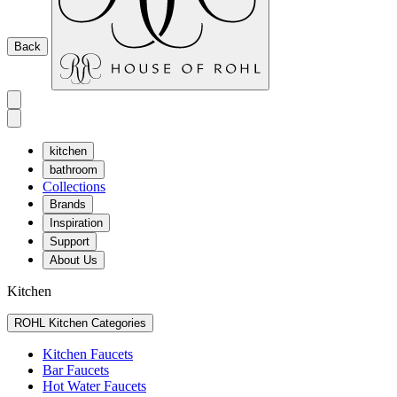
Back
kitchen
bathroom
Collections
Brands
Inspiration
Support
About Us
Kitchen
ROHL Kitchen Categories
Kitchen Faucets
Bar Faucets
Hot Water Faucets