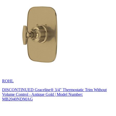
ROHL
DISCONTINUED Graceline® 3/4" Thermostatic Trim Without
Volume Control - Antique Gold | Model Number:
MB2040NDMAG