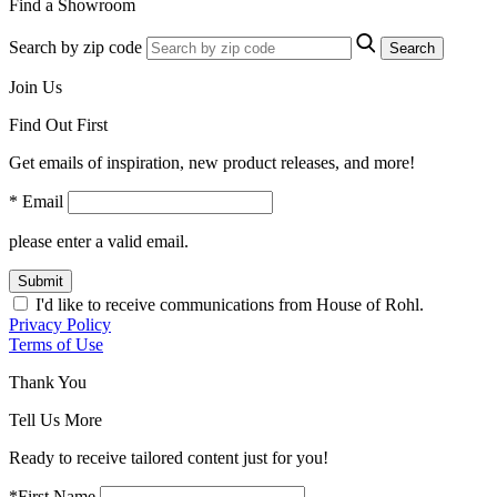
Find a Showroom
Search by zip code
Search
Join Us
Find Out First
Get emails of inspiration, new product releases, and more!
* Email
please enter a valid email.
Submit
I'd like to receive communications from House of Rohl.
Privacy Policy
Terms of Use
Thank You
Tell Us More
Ready to receive tailored content just for you!
*First Name