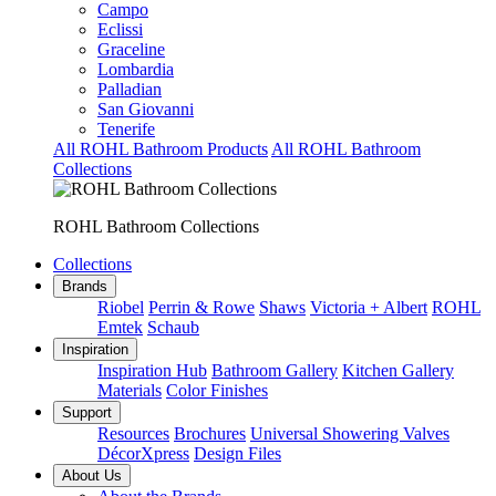
Campo
Eclissi
Graceline
Lombardia
Palladian
San Giovanni
Tenerife
All ROHL Bathroom Products
All ROHL Bathroom
Collections
ROHL Bathroom Collections
Collections
Brands
Riobel
Perrin & Rowe
Shaws
Victoria + Albert
ROHL
Emtek
Schaub
Inspiration
Inspiration Hub
Bathroom Gallery
Kitchen Gallery
Materials
Color Finishes
Support
Resources
Brochures
Universal Showering Valves
DécorXpress
Design Files
About Us