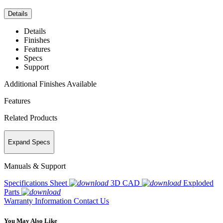
Details
Details
Finishes
Features
Specs
Support
Additional Finishes Available
Features
Related Products
Expand Specs
Manuals & Support
Specifications Sheet
3D CAD
Exploded
Parts
Warranty Information
Contact Us
You May Also Like