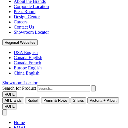
About the Brands
Corporate Location
Press Room
Design Center
Careers
Contact Us
Showroom Locator
Regional Websites
USA English
Canada English
Canada French
Europe English
China English
Showroom Locator
Search for Product
ROHL
All Brands
Riobel
Perrin & Rowe
Shaws
Victoria + Albert
ROHL
Home
ROHL