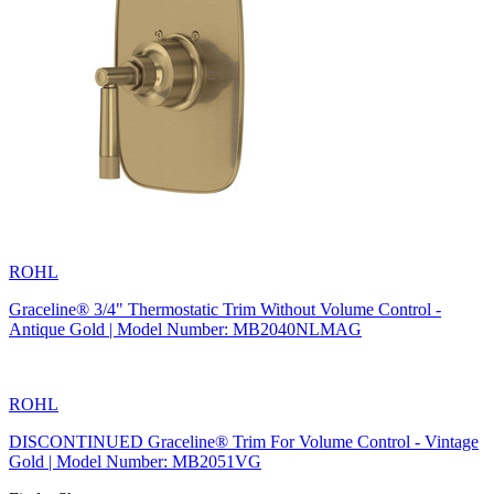
ROHL
Graceline® 3/4" Thermostatic Trim Without Volume Control -
Antique Gold | Model Number: MB2040NLMAG
ROHL
DISCONTINUED Graceline® Trim For Volume Control - Vintage
Gold | Model Number: MB2051VG