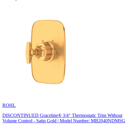
ROHL
DISCONTINUED Graceline® 3/4" Thermostatic Trim Without
Volume Control - Satin Gold | Model Number: MB2040NDMSG