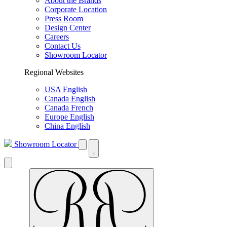
About the Brands
Corporate Location
Press Room
Design Center
Careers
Contact Us
Showroom Locator
Regional Websites
USA English
Canada English
Canada French
Europe English
China English
Showroom Locator