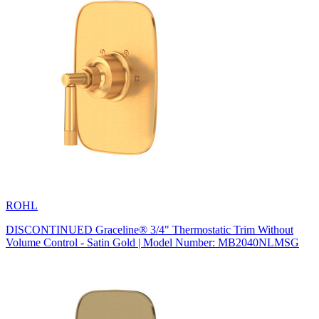
ROHL
DISCONTINUED Graceline® 3/4" Thermostatic Trim Without
Volume Control - Satin Gold | Model Number: MB2040NLMSG