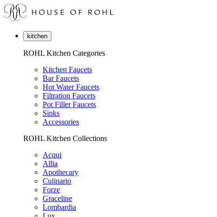
kitchen
ROHL Kitchen Categories
Kitchen Faucets
Bar Faucets
Hot Water Faucets
Filtration Faucets
Pot Filler Faucets
Sinks
Accessories
ROHL Kitchen Collections
Acqui
Allia
Apothecary
Culinario
Forze
Graceline
Lombardia
Lux