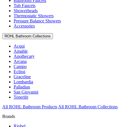
Bathroom Faucets
Tub Faucets
Showerheads
Thermostatic Showers
Pressure Balance Showers
Accessories
ROHL Bathroom Collections
Acqui
Amahle
Apothecary
Arcana
Campo
Eclissi
Graceline
Lombardia
Palladian
San Giovanni
Tenerife
All ROHL Bathroom Products
All ROHL Bathroom Collections
Brands
Riobel