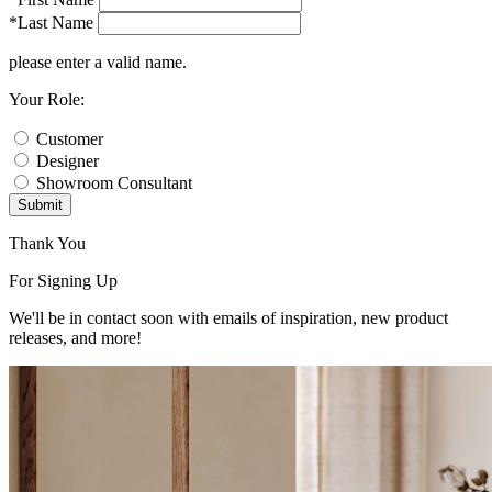
*Last Name
please enter a valid name.
Your Role:
Customer
Designer
Showroom Consultant
Submit
Thank You
For Signing Up
We'll be in contact soon with emails of inspiration, new product
releases, and more!