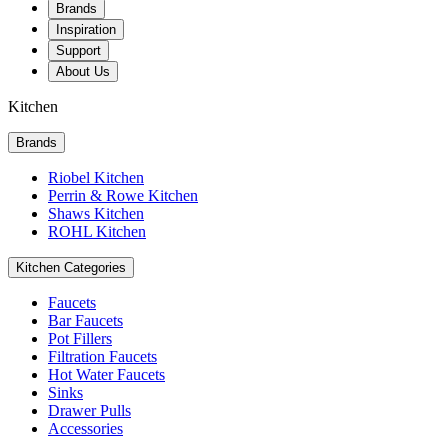
Brands
Inspiration
Support
About Us
Kitchen
Brands
Riobel Kitchen
Perrin & Rowe Kitchen
Shaws Kitchen
ROHL Kitchen
Kitchen Categories
Faucets
Bar Faucets
Pot Fillers
Filtration Faucets
Hot Water Faucets
Sinks
Drawer Pulls
Accessories