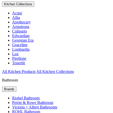
Kitchen Collections
Acqui
Allia
Apothecary
Armstrong
Culinario
Edwardian
Georgian Era
Graceline
Lombardia
Lux
Pirellone
Tenerife
All Kitchen Products
All Kitchen Collections
Bathroom
Brands
Riobel Bathroom
Perrin & Rowe Bathroom
Victoria + Albert Bathrooms
ROHL Bathroom