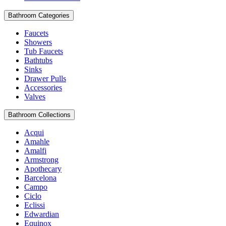
Bathroom Categories
Faucets
Showers
Tub Faucets
Bathtubs
Sinks
Drawer Pulls
Accessories
Valves
Bathroom Collections
Acqui
Amahle
Amalfi
Armstrong
Apothecary
Barcelona
Campo
Ciclo
Eclissi
Edwardian
Equinox