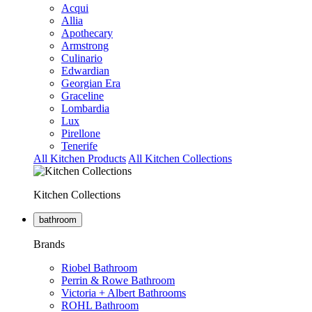
Acqui
Allia
Apothecary
Armstrong
Culinario
Edwardian
Georgian Era
Graceline
Lombardia
Lux
Pirellone
Tenerife
All Kitchen Products
All Kitchen Collections
Kitchen Collections
bathroom
Brands
Riobel Bathroom
Perrin & Rowe Bathroom
Victoria + Albert Bathrooms
ROHL Bathroom