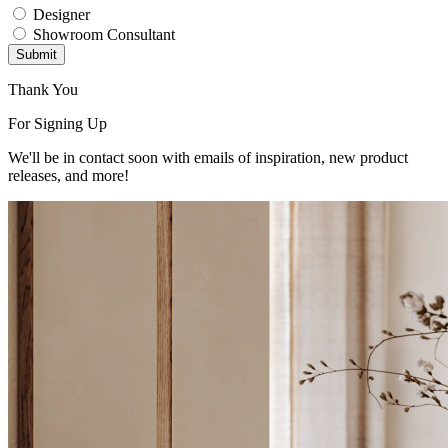
Designer
Showroom Consultant
Submit
Thank You
For Signing Up
We'll be in contact soon with emails of inspiration, new product
releases, and more!