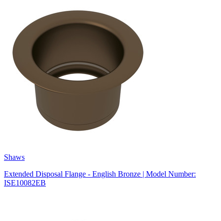
Shaws
Extended Disposal Flange - English Bronze | Model Number:
ISE10082EB