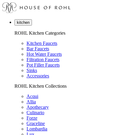
kitchen
ROHL Kitchen Categories
Kitchen Faucets
Bar Faucets
Hot Water Faucets
Filtration Faucets
Pot Filler Faucets
Sinks
Accessories
ROHL Kitchen Collections
Acqui
Allia
Apothecary
Culinario
Forze
Graceline
Lombardia
Lux