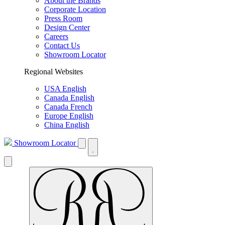
About the Brands
Corporate Location
Press Room
Design Center
Careers
Contact Us
Showroom Locator
Regional Websites
USA English
Canada English
Canada French
Europe English
China English
Showroom Locator