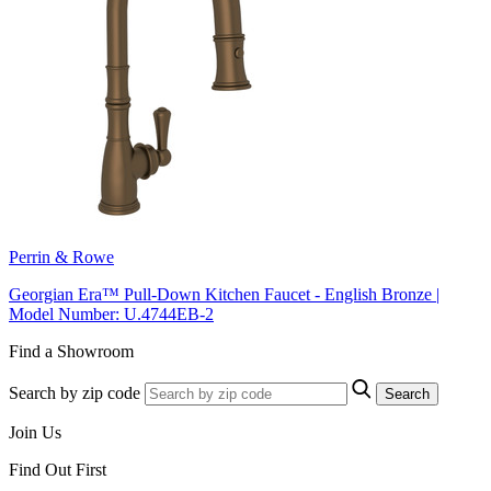
Perrin & Rowe
Georgian Era™ Pull-Down Kitchen Faucet - English Bronze |
Model Number: U.4744EB-2
Find a Showroom
Search by zip code
Search
Join Us
Find Out First