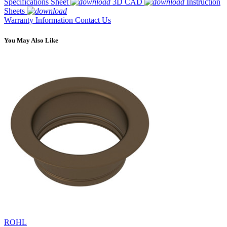
Specifications Sheet
3D CAD
Instruction
Sheets
Warranty Information
Contact Us
You May Also Like
ROHL