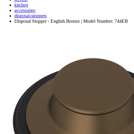
kitchen
accessories
disposal-stoppers
Disposal Stopper - English Bronze | Model Number: 744EB