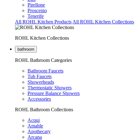
Pirellone
Proscenio
Tenerife
All ROHL Kitchen Products
All ROHL Kitchen Collections
ROHL Kitchen Collections
bathroom
ROHL Bathroom Categories
Bathroom Faucets
Tub Faucets
Showerheads
Thermostatic Showers
Pressure Balance Showers
Accessories
ROHL Bathroom Collections
Acqui
Amahle
Apothecary
Arcana