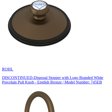
ROHL
DISCONTINUED-Disposal Stopper with Logo Branded White
Porcelain Pull Knob - English Bronze | Model Number: 745EB