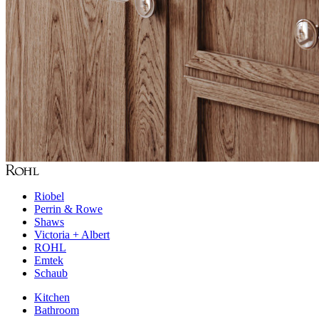
Riobel
Perrin & Rowe
Shaws
Victoria + Albert
ROHL
Emtek
Schaub
Kitchen
Bathroom