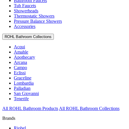
Bathroom Faucets
Tub Faucets
Showerheads
Thermostatic Showers
Pressure Balance Showers
Accessories
ROHL Bathroom Collections
Acqui
Amahle
Apothecary
Arcana
Campo
Eclissi
Graceline
Lombardia
Palladian
San Giovanni
Tenerife
All ROHL Bathroom Products
All ROHL Bathroom Collections
Brands
Riobel