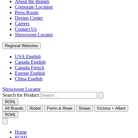
About the Brands
Corporate Location
Press Room
Design Center
Careers
Contact Us
Showroom Locator
Regional Websites
USA English
Canada English
Canada French
Europe English
China English
Showroom Locator
Search for Product
ROHL
All Brands
Riobel
Perrin & Rowe
Shaws
Victoria + Albert
ROHL
Home
ROHL