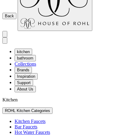
Back
kitchen
bathroom
Collections
Brands
Inspiration
Support
About Us
Kitchen
ROHL Kitchen Categories
Kitchen Faucets
Bar Faucets
Hot Water Faucets