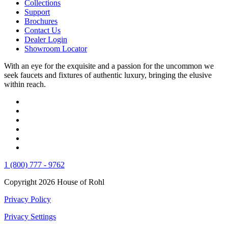
Collections
Support
Brochures
Contact Us
Dealer Login
Showroom Locator
With an eye for the exquisite and a passion for the uncommon we
seek faucets and fixtures of authentic luxury, bringing the elusive
within reach.
1 (800) 777 - 9762
Copyright 2026 House of Rohl
Privacy Policy
Privacy Settings