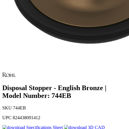
Disposal Stopper - English Bronze |
Model Number: 744EB
SKU
744EB
UPC
824438091412
Specifications Sheet
3D CAD