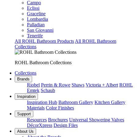
Campo
Eclissi
Graceline
Lombardia
Palladian
San Giovanni
Tenerife
All ROHL Bathroom Products
All ROHL Bathroom
Collections
ROHL Bathroom Collections
Collections
Brands
Riobel
Perrin & Rowe
Shaws
Victoria + Albert
ROHL
Emtek
Schaub
Inspiration
Inspiration Hub
Bathroom Gallery
Kitchen Gallery
Materials
Color Finishes
Support
Resources
Brochures
Universal Showering Valves
DécorXpress
Design Files
About Us