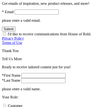
Get emails of inspiration, new product releases, and more!
* Email
please enter a valid email.
Submit
I'd like to receive communications from House of Rohl.
Privacy Policy
Terms of Use
Thank You
Tell Us More
Ready to receive tailored content just for you!
*First Name
*Last Name
please enter a valid name.
Your Role:
Customer