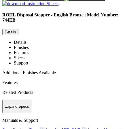
Instruction Sheets
ROHL
Disposal Stopper - English Bronze | Model Number:
744EB
Details
Details
Finishes
Features
Specs
Support
Additional Finishes Available
Features
Related Products
Expand Specs
Manuals & Support