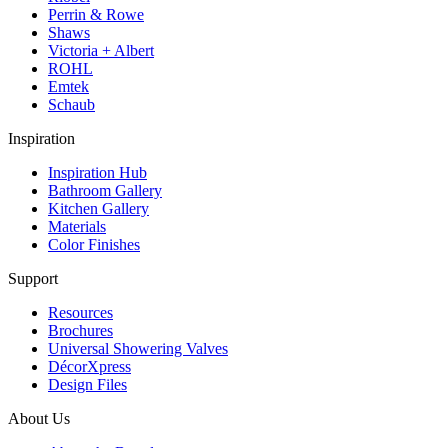
Perrin & Rowe
Shaws
Victoria + Albert
ROHL
Emtek
Schaub
Inspiration
Inspiration Hub
Bathroom Gallery
Kitchen Gallery
Materials
Color Finishes
Support
Resources
Brochures
Universal Showering Valves
DécorXpress
Design Files
About Us