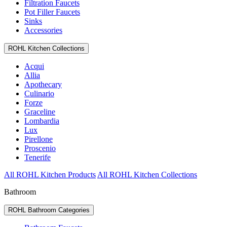
Filtration Faucets
Pot Filler Faucets
Sinks
Accessories
ROHL Kitchen Collections
Acqui
Allia
Apothecary
Culinario
Forze
Graceline
Lombardia
Lux
Pirellone
Proscenio
Tenerife
All ROHL Kitchen Products
All ROHL Kitchen Collections
Bathroom
ROHL Bathroom Categories