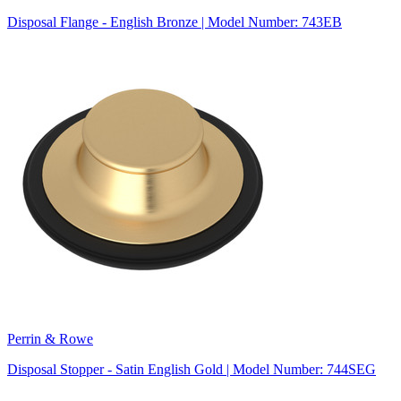
Disposal Flange - English Bronze | Model Number: 743EB
Perrin & Rowe
Disposal Stopper - Satin English Gold | Model Number: 744SEG