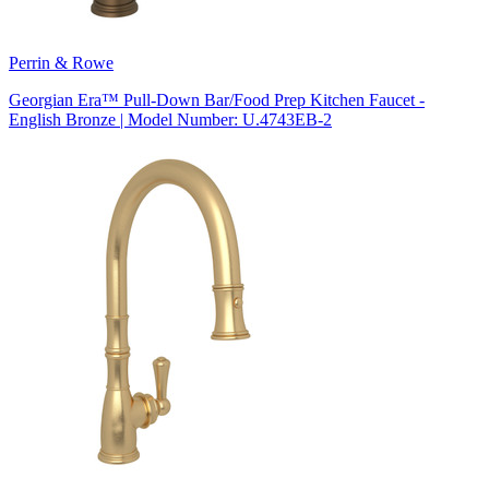
Perrin & Rowe
Georgian Era™ Pull-Down Bar/Food Prep Kitchen Faucet -
English Bronze | Model Number: U.4743EB-2