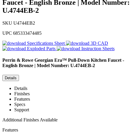
Faucet - English Bronze | Model Number:
U.4744EB-2
SKU
U4744EB2
UPC
685333474485
Specifications Sheet
3D CAD
Exploded Parts
Instruction Sheets
Perrin & Rowe
Georgian Era™ Pull-Down Kitchen Faucet -
English Bronze | Model Number: U.4744EB-2
Details
Details
Finishes
Features
Specs
Support
Additional Finishes Available
Features