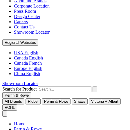
About the Brands
Corporate Location
Press Room
Design Center
Careers
Contact Us
Showroom Locator
Regional Websites
USA English
Canada English
Canada French
Europe English
China English
Showroom Locator
Search for Product
Perrin & Rowe
All Brands
Riobel
Perrin & Rowe
Shaws
Victoria + Albert
ROHL
Home
Perrin & Rowe