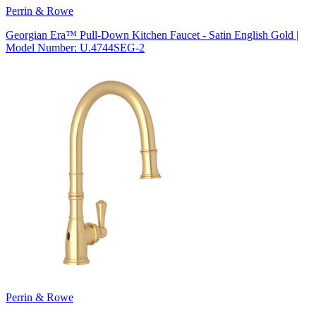
Perrin & Rowe
Georgian Era™ Pull-Down Kitchen Faucet - Satin English Gold |
Model Number: U.4744SEG-2
Perrin & Rowe