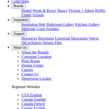
Collections
Brands
Riobel
Perrin & Rowe
Shaws
Victoria + Albert
ROHL
Emtek
Schaub
Inspiration
Inspiration Hub
Bathroom Gallery
Kitchen Gallery
Materials
Color Finishes
Support
Resources
Brochures
Universal Showering Valves
DécorXpress
Design Files
About Us
About the Brands
Corporate Location
Press Room
Design Center
Careers
Contact Us
Showroom Locator
Regional Websites
USA English
Canada English
Canada French
Europe English