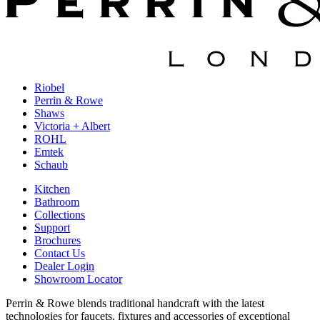
Riobel
Perrin & Rowe
Shaws
Victoria + Albert
ROHL
Emtek
Schaub
Kitchen
Bathroom
Collections
Support
Brochures
Contact Us
Dealer Login
Showroom Locator
Perrin & Rowe blends traditional handcraft with the latest
technologies for faucets, fixtures and accessories of exceptional