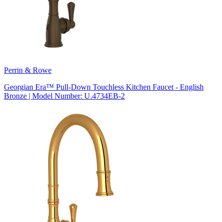
Perrin & Rowe
Georgian Era™ Pull-Down Touchless Kitchen Faucet - English
Bronze | Model Number: U.4734EB-2