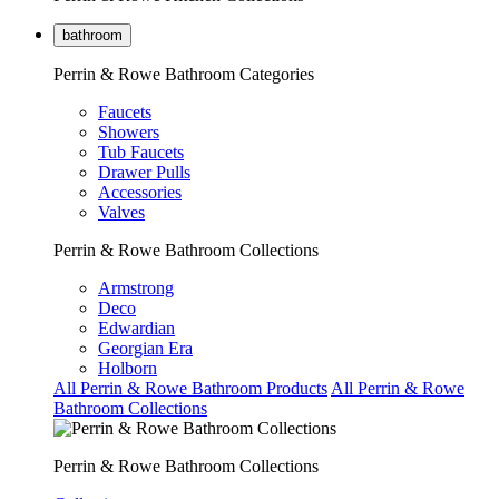
bathroom
Perrin & Rowe Bathroom Categories
Faucets
Showers
Tub Faucets
Drawer Pulls
Accessories
Valves
Perrin & Rowe Bathroom Collections
Armstrong
Deco
Edwardian
Georgian Era
Holborn
All Perrin & Rowe Bathroom Products
All Perrin & Rowe
Bathroom Collections
Perrin & Rowe Bathroom Collections