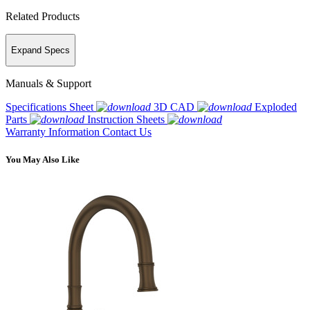
Related Products
Expand Specs
Manuals & Support
Specifications Sheet
3D CAD
Exploded
Parts
Instruction Sheets
Warranty Information
Contact Us
You May Also Like