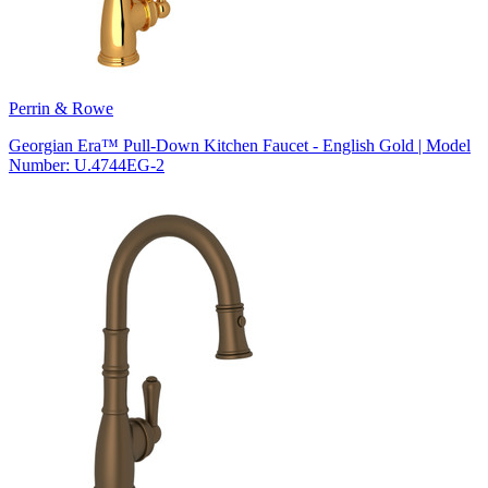
Perrin & Rowe
Georgian Era™ Pull-Down Kitchen Faucet - English Gold | Model
Number: U.4744EG-2