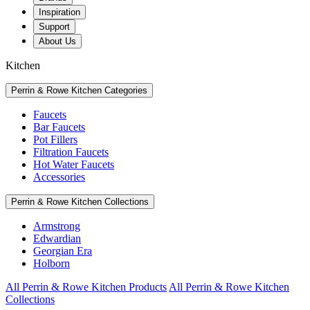
Inspiration
Support
About Us
Kitchen
Perrin & Rowe Kitchen Categories
Faucets
Bar Faucets
Pot Fillers
Filtration Faucets
Hot Water Faucets
Accessories
Perrin & Rowe Kitchen Collections
Armstrong
Edwardian
Georgian Era
Holborn
All Perrin & Rowe Kitchen Products
All Perrin & Rowe Kitchen
Collections