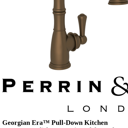
Georgian Era™ Pull-Down Kitchen