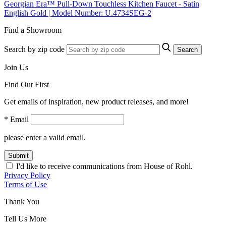
Georgian Era™ Pull-Down Touchless Kitchen Faucet - Satin
English Gold | Model Number: U.4734SEG-2
Find a Showroom
Search by zip code
Search
Join Us
Find Out First
Get emails of inspiration, new product releases, and more!
* Email
please enter a valid email.
Submit
I'd like to receive communications from House of Rohl.
Privacy Policy
Terms of Use
Thank You
Tell Us More