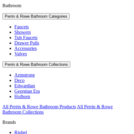
Bathroom
Perrin & Rowe Bathroom Categories
Faucets
Showers
Tub Faucets
Drawer Pulls
Accessories
Valves
Perrin & Rowe Bathroom Collections
Armstrong
Deco
Edwardian
Georgian Era
Holborn
All Perrin & Rowe Bathroom Products
All Perrin & Rowe
Bathroom Collections
Brands
Riobel