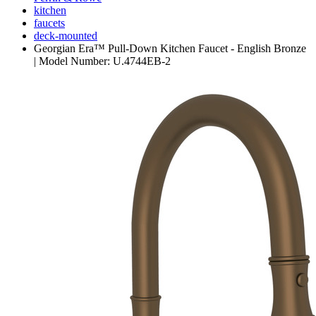
kitchen
faucets
deck-mounted
Georgian Era™ Pull-Down Kitchen Faucet - English Bronze
| Model Number: U.4744EB-2