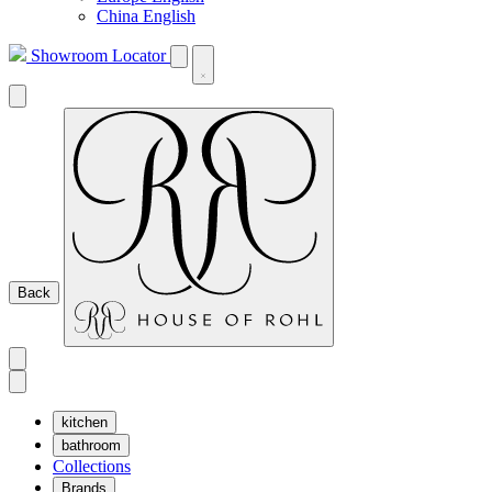
China English
Showroom Locator
Back
kitchen
bathroom
Collections
Brands