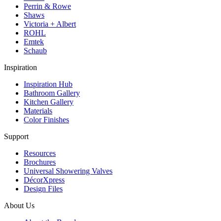
Perrin & Rowe
Shaws
Victoria + Albert
ROHL
Emtek
Schaub
Inspiration
Inspiration Hub
Bathroom Gallery
Kitchen Gallery
Materials
Color Finishes
Support
Resources
Brochures
Universal Showering Valves
DécorXpress
Design Files
About Us