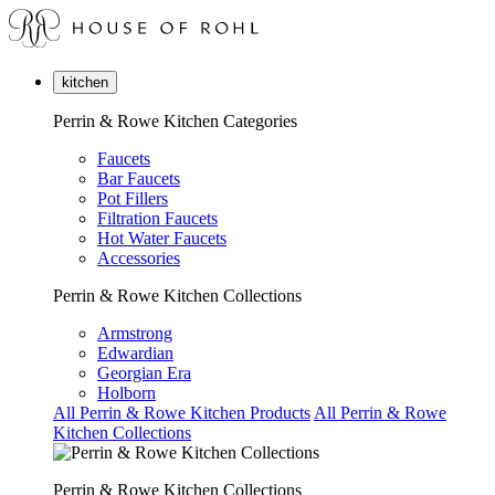
kitchen
Perrin & Rowe Kitchen Categories
Faucets
Bar Faucets
Pot Fillers
Filtration Faucets
Hot Water Faucets
Accessories
Perrin & Rowe Kitchen Collections
Armstrong
Edwardian
Georgian Era
Holborn
All Perrin & Rowe Kitchen Products
All Perrin & Rowe
Kitchen Collections
Perrin & Rowe Kitchen Collections