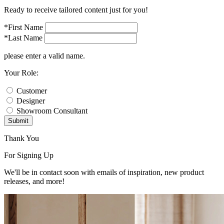
Ready to receive tailored content just for you!
*First Name
*Last Name
please enter a valid name.
Your Role:
Customer
Designer
Showroom Consultant
Submit
Thank You
For Signing Up
We'll be in contact soon with emails of inspiration, new product
releases, and more!