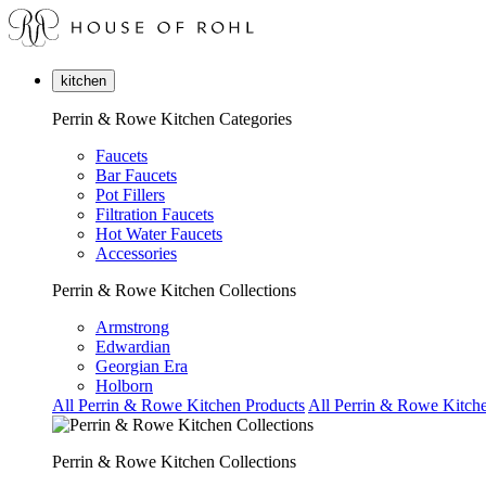
kitchen
Perrin & Rowe Kitchen Categories
Faucets
Bar Faucets
Pot Fillers
Filtration Faucets
Hot Water Faucets
Accessories
Perrin & Rowe Kitchen Collections
Armstrong
Edwardian
Georgian Era
Holborn
All Perrin & Rowe Kitchen Products
All Perrin & Rowe Kitche
Perrin & Rowe Kitchen Collections