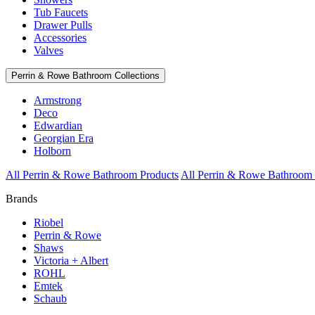
Tub Faucets
Drawer Pulls
Accessories
Valves
Perrin & Rowe Bathroom Collections
Armstrong
Deco
Edwardian
Georgian Era
Holborn
All Perrin & Rowe Bathroom Products
All Perrin & Rowe Bathroom 
Brands
Riobel
Perrin & Rowe
Shaws
Victoria + Albert
ROHL
Emtek
Schaub