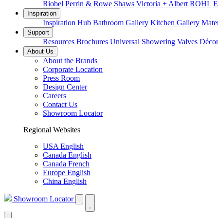
Riobel
Perrin & Rowe
Shaws
Victoria + Albert
ROHL
E
Inspiration
Inspiration Hub
Bathroom Gallery
Kitchen Gallery
Mater
Support
Resources
Brochures
Universal Showering Valves
Décor
About Us
About the Brands
Corporate Location
Press Room
Design Center
Careers
Contact Us
Showroom Locator
Regional Websites
USA English
Canada English
Canada French
Europe English
China English
Showroom Locator