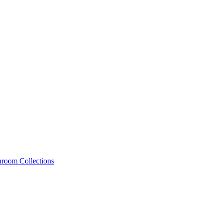
hroom Collections