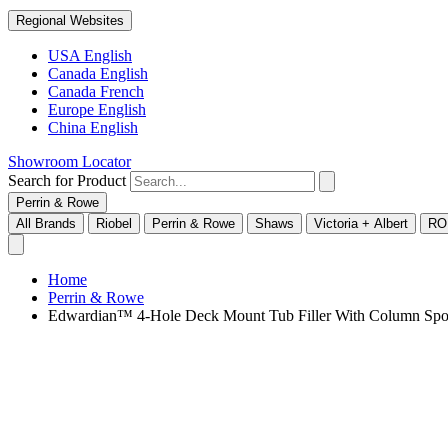
Regional Websites
USA English
Canada English
Canada French
Europe English
China English
Showroom Locator
Search for Product
Perrin & Rowe
All Brands
Riobel
Perrin & Rowe
Shaws
Victoria + Albert
RO
Home
Perrin & Rowe
Edwardian™ 4-Hole Deck Mount Tub Filler With Column Spo