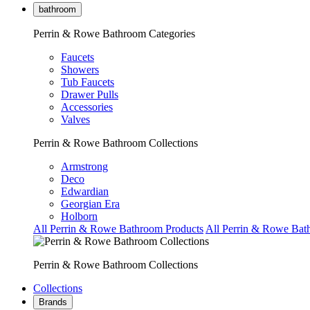
bathroom
Perrin & Rowe Bathroom Categories
Faucets
Showers
Tub Faucets
Drawer Pulls
Accessories
Valves
Perrin & Rowe Bathroom Collections
Armstrong
Deco
Edwardian
Georgian Era
Holborn
All Perrin & Rowe Bathroom Products
All Perrin & Rowe Bat
Perrin & Rowe Bathroom Collections
Collections
Brands