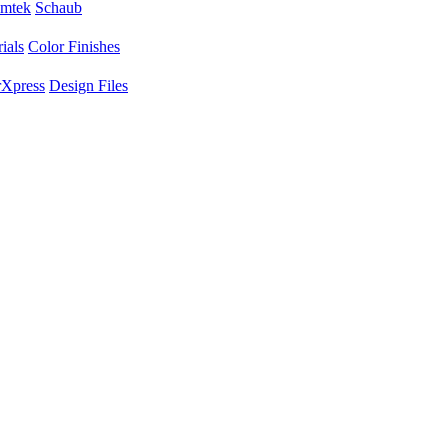
mtek
Schaub
ials
Color Finishes
Xpress
Design Files