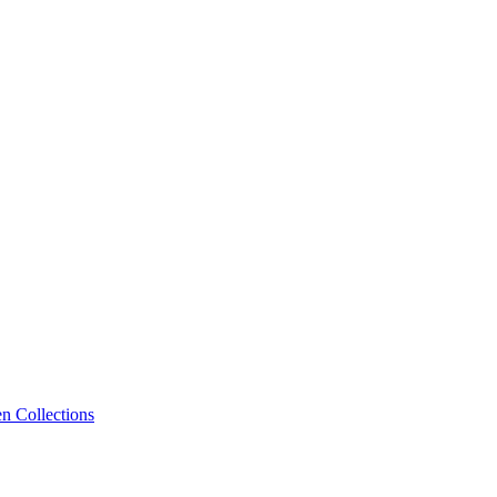
n Collections