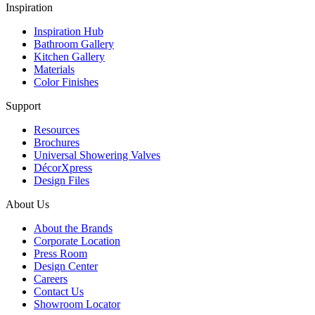
Inspiration
Inspiration Hub
Bathroom Gallery
Kitchen Gallery
Materials
Color Finishes
Support
Resources
Brochures
Universal Showering Valves
DécorXpress
Design Files
About Us
About the Brands
Corporate Location
Press Room
Design Center
Careers
Contact Us
Showroom Locator