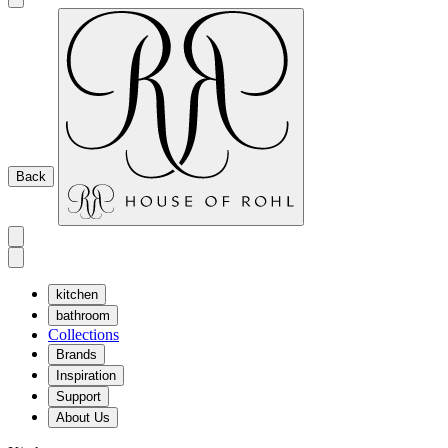
Back
kitchen
bathroom
Collections
Brands
Inspiration
Support
About Us