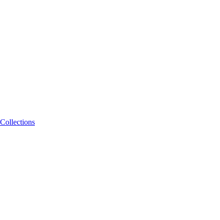
Collections