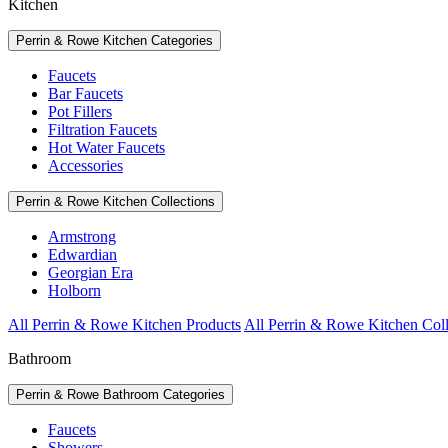
Kitchen
Perrin & Rowe Kitchen Categories
Faucets
Bar Faucets
Pot Fillers
Filtration Faucets
Hot Water Faucets
Accessories
Perrin & Rowe Kitchen Collections
Armstrong
Edwardian
Georgian Era
Holborn
All Perrin & Rowe Kitchen Products
All Perrin & Rowe Kitchen Coll
Bathroom
Perrin & Rowe Bathroom Categories
Faucets
Showers