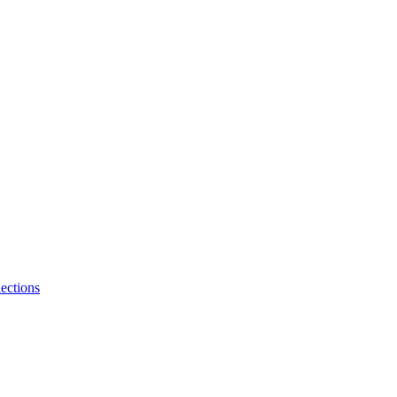
ections