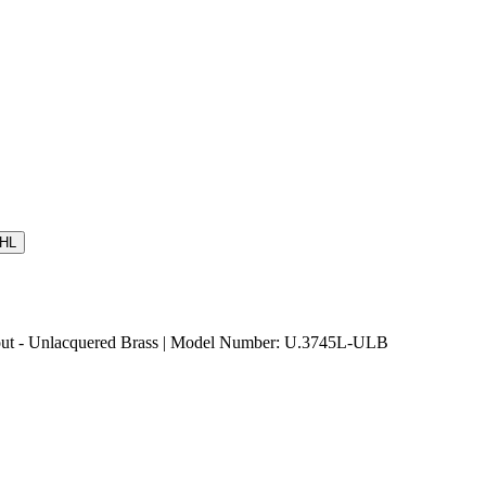
HL
ut - Unlacquered Brass | Model Number: U.3745L-ULB