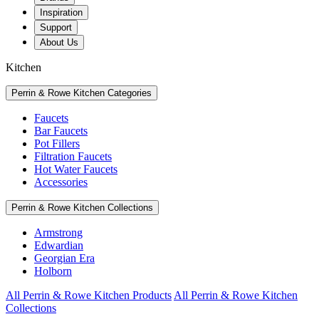
Inspiration
Support
About Us
Kitchen
Perrin & Rowe Kitchen Categories
Faucets
Bar Faucets
Pot Fillers
Filtration Faucets
Hot Water Faucets
Accessories
Perrin & Rowe Kitchen Collections
Armstrong
Edwardian
Georgian Era
Holborn
All Perrin & Rowe Kitchen Products
All Perrin & Rowe Kitchen
Collections