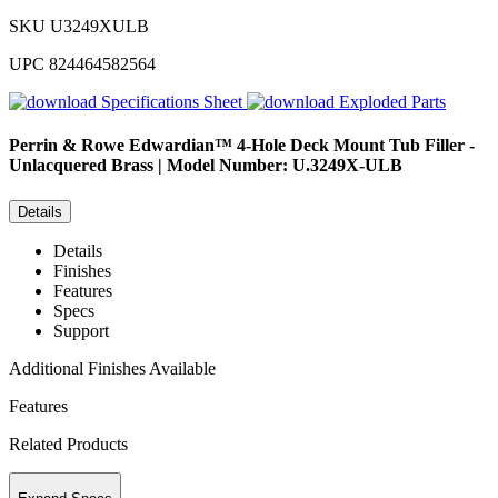
SKU
U3249XULB
UPC
824464582564
Specifications Sheet
Exploded Parts
Perrin & Rowe
Edwardian™ 4-Hole Deck Mount Tub Filler -
Unlacquered Brass | Model Number: U.3249X-ULB
Details
Details
Finishes
Features
Specs
Support
Additional Finishes Available
Features
Related Products