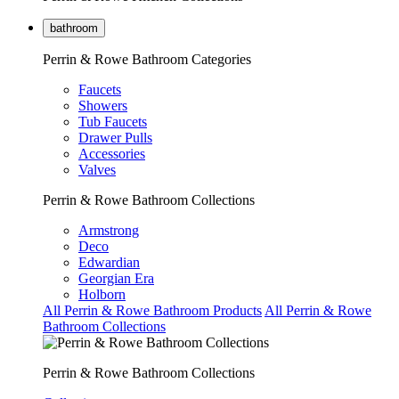
bathroom
Perrin & Rowe Bathroom Categories
Faucets
Showers
Tub Faucets
Drawer Pulls
Accessories
Valves
Perrin & Rowe Bathroom Collections
Armstrong
Deco
Edwardian
Georgian Era
Holborn
All Perrin & Rowe Bathroom Products
All Perrin & Rowe
Bathroom Collections
Perrin & Rowe Bathroom Collections