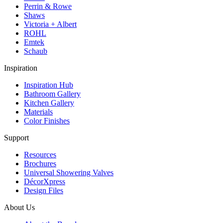
Perrin & Rowe
Shaws
Victoria + Albert
ROHL
Emtek
Schaub
Inspiration
Inspiration Hub
Bathroom Gallery
Kitchen Gallery
Materials
Color Finishes
Support
Resources
Brochures
Universal Showering Valves
DécorXpress
Design Files
About Us