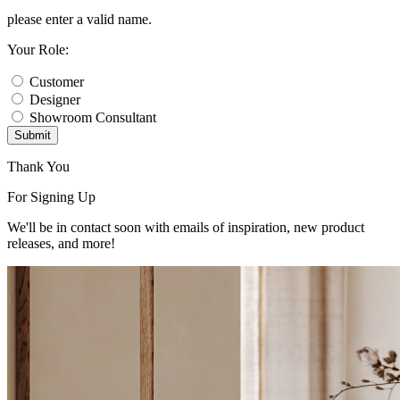
please enter a valid name.
Your Role:
Customer
Designer
Showroom Consultant
Submit
Thank You
For Signing Up
We'll be in contact soon with emails of inspiration, new product
releases, and more!