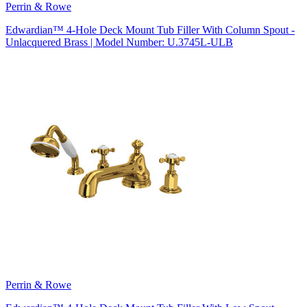
Perrin & Rowe
Edwardian™ 4-Hole Deck Mount Tub Filler With Column Spout -
Unlacquered Brass | Model Number: U.3745L-ULB
Perrin & Rowe