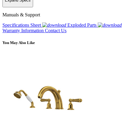
Expand Specs
Manuals & Support
Specifications Sheet
Exploded Parts
Warranty Information
Contact Us
You May Also Like