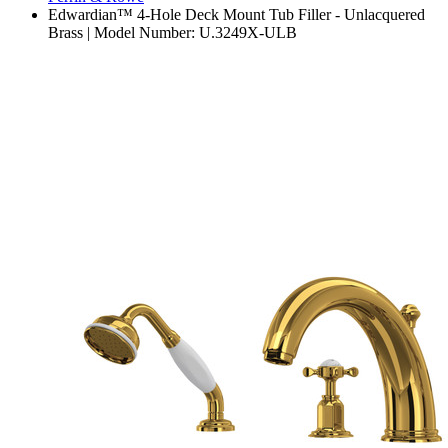
Edwardian™ 4-Hole Deck Mount Tub Filler - Unlacquered
Brass | Model Number: U.3249X-ULB