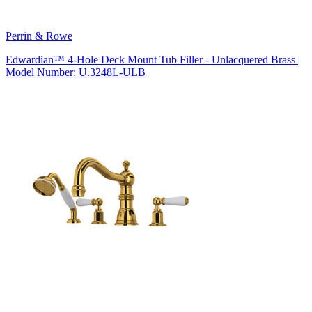
Perrin & Rowe
Edwardian™ 4-Hole Deck Mount Tub Filler - Unlacquered Brass |
Model Number: U.3248L-ULB