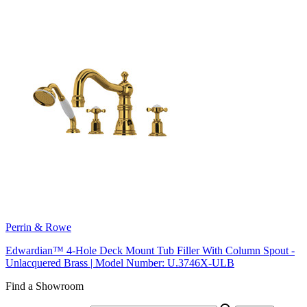
Perrin & Rowe
Edwardian™ 4-Hole Deck Mount Tub Filler With Column Spout -
Unlacquered Brass | Model Number: U.3746X-ULB
Find a Showroom