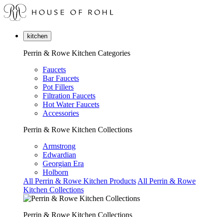
kitchen
Perrin & Rowe Kitchen Categories
Faucets
Bar Faucets
Pot Fillers
Filtration Faucets
Hot Water Faucets
Accessories
Perrin & Rowe Kitchen Collections
Armstrong
Edwardian
Georgian Era
Holborn
All Perrin & Rowe Kitchen Products
All Perrin & Rowe
Kitchen Collections
Perrin & Rowe Kitchen Collections