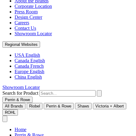
About the Brands
Corporate Location
Press Room
Design Center
Careers
Contact Us
Showroom Locator
Regional Websites
USA English
Canada English
Canada French
Europe English
China English
Showroom Locator
Search for Product
Perrin & Rowe
All Brands
Riobel
Perrin & Rowe
Shaws
Victoria + Albert
ROHL
Home
Perrin & Rowe