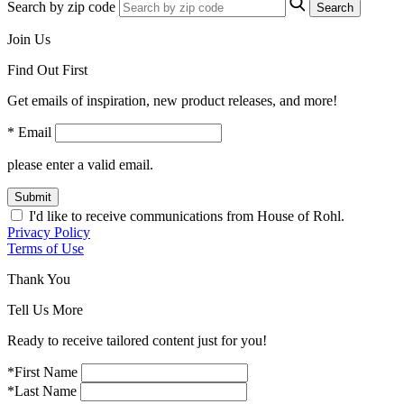
Search by zip code
Search
Join Us
Find Out First
Get emails of inspiration, new product releases, and more!
* Email
please enter a valid email.
Submit
I'd like to receive communications from House of Rohl.
Privacy Policy
Terms of Use
Thank You
Tell Us More
Ready to receive tailored content just for you!
*First Name
*Last Name