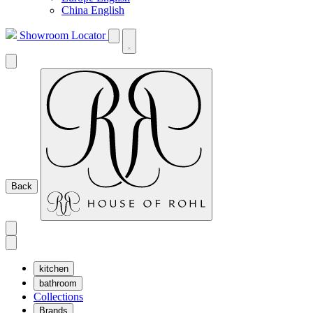
China English
Showroom Locator
Back
kitchen
bathroom
Collections
Brands