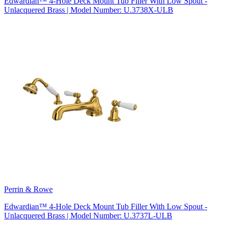
Edwardian™ 4-Hole Deck Mount Tub Filler With Low Spout -
Unlacquered Brass | Model Number: U.3738X-ULB
Perrin & Rowe
Edwardian™ 4-Hole Deck Mount Tub Filler With Low Spout -
Unlacquered Brass | Model Number: U.3737L-ULB