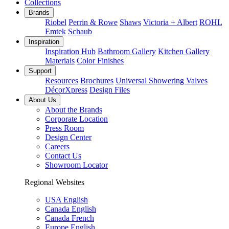
Collections
Brands
Riobel
Perrin & Rowe
Shaws
Victoria + Albert
ROHL
Emtek
Schaub
Inspiration
Inspiration Hub
Bathroom Gallery
Kitchen Gallery
Materials
Color Finishes
Support
Resources
Brochures
Universal Showering Valves
DécorXpress
Design Files
About Us
About the Brands
Corporate Location
Press Room
Design Center
Careers
Contact Us
Showroom Locator
Regional Websites
USA English
Canada English
Canada French
Europe English