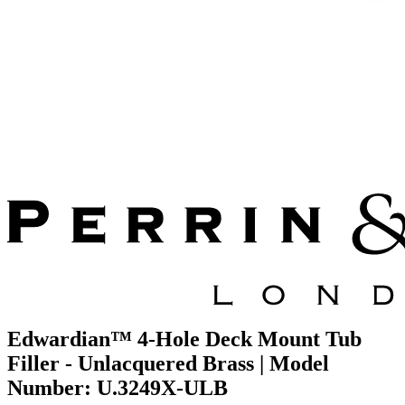
Edwardian™ 4-Hole Deck Mount Tub
Filler - Unlacquered Brass | Model
Number: U.3249X-ULB