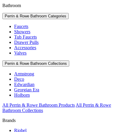
Bathroom
Perrin & Rowe Bathroom Categories
Faucets
Showers
Tub Faucets
Drawer Pulls
Accessories
Valves
Perrin & Rowe Bathroom Collections
Armstrong
Deco
Edwardian
Georgian Era
Holborn
All Perrin & Rowe Bathroom Products
All Perrin & Rowe
Bathroom Collections
Brands
Riobel