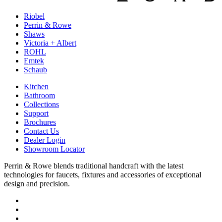
Riobel
Perrin & Rowe
Shaws
Victoria + Albert
ROHL
Emtek
Schaub
Kitchen
Bathroom
Collections
Support
Brochures
Contact Us
Dealer Login
Showroom Locator
Perrin & Rowe blends traditional handcraft with the latest
technologies for faucets, fixtures and accessories of exceptional
design and precision.