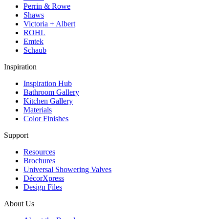
Perrin & Rowe
Shaws
Victoria + Albert
ROHL
Emtek
Schaub
Inspiration
Inspiration Hub
Bathroom Gallery
Kitchen Gallery
Materials
Color Finishes
Support
Resources
Brochures
Universal Showering Valves
DécorXpress
Design Files
About Us