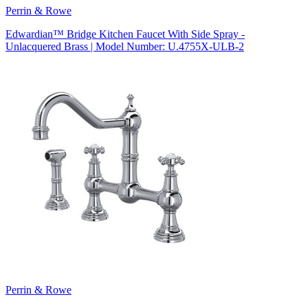
Perrin & Rowe
Edwardian™ Bridge Kitchen Faucet With Side Spray -
Unlacquered Brass | Model Number: U.4755X-ULB-2
Perrin & Rowe