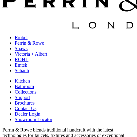
Riobel
Perrin & Rowe
Shaws
Victoria + Albert
ROHL
Emtek
Schaub
Kitchen
Bathroom
Collections
Support
Brochures
Contact Us
Dealer Login
Showroom Locator
Perrin & Rowe blends traditional handcraft with the latest
technologies for faucets, fixtures and accessories of exceptional