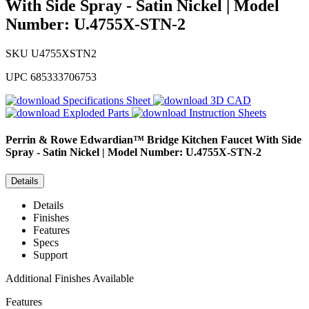
With Side Spray - Satin Nickel | Model
Number: U.4755X-STN-2
SKU
U4755XSTN2
UPC
685333706753
Specifications Sheet
3D CAD
Exploded Parts
Instruction Sheets
Perrin & Rowe
Edwardian™ Bridge Kitchen Faucet With Side
Spray - Satin Nickel | Model Number: U.4755X-STN-2
Details
Details
Finishes
Features
Specs
Support
Additional Finishes Available
Features