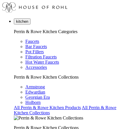
kitchen
Perrin & Rowe Kitchen Categories
Faucets
Bar Faucets
Pot Fillers
Filtration Faucets
Hot Water Faucets
Accessories
Perrin & Rowe Kitchen Collections
Armstrong
Edwardian
Georgian Era
Holborn
All Perrin & Rowe Kitchen Products
All Perrin & Rowe
Kitchen Collections
Perrin & Rowe Kitchen Collections