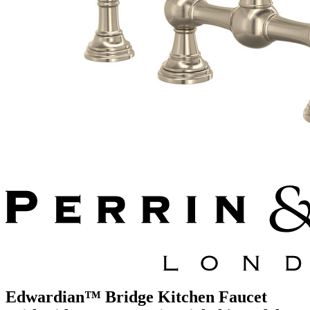
Edwardian™ Bridge Kitchen Faucet