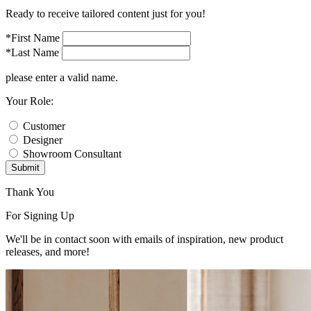
Ready to receive tailored content just for you!
*First Name
*Last Name
please enter a valid name.
Your Role:
Customer
Designer
Showroom Consultant
Submit
Thank You
For Signing Up
We'll be in contact soon with emails of inspiration, new product
releases, and more!