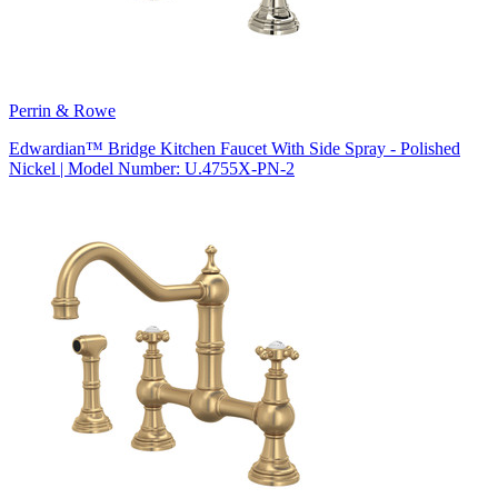
Perrin & Rowe
Edwardian™ Bridge Kitchen Faucet With Side Spray - Polished
Nickel | Model Number: U.4755X-PN-2