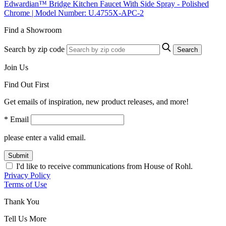
Edwardian™ Bridge Kitchen Faucet With Side Spray - Polished
Chrome | Model Number: U.4755X-APC-2
Find a Showroom
Search by zip code
Search
Join Us
Find Out First
Get emails of inspiration, new product releases, and more!
* Email
please enter a valid email.
Submit
I'd like to receive communications from House of Rohl.
Privacy Policy
Terms of Use
Thank You
Tell Us More