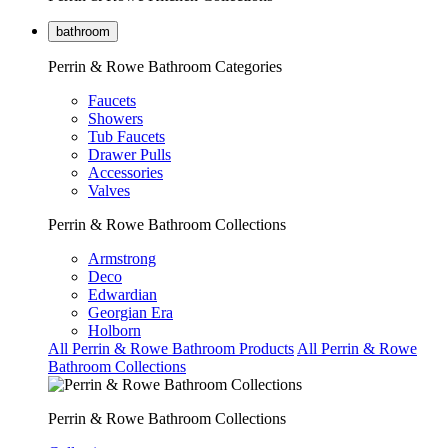
bathroom
Perrin & Rowe Bathroom Categories
Faucets
Showers
Tub Faucets
Drawer Pulls
Accessories
Valves
Perrin & Rowe Bathroom Collections
Armstrong
Deco
Edwardian
Georgian Era
Holborn
All Perrin & Rowe Bathroom Products
All Perrin & Rowe
Bathroom Collections
Perrin & Rowe Bathroom Collections