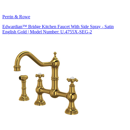
Perrin & Rowe
Edwardian™ Bridge Kitchen Faucet With Side Spray - Satin
English Gold | Model Number: U.4755X-SEG-2