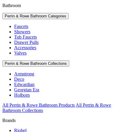
Bathroom
Perrin & Rowe Bathroom Categories
Faucets
Showers
Tub Faucets
Drawer Pulls
Accessories
Valves
Perrin & Rowe Bathroom Collections
Armstrong
Deco
Edwardian
Georgian Era
Holborn
All Perrin & Rowe Bathroom Products
All Perrin & Rowe
Bathroom Collections
Brands
Riobel