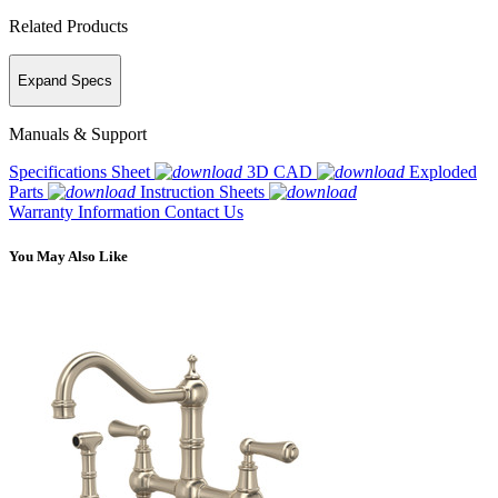
Related Products
Expand Specs
Manuals & Support
Specifications Sheet
3D CAD
Exploded
Parts
Instruction Sheets
Warranty Information
Contact Us
You May Also Like