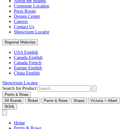
About the Brands
Corporate Location
Press Room
Design Center
Careers
Contact Us
Showroom Locator
Regional Websites
USA English
Canada English
Canada French
Europe English
China English
Showroom Locator
Search for Product
Perrin & Rowe
All Brands
Riobel
Perrin & Rowe
Shaws
Victoria + Albert
ROHL
Home
Perrin & Rowe