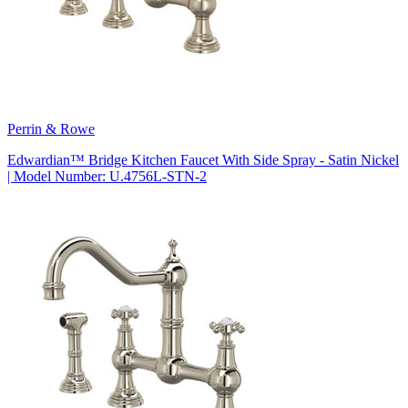
Perrin & Rowe
Edwardian™ Bridge Kitchen Faucet With Side Spray - Satin Nickel
| Model Number: U.4756L-STN-2