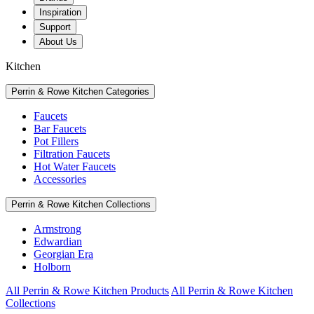
Inspiration
Support
About Us
Kitchen
Perrin & Rowe Kitchen Categories
Faucets
Bar Faucets
Pot Fillers
Filtration Faucets
Hot Water Faucets
Accessories
Perrin & Rowe Kitchen Collections
Armstrong
Edwardian
Georgian Era
Holborn
All Perrin & Rowe Kitchen Products
All Perrin & Rowe Kitchen
Collections