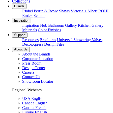
Collections
Brands
Riobel
Perrin & Rowe
Shaws
Victoria + Albert
ROHL
Emtek
Schaub
Inspiration
Inspiration Hub
Bathroom Gallery
Kitchen Gallery
Materials
Color Finishes
Support
Resources
Brochures
Universal Showering Valves
DécorXpress
Design Files
About Us
About the Brands
Corporate Location
Press Room
Design Center
Careers
Contact Us
Showroom Locator
Regional Websites
USA English
Canada English
Canada French
Europe English