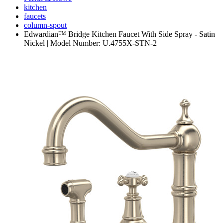
kitchen
faucets
column-spout
Edwardian™ Bridge Kitchen Faucet With Side Spray - Satin
Nickel | Model Number: U.4755X-STN-2