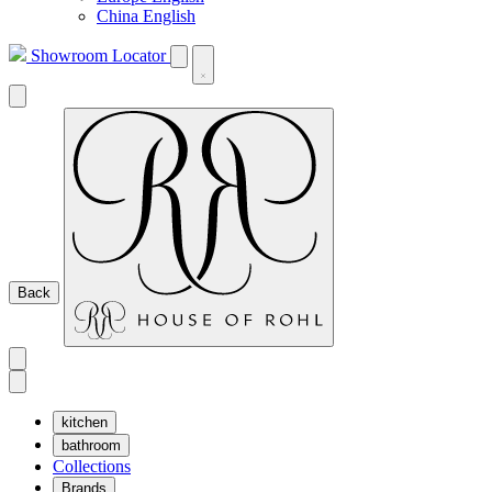
China English
Showroom Locator
Back
kitchen
bathroom
Collections
Brands