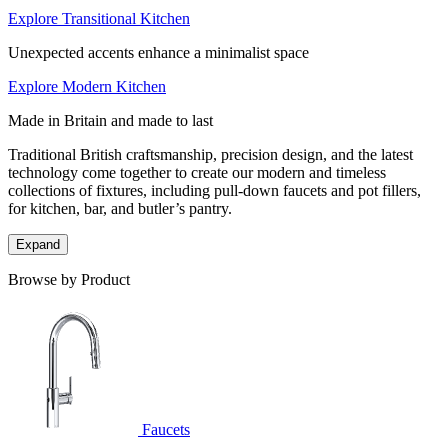
Explore Transitional Kitchen
Unexpected accents enhance a minimalist space
Explore Modern Kitchen
Made in Britain and made to last
Traditional British craftsmanship, precision design, and the latest
technology come together to create our modern and timeless
collections of fixtures, including pull-down faucets and pot fillers,
for kitchen, bar, and butler’s pantry.
Expand
Browse by Product
Faucets