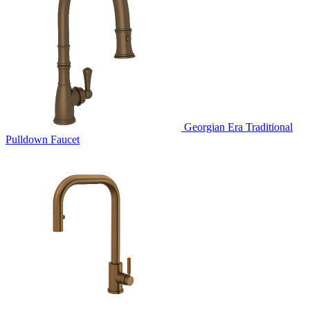
Georgian Era Traditional
Pulldown Faucet