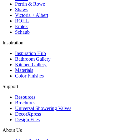
Perrin & Rowe
Shaws
Victoria + Albert
ROHL
Emtek
Schaub
Inspiration
Inspiration Hub
Bathroom Gallery
Kitchen Gallery
Materials
Color Finishes
Support
Resources
Brochures
Universal Showering Valves
DécorXpress
Design Files
About Us