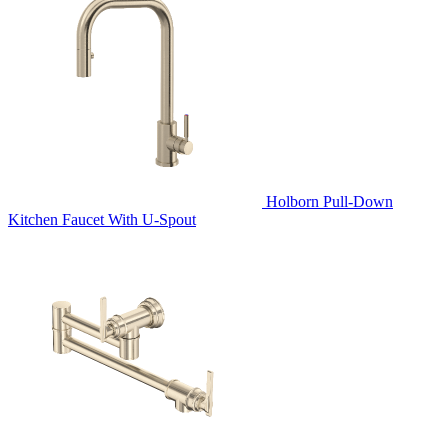
Holborn Pull-Down
Kitchen Faucet With U-Spout