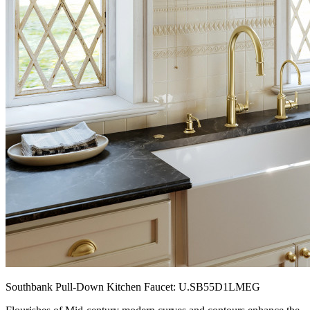
Southbank Pull-Down Kitchen Faucet: U.SB55D1LMEG