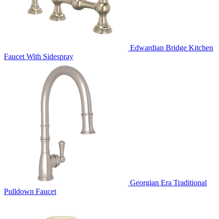
Edwardian Bridge Kitchen
Faucet With Sidespray
Georgian Era Traditional
Pulldown Faucet