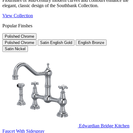
Flourishes of Mid-century modern curves and contours enhance the
elegant, classic design of the Southbank Collection.
View Collection
Popular Finshes
Polished Chrome
Polished Chrome
Satin English Gold
English Bronze
Satin Nickel
Edwardian Bridge Kitchen
Faucet With Sidespray