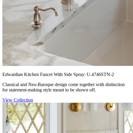
Edwardian Kitchen Faucet With Side Spray: U.4746STN-2
Classical and Neo-Baroque design come together with distinction
for statement-making style meant to be shown off.
View Collection