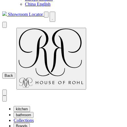
China English
Showroom Locator
Back
kitchen
bathroom
Collections
Brands