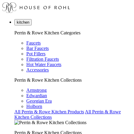
kitchen
Perrin & Rowe Kitchen Categories
Faucets
Bar Faucets
Pot Fillers
Filtration Faucets
Hot Water Faucets
Accessories
Perrin & Rowe Kitchen Collections
Armstrong
Edwardian
Georgian Era
Holborn
All Perrin & Rowe Kitchen Products
All Perrin & Rowe
Kitchen Collections
Perrin & Rowe Kitchen Collections