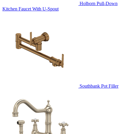
Holborn Pull-Down
Kitchen Faucet With U-Spout
Southbank Pot Filler