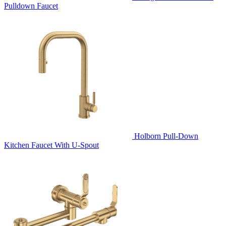
Pulldown Faucet
Holborn Pull-Down
Kitchen Faucet With U-Spout