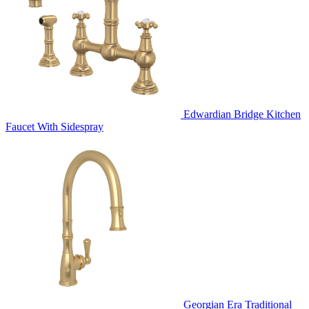
Edwardian Bridge Kitchen
Faucet With Sidespray
Georgian Era Traditional