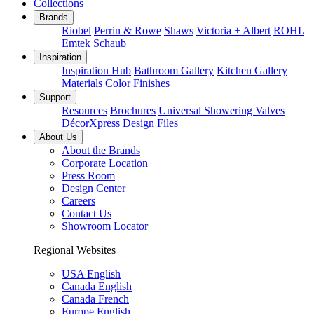
Collections
Brands
Riobel
Perrin & Rowe
Shaws
Victoria + Albert
ROHL
Emtek
Schaub
Inspiration
Inspiration Hub
Bathroom Gallery
Kitchen Gallery
Materials
Color Finishes
Support
Resources
Brochures
Universal Showering Valves
DécorXpress
Design Files
About Us
About the Brands
Corporate Location
Press Room
Design Center
Careers
Contact Us
Showroom Locator
Regional Websites
USA English
Canada English
Canada French
Europe English