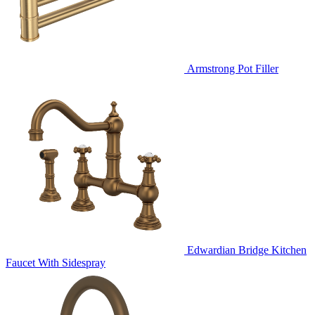
Armstrong Pot Filler
Edwardian Bridge Kitchen
Faucet With Sidespray