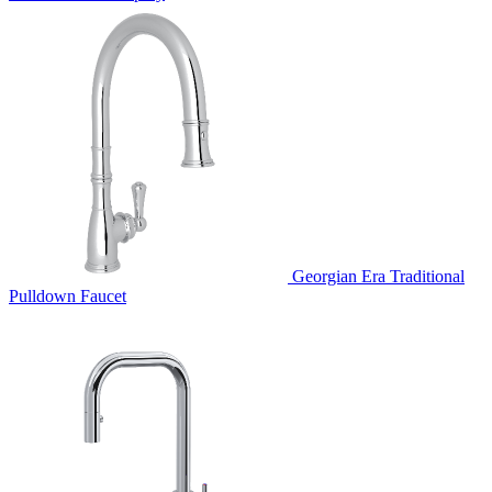
Georgian Era Traditional
Pulldown Faucet