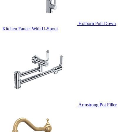
Holborn Pull-Down
Kitchen Faucet With U-Spout
Armstrong Pot Filler