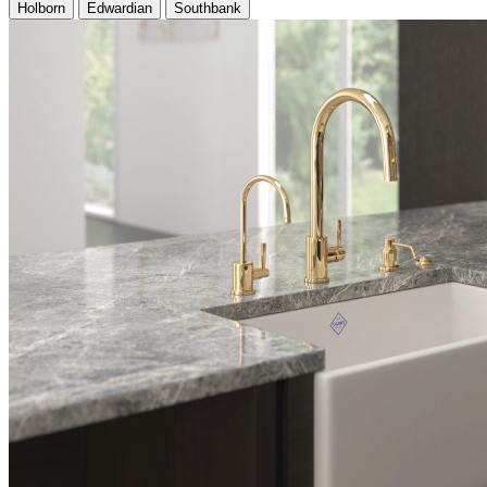
Holborn
Edwardian
Southbank