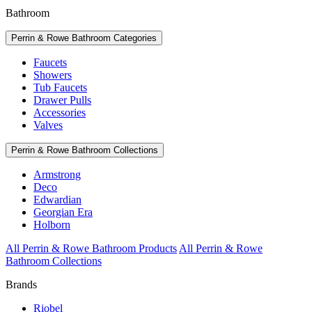
Bathroom
Perrin & Rowe Bathroom Categories
Faucets
Showers
Tub Faucets
Drawer Pulls
Accessories
Valves
Perrin & Rowe Bathroom Collections
Armstrong
Deco
Edwardian
Georgian Era
Holborn
All Perrin & Rowe Bathroom Products
All Perrin & Rowe
Bathroom Collections
Brands
Riobel