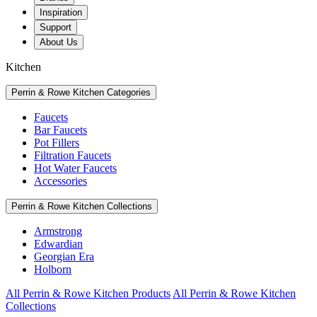
Inspiration
Support
About Us
Kitchen
Perrin & Rowe Kitchen Categories
Faucets
Bar Faucets
Pot Fillers
Filtration Faucets
Hot Water Faucets
Accessories
Perrin & Rowe Kitchen Collections
Armstrong
Edwardian
Georgian Era
Holborn
All Perrin & Rowe Kitchen Products
All Perrin & Rowe Kitchen
Collections