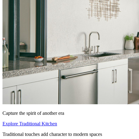
Capture the spirit of another era
Explore Traditional Kitchen
Traditional touches add character to modern spaces