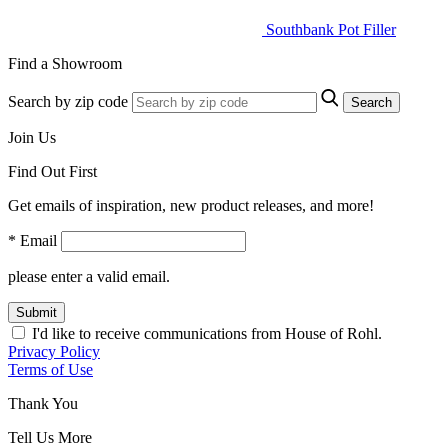
Southbank Pot Filler
Find a Showroom
Search by zip code
Search
Join Us
Find Out First
Get emails of inspiration, new product releases, and more!
* Email
please enter a valid email.
Submit
I'd like to receive communications from House of Rohl.
Privacy Policy
Terms of Use
Thank You
Tell Us More