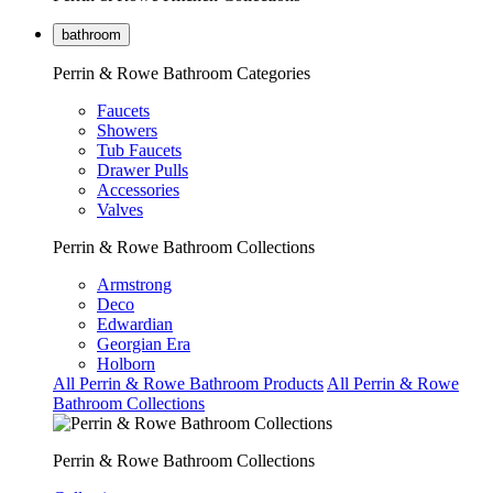
bathroom
Perrin & Rowe Bathroom Categories
Faucets
Showers
Tub Faucets
Drawer Pulls
Accessories
Valves
Perrin & Rowe Bathroom Collections
Armstrong
Deco
Edwardian
Georgian Era
Holborn
All Perrin & Rowe Bathroom Products
All Perrin & Rowe
Bathroom Collections
Perrin & Rowe Bathroom Collections