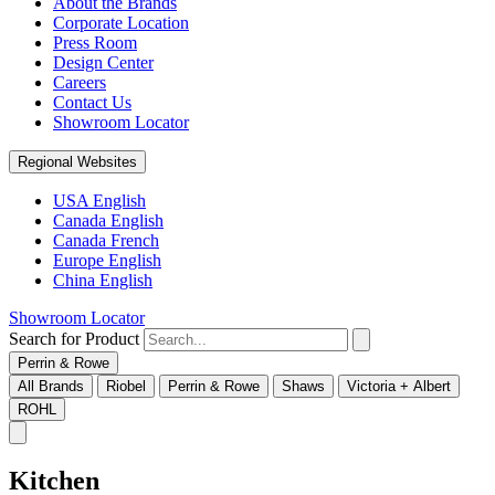
About the Brands
Corporate Location
Press Room
Design Center
Careers
Contact Us
Showroom Locator
Regional Websites
USA English
Canada English
Canada French
Europe English
China English
Showroom Locator
Search for Product
Perrin & Rowe
All Brands
Riobel
Perrin & Rowe
Shaws
Victoria + Albert
ROHL
Kitchen