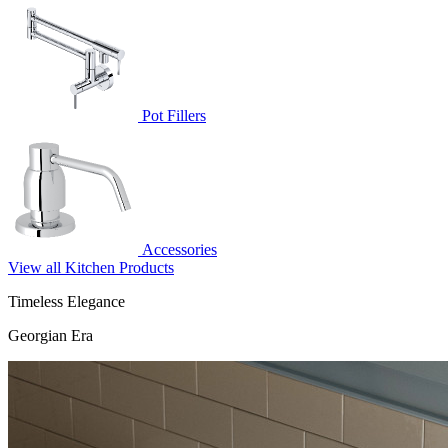
Pot Fillers
Accessories
View all Kitchen Products
Timeless Elegance
Georgian Era