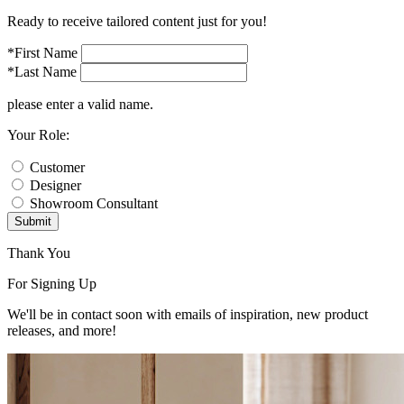
Ready to receive tailored content just for you!
*First Name
*Last Name
please enter a valid name.
Your Role:
Customer
Designer
Showroom Consultant
Submit
Thank You
For Signing Up
We'll be in contact soon with emails of inspiration, new product
releases, and more!