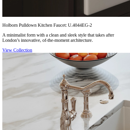
Holborn Pulldown Kitchen Faucet: U.4044EG-2
A minimalist form with a clean and sleek style that takes after
London’s innovative, of-the-moment architecture.
View Collection