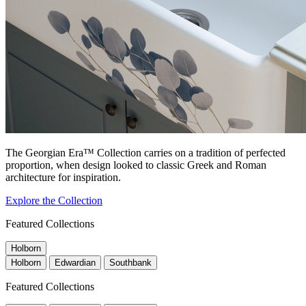
The Georgian Era™ Collection carries on a tradition of perfected
proportion, when design looked to classic Greek and Roman
architecture for inspiration.
Explore the Collection
Featured Collections
Holborn
Holborn
Edwardian
Southbank
Featured Collections