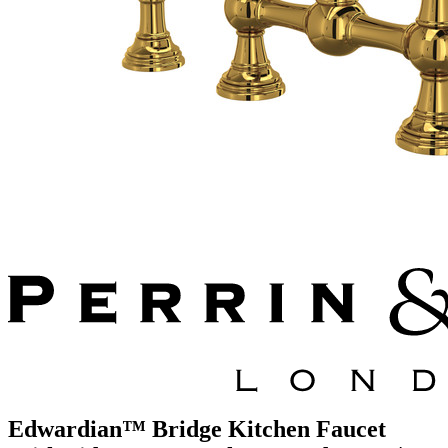
Edwardian™ Bridge Kitchen Faucet