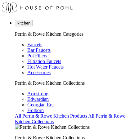
kitchen
Perrin & Rowe Kitchen Categories
Faucets
Bar Faucets
Pot Fillers
Filtration Faucets
Hot Water Faucets
Accessories
Perrin & Rowe Kitchen Collections
Armstrong
Edwardian
Georgian Era
Holborn
All Perrin & Rowe Kitchen Products
All Perrin & Rowe
Kitchen Collections
Perrin & Rowe Kitchen Collections