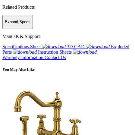
Related Products
Expand Specs
Manuals & Support
Specifications Sheet
3D CAD
Exploded
Parts
Instruction Sheets
Warranty Information
Contact Us
You May Also Like