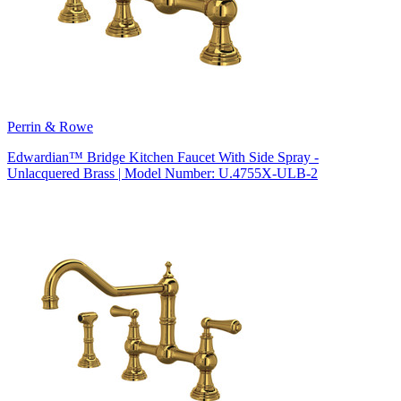
Perrin & Rowe
Edwardian™ Bridge Kitchen Faucet With Side Spray -
Unlacquered Brass | Model Number: U.4755X-ULB-2