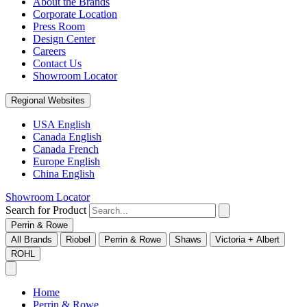
About the Brands
Corporate Location
Press Room
Design Center
Careers
Contact Us
Showroom Locator
Regional Websites
USA English
Canada English
Canada French
Europe English
China English
Showroom Locator
Search for Product
Perrin & Rowe
All Brands
Riobel
Perrin & Rowe
Shaws
Victoria + Albert
ROHL
Home
Perrin & Rowe