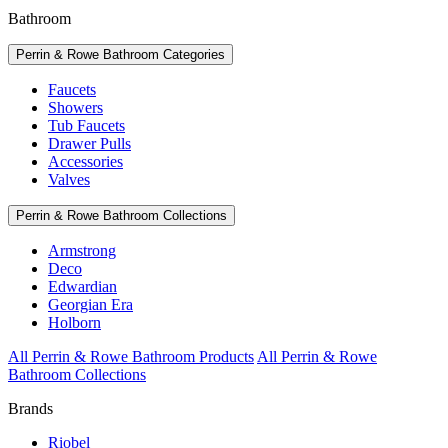
Bathroom
Perrin & Rowe Bathroom Categories
Faucets
Showers
Tub Faucets
Drawer Pulls
Accessories
Valves
Perrin & Rowe Bathroom Collections
Armstrong
Deco
Edwardian
Georgian Era
Holborn
All Perrin & Rowe Bathroom Products
All Perrin & Rowe
Bathroom Collections
Brands
Riobel