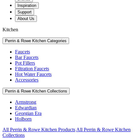
Inspiration
Support
About Us
Kitchen
Perrin & Rowe Kitchen Categories
Faucets
Bar Faucets
Pot Fillers
Filtration Faucets
Hot Water Faucets
Accessories
Perrin & Rowe Kitchen Collections
Armstrong
Edwardian
Georgian Era
Holborn
All Perrin & Rowe Kitchen Products
All Perrin & Rowe Kitchen
Collections