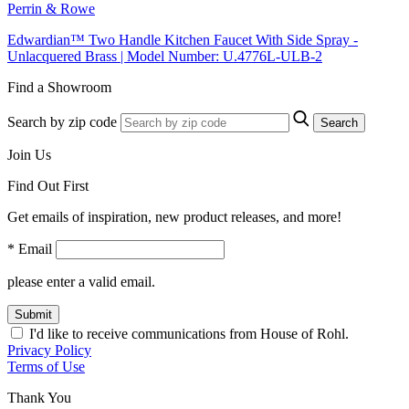
Perrin & Rowe
Edwardian™ Two Handle Kitchen Faucet With Side Spray -
Unlacquered Brass | Model Number: U.4776L-ULB-2
Find a Showroom
Search by zip code
Search
Join Us
Find Out First
Get emails of inspiration, new product releases, and more!
* Email
please enter a valid email.
Submit
I'd like to receive communications from House of Rohl.
Privacy Policy
Terms of Use
Thank You