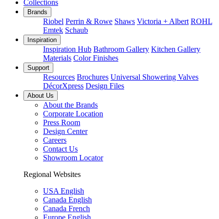
Collections
Brands
Riobel
Perrin & Rowe
Shaws
Victoria + Albert
ROHL
Emtek
Schaub
Inspiration
Inspiration Hub
Bathroom Gallery
Kitchen Gallery
Materials
Color Finishes
Support
Resources
Brochures
Universal Showering Valves
DécorXpress
Design Files
About Us
About the Brands
Corporate Location
Press Room
Design Center
Careers
Contact Us
Showroom Locator
Regional Websites
USA English
Canada English
Canada French
Europe English