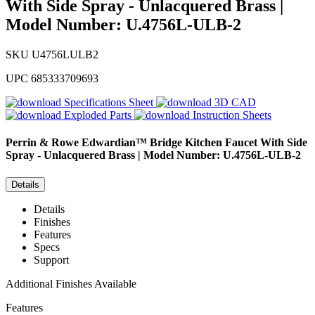
With Side Spray - Unlacquered Brass |
Model Number: U.4756L-ULB-2
SKU
U4756LULB2
UPC
685333709693
Specifications Sheet
3D CAD
Exploded Parts
Instruction Sheets
Perrin & Rowe
Edwardian™ Bridge Kitchen Faucet With Side
Spray - Unlacquered Brass | Model Number: U.4756L-ULB-2
Details
Details
Finishes
Features
Specs
Support
Additional Finishes Available
Features