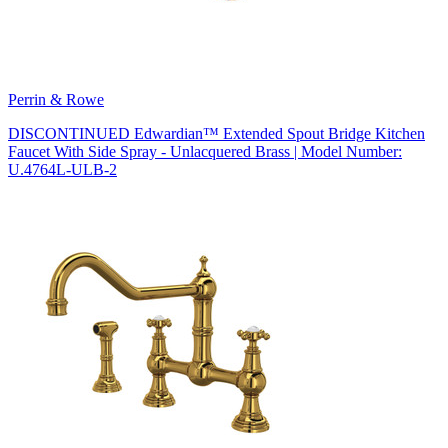
Perrin & Rowe
DISCONTINUED Edwardian™ Extended Spout Bridge Kitchen
Faucet With Side Spray - Unlacquered Brass | Model Number:
U.4764L-ULB-2