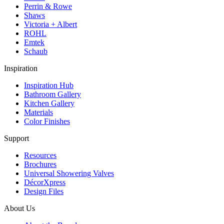
Perrin & Rowe
Shaws
Victoria + Albert
ROHL
Emtek
Schaub
Inspiration
Inspiration Hub
Bathroom Gallery
Kitchen Gallery
Materials
Color Finishes
Support
Resources
Brochures
Universal Showering Valves
DécorXpress
Design Files
About Us