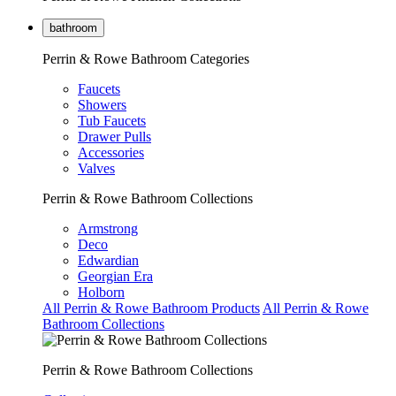
bathroom
Perrin & Rowe Bathroom Categories
Faucets
Showers
Tub Faucets
Drawer Pulls
Accessories
Valves
Perrin & Rowe Bathroom Collections
Armstrong
Deco
Edwardian
Georgian Era
Holborn
All Perrin & Rowe Bathroom Products
All Perrin & Rowe
Bathroom Collections
Perrin & Rowe Bathroom Collections