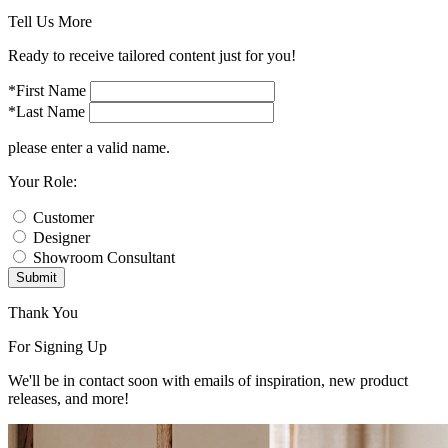
Tell Us More
Ready to receive tailored content just for you!
*First Name
*Last Name
please enter a valid name.
Your Role:
Customer
Designer
Showroom Consultant
Submit
Thank You
For Signing Up
We'll be in contact soon with emails of inspiration, new product
releases, and more!