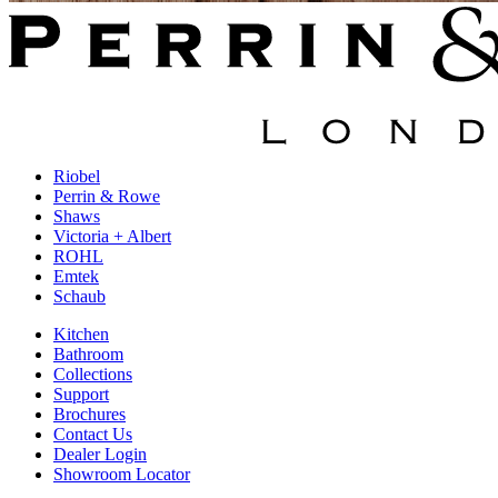
Riobel
Perrin & Rowe
Shaws
Victoria + Albert
ROHL
Emtek
Schaub
Kitchen
Bathroom
Collections
Support
Brochures
Contact Us
Dealer Login
Showroom Locator