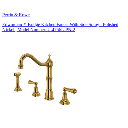
Perrin & Rowe
Edwardian™ Bridge Kitchen Faucet With Side Spray - Polished
Nickel | Model Number: U.4756L-PN-2