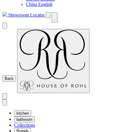
China English
Showroom Locator
Back
kitchen
bathroom
Collections
Brands