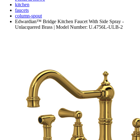
kitchen
faucets
column-spout
Edwardian™ Bridge Kitchen Faucet With Side Spray -
Unlacquered Brass | Model Number: U.4756L-ULB-2