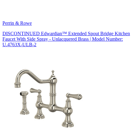
Perrin & Rowe
DISCONTINUED Edwardian™ Extended Spout Bridge Kitchen
Faucet With Side Spray - Unlacquered Brass | Model Number:
U.4763X-ULB-2