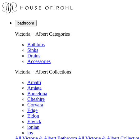
bathroom
Victoria + Albert Categories
Bathtubs
Sinks
Drains
Accessories
Victoria + Albert Collections
Amalfi
Amiata
Barcelona
Cheshire
Corvara
Edge
Eldon
Elwick
ionian
ios
All Victoria & Albert Bathroom
All Victoria & Albert Collectio