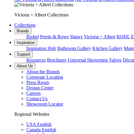
Victoria + Albert Collections
Collections
Brands
Riobel
Perrin & Rowe
Shaws
Victoria + Albert
ROHL
E
Inspiration
Inspiration Hub
Bathroom Gallery
Kitchen Gallery
Mater
Support
Resources
Brochures
Universal Showering Valves
Décor
About Us
About the Brands
Corporate Location
Press Room
Design Center
Careers
Contact Us
Showroom Locator
Regional Websites
USA English
Canada English