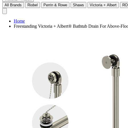
All Brands
Riobel
Perrin & Rowe
Shaws
Victoria + Albert
RO
Home
Freestanding Victoria + Albert® Bathtub Drain For Above-Flo