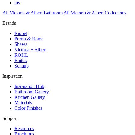
ios
All Victoria & Albert Bathroom
All Victoria & Albert Collections
Brands
Riobel
Perrin & Rowe
Shaws
Victoria + Albert
ROHL
Emtek
Schaub
Inspiration
Inspiration Hub
Bathroom Gallery
Kitchen Gallery
Materials
Color Finishes
Support
Resources
Brochures