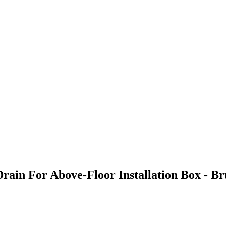
Drain For Above-Floor Installation Box - 