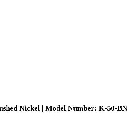
Brushed Nickel | Model Number: K-50-BN