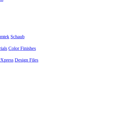
mtek
Schaub
ials
Color Finishes
Xpress
Design Files