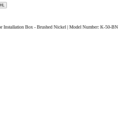
HL
or Installation Box - Brushed Nickel | Model Number: K-50-BN