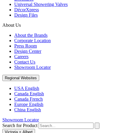
Universal Showering Valves
DécorXpress
Design Files
About Us
About the Brands
Corporate Location
Press Room
Design Center
Careers
Contact Us
Showroom Locator
Regional Websites
USA English
Canada English
Canada French
Europe English
China English
Showroom Locator
Search for Product
Victoria + Albert