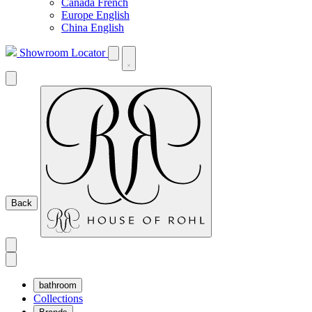
Canada French
Europe English
China English
Showroom Locator
Back
bathroom
Collections