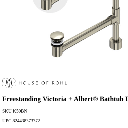
Freestanding Victoria + Albert® Bathtub 
SKU
K50BN
UPC
824438373372