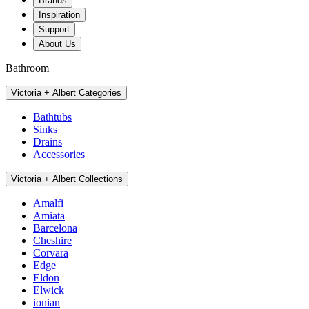
Brands
Inspiration
Support
About Us
Bathroom
Victoria + Albert Categories
Bathtubs
Sinks
Drains
Accessories
Victoria + Albert Collections
Amalfi
Amiata
Barcelona
Cheshire
Corvara
Edge
Eldon
Elwick
ionian