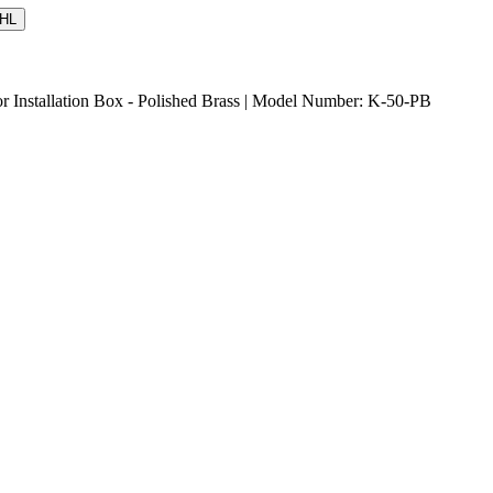
HL
r Installation Box - Polished Brass | Model Number: K-50-PB