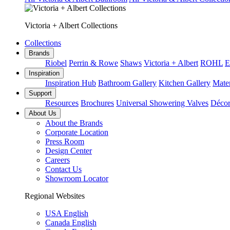
Victoria + Albert Collections
Collections
Brands
Riobel
Perrin & Rowe
Shaws
Victoria + Albert
ROHL
E
Inspiration
Inspiration Hub
Bathroom Gallery
Kitchen Gallery
Mater
Support
Resources
Brochures
Universal Showering Valves
Décor
About Us
About the Brands
Corporate Location
Press Room
Design Center
Careers
Contact Us
Showroom Locator
Regional Websites
USA English
Canada English