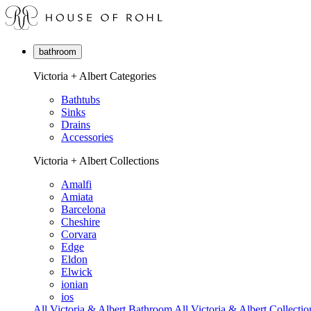
bathroom
Victoria + Albert Categories
Bathtubs
Sinks
Drains
Accessories
Victoria + Albert Collections
Amalfi
Amiata
Barcelona
Cheshire
Corvara
Edge
Eldon
Elwick
ionian
ios
All Victoria & Albert Bathroom
All Victoria & Albert Collectio