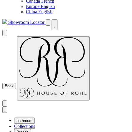
Canada French
Europe English
China English
Showroom Locator
Back
bathroom
Collections