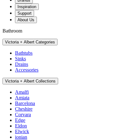
Brands
Inspiration
Support
About Us
Bathroom
Victoria + Albert Categories
Bathtubs
Sinks
Drains
Accessories
Victoria + Albert Collections
Amalfi
Amiata
Barcelona
Cheshire
Corvara
Edge
Eldon
Elwick
ionian