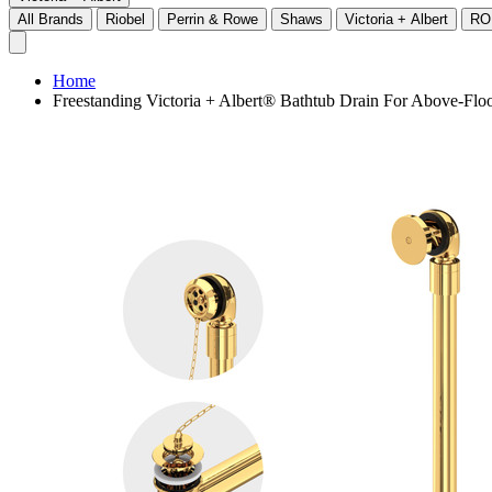
All Brands
Riobel
Perrin & Rowe
Shaws
Victoria + Albert
RO
Home
Freestanding Victoria + Albert® Bathtub Drain For Above-Floo