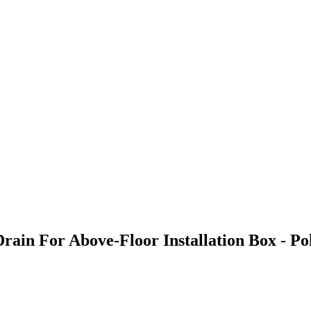
Drain For Above-Floor Installation Box - P