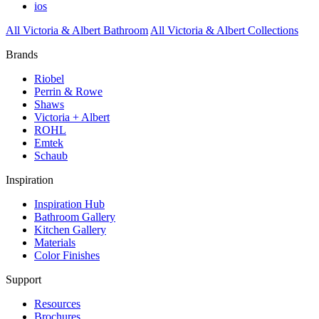
ios
All Victoria & Albert Bathroom
All Victoria & Albert Collections
Brands
Riobel
Perrin & Rowe
Shaws
Victoria + Albert
ROHL
Emtek
Schaub
Inspiration
Inspiration Hub
Bathroom Gallery
Kitchen Gallery
Materials
Color Finishes
Support
Resources
Brochures