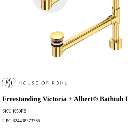
Freestanding Victoria + Albert® Bathtub 
SKU
K50PB
UPC
824438373365