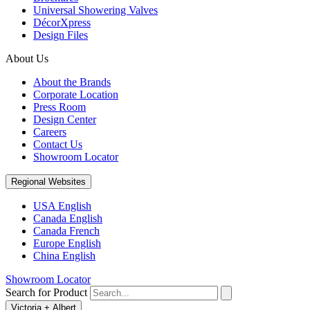
Universal Showering Valves
DécorXpress
Design Files
About Us
About the Brands
Corporate Location
Press Room
Design Center
Careers
Contact Us
Showroom Locator
Regional Websites
USA English
Canada English
Canada French
Europe English
China English
Showroom Locator
Search for Product
Victoria + Albert