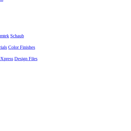
mtek
Schaub
ials
Color Finishes
Xpress
Design Files