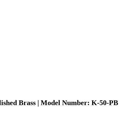
olished Brass | Model Number: K-50-PB