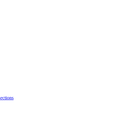
ections