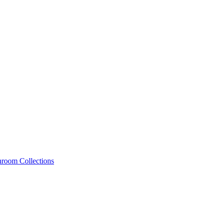
hroom Collections