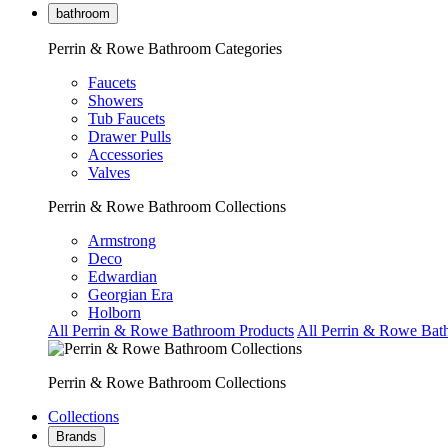
bathroom
Perrin & Rowe Bathroom Categories
Faucets
Showers
Tub Faucets
Drawer Pulls
Accessories
Valves
Perrin & Rowe Bathroom Collections
Armstrong
Deco
Edwardian
Georgian Era
Holborn
All Perrin & Rowe Bathroom Products
All Perrin & Rowe Bat
Perrin & Rowe Bathroom Collections
Collections
Brands