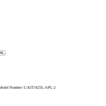
HL
e | Model Number: U.KIT1625L-APC-2