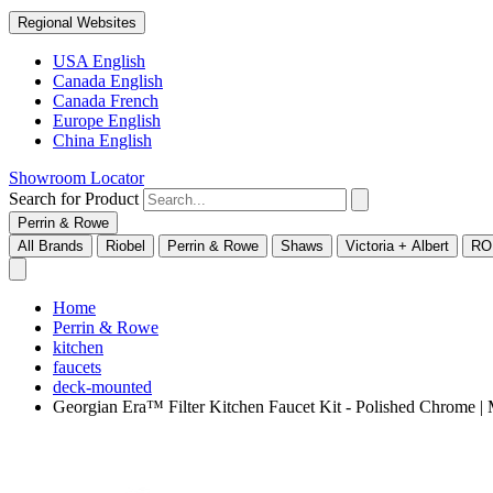
Regional Websites
USA English
Canada English
Canada French
Europe English
China English
Showroom Locator
Search for Product
Perrin & Rowe
All Brands
Riobel
Perrin & Rowe
Shaws
Victoria + Albert
RO
Home
Perrin & Rowe
kitchen
faucets
deck-mounted
Georgian Era™ Filter Kitchen Faucet Kit - Polished Chrom