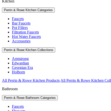
Kitchen
Perrin & Rowe Kitchen Categories
Faucets
Bar Faucets
Pot Fillers
Filtration Faucets
Hot Water Faucets
Accessories
Perrin & Rowe Kitchen Collections
Armstrong
Edwardian
Georgian Era
Holborn
All Perrin & Rowe Kitchen Products
All Perrin & Rowe Kitchen Coll
Bathroom
Perrin & Rowe Bathroom Categories
Faucets
Showers