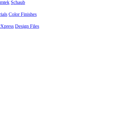
mtek
Schaub
ials
Color Finishes
Xpress
Design Files