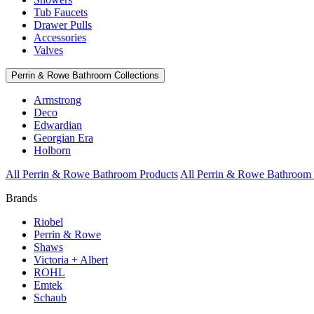
Tub Faucets
Drawer Pulls
Accessories
Valves
Perrin & Rowe Bathroom Collections
Armstrong
Deco
Edwardian
Georgian Era
Holborn
All Perrin & Rowe Bathroom Products
All Perrin & Rowe Bathroom 
Brands
Riobel
Perrin & Rowe
Shaws
Victoria + Albert
ROHL
Emtek
Schaub