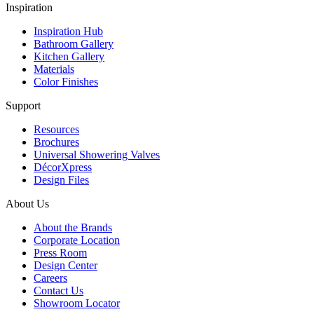
Inspiration
Inspiration Hub
Bathroom Gallery
Kitchen Gallery
Materials
Color Finishes
Support
Resources
Brochures
Universal Showering Valves
DécorXpress
Design Files
About Us
About the Brands
Corporate Location
Press Room
Design Center
Careers
Contact Us
Showroom Locator