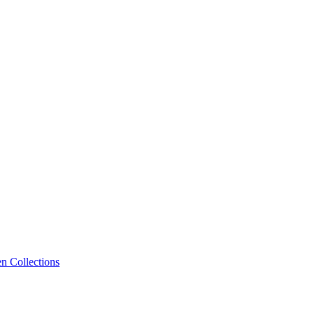
n Collections