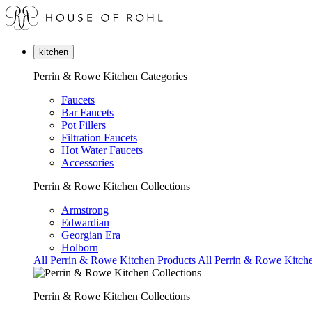
kitchen
Perrin & Rowe Kitchen Categories
Faucets
Bar Faucets
Pot Fillers
Filtration Faucets
Hot Water Faucets
Accessories
Perrin & Rowe Kitchen Collections
Armstrong
Edwardian
Georgian Era
Holborn
All Perrin & Rowe Kitchen Products
All Perrin & Rowe Kitche
Perrin & Rowe Kitchen Collections