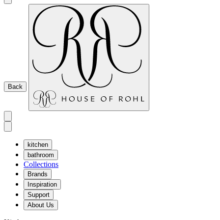
Back
kitchen
bathroom
Collections
Brands
Inspiration
Support
About Us