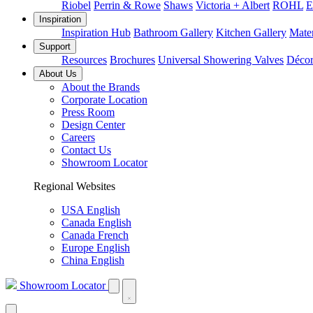
Riobel
Perrin & Rowe
Shaws
Victoria + Albert
ROHL
E
Inspiration
Inspiration Hub
Bathroom Gallery
Kitchen Gallery
Mater
Support
Resources
Brochures
Universal Showering Valves
Décor
About Us
About the Brands
Corporate Location
Press Room
Design Center
Careers
Contact Us
Showroom Locator
Regional Websites
USA English
Canada English
Canada French
Europe English
China English
Showroom Locator