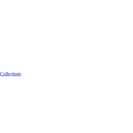
Collections