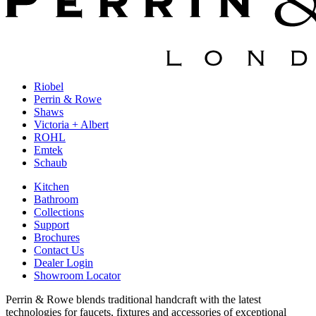
Riobel
Perrin & Rowe
Shaws
Victoria + Albert
ROHL
Emtek
Schaub
Kitchen
Bathroom
Collections
Support
Brochures
Contact Us
Dealer Login
Showroom Locator
Perrin & Rowe blends traditional handcraft with the latest
technologies for faucets, fixtures and accessories of exceptional