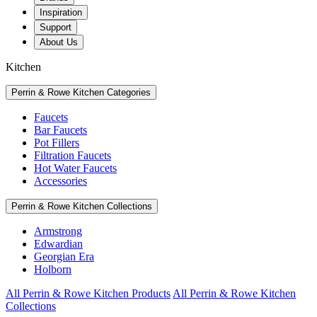
Inspiration
Support
About Us
Kitchen
Perrin & Rowe Kitchen Categories
Faucets
Bar Faucets
Pot Fillers
Filtration Faucets
Hot Water Faucets
Accessories
Perrin & Rowe Kitchen Collections
Armstrong
Edwardian
Georgian Era
Holborn
All Perrin & Rowe Kitchen Products
All Perrin & Rowe Kitchen
Collections