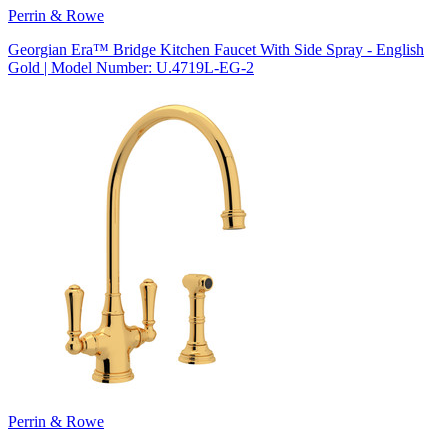
Perrin & Rowe
Georgian Era™ Bridge Kitchen Faucet With Side Spray - English
Gold | Model Number: U.4719L-EG-2
Perrin & Rowe