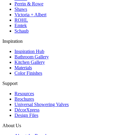
Perrin & Rowe
Shaws
Victoria + Albert
ROHL
Emtek
Schaub
Inspiration
Inspiration Hub
Bathroom Gallery
Kitchen Gallery
Materials
Color Finishes
Support
Resources
Brochures
Universal Showering Valves
DécorXpress
Design Files
About Us