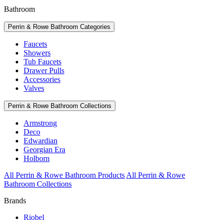
Bathroom
Perrin & Rowe Bathroom Categories
Faucets
Showers
Tub Faucets
Drawer Pulls
Accessories
Valves
Perrin & Rowe Bathroom Collections
Armstrong
Deco
Edwardian
Georgian Era
Holborn
All Perrin & Rowe Bathroom Products
All Perrin & Rowe
Bathroom Collections
Brands
Riobel