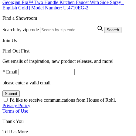
Georgian Era™ Two Handle Kitchen Faucet With Side Spray -
English Gold | Model Number: U.4710EG-2
Find a Showroom
Search by zip code
Search
Join Us
Find Out First
Get emails of inspiration, new product releases, and more!
* Email
please enter a valid email.
Submit
I'd like to receive communications from House of Rohl.
Privacy Policy
Terms of Use
Thank You
Tell Us More