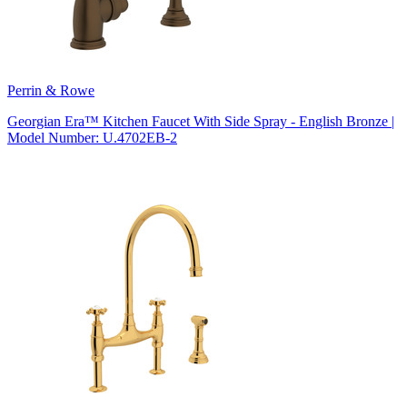
Perrin & Rowe
Georgian Era™ Kitchen Faucet With Side Spray - English Bronze |
Model Number: U.4702EB-2