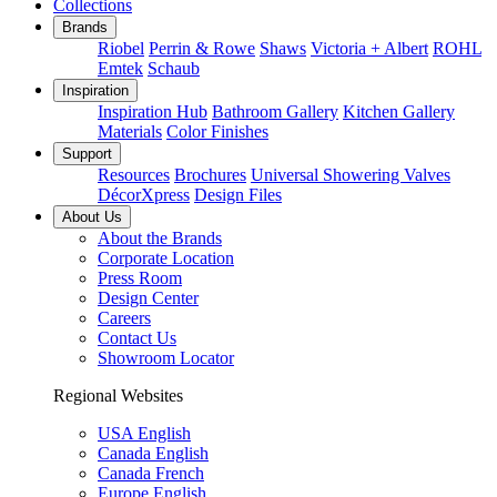
Collections
Brands
Riobel
Perrin & Rowe
Shaws
Victoria + Albert
ROHL
Emtek
Schaub
Inspiration
Inspiration Hub
Bathroom Gallery
Kitchen Gallery
Materials
Color Finishes
Support
Resources
Brochures
Universal Showering Valves
DécorXpress
Design Files
About Us
About the Brands
Corporate Location
Press Room
Design Center
Careers
Contact Us
Showroom Locator
Regional Websites
USA English
Canada English
Canada French
Europe English