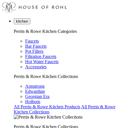
kitchen
Perrin & Rowe Kitchen Categories
Faucets
Bar Faucets
Pot Fillers
Filtration Faucets
Hot Water Faucets
Accessories
Perrin & Rowe Kitchen Collections
Armstrong
Edwardian
Georgian Era
Holborn
All Perrin & Rowe Kitchen Products
All Perrin & Rowe
Kitchen Collections
Perrin & Rowe Kitchen Collections