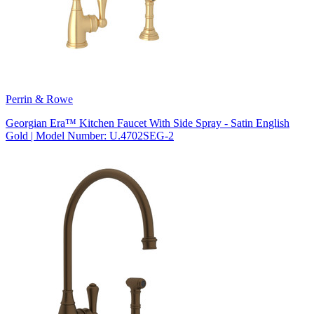
Perrin & Rowe
Georgian Era™ Kitchen Faucet With Side Spray - Satin English
Gold | Model Number: U.4702SEG-2