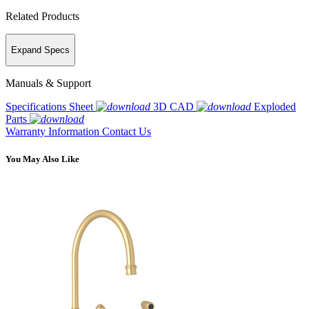
Related Products
Expand Specs
Manuals & Support
Specifications Sheet
3D CAD
Exploded
Parts
Warranty Information
Contact Us
You May Also Like