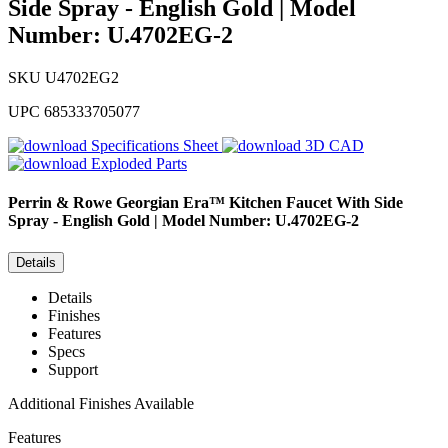
Side Spray - English Gold | Model
Number: U.4702EG-2
SKU
U4702EG2
UPC
685333705077
Specifications Sheet
3D CAD
Exploded Parts
Perrin & Rowe
Georgian Era™ Kitchen Faucet With Side
Spray - English Gold | Model Number: U.4702EG-2
Details
Details
Finishes
Features
Specs
Support
Additional Finishes Available
Features