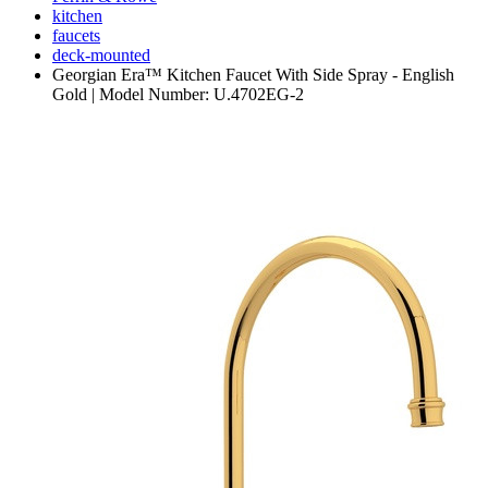
kitchen
faucets
deck-mounted
Georgian Era™ Kitchen Faucet With Side Spray - English
Gold | Model Number: U.4702EG-2