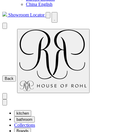
China English
Showroom Locator
Back
kitchen
bathroom
Collections
Brands