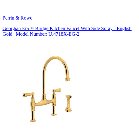
Perrin & Rowe
Georgian Era™ Bridge Kitchen Faucet With Side Spray - English
Gold | Model Number: U.4718X-EG-2