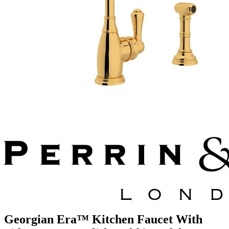
Georgian Era™ Kitchen Faucet With