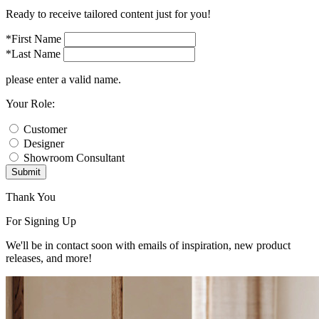
Ready to receive tailored content just for you!
*First Name
*Last Name
please enter a valid name.
Your Role:
Customer
Designer
Showroom Consultant
Submit
Thank You
For Signing Up
We'll be in contact soon with emails of inspiration, new product
releases, and more!