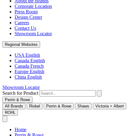
About the Brands
Corporate Location
Press Room
Design Center
Careers
Contact Us
Showroom Locator
Regional Websites
USA English
Canada English
Canada French
Europe English
China English
Showroom Locator
Search for Product
Perrin & Rowe
All Brands
Riobel
Perrin & Rowe
Shaws
Victoria + Albert
ROHL
Home
Perrin & Rowe