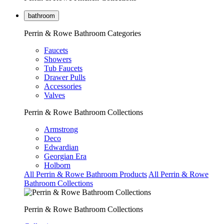
bathroom
Perrin & Rowe Bathroom Categories
Faucets
Showers
Tub Faucets
Drawer Pulls
Accessories
Valves
Perrin & Rowe Bathroom Collections
Armstrong
Deco
Edwardian
Georgian Era
Holborn
All Perrin & Rowe Bathroom Products
All Perrin & Rowe
Bathroom Collections
Perrin & Rowe Bathroom Collections