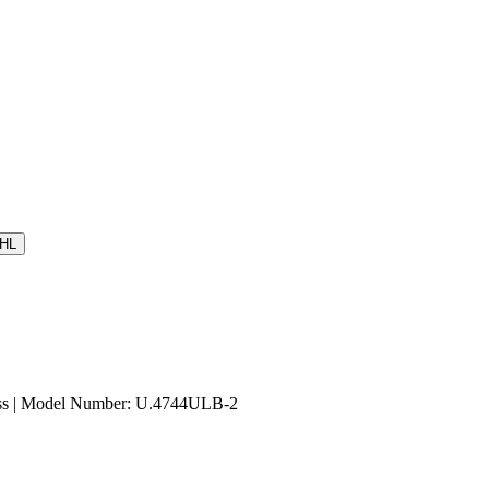
HL
ass | Model Number: U.4744ULB-2