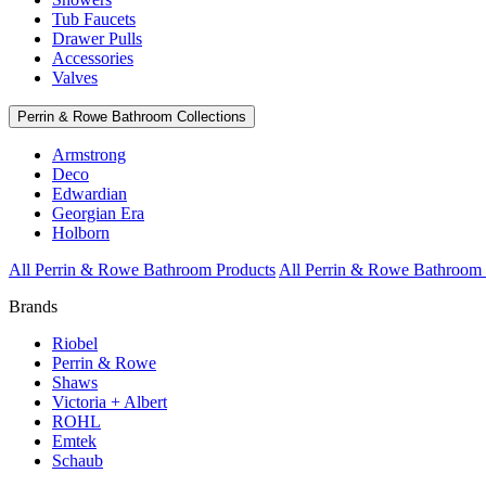
Tub Faucets
Drawer Pulls
Accessories
Valves
Perrin & Rowe Bathroom Collections
Armstrong
Deco
Edwardian
Georgian Era
Holborn
All Perrin & Rowe Bathroom Products
All Perrin & Rowe Bathroom 
Brands
Riobel
Perrin & Rowe
Shaws
Victoria + Albert
ROHL
Emtek
Schaub