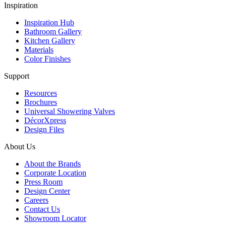
Inspiration
Inspiration Hub
Bathroom Gallery
Kitchen Gallery
Materials
Color Finishes
Support
Resources
Brochures
Universal Showering Valves
DécorXpress
Design Files
About Us
About the Brands
Corporate Location
Press Room
Design Center
Careers
Contact Us
Showroom Locator