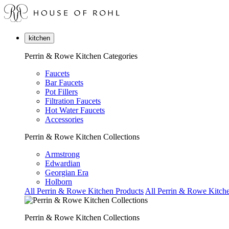
kitchen
Perrin & Rowe Kitchen Categories
Faucets
Bar Faucets
Pot Fillers
Filtration Faucets
Hot Water Faucets
Accessories
Perrin & Rowe Kitchen Collections
Armstrong
Edwardian
Georgian Era
Holborn
All Perrin & Rowe Kitchen Products
All Perrin & Rowe Kitche
Perrin & Rowe Kitchen Collections