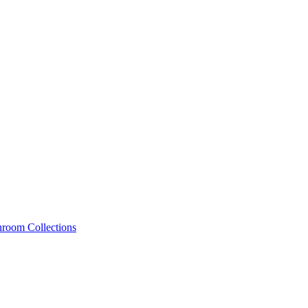
hroom Collections