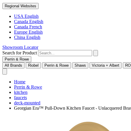
Regional Websites
USA English
Canada English
Canada French
Europe English
China English
Showroom Locator
Search for Product
Perrin & Rowe
All Brands
Riobel
Perrin & Rowe
Shaws
Victoria + Albert
RO
Home
Perrin & Rowe
kitchen
faucets
deck-mounted
Georgian Era™ Pull-Down Kitchen Faucet - Unlacquered Br