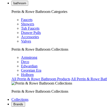
bathroom
Perrin & Rowe Bathroom Categories
Faucets
Showers
Tub Faucets
Drawer Pulls
Accessories
Valves
Perrin & Rowe Bathroom Collections
Armstrong
Deco
Edwardian
Georgian Era
Holborn
All Perrin & Rowe Bathroom Products
All Perrin & Rowe Bat
Perrin & Rowe Bathroom Collections
Collections
Brands