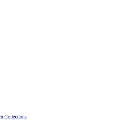
n Collections