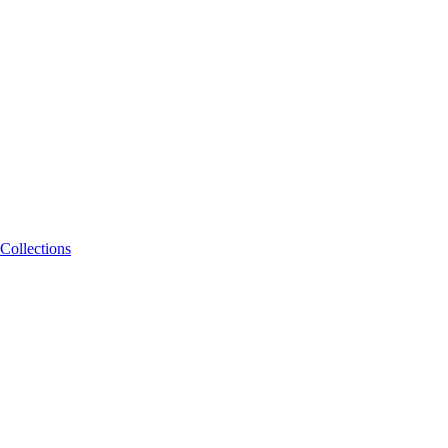
Collections