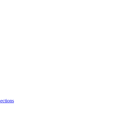
ections