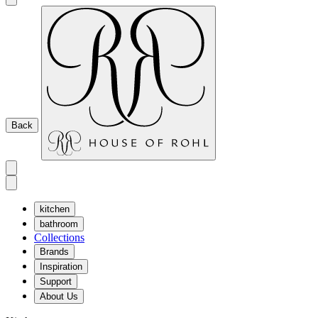
Back
kitchen
bathroom
Collections
Brands
Inspiration
Support
About Us