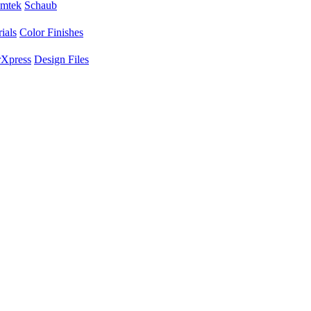
mtek
Schaub
ials
Color Finishes
Xpress
Design Files