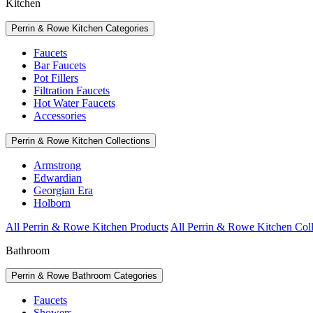
Kitchen
Perrin & Rowe Kitchen Categories
Faucets
Bar Faucets
Pot Fillers
Filtration Faucets
Hot Water Faucets
Accessories
Perrin & Rowe Kitchen Collections
Armstrong
Edwardian
Georgian Era
Holborn
All Perrin & Rowe Kitchen Products
All Perrin & Rowe Kitchen Coll
Bathroom
Perrin & Rowe Bathroom Categories
Faucets
Showers