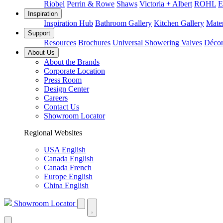
Riobel
Perrin & Rowe
Shaws
Victoria + Albert
ROHL
E
Inspiration
Inspiration Hub
Bathroom Gallery
Kitchen Gallery
Mater
Support
Resources
Brochures
Universal Showering Valves
Décor
About Us
About the Brands
Corporate Location
Press Room
Design Center
Careers
Contact Us
Showroom Locator
Regional Websites
USA English
Canada English
Canada French
Europe English
China English
Showroom Locator