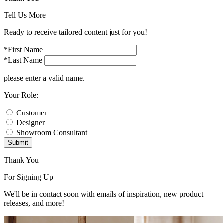
Tell Us More
Ready to receive tailored content just for you!
*First Name
*Last Name
please enter a valid name.
Your Role:
Customer
Designer
Showroom Consultant
Submit
Thank You
For Signing Up
We'll be in contact soon with emails of inspiration, new product
releases, and more!