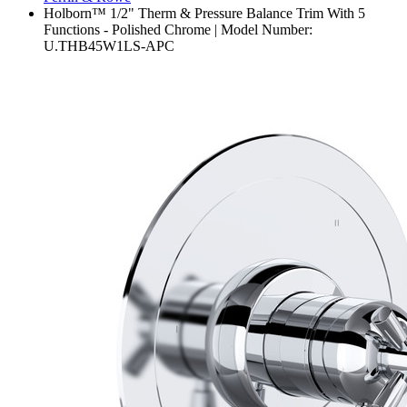
Holborn™ 1/2" Therm & Pressure Balance Trim With 5
Functions - Polished Chrome | Model Number:
U.THB45W1LS-APC