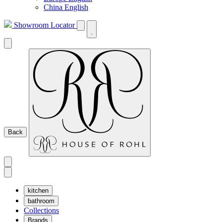
China English
Showroom Locator
Back
kitchen
bathroom
Collections
Brands