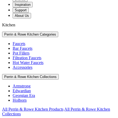
Inspiration
Support
About Us
Kitchen
Perrin & Rowe Kitchen Categories
Faucets
Bar Faucets
Pot Fillers
Filtration Faucets
Hot Water Faucets
Accessories
Perrin & Rowe Kitchen Collections
Armstrong
Edwardian
Georgian Era
Holborn
All Perrin & Rowe Kitchen Products
All Perrin & Rowe Kitchen
Collections