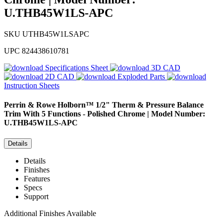
U.THB45W1LS-APC
SKU
UTHB45W1LSAPC
UPC
824438610781
Specifications Sheet
3D CAD
2D CAD
Exploded Parts
Instruction Sheets
Perrin & Rowe
Holborn™ 1/2" Therm & Pressure Balance
Trim With 5 Functions - Polished Chrome | Model Number:
U.THB45W1LS-APC
Details
Details
Finishes
Features
Specs
Support
Additional Finishes Available