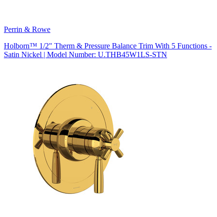
Perrin & Rowe
Holborn™ 1/2" Therm & Pressure Balance Trim With 5 Functions -
Satin Nickel | Model Number: U.THB45W1LS-STN