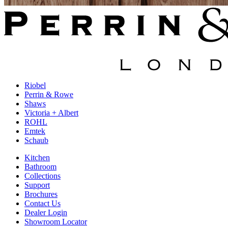
Riobel
Perrin & Rowe
Shaws
Victoria + Albert
ROHL
Emtek
Schaub
Kitchen
Bathroom
Collections
Support
Brochures
Contact Us
Dealer Login
Showroom Locator