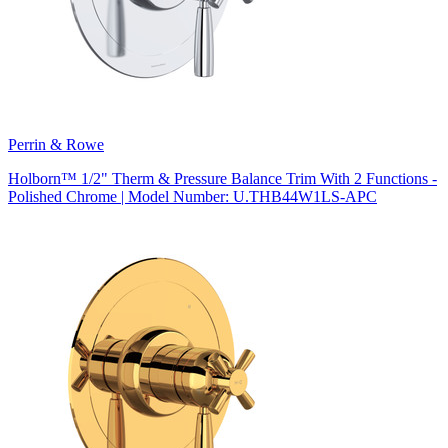
Perrin & Rowe
Holborn™ 1/2" Therm & Pressure Balance Trim With 2 Functions -
Polished Chrome | Model Number: U.THB44W1LS-APC