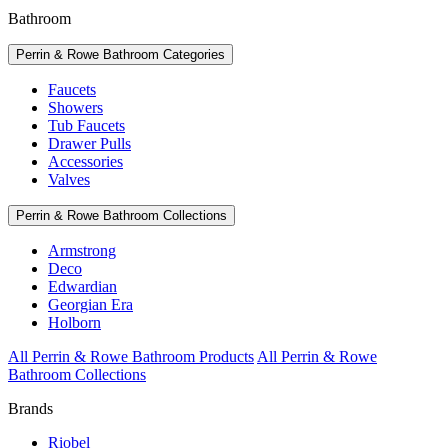
Bathroom
Perrin & Rowe Bathroom Categories
Faucets
Showers
Tub Faucets
Drawer Pulls
Accessories
Valves
Perrin & Rowe Bathroom Collections
Armstrong
Deco
Edwardian
Georgian Era
Holborn
All Perrin & Rowe Bathroom Products
All Perrin & Rowe
Bathroom Collections
Brands
Riobel