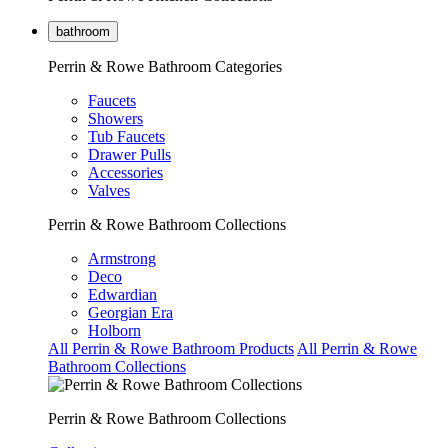
bathroom
Perrin & Rowe Bathroom Categories
Faucets
Showers
Tub Faucets
Drawer Pulls
Accessories
Valves
Perrin & Rowe Bathroom Collections
Armstrong
Deco
Edwardian
Georgian Era
Holborn
All Perrin & Rowe Bathroom Products
All Perrin & Rowe
Bathroom Collections
Perrin & Rowe Bathroom Collections