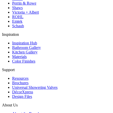
Perrin & Rowe
Shaws
Victoria + Albert
ROHL
Emtek
Schaub
Inspiration
Inspiration Hub
Bathroom Gallery
Kitchen Gallery
Materials
Color Finishes
Support
Resources
Brochures
Universal Showering Valves
DécorXpress
Design Files
About Us