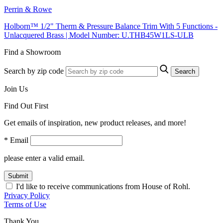
Perrin & Rowe
Holborn™ 1/2" Therm & Pressure Balance Trim With 5 Functions -
Unlacquered Brass | Model Number: U.THB45W1LS-ULB
Find a Showroom
Search by zip code
Search
Join Us
Find Out First
Get emails of inspiration, new product releases, and more!
* Email
please enter a valid email.
Submit
I'd like to receive communications from House of Rohl.
Privacy Policy
Terms of Use
Thank You