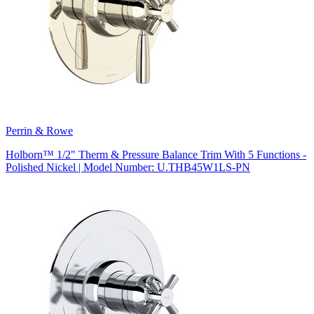
Perrin & Rowe
Holborn™ 1/2" Therm & Pressure Balance Trim With 5 Functions -
Polished Nickel | Model Number: U.THB45W1LS-PN