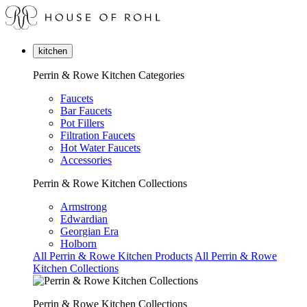
kitchen
Perrin & Rowe Kitchen Categories
Faucets
Bar Faucets
Pot Fillers
Filtration Faucets
Hot Water Faucets
Accessories
Perrin & Rowe Kitchen Collections
Armstrong
Edwardian
Georgian Era
Holborn
All Perrin & Rowe Kitchen Products
All Perrin & Rowe
Kitchen Collections
Perrin & Rowe Kitchen Collections