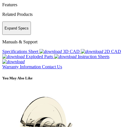
Features
Related Products
Expand Specs
Manuals & Support
Specifications Sheet
3D CAD
2D CAD
Exploded Parts
Instruction Sheets
Warranty Information
Contact Us
You May Also Like