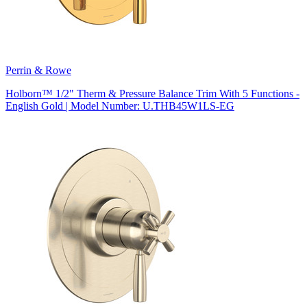
Perrin & Rowe
Holborn™ 1/2" Therm & Pressure Balance Trim With 5 Functions -
English Gold | Model Number: U.THB45W1LS-EG