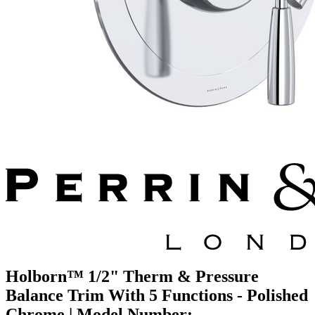
Holborn™ 1/2" Therm & Pressure
Balance Trim With 5 Functions - Polished
Chrome | Model Number: