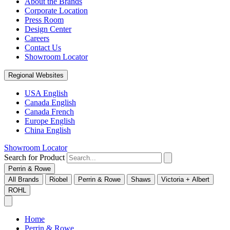
About the Brands
Corporate Location
Press Room
Design Center
Careers
Contact Us
Showroom Locator
Regional Websites
USA English
Canada English
Canada French
Europe English
China English
Showroom Locator
Search for Product
Perrin & Rowe
All Brands
Riobel
Perrin & Rowe
Shaws
Victoria + Albert
ROHL
Home
Perrin & Rowe