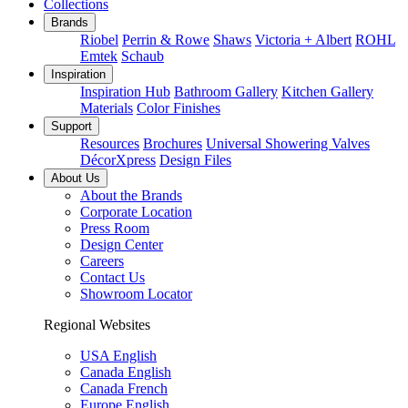
Collections
Brands
Riobel
Perrin & Rowe
Shaws
Victoria + Albert
ROHL
Emtek
Schaub
Inspiration
Inspiration Hub
Bathroom Gallery
Kitchen Gallery
Materials
Color Finishes
Support
Resources
Brochures
Universal Showering Valves
DécorXpress
Design Files
About Us
About the Brands
Corporate Location
Press Room
Design Center
Careers
Contact Us
Showroom Locator
Regional Websites
USA English
Canada English
Canada French
Europe English