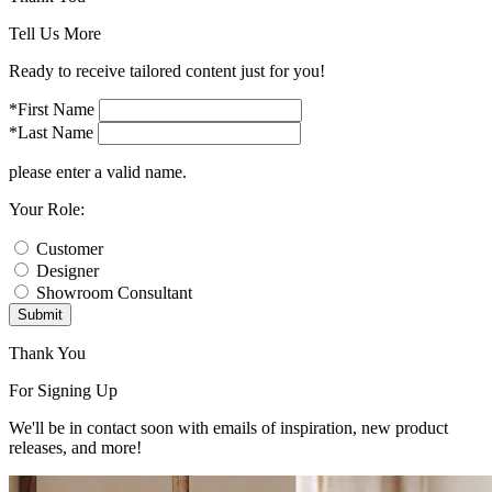
Tell Us More
Ready to receive tailored content just for you!
*First Name
*Last Name
please enter a valid name.
Your Role:
Customer
Designer
Showroom Consultant
Submit
Thank You
For Signing Up
We'll be in contact soon with emails of inspiration, new product
releases, and more!