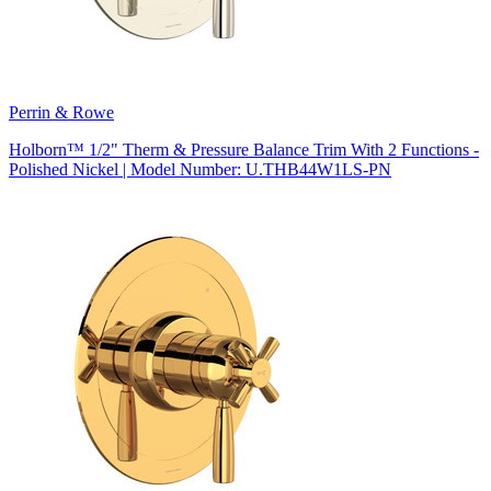
Perrin & Rowe
Holborn™ 1/2" Therm & Pressure Balance Trim With 2 Functions -
Polished Nickel | Model Number: U.THB44W1LS-PN