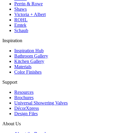
Perrin & Rowe
Shaws
Victoria + Albert
ROHL
Emtek
Schaub
Inspiration
Inspiration Hub
Bathroom Gallery
Kitchen Gallery
Materials
Color Finishes
Support
Resources
Brochures
Universal Showering Valves
DécorXpress
Design Files
About Us