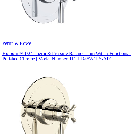
Perrin & Rowe
Holborn™ 1/2" Therm & Pressure Balance Trim With 5 Functions -
Polished Chrome | Model Number: U.THB45W1LS-APC