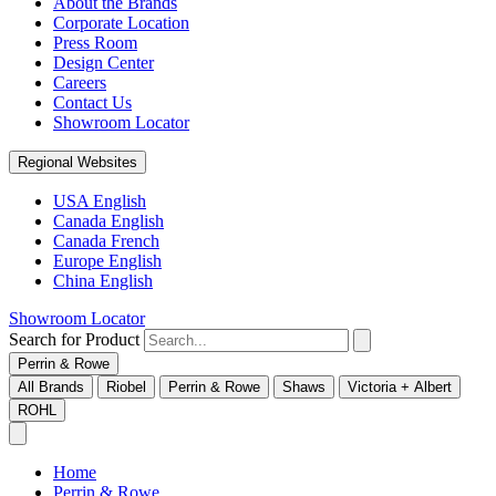
About the Brands
Corporate Location
Press Room
Design Center
Careers
Contact Us
Showroom Locator
Regional Websites
USA English
Canada English
Canada French
Europe English
China English
Showroom Locator
Search for Product
Perrin & Rowe
All Brands
Riobel
Perrin & Rowe
Shaws
Victoria + Albert
ROHL
Home
Perrin & Rowe