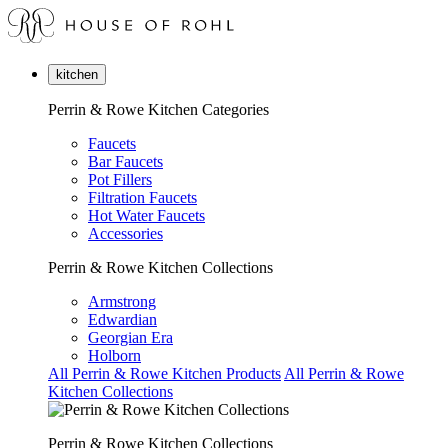
kitchen
Perrin & Rowe Kitchen Categories
Faucets
Bar Faucets
Pot Fillers
Filtration Faucets
Hot Water Faucets
Accessories
Perrin & Rowe Kitchen Collections
Armstrong
Edwardian
Georgian Era
Holborn
All Perrin & Rowe Kitchen Products
All Perrin & Rowe
Kitchen Collections
Perrin & Rowe Kitchen Collections