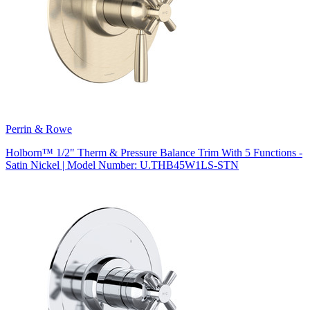
Perrin & Rowe
Holborn™ 1/2" Therm & Pressure Balance Trim With 5 Functions -
Satin Nickel | Model Number: U.THB45W1LS-STN