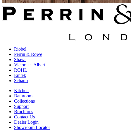
Riobel
Perrin & Rowe
Shaws
Victoria + Albert
ROHL
Emtek
Schaub
Kitchen
Bathroom
Collections
Support
Brochures
Contact Us
Dealer Login
Showroom Locator