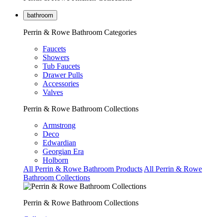
bathroom
Perrin & Rowe Bathroom Categories
Faucets
Showers
Tub Faucets
Drawer Pulls
Accessories
Valves
Perrin & Rowe Bathroom Collections
Armstrong
Deco
Edwardian
Georgian Era
Holborn
All Perrin & Rowe Bathroom Products
All Perrin & Rowe
Bathroom Collections
Perrin & Rowe Bathroom Collections