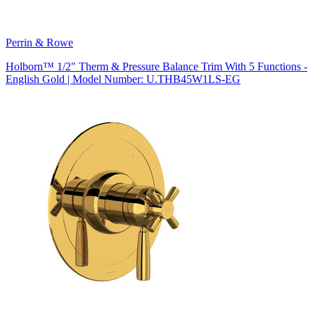
Perrin & Rowe
Holborn™ 1/2" Therm & Pressure Balance Trim With 5 Functions -
English Gold | Model Number: U.THB45W1LS-EG