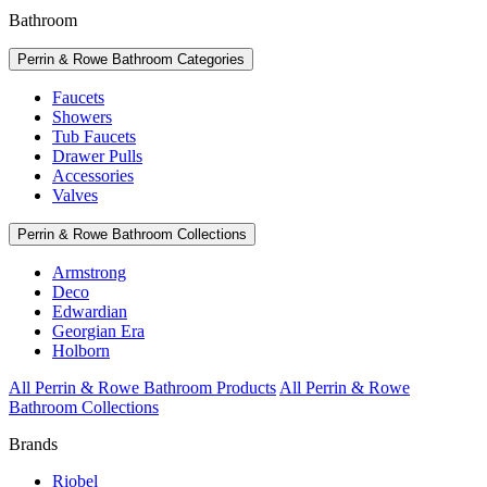
Bathroom
Perrin & Rowe Bathroom Categories
Faucets
Showers
Tub Faucets
Drawer Pulls
Accessories
Valves
Perrin & Rowe Bathroom Collections
Armstrong
Deco
Edwardian
Georgian Era
Holborn
All Perrin & Rowe Bathroom Products
All Perrin & Rowe
Bathroom Collections
Brands
Riobel