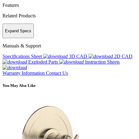
Features
Related Products
Expand Specs
Manuals & Support
Specifications Sheet
3D CAD
2D CAD
Exploded Parts
Instruction Sheets
Warranty Information
Contact Us
You May Also Like