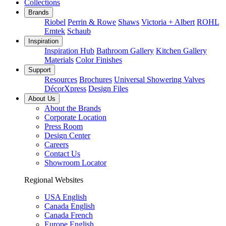
Collections
Brands
Riobel
Perrin & Rowe
Shaws
Victoria + Albert
ROHL
Emtek
Schaub
Inspiration
Inspiration Hub
Bathroom Gallery
Kitchen Gallery
Materials
Color Finishes
Support
Resources
Brochures
Universal Showering Valves
DécorXpress
Design Files
About Us
About the Brands
Corporate Location
Press Room
Design Center
Careers
Contact Us
Showroom Locator
Regional Websites
USA English
Canada English
Canada French
Europe English