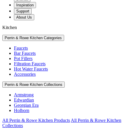
Inspiration
Support
About Us
Kitchen
Perrin & Rowe Kitchen Categories
Faucets
Bar Faucets
Pot Fillers
Filtration Faucets
Hot Water Faucets
Accessories
Perrin & Rowe Kitchen Collections
Armstrong
Edwardian
Georgian Era
Holborn
All Perrin & Rowe Kitchen Products
All Perrin & Rowe Kitchen
Collections