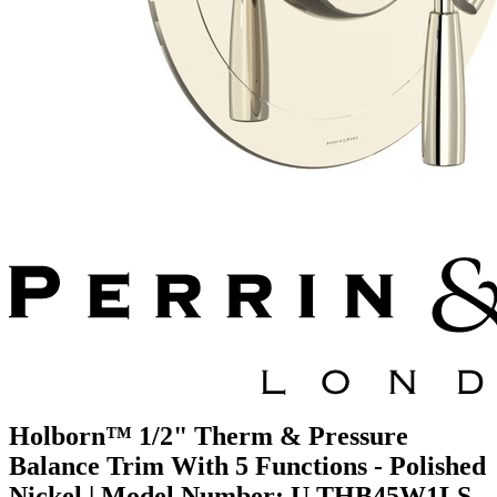
Holborn™ 1/2" Therm & Pressure
Balance Trim With 5 Functions - Polished
Nickel | Model Number: U.THB45W1LS-