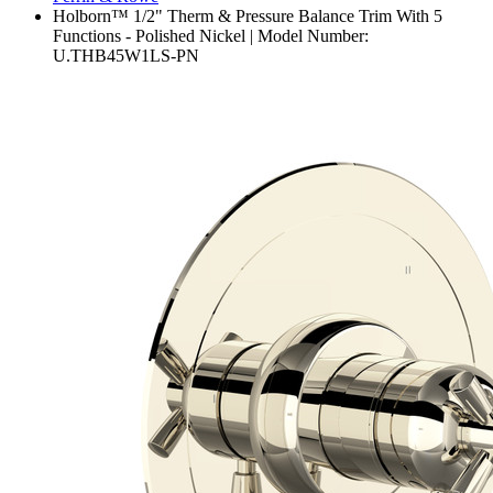
Holborn™ 1/2" Therm & Pressure Balance Trim With 5
Functions - Polished Nickel | Model Number:
U.THB45W1LS-PN