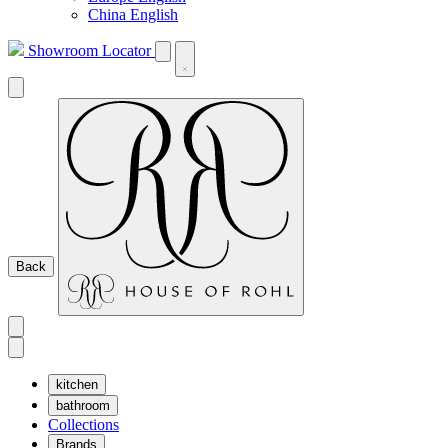
China English
Showroom Locator
Back
kitchen
bathroom
Collections
Brands