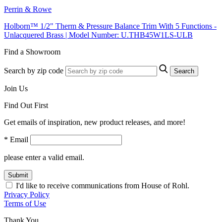
Perrin & Rowe
Holborn™ 1/2" Therm & Pressure Balance Trim With 5 Functions -
Unlacquered Brass | Model Number: U.THB45W1LS-ULB
Find a Showroom
Search by zip code
Search
Join Us
Find Out First
Get emails of inspiration, new product releases, and more!
* Email
please enter a valid email.
Submit
I'd like to receive communications from House of Rohl.
Privacy Policy
Terms of Use
Thank You