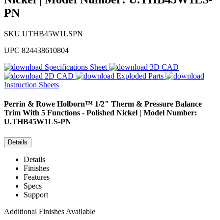
PN
SKU
UTHB45W1LSPN
UPC
824438610804
Specifications Sheet
3D CAD
2D CAD
Exploded Parts
Instruction Sheets
Perrin & Rowe
Holborn™ 1/2" Therm & Pressure Balance
Trim With 5 Functions - Polished Nickel | Model Number:
U.THB45W1LS-PN
Details
Details
Finishes
Features
Specs
Support
Additional Finishes Available