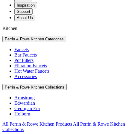
Inspiration
Support
About Us
Kitchen
Perrin & Rowe Kitchen Categories
Faucets
Bar Faucets
Pot Fillers
Filtration Faucets
Hot Water Faucets
Accessories
Perrin & Rowe Kitchen Collections
Armstrong
Edwardian
Georgian Era
Holborn
All Perrin & Rowe Kitchen Products
All Perrin & Rowe Kitchen
Collections