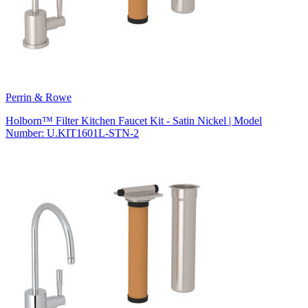
Perrin & Rowe
Holborn™ Filter Kitchen Faucet Kit - Satin Nickel | Model
Number: U.KIT1601L-STN-2