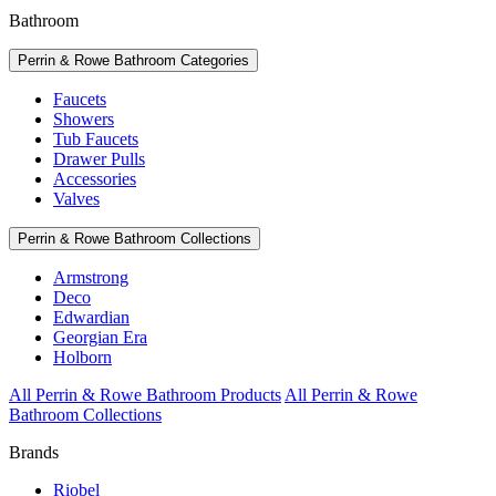
Bathroom
Perrin & Rowe Bathroom Categories
Faucets
Showers
Tub Faucets
Drawer Pulls
Accessories
Valves
Perrin & Rowe Bathroom Collections
Armstrong
Deco
Edwardian
Georgian Era
Holborn
All Perrin & Rowe Bathroom Products
All Perrin & Rowe
Bathroom Collections
Brands
Riobel