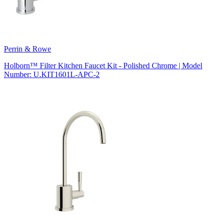
Perrin & Rowe
Holborn™ Filter Kitchen Faucet Kit - Polished Chrome | Model
Number: U.KIT1601L-APC-2