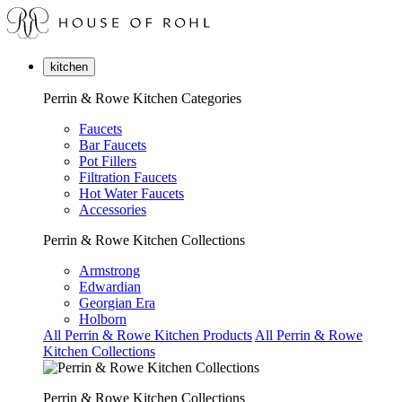
kitchen
Perrin & Rowe Kitchen Categories
Faucets
Bar Faucets
Pot Fillers
Filtration Faucets
Hot Water Faucets
Accessories
Perrin & Rowe Kitchen Collections
Armstrong
Edwardian
Georgian Era
Holborn
All Perrin & Rowe Kitchen Products
All Perrin & Rowe
Kitchen Collections
Perrin & Rowe Kitchen Collections