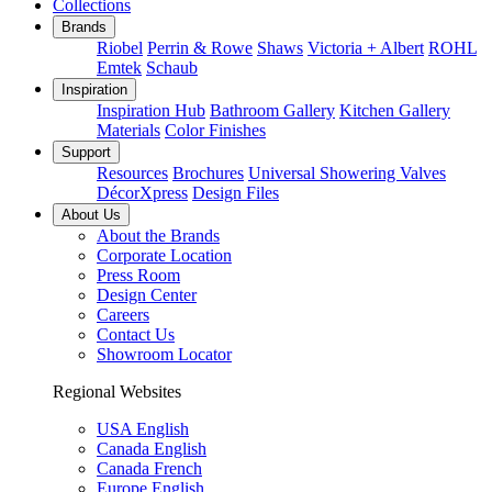
Collections
Brands
Riobel
Perrin & Rowe
Shaws
Victoria + Albert
ROHL
Emtek
Schaub
Inspiration
Inspiration Hub
Bathroom Gallery
Kitchen Gallery
Materials
Color Finishes
Support
Resources
Brochures
Universal Showering Valves
DécorXpress
Design Files
About Us
About the Brands
Corporate Location
Press Room
Design Center
Careers
Contact Us
Showroom Locator
Regional Websites
USA English
Canada English
Canada French
Europe English