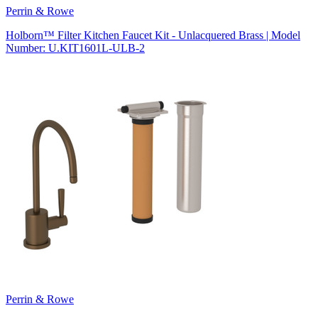
Perrin & Rowe
Holborn™ Filter Kitchen Faucet Kit - Unlacquered Brass | Model
Number: U.KIT1601L-ULB-2
Perrin & Rowe