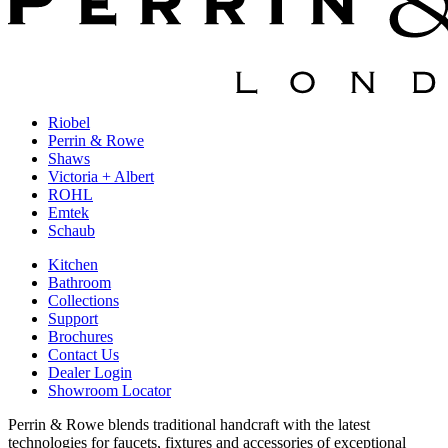
Riobel
Perrin & Rowe
Shaws
Victoria + Albert
ROHL
Emtek
Schaub
Kitchen
Bathroom
Collections
Support
Brochures
Contact Us
Dealer Login
Showroom Locator
Perrin & Rowe blends traditional handcraft with the latest
technologies for faucets, fixtures and accessories of exceptional