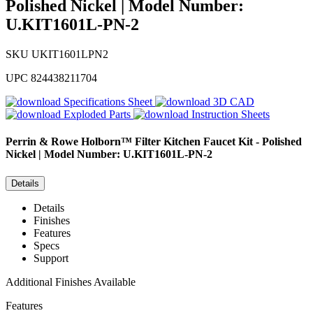
Polished Nickel | Model Number:
U.KIT1601L-PN-2
SKU
UKIT1601LPN2
UPC
824438211704
Specifications Sheet
3D CAD
Exploded Parts
Instruction Sheets
Perrin & Rowe
Holborn™ Filter Kitchen Faucet Kit - Polished
Nickel | Model Number: U.KIT1601L-PN-2
Details
Details
Finishes
Features
Specs
Support
Additional Finishes Available
Features