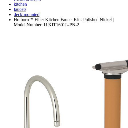
kitchen
faucets
deck-mounted
Holborn™ Filter Kitchen Faucet Kit - Polished Nickel |
Model Number: U.KIT1601L-PN-2