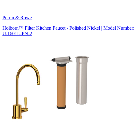
Perrin & Rowe
Holborn™ Filter Kitchen Faucet - Polished Nickel | Model Number:
U.1601L-PN-2