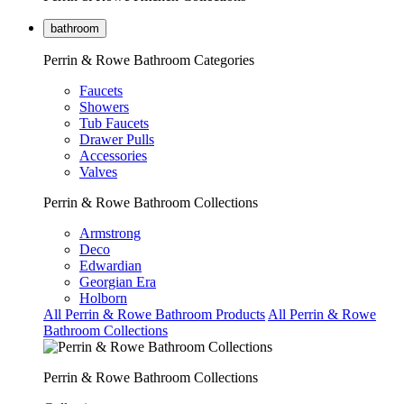
bathroom
Perrin & Rowe Bathroom Categories
Faucets
Showers
Tub Faucets
Drawer Pulls
Accessories
Valves
Perrin & Rowe Bathroom Collections
Armstrong
Deco
Edwardian
Georgian Era
Holborn
All Perrin & Rowe Bathroom Products
All Perrin & Rowe
Bathroom Collections
Perrin & Rowe Bathroom Collections