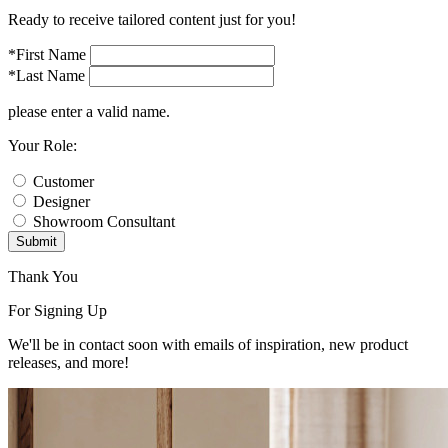
Ready to receive tailored content just for you!
*First Name
*Last Name
please enter a valid name.
Your Role:
Customer
Designer
Showroom Consultant
Submit
Thank You
For Signing Up
We'll be in contact soon with emails of inspiration, new product
releases, and more!