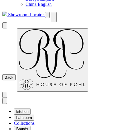
China English
Showroom Locator
Back
kitchen
bathroom
Collections
Brands