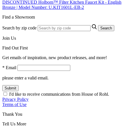
DISCONTINUED Holborn™ Filter Kitchen Faucet Kit - English
Bronze | Model Number: U.KIT1601L-EB-2
Find a Showroom
Search by zip code
Search
Join Us
Find Out First
Get emails of inspiration, new product releases, and more!
* Email
please enter a valid email.
Submit
I'd like to receive communications from House of Rohl.
Privacy Policy
Terms of Use
Thank You
Tell Us More