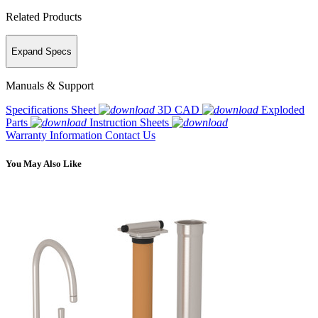
Related Products
Expand Specs
Manuals & Support
Specifications Sheet
3D CAD
Exploded
Parts
Instruction Sheets
Warranty Information
Contact Us
You May Also Like