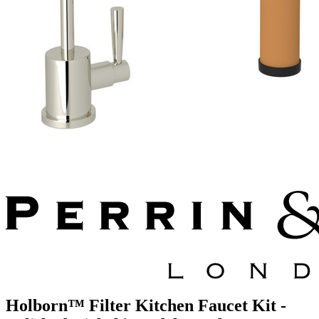
Holborn™ Filter Kitchen Faucet Kit -