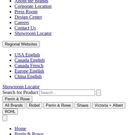
About the Brands
Corporate Location
Press Room
Design Center
Careers
Contact Us
Showroom Locator
Regional Websites
USA English
Canada English
Canada French
Europe English
China English
Showroom Locator
Search for Product
Perrin & Rowe
All Brands
Riobel
Perrin & Rowe
Shaws
Victoria + Albert
ROHL
Home
Perrin & Rowe