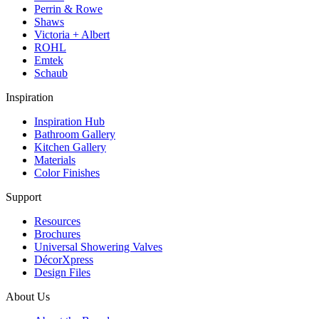
Perrin & Rowe
Shaws
Victoria + Albert
ROHL
Emtek
Schaub
Inspiration
Inspiration Hub
Bathroom Gallery
Kitchen Gallery
Materials
Color Finishes
Support
Resources
Brochures
Universal Showering Valves
DécorXpress
Design Files
About Us