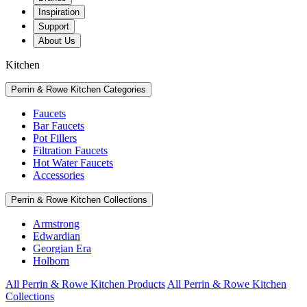
Inspiration
Support
About Us
Kitchen
Perrin & Rowe Kitchen Categories
Faucets
Bar Faucets
Pot Fillers
Filtration Faucets
Hot Water Faucets
Accessories
Perrin & Rowe Kitchen Collections
Armstrong
Edwardian
Georgian Era
Holborn
All Perrin & Rowe Kitchen Products
All Perrin & Rowe Kitchen
Collections