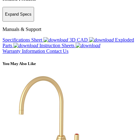
Expand Specs
Manuals & Support
Specifications Sheet
3D CAD
Exploded
Parts
Instruction Sheets
Warranty Information
Contact Us
You May Also Like