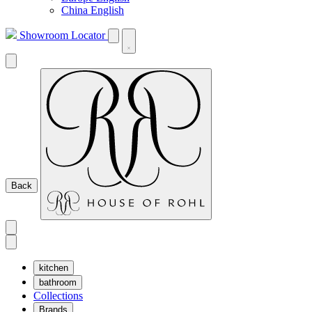
China English
Showroom Locator
Back
kitchen
bathroom
Collections
Brands