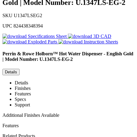
Gold | Model Number: U.1347LS-EG-2
SKU
U1347LSEG2
UPC
824438348394
Specifications Sheet
3D CAD
Exploded Parts
Instruction Sheets
Perrin & Rowe
Holborn™ Hot Water Dispenser - English Gold
| Model Number: U.1347LS-EG-2
Details
Details
Finishes
Features
Specs
Support
Additional Finishes Available
Features
Related Products