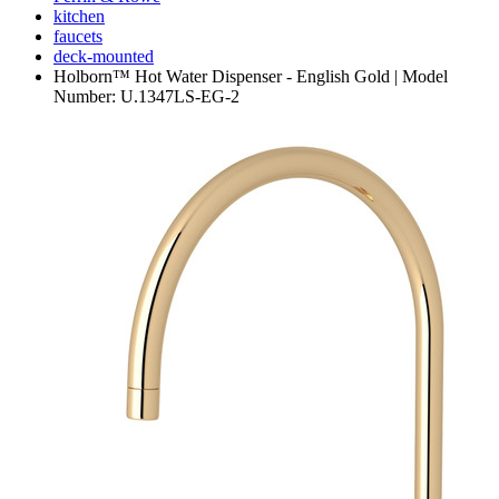
kitchen
faucets
deck-mounted
Holborn™ Hot Water Dispenser - English Gold | Model
Number: U.1347LS-EG-2