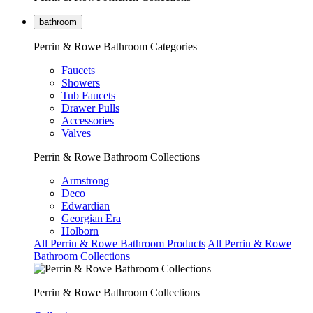
bathroom
Perrin & Rowe Bathroom Categories
Faucets
Showers
Tub Faucets
Drawer Pulls
Accessories
Valves
Perrin & Rowe Bathroom Collections
Armstrong
Deco
Edwardian
Georgian Era
Holborn
All Perrin & Rowe Bathroom Products
All Perrin & Rowe
Bathroom Collections
Perrin & Rowe Bathroom Collections