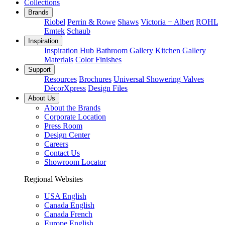
Collections
Brands
Riobel
Perrin & Rowe
Shaws
Victoria + Albert
ROHL
Emtek
Schaub
Inspiration
Inspiration Hub
Bathroom Gallery
Kitchen Gallery
Materials
Color Finishes
Support
Resources
Brochures
Universal Showering Valves
DécorXpress
Design Files
About Us
About the Brands
Corporate Location
Press Room
Design Center
Careers
Contact Us
Showroom Locator
Regional Websites
USA English
Canada English
Canada French
Europe English