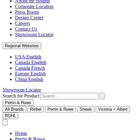
About the Brands
Corporate Location
Press Room
Design Center
Careers
Contact Us
Showroom Locator
Regional Websites
USA English
Canada English
Canada French
Europe English
China English
Showroom Locator
Search for Product
Perrin & Rowe
All Brands
Riobel
Perrin & Rowe
Shaws
Victoria + Albert
ROHL
Home
Perrin & Rowe