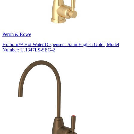
Perrin & Rowe
Holborn™ Hot Water Dispenser - Satin English Gold | Model
Number: U.1347LS-SEG-2