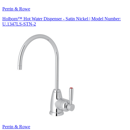
Perrin & Rowe
Holborn™ Hot Water Dispenser - Satin Nickel | Model Number:
U.1347LS-STN-2
Perrin & Rowe