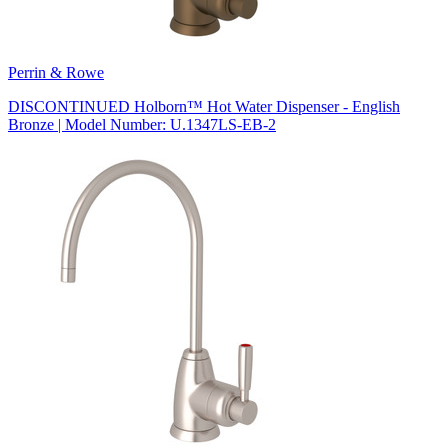
Perrin & Rowe
DISCONTINUED Holborn™ Hot Water Dispenser - English
Bronze | Model Number: U.1347LS-EB-2