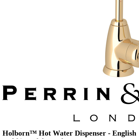
Holborn™ Hot Water Dispenser - English