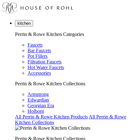
kitchen
Perrin & Rowe Kitchen Categories
Faucets
Bar Faucets
Pot Fillers
Filtration Faucets
Hot Water Faucets
Accessories
Perrin & Rowe Kitchen Collections
Armstrong
Edwardian
Georgian Era
Holborn
All Perrin & Rowe Kitchen Products
All Perrin & Rowe
Kitchen Collections
Perrin & Rowe Kitchen Collections