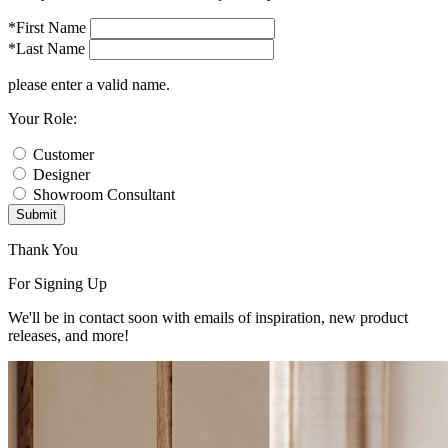
*First Name
*Last Name
please enter a valid name.
Your Role:
Customer
Designer
Showroom Consultant
Submit
Thank You
For Signing Up
We'll be in contact soon with emails of inspiration, new product
releases, and more!