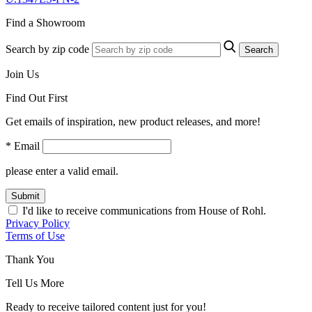
Find a Showroom
Search by zip code
Search
Join Us
Find Out First
Get emails of inspiration, new product releases, and more!
* Email
please enter a valid email.
Submit
I'd like to receive communications from House of Rohl.
Privacy Policy
Terms of Use
Thank You
Tell Us More
Ready to receive tailored content just for you!