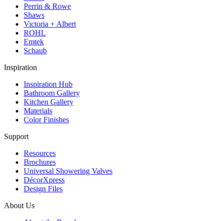
Perrin & Rowe
Shaws
Victoria + Albert
ROHL
Emtek
Schaub
Inspiration
Inspiration Hub
Bathroom Gallery
Kitchen Gallery
Materials
Color Finishes
Support
Resources
Brochures
Universal Showering Valves
DécorXpress
Design Files
About Us