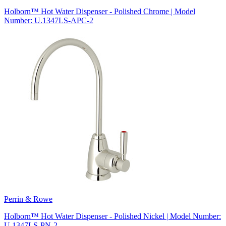
Holborn™ Hot Water Dispenser - Polished Chrome | Model
Number: U.1347LS-APC-2
Perrin & Rowe
Holborn™ Hot Water Dispenser - Polished Nickel | Model Number:
U.1347LS-PN-2