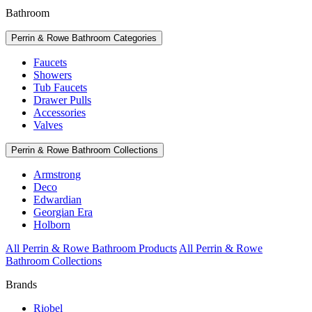
Bathroom
Perrin & Rowe Bathroom Categories
Faucets
Showers
Tub Faucets
Drawer Pulls
Accessories
Valves
Perrin & Rowe Bathroom Collections
Armstrong
Deco
Edwardian
Georgian Era
Holborn
All Perrin & Rowe Bathroom Products
All Perrin & Rowe
Bathroom Collections
Brands
Riobel