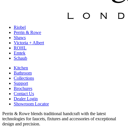
Riobel
Perrin & Rowe
Shaws
Victoria + Albert
ROHL
Emtek
Schaub
Kitchen
Bathroom
Collections
Support
Brochures
Contact Us
Dealer Login
Showroom Locator
Perrin & Rowe blends traditional handcraft with the latest
technologies for faucets, fixtures and accessories of exceptional
design and precision.