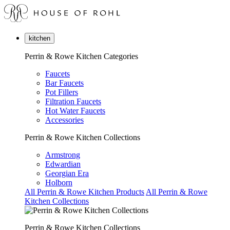
kitchen
Perrin & Rowe Kitchen Categories
Faucets
Bar Faucets
Pot Fillers
Filtration Faucets
Hot Water Faucets
Accessories
Perrin & Rowe Kitchen Collections
Armstrong
Edwardian
Georgian Era
Holborn
All Perrin & Rowe Kitchen Products
All Perrin & Rowe
Kitchen Collections
Perrin & Rowe Kitchen Collections