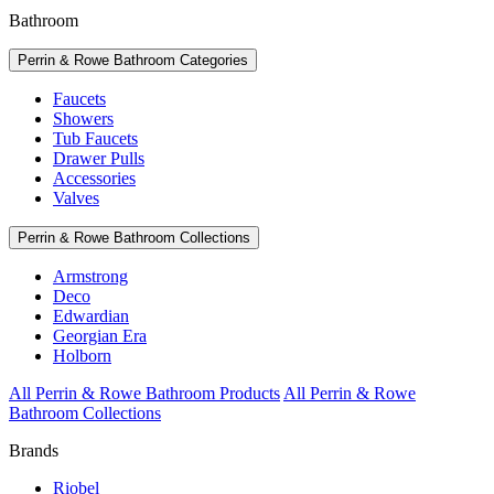
Bathroom
Perrin & Rowe Bathroom Categories
Faucets
Showers
Tub Faucets
Drawer Pulls
Accessories
Valves
Perrin & Rowe Bathroom Collections
Armstrong
Deco
Edwardian
Georgian Era
Holborn
All Perrin & Rowe Bathroom Products
All Perrin & Rowe
Bathroom Collections
Brands
Riobel