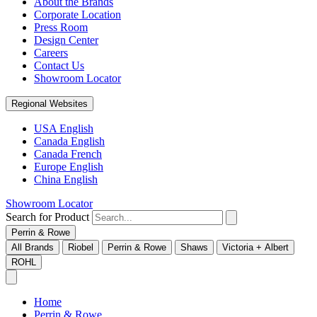
About the Brands
Corporate Location
Press Room
Design Center
Careers
Contact Us
Showroom Locator
Regional Websites
USA English
Canada English
Canada French
Europe English
China English
Showroom Locator
Search for Product
Perrin & Rowe
All Brands
Riobel
Perrin & Rowe
Shaws
Victoria + Albert
ROHL
Home
Perrin & Rowe