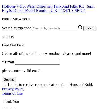
Holborn™ Hot Water Dispenser, Tank And Filter Kit - Satin
English Gold | Model Number: U.KIT1347LS-SEG-2
Find a Showroom
Search by zip code
Search
Join Us
Find Out First
Get emails of inspiration, new product releases, and more!
* Email
please enter a valid email.
Submit
I'd like to receive communications from House of Rohl.
Privacy Policy
Terms of Use
Thank You