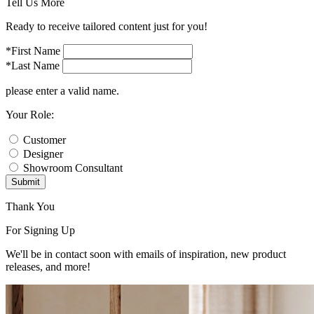
Tell Us More
Ready to receive tailored content just for you!
*First Name
*Last Name
please enter a valid name.
Your Role:
Customer
Designer
Showroom Consultant
Submit
Thank You
For Signing Up
We'll be in contact soon with emails of inspiration, new product
releases, and more!