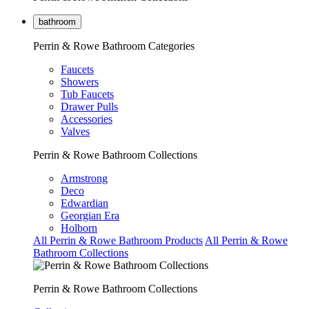
bathroom
Perrin & Rowe Bathroom Categories
Faucets
Showers
Tub Faucets
Drawer Pulls
Accessories
Valves
Perrin & Rowe Bathroom Collections
Armstrong
Deco
Edwardian
Georgian Era
Holborn
All Perrin & Rowe Bathroom Products
All Perrin & Rowe
Bathroom Collections
Perrin & Rowe Bathroom Collections