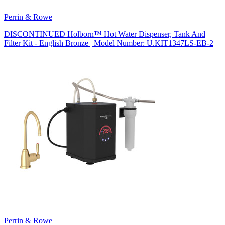
Perrin & Rowe
DISCONTINUED Holborn™ Hot Water Dispenser, Tank And
Filter Kit - English Bronze | Model Number: U.KIT1347LS-EB-2
Perrin & Rowe