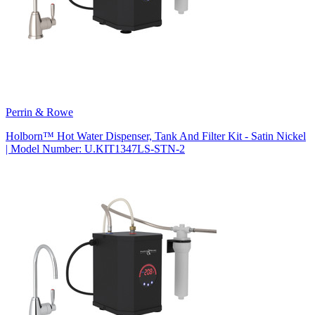
Perrin & Rowe
Holborn™ Hot Water Dispenser, Tank And Filter Kit - Satin Nickel
| Model Number: U.KIT1347LS-STN-2