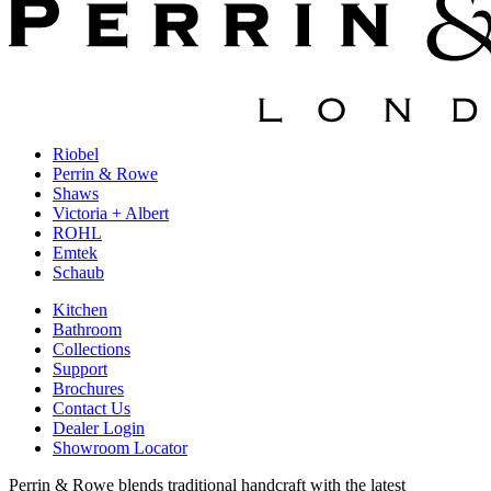
Riobel
Perrin & Rowe
Shaws
Victoria + Albert
ROHL
Emtek
Schaub
Kitchen
Bathroom
Collections
Support
Brochures
Contact Us
Dealer Login
Showroom Locator
Perrin & Rowe blends traditional handcraft with the latest