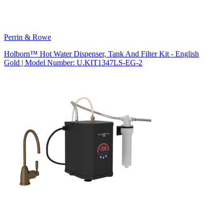
Perrin & Rowe
Holborn™ Hot Water Dispenser, Tank And Filter Kit - English
Gold | Model Number: U.KIT1347LS-EG-2