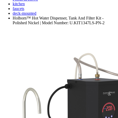
kitchen
faucets
deck-mounted
Holborn™ Hot Water Dispenser, Tank And Filter Kit -
Polished Nickel | Model Number: U.KIT1347LS-PN-2