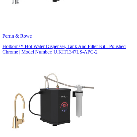
Perrin & Rowe
Holborn™ Hot Water Dispenser, Tank And Filter Kit - Polished
Chrome | Model Number: U.KIT1347LS-APC-2