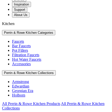
Inspiration
Support
About Us
Kitchen
Perrin & Rowe Kitchen Categories
Faucets
Bar Faucets
Pot Fillers
Filtration Faucets
Hot Water Faucets
Accessories
Perrin & Rowe Kitchen Collections
Armstrong
Edwardian
Georgian Era
Holborn
All Perrin & Rowe Kitchen Products
All Perrin & Rowe Kitchen
Collections