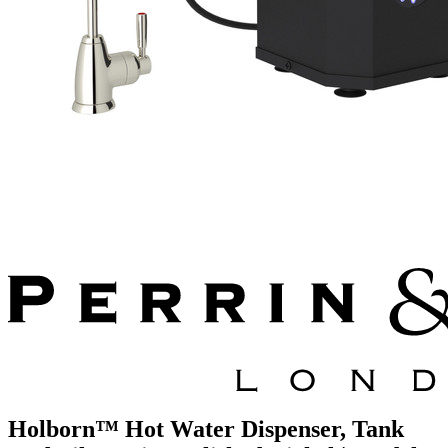
Holborn™ Hot Water Dispenser, Tank