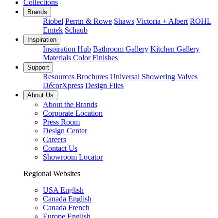
Collections
Brands
Riobel
Perrin & Rowe
Shaws
Victoria + Albert
ROHL
Emtek
Schaub
Inspiration
Inspiration Hub
Bathroom Gallery
Kitchen Gallery
Materials
Color Finishes
Support
Resources
Brochures
Universal Showering Valves
DécorXpress
Design Files
About Us
About the Brands
Corporate Location
Press Room
Design Center
Careers
Contact Us
Showroom Locator
Regional Websites
USA English
Canada English
Canada French
Europe English