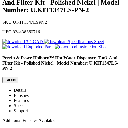
And Filter Kit - Polished Nickel | Model
Number: U.KIT1347LS-PN-2
SKU
UKIT1347LSPN2
UPC
824438360716
3D CAD
Specifications Sheet
Exploded Parts
Instruction Sheets
Perrin & Rowe
Holborn™ Hot Water Dispenser, Tank And
Filter Kit - Polished Nickel | Model Number: U.KIT1347LS-
PN-2
Details
Details
Finishes
Features
Specs
Support
Additional Finishes Available