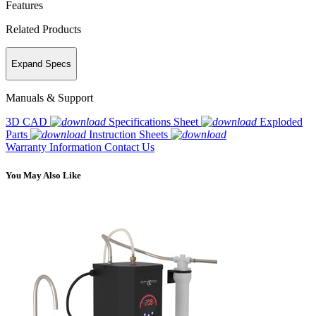
Features
Related Products
Expand Specs
Manuals & Support
3D CAD
Specifications Sheet
Exploded
Parts
Instruction Sheets
Warranty Information
Contact Us
You May Also Like