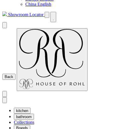
China English
Showroom Locator
Back
kitchen
bathroom
Collections
Brands