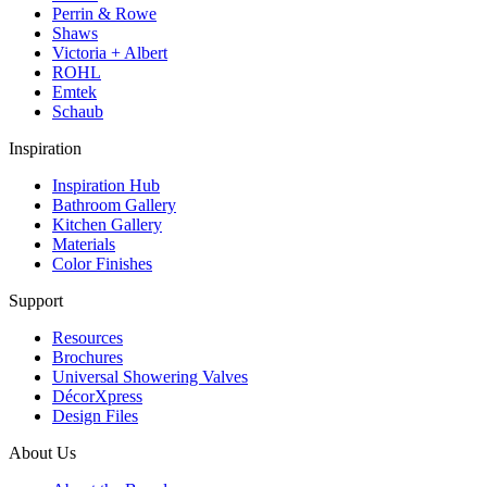
Perrin & Rowe
Shaws
Victoria + Albert
ROHL
Emtek
Schaub
Inspiration
Inspiration Hub
Bathroom Gallery
Kitchen Gallery
Materials
Color Finishes
Support
Resources
Brochures
Universal Showering Valves
DécorXpress
Design Files
About Us