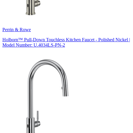
Perrin & Rowe
Holborn™ Pull-Down Touchless Kitchen Faucet - Polished Nickel |
Model Number: U.4034LS-PN-2