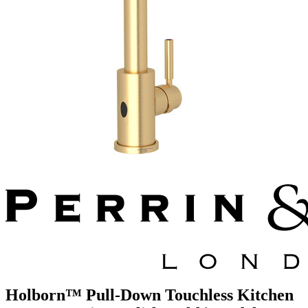
Holborn™ Pull-Down Touchless Kitchen