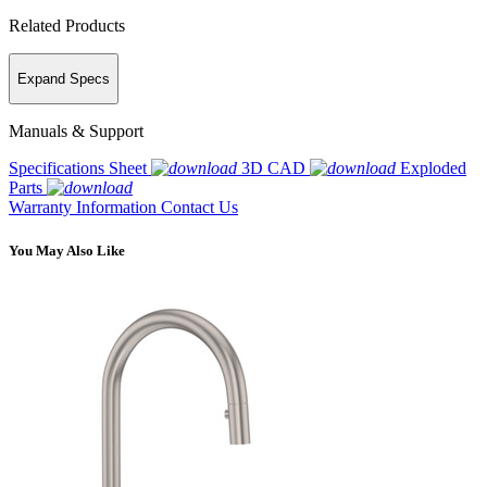
Related Products
Expand Specs
Manuals & Support
Specifications Sheet
3D CAD
Exploded
Parts
Warranty Information
Contact Us
You May Also Like