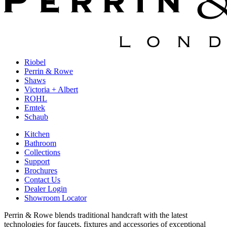
Riobel
Perrin & Rowe
Shaws
Victoria + Albert
ROHL
Emtek
Schaub
Kitchen
Bathroom
Collections
Support
Brochures
Contact Us
Dealer Login
Showroom Locator
Perrin & Rowe blends traditional handcraft with the latest
technologies for faucets, fixtures and accessories of exceptional