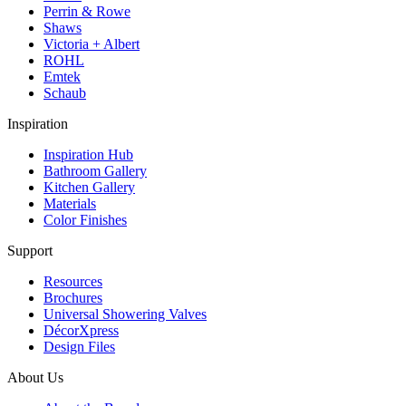
Perrin & Rowe
Shaws
Victoria + Albert
ROHL
Emtek
Schaub
Inspiration
Inspiration Hub
Bathroom Gallery
Kitchen Gallery
Materials
Color Finishes
Support
Resources
Brochures
Universal Showering Valves
DécorXpress
Design Files
About Us