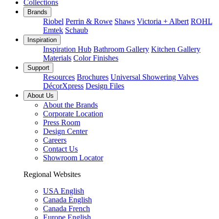
Collections
Brands
Riobel
Perrin & Rowe
Shaws
Victoria + Albert
ROHL
Emtek
Schaub
Inspiration
Inspiration Hub
Bathroom Gallery
Kitchen Gallery
Materials
Color Finishes
Support
Resources
Brochures
Universal Showering Valves
DécorXpress
Design Files
About Us
About the Brands
Corporate Location
Press Room
Design Center
Careers
Contact Us
Showroom Locator
Regional Websites
USA English
Canada English
Canada French
Europe English