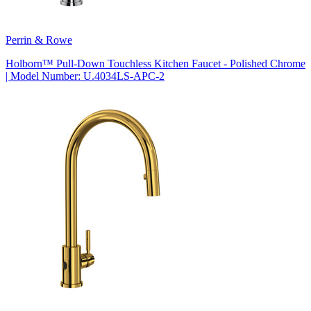
Perrin & Rowe
Holborn™ Pull-Down Touchless Kitchen Faucet - Polished Chrome
| Model Number: U.4034LS-APC-2