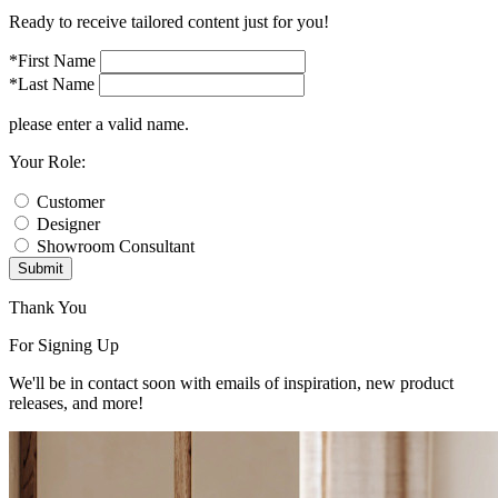
Ready to receive tailored content just for you!
*First Name
*Last Name
please enter a valid name.
Your Role:
Customer
Designer
Showroom Consultant
Submit
Thank You
For Signing Up
We'll be in contact soon with emails of inspiration, new product
releases, and more!