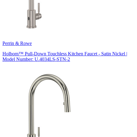
Perrin & Rowe
Holborn™ Pull-Down Touchless Kitchen Faucet - Satin Nickel |
Model Number: U.4034LS-STN-2