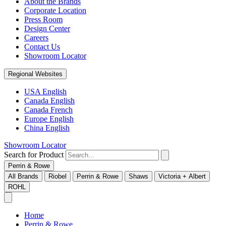
About the Brands
Corporate Location
Press Room
Design Center
Careers
Contact Us
Showroom Locator
Regional Websites
USA English
Canada English
Canada French
Europe English
China English
Showroom Locator
Search for Product
Perrin & Rowe
All Brands
Riobel
Perrin & Rowe
Shaws
Victoria + Albert
ROHL
Home
Perrin & Rowe