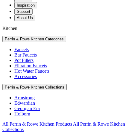
Inspiration
Support
About Us
Kitchen
Perrin & Rowe Kitchen Categories
Faucets
Bar Faucets
Pot Fillers
Filtration Faucets
Hot Water Faucets
Accessories
Perrin & Rowe Kitchen Collections
Armstrong
Edwardian
Georgian Era
Holborn
All Perrin & Rowe Kitchen Products
All Perrin & Rowe Kitchen
Collections