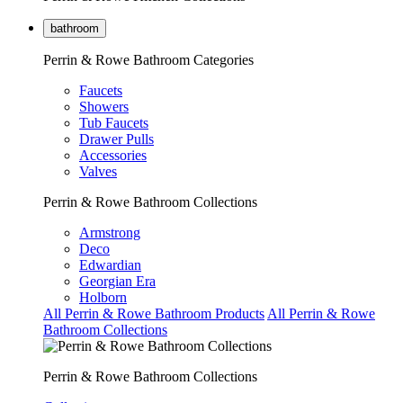
bathroom
Perrin & Rowe Bathroom Categories
Faucets
Showers
Tub Faucets
Drawer Pulls
Accessories
Valves
Perrin & Rowe Bathroom Collections
Armstrong
Deco
Edwardian
Georgian Era
Holborn
All Perrin & Rowe Bathroom Products
All Perrin & Rowe
Bathroom Collections
Perrin & Rowe Bathroom Collections