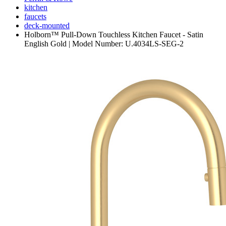
kitchen
faucets
deck-mounted
Holborn™ Pull-Down Touchless Kitchen Faucet - Satin
English Gold | Model Number: U.4034LS-SEG-2