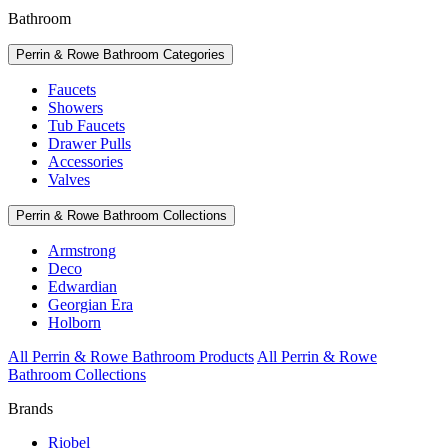
Bathroom
Perrin & Rowe Bathroom Categories
Faucets
Showers
Tub Faucets
Drawer Pulls
Accessories
Valves
Perrin & Rowe Bathroom Collections
Armstrong
Deco
Edwardian
Georgian Era
Holborn
All Perrin & Rowe Bathroom Products
All Perrin & Rowe
Bathroom Collections
Brands
Riobel