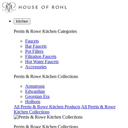
kitchen
Perrin & Rowe Kitchen Categories
Faucets
Bar Faucets
Pot Fillers
Filtration Faucets
Hot Water Faucets
Accessories
Perrin & Rowe Kitchen Collections
Armstrong
Edwardian
Georgian Era
Holborn
All Perrin & Rowe Kitchen Products
All Perrin & Rowe
Kitchen Collections
Perrin & Rowe Kitchen Collections