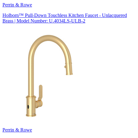
Perrin & Rowe
Holborn™ Pull-Down Touchless Kitchen Faucet - Unlacquered
Brass | Model Number: U.4034LS-ULB-2
Perrin & Rowe