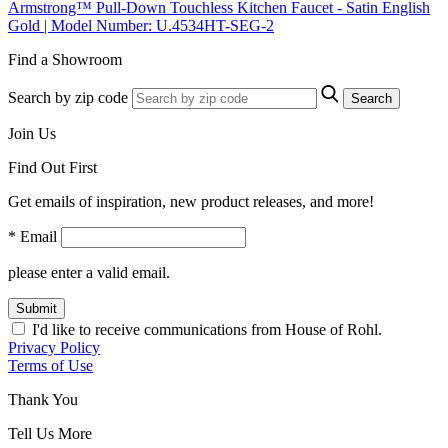
Armstrong™ Pull-Down Touchless Kitchen Faucet - Satin English
Gold | Model Number: U.4534HT-SEG-2
Find a Showroom
Search by zip code
Search
Join Us
Find Out First
Get emails of inspiration, new product releases, and more!
* Email
please enter a valid email.
Submit
I'd like to receive communications from House of Rohl.
Privacy Policy
Terms of Use
Thank You
Tell Us More