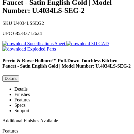
Faucet - Satin English Gold | Model
Number: U.4034LS-SEG-2
SKU
U4034LSSEG2
UPC
685333712624
Specifications Sheet
3D CAD
Exploded Parts
Perrin & Rowe
Holborn™ Pull-Down Touchless Kitchen
Faucet - Satin English Gold | Model Number: U.4034LS-SEG-2
Details
Details
Finishes
Features
Specs
Support
Additional Finishes Available
Features