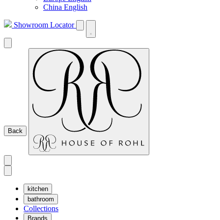
China English
Showroom Locator
Back
kitchen
bathroom
Collections
Brands