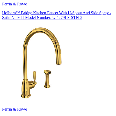
Perrin & Rowe
Holborn™ Bridge Kitchen Faucet With U-Spout And Side Spray -
Satin Nickel | Model Number: U.4279LS-STN-2
Perrin & Rowe