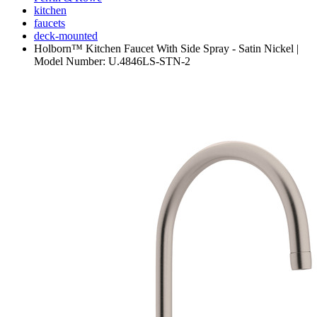
kitchen
faucets
deck-mounted
Holborn™ Kitchen Faucet With Side Spray - Satin Nickel |
Model Number: U.4846LS-STN-2