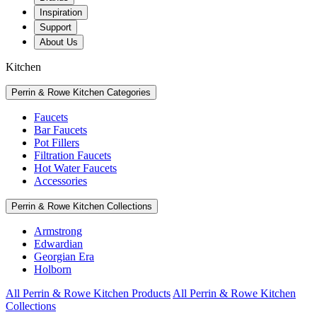
Inspiration
Support
About Us
Kitchen
Perrin & Rowe Kitchen Categories
Faucets
Bar Faucets
Pot Fillers
Filtration Faucets
Hot Water Faucets
Accessories
Perrin & Rowe Kitchen Collections
Armstrong
Edwardian
Georgian Era
Holborn
All Perrin & Rowe Kitchen Products
All Perrin & Rowe Kitchen
Collections