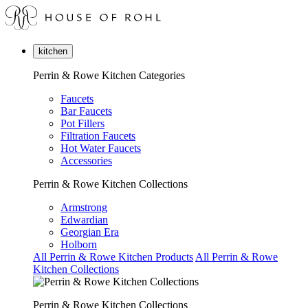
kitchen
Perrin & Rowe Kitchen Categories
Faucets
Bar Faucets
Pot Fillers
Filtration Faucets
Hot Water Faucets
Accessories
Perrin & Rowe Kitchen Collections
Armstrong
Edwardian
Georgian Era
Holborn
All Perrin & Rowe Kitchen Products
All Perrin & Rowe
Kitchen Collections
Perrin & Rowe Kitchen Collections