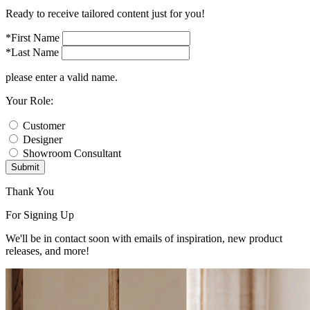
Ready to receive tailored content just for you!
*First Name
*Last Name
please enter a valid name.
Your Role:
Customer
Designer
Showroom Consultant
Submit
Thank You
For Signing Up
We'll be in contact soon with emails of inspiration, new product
releases, and more!