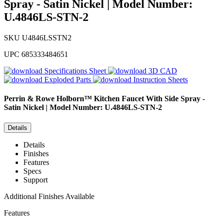
Spray - Satin Nickel | Model Number:
U.4846LS-STN-2
SKU
U4846LSSTN2
UPC
685333484651
Specifications Sheet
3D CAD
Exploded Parts
Instruction Sheets
Perrin & Rowe
Holborn™ Kitchen Faucet With Side Spray -
Satin Nickel | Model Number: U.4846LS-STN-2
Details
Details
Finishes
Features
Specs
Support
Additional Finishes Available
Features