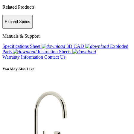
Related Products
Expand Specs
Manuals & Support
Specifications Sheet
3D CAD
Exploded
Parts
Instruction Sheets
Warranty Information
Contact Us
You May Also Like