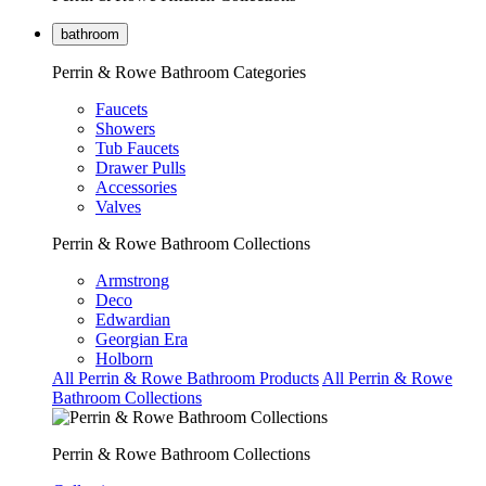
bathroom
Perrin & Rowe Bathroom Categories
Faucets
Showers
Tub Faucets
Drawer Pulls
Accessories
Valves
Perrin & Rowe Bathroom Collections
Armstrong
Deco
Edwardian
Georgian Era
Holborn
All Perrin & Rowe Bathroom Products
All Perrin & Rowe
Bathroom Collections
Perrin & Rowe Bathroom Collections