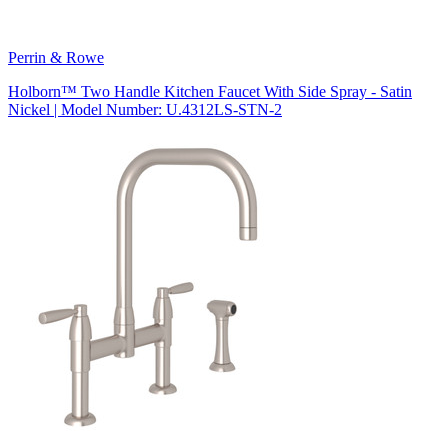
Perrin & Rowe
Holborn™ Two Handle Kitchen Faucet With Side Spray - Satin
Nickel | Model Number: U.4312LS-STN-2