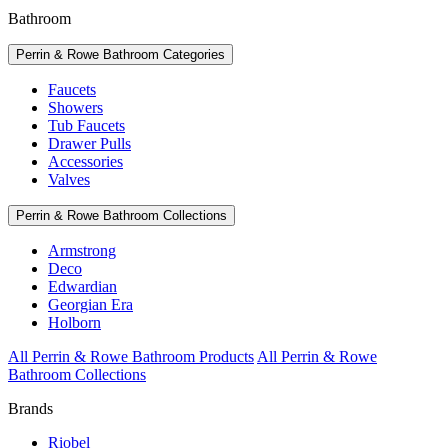
Bathroom
Perrin & Rowe Bathroom Categories
Faucets
Showers
Tub Faucets
Drawer Pulls
Accessories
Valves
Perrin & Rowe Bathroom Collections
Armstrong
Deco
Edwardian
Georgian Era
Holborn
All Perrin & Rowe Bathroom Products
All Perrin & Rowe
Bathroom Collections
Brands
Riobel