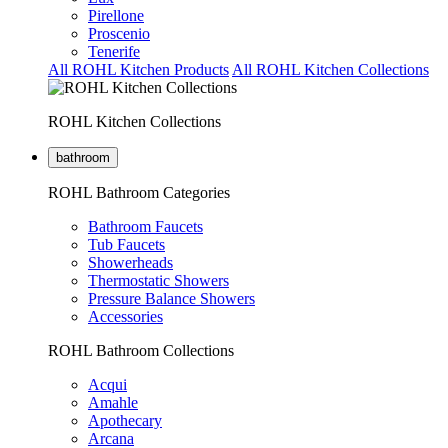
Pirellone
Proscenio
Tenerife
All ROHL Kitchen Products
All ROHL Kitchen Collections
ROHL Kitchen Collections
bathroom
ROHL Bathroom Categories
Bathroom Faucets
Tub Faucets
Showerheads
Thermostatic Showers
Pressure Balance Showers
Accessories
ROHL Bathroom Collections
Acqui
Amahle
Apothecary
Arcana