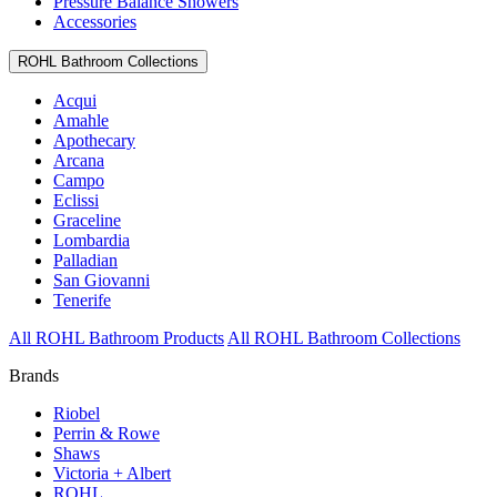
Pressure Balance Showers
Accessories
ROHL Bathroom Collections
Acqui
Amahle
Apothecary
Arcana
Campo
Eclissi
Graceline
Lombardia
Palladian
San Giovanni
Tenerife
All ROHL Bathroom Products
All ROHL Bathroom Collections
Brands
Riobel
Perrin & Rowe
Shaws
Victoria + Albert
ROHL