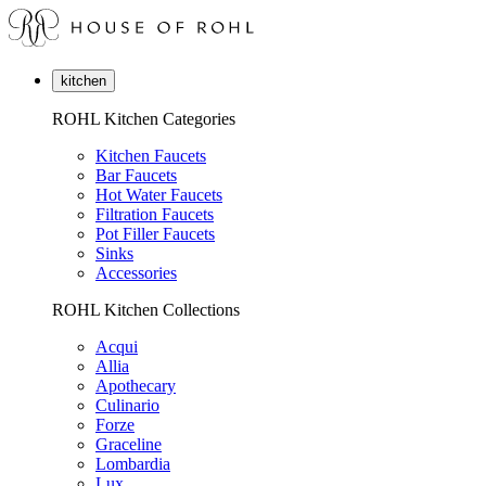
kitchen
ROHL Kitchen Categories
Kitchen Faucets
Bar Faucets
Hot Water Faucets
Filtration Faucets
Pot Filler Faucets
Sinks
Accessories
ROHL Kitchen Collections
Acqui
Allia
Apothecary
Culinario
Forze
Graceline
Lombardia
Lux