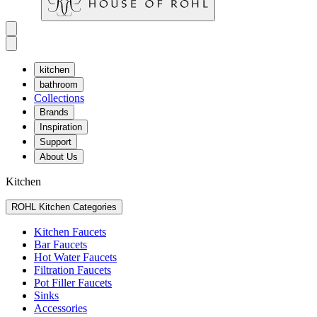
kitchen
bathroom
Collections
Brands
Inspiration
Support
About Us
Kitchen
ROHL Kitchen Categories
Kitchen Faucets
Bar Faucets
Hot Water Faucets
Filtration Faucets
Pot Filler Faucets
Sinks
Accessories