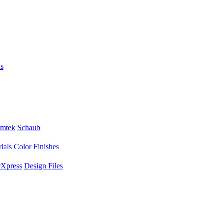
s
mtek
Schaub
ials
Color Finishes
Xpress
Design Files