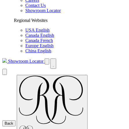
Careers
Contact Us
Showroom Locator
Regional Websites
USA English
Canada English
Canada French
Europe English
China English
Showroom Locator
Back