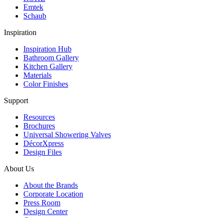
Emtek
Schaub
Inspiration
Inspiration Hub
Bathroom Gallery
Kitchen Gallery
Materials
Color Finishes
Support
Resources
Brochures
Universal Showering Valves
DécorXpress
Design Files
About Us
About the Brands
Corporate Location
Press Room
Design Center