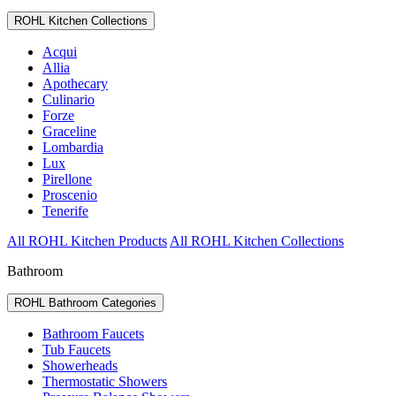
ROHL Kitchen Collections
Acqui
Allia
Apothecary
Culinario
Forze
Graceline
Lombardia
Lux
Pirellone
Proscenio
Tenerife
All ROHL Kitchen Products
All ROHL Kitchen Collections
Bathroom
ROHL Bathroom Categories
Bathroom Faucets
Tub Faucets
Showerheads
Thermostatic Showers