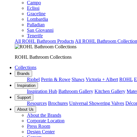
Campo
Eclissi
Graceline
Lombardia
Palladian
San Giovanni
Tenerife
All ROHL Bathroom Products
All ROHL Bathroom Collection
ROHL Bathroom Collections
Collections
Brands
Riobel
Perrin & Rowe
Shaws
Victoria + Albert
ROHL
E
Inspiration
Inspiration Hub
Bathroom Gallery
Kitchen Gallery
Mater
Support
Resources
Brochures
Universal Showering Valves
Décor
About Us
About the Brands
Corporate Location
Press Room
Design Center