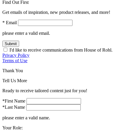
Find Out First
Get emails of inspiration, new product releases, and more!
* Email
please enter a valid email.
Submit
I'd like to receive communications from House of Rohl.
Privacy Policy
Terms of Use
Thank You
Tell Us More
Ready to receive tailored content just for you!
*First Name
*Last Name
please enter a valid name.
Your Role: