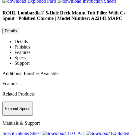
Exploded Parts
Instruction Sheets
ROHL
Lombardia® 5-Hole Deck Mount Tub Filler With C-
Spout - Polished Chrome | Model Number: A2214LMAPC
Details
Details
Finishes
Features
Specs
Support
Additional Finishes Available
Features
Related Products
Expand Specs
Manuals & Support
Specifications Sheet
3D CAD
Exploded