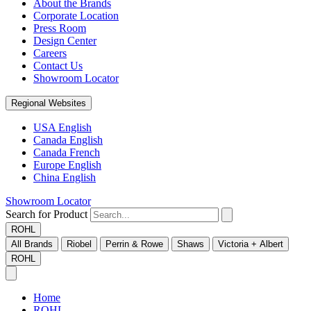
About the Brands
Corporate Location
Press Room
Design Center
Careers
Contact Us
Showroom Locator
Regional Websites
USA English
Canada English
Canada French
Europe English
China English
Showroom Locator
Search for Product
ROHL
All Brands
Riobel
Perrin & Rowe
Shaws
Victoria + Albert
ROHL
Home
ROHL