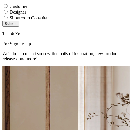
Customer
Designer
Showroom Consultant
Submit
Thank You
For Signing Up
We'll be in contact soon with emails of inspiration, new product
releases, and more!