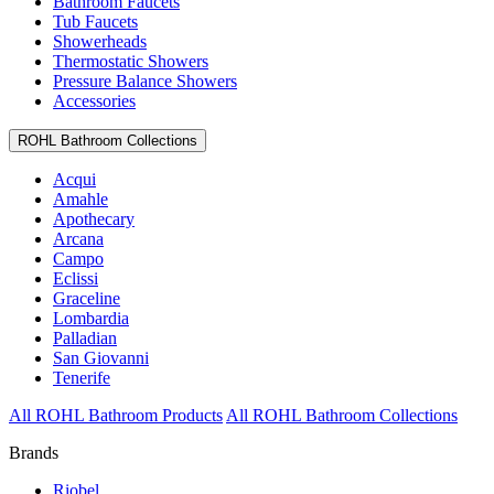
Bathroom Faucets
Tub Faucets
Showerheads
Thermostatic Showers
Pressure Balance Showers
Accessories
ROHL Bathroom Collections
Acqui
Amahle
Apothecary
Arcana
Campo
Eclissi
Graceline
Lombardia
Palladian
San Giovanni
Tenerife
All ROHL Bathroom Products
All ROHL Bathroom Collections
Brands
Riobel