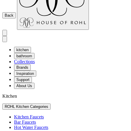
Back
kitchen
bathroom
Collections
Brands
Inspiration
Support
About Us
Kitchen
ROHL Kitchen Categories
Kitchen Faucets
Bar Faucets
Hot Water Faucets