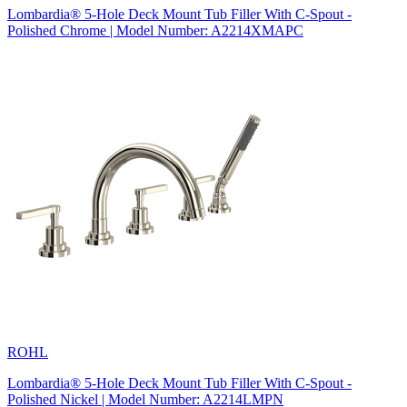
Lombardia® 5-Hole Deck Mount Tub Filler With C-Spout -
Polished Chrome | Model Number: A2214XMAPC
ROHL
Lombardia® 5-Hole Deck Mount Tub Filler With C-Spout -
Polished Nickel | Model Number: A2214LMPN