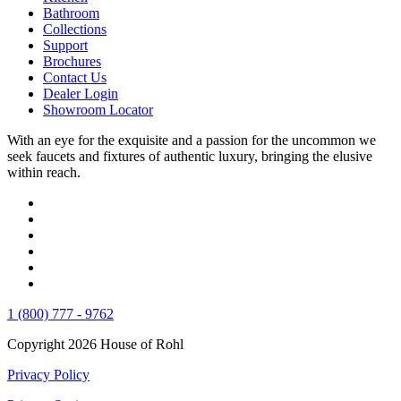
Bathroom
Collections
Support
Brochures
Contact Us
Dealer Login
Showroom Locator
With an eye for the exquisite and a passion for the uncommon we
seek faucets and fixtures of authentic luxury, bringing the elusive
within reach.
1 (800) 777 - 9762
Copyright 2026 House of Rohl
Privacy Policy