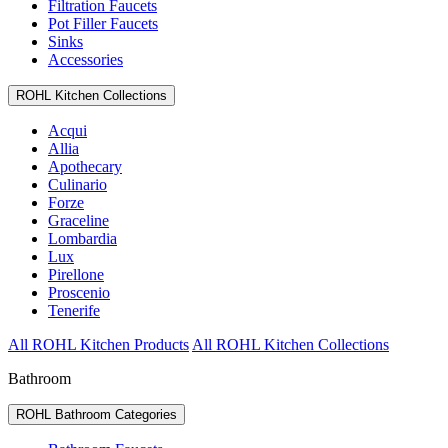
Filtration Faucets
Pot Filler Faucets
Sinks
Accessories
ROHL Kitchen Collections
Acqui
Allia
Apothecary
Culinario
Forze
Graceline
Lombardia
Lux
Pirellone
Proscenio
Tenerife
All ROHL Kitchen Products
All ROHL Kitchen Collections
Bathroom
ROHL Bathroom Categories