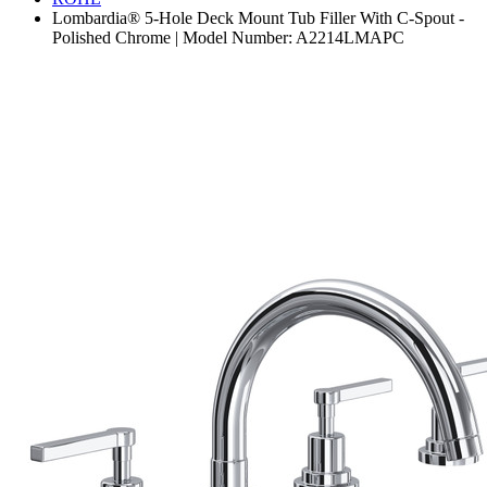
Lombardia® 5-Hole Deck Mount Tub Filler With C-Spout -
Polished Chrome | Model Number: A2214LMAPC