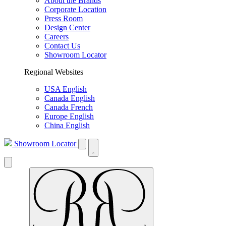
About the Brands
Corporate Location
Press Room
Design Center
Careers
Contact Us
Showroom Locator
Regional Websites
USA English
Canada English
Canada French
Europe English
China English
Showroom Locator