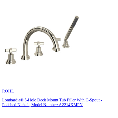
ROHL
Lombardia® 5-Hole Deck Mount Tub Filler With C-Spout -
Polished Nickel | Model Number: A2214XMPN