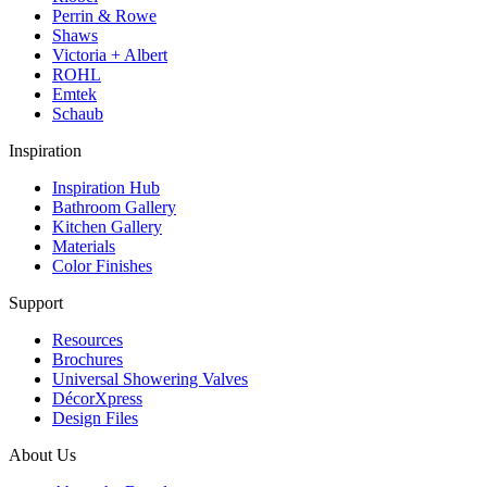
Perrin & Rowe
Shaws
Victoria + Albert
ROHL
Emtek
Schaub
Inspiration
Inspiration Hub
Bathroom Gallery
Kitchen Gallery
Materials
Color Finishes
Support
Resources
Brochures
Universal Showering Valves
DécorXpress
Design Files
About Us