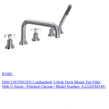
ROHL
DISCONTINUED Lombardia® 5-Hole Deck Mount Tub Filler
With U-Spout - Polished Chrome | Model Number: A2224XMAPC