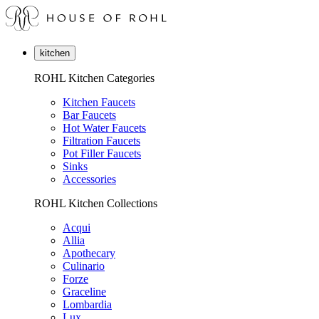
kitchen
ROHL Kitchen Categories
Kitchen Faucets
Bar Faucets
Hot Water Faucets
Filtration Faucets
Pot Filler Faucets
Sinks
Accessories
ROHL Kitchen Collections
Acqui
Allia
Apothecary
Culinario
Forze
Graceline
Lombardia
Lux