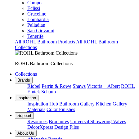
Campo
Eclissi
Graceline
Lombardia
Palladian
San Giovanni
Tenerife
All ROHL Bathroom Products
All ROHL Bathroom
Collections
ROHL Bathroom Collections
Collections
Brands
Riobel
Perrin & Rowe
Shaws
Victoria + Albert
ROHL
Emtek
Schaub
Inspiration
Inspiration Hub
Bathroom Gallery
Kitchen Gallery
Materials
Color Finishes
Support
Resources
Brochures
Universal Showering Valves
DécorXpress
Design Files
About Us