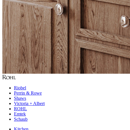
Riobel
Perrin & Rowe
Shaws
Victoria + Albert
ROHL
Emtek
Schaub
Kitchen