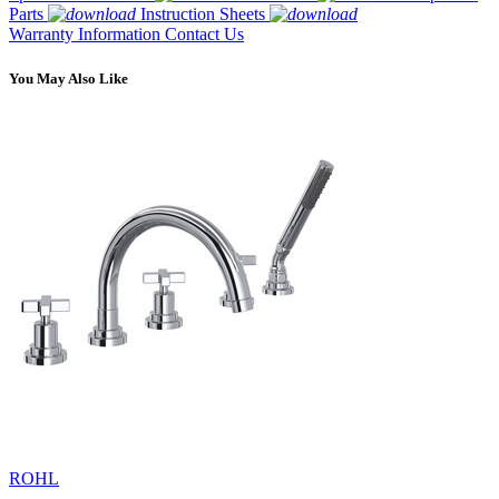
Parts
Instruction Sheets
Warranty Information
Contact Us
You May Also Like
ROHL