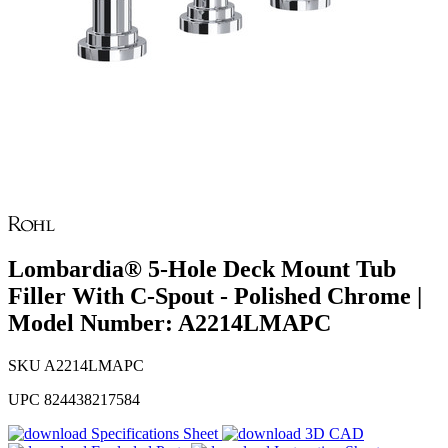
Lombardia® 5-Hole Deck Mount Tub
Filler With C-Spout - Polished Chrome |
Model Number: A2214LMAPC
SKU
A2214LMAPC
UPC
824438217584
Specifications Sheet
3D CAD