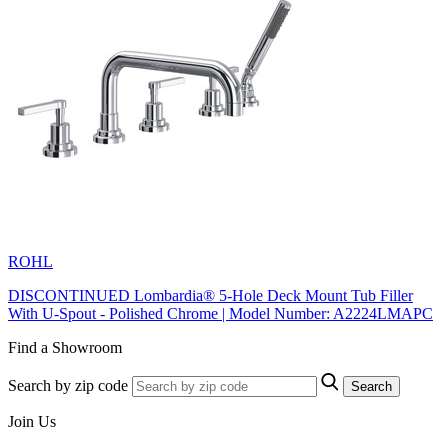
ROHL
DISCONTINUED Lombardia® 5-Hole Deck Mount Tub Filler
With U-Spout - Polished Chrome | Model Number: A2224LMAPC
Find a Showroom
Search by zip code
Search
Join Us