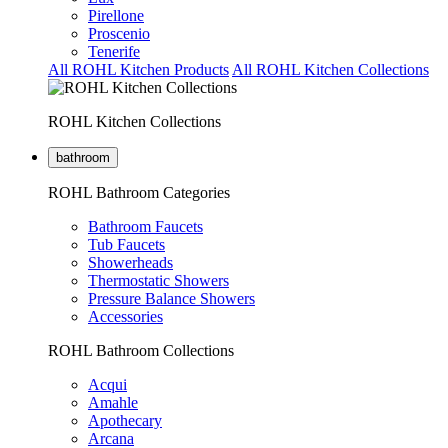
Pirellone
Proscenio
Tenerife
All ROHL Kitchen Products
All ROHL Kitchen Collections
ROHL Kitchen Collections
bathroom
ROHL Bathroom Categories
Bathroom Faucets
Tub Faucets
Showerheads
Thermostatic Showers
Pressure Balance Showers
Accessories
ROHL Bathroom Collections
Acqui
Amahle
Apothecary
Arcana