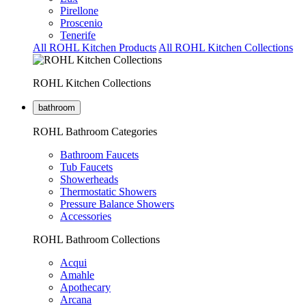
Pirellone
Proscenio
Tenerife
All ROHL Kitchen Products
All ROHL Kitchen Collections
ROHL Kitchen Collections
bathroom
ROHL Bathroom Categories
Bathroom Faucets
Tub Faucets
Showerheads
Thermostatic Showers
Pressure Balance Showers
Accessories
ROHL Bathroom Collections
Acqui
Amahle
Apothecary
Arcana