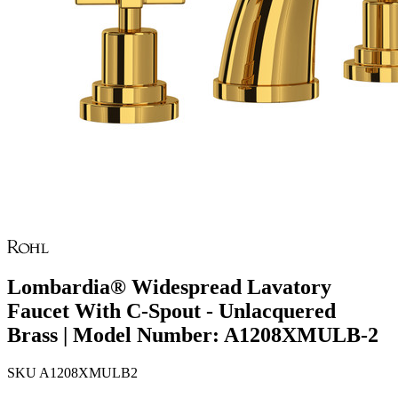
Lombardia® Widespread Lavatory
Faucet With C-Spout - Unlacquered
Brass | Model Number: A1208XMULB-2
SKU
A1208XMULB2