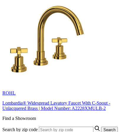
ROHL
Lombardia® Widespread Lavatory Faucet With C-Spout -
Unlacquered Brass | Model Number: A2228XMULB-2
Find a Showroom
Search by zip code
Search