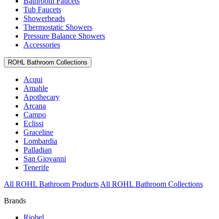
Bathroom Faucets
Tub Faucets
Showerheads
Thermostatic Showers
Pressure Balance Showers
Accessories
ROHL Bathroom Collections
Acqui
Amahle
Apothecary
Arcana
Campo
Eclissi
Graceline
Lombardia
Palladian
San Giovanni
Tenerife
All ROHL Bathroom Products
All ROHL Bathroom Collections
Brands
Riobel