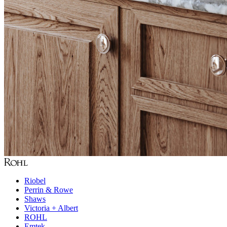
Riobel
Perrin & Rowe
Shaws
Victoria + Albert
ROHL
Emtek