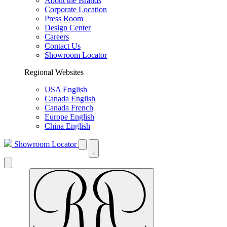
About the Brands
Corporate Location
Press Room
Design Center
Careers
Contact Us
Showroom Locator
Regional Websites
USA English
Canada English
Canada French
Europe English
China English
Showroom Locator