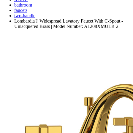
bathroom
faucets
two-handle
Lombardia® Widespread Lavatory Faucet With C-Spout -
Unlacquered Brass | Model Number: A1208XMULB-2