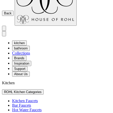
Back
kitchen
bathroom
Collections
Brands
Inspiration
Support
About Us
Kitchen
ROHL Kitchen Categories
Kitchen Faucets
Bar Faucets
Hot Water Faucets