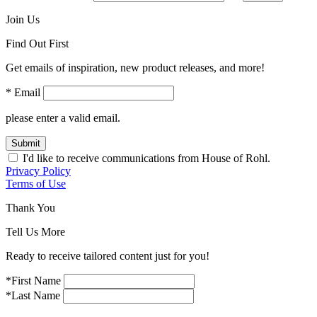
Join Us
Find Out First
Get emails of inspiration, new product releases, and more!
* Email
please enter a valid email.
Submit
I'd like to receive communications from House of Rohl.
Privacy Policy
Terms of Use
Thank You
Tell Us More
Ready to receive tailored content just for you!
*First Name
*Last Name