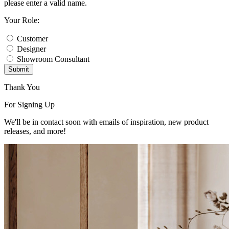
please enter a valid name.
Your Role:
Customer
Designer
Showroom Consultant
Submit
Thank You
For Signing Up
We'll be in contact soon with emails of inspiration, new product
releases, and more!