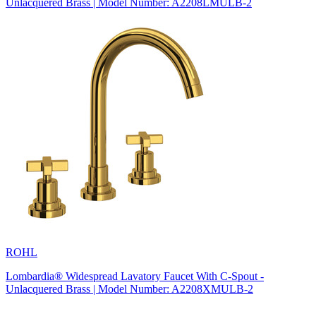
Unlacquered Brass | Model Number: A2208LMULB-2
ROHL
Lombardia® Widespread Lavatory Faucet With C-Spout -
Unlacquered Brass | Model Number: A2208XMULB-2