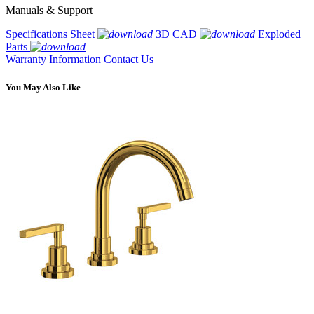
Manuals & Support
Specifications Sheet
3D CAD
Exploded
Parts
Warranty Information
Contact Us
You May Also Like