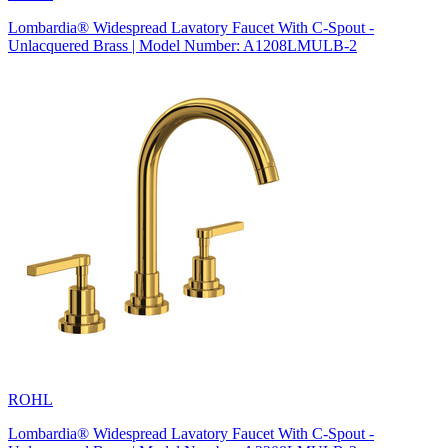
Lombardia® Widespread Lavatory Faucet With C-Spout -
Unlacquered Brass | Model Number: A1208LMULB-2
ROHL
Lombardia® Widespread Lavatory Faucet With C-Spout -