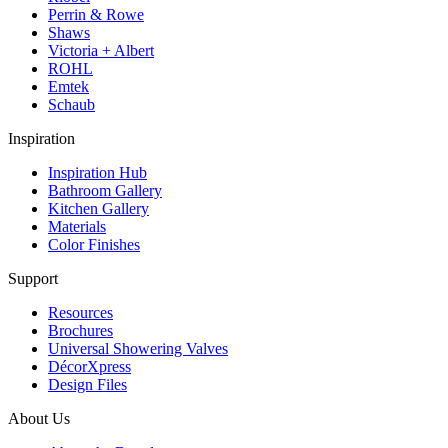
Perrin & Rowe
Shaws
Victoria + Albert
ROHL
Emtek
Schaub
Inspiration
Inspiration Hub
Bathroom Gallery
Kitchen Gallery
Materials
Color Finishes
Support
Resources
Brochures
Universal Showering Valves
DécorXpress
Design Files
About Us