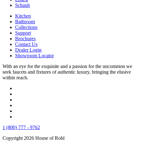
Schaub
Kitchen
Bathroom
Collections
Support
Brochures
Contact Us
Dealer Login
Showroom Locator
With an eye for the exquisite and a passion for the uncommon we
seek faucets and fixtures of authentic luxury, bringing the elusive
within reach.
1 (800) 777 - 9762
Copyright 2026 House of Rohl