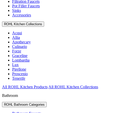
Filtration Faucets
Pot Filler Faucets
Sinks
Accessories
ROHL Kitchen Collections
Acqui
Allia
Apothecary
Culinario
Forze
Graceline
Lombardia
Lux
Pirellone
Proscenio
Tenerife
All ROHL Kitchen Products
All ROHL Kitchen Collections
Bathroom
ROHL Bathroom Categories