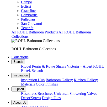
Campo
Eclissi
Graceline
Lombardia
Palladian
San Giovanni
Tenerife
All ROHL Bathroom Products
All ROHL Bathroom
Collections
ROHL Bathroom Collections
Collections
Brands
Riobel
Perrin & Rowe
Shaws
Victoria + Albert
ROHL
Emtek
Schaub
Inspiration
Inspiration Hub
Bathroom Gallery
Kitchen Gallery
Materials
Color Finishes
Support
Resources
Brochures
Universal Showering Valves
DécorXpress
Design Files
About Us