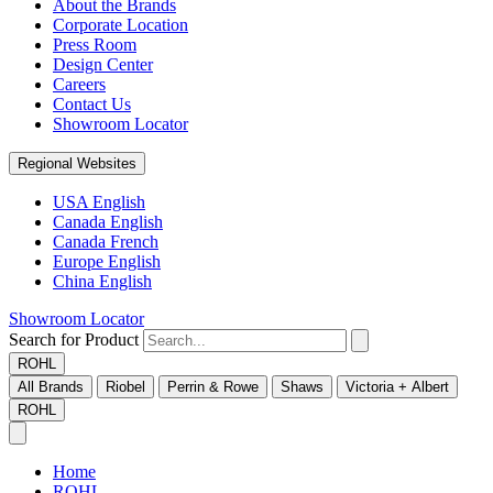
About the Brands
Corporate Location
Press Room
Design Center
Careers
Contact Us
Showroom Locator
Regional Websites
USA English
Canada English
Canada French
Europe English
China English
Showroom Locator
Search for Product
ROHL
All Brands
Riobel
Perrin & Rowe
Shaws
Victoria + Albert
ROHL
Home
ROHL