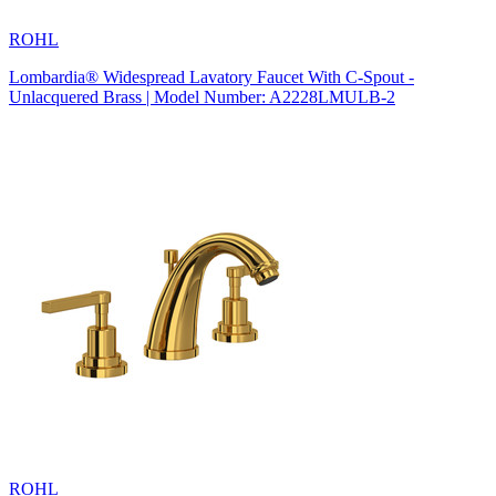
ROHL
Lombardia® Widespread Lavatory Faucet With C-Spout -
Unlacquered Brass | Model Number: A2228LMULB-2
ROHL