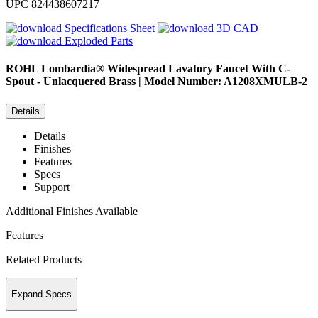
UPC
824438607217
Specifications Sheet
3D CAD
Exploded Parts
ROHL
Lombardia® Widespread Lavatory Faucet With C-
Spout - Unlacquered Brass | Model Number: A1208XMULB-2
Details
Details
Finishes
Features
Specs
Support
Additional Finishes Available
Features
Related Products
Expand Specs