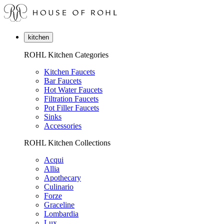
kitchen
ROHL Kitchen Categories
Kitchen Faucets
Bar Faucets
Hot Water Faucets
Filtration Faucets
Pot Filler Faucets
Sinks
Accessories
ROHL Kitchen Collections
Acqui
Allia
Apothecary
Culinario
Forze
Graceline
Lombardia
Lux