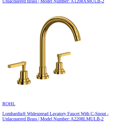
Unlacquered Brass | Model Number: A1208XMULB-2
ROHL
Lombardia® Widespread Lavatory Faucet With C-Spout -
Unlacquered Brass | Model Number: A2208LMULB-2