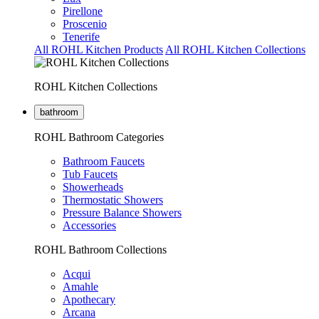
Pirellone
Proscenio
Tenerife
All ROHL Kitchen Products
All ROHL Kitchen Collections
ROHL Kitchen Collections
bathroom
ROHL Bathroom Categories
Bathroom Faucets
Tub Faucets
Showerheads
Thermostatic Showers
Pressure Balance Showers
Accessories
ROHL Bathroom Collections
Acqui
Amahle
Apothecary
Arcana