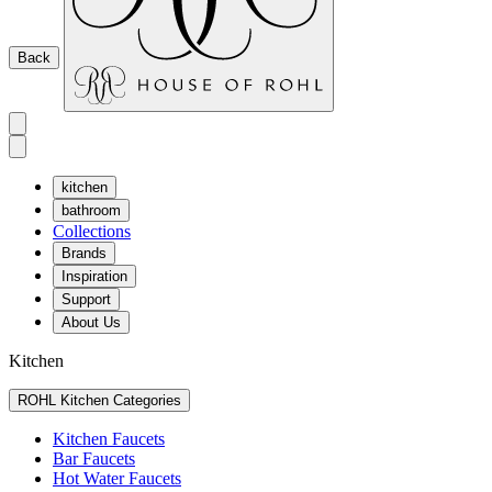
Back
kitchen
bathroom
Collections
Brands
Inspiration
Support
About Us
Kitchen
ROHL Kitchen Categories
Kitchen Faucets
Bar Faucets
Hot Water Faucets