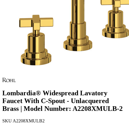
Lombardia® Widespread Lavatory
Faucet With C-Spout - Unlacquered
Brass | Model Number: A2208XMULB-2
SKU
A2208XMULB2