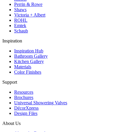
Perrin & Rowe
Shaws
Victoria + Albert
ROHL
Emtek
Schaub
Inspiration
Inspiration Hub
Bathroom Gallery
Kitchen Gallery
Materials
Color Finishes
Support
Resources
Brochures
Universal Showering Valves
DécorXpress
Design Files
About Us