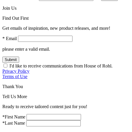
Join Us
Find Out First
Get emails of inspiration, new product releases, and more!
* Email
please enter a valid email.
Submit
I'd like to receive communications from House of Rohl.
Privacy Policy
Terms of Use
Thank You
Tell Us More
Ready to receive tailored content just for you!
*First Name
*Last Name