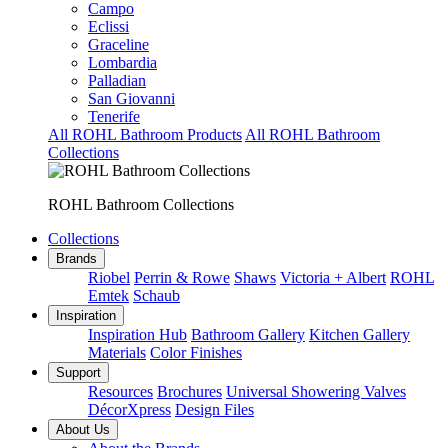
Campo
Eclissi
Graceline
Lombardia
Palladian
San Giovanni
Tenerife
All ROHL Bathroom Products
All ROHL Bathroom
Collections
ROHL Bathroom Collections
Collections
Brands
Riobel
Perrin & Rowe
Shaws
Victoria + Albert
ROHL
Emtek
Schaub
Inspiration
Inspiration Hub
Bathroom Gallery
Kitchen Gallery
Materials
Color Finishes
Support
Resources
Brochures
Universal Showering Valves
DécorXpress
Design Files
About Us