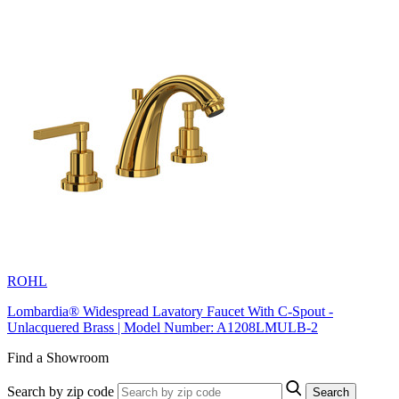
ROHL
Lombardia® Widespread Lavatory Faucet With C-Spout -
Unlacquered Brass | Model Number: A1208LMULB-2
Find a Showroom
Search by zip code
Search