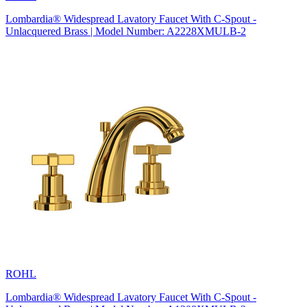
Lombardia® Widespread Lavatory Faucet With C-Spout -
Unlacquered Brass | Model Number: A2228XMULB-2
ROHL
Lombardia® Widespread Lavatory Faucet With C-Spout -