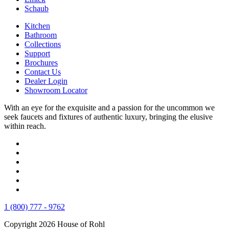
Schaub
Kitchen
Bathroom
Collections
Support
Brochures
Contact Us
Dealer Login
Showroom Locator
With an eye for the exquisite and a passion for the uncommon we
seek faucets and fixtures of authentic luxury, bringing the elusive
within reach.
1 (800) 777 - 9762
Copyright 2026 House of Rohl