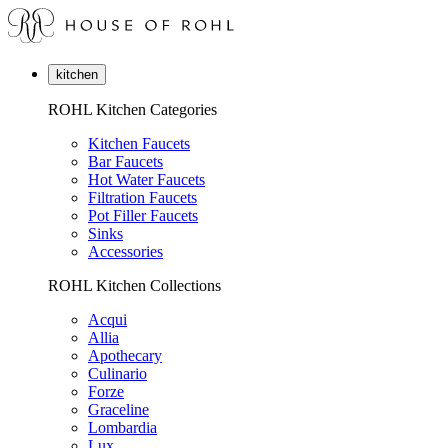
kitchen
ROHL Kitchen Categories
Kitchen Faucets
Bar Faucets
Hot Water Faucets
Filtration Faucets
Pot Filler Faucets
Sinks
Accessories
ROHL Kitchen Collections
Acqui
Allia
Apothecary
Culinario
Forze
Graceline
Lombardia
Lux