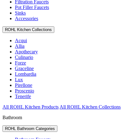
Filtration Faucets
Pot Filler Faucets
Sinks
Accessories
ROHL Kitchen Collections
Acqui
Allia
Apothecary
Culinario
Forze
Graceline
Lombardia
Lux
Pirellone
Proscenio
Tenerife
All ROHL Kitchen Products
All ROHL Kitchen Collections
Bathroom
ROHL Bathroom Categories