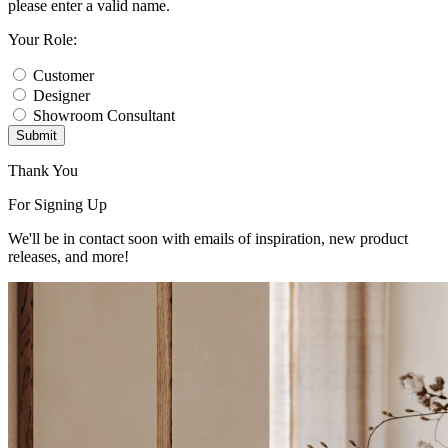
please enter a valid name.
Your Role:
Customer
Designer
Showroom Consultant
Submit
Thank You
For Signing Up
We'll be in contact soon with emails of inspiration, new product
releases, and more!