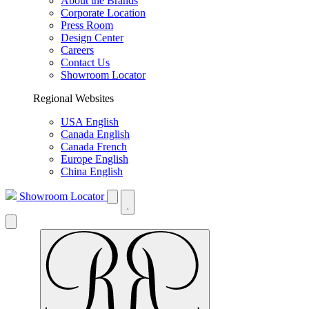
About the Brands
Corporate Location
Press Room
Design Center
Careers
Contact Us
Showroom Locator
Regional Websites
USA English
Canada English
Canada French
Europe English
China English
Showroom Locator