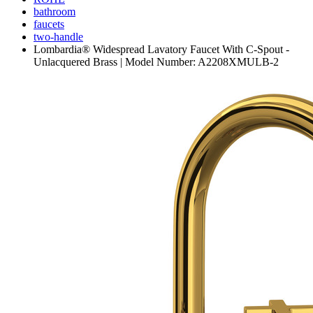
bathroom
faucets
two-handle
Lombardia® Widespread Lavatory Faucet With C-Spout -
Unlacquered Brass | Model Number: A2208XMULB-2