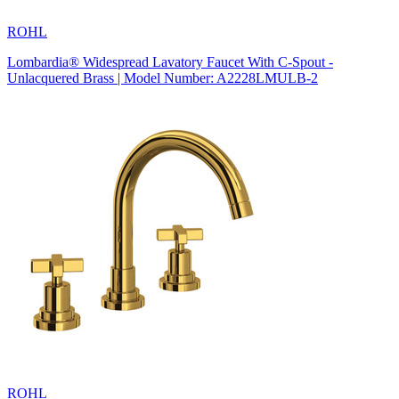
ROHL
Lombardia® Widespread Lavatory Faucet With C-Spout -
Unlacquered Brass | Model Number: A2228LMULB-2
ROHL