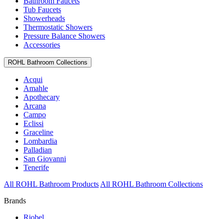
Bathroom Faucets
Tub Faucets
Showerheads
Thermostatic Showers
Pressure Balance Showers
Accessories
ROHL Bathroom Collections
Acqui
Amahle
Apothecary
Arcana
Campo
Eclissi
Graceline
Lombardia
Palladian
San Giovanni
Tenerife
All ROHL Bathroom Products
All ROHL Bathroom Collections
Brands
Riobel