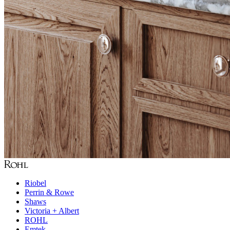
Riobel
Perrin & Rowe
Shaws
Victoria + Albert
ROHL
Emtek