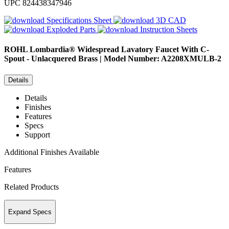
UPC
824438347946
Specifications Sheet
3D CAD
Exploded Parts
Instruction Sheets
ROHL
Lombardia® Widespread Lavatory Faucet With C-
Spout - Unlacquered Brass | Model Number: A2208XMULB-2
Details
Details
Finishes
Features
Specs
Support
Additional Finishes Available
Features
Related Products
Expand Specs