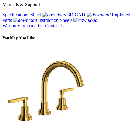
Manuals & Support
Specifications Sheet
3D CAD
Exploded
Parts
Instruction Sheets
Warranty Information
Contact Us
You May Also Like