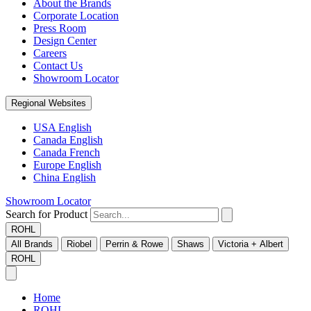
About the Brands
Corporate Location
Press Room
Design Center
Careers
Contact Us
Showroom Locator
Regional Websites
USA English
Canada English
Canada French
Europe English
China English
Showroom Locator
Search for Product
ROHL
All Brands
Riobel
Perrin & Rowe
Shaws
Victoria + Albert
ROHL
Home
ROHL