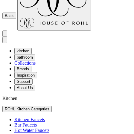
Back
kitchen
bathroom
Collections
Brands
Inspiration
Support
About Us
Kitchen
ROHL Kitchen Categories
Kitchen Faucets
Bar Faucets
Hot Water Faucets