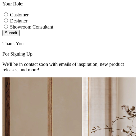
Your Role:
Customer
Designer
Showroom Consultant
Submit
Thank You
For Signing Up
We'll be in contact soon with emails of inspiration, new product
releases, and more!