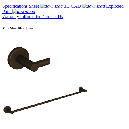
Specifications Sheet
3D CAD
Exploded
Parts
Warranty Information
Contact Us
You May Also Like