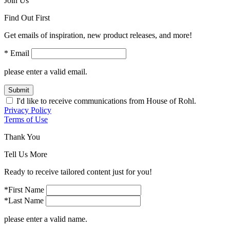
Join Us
Find Out First
Get emails of inspiration, new product releases, and more!
* Email
please enter a valid email.
Submit
I'd like to receive communications from House of Rohl.
Privacy Policy
Terms of Use
Thank You
Tell Us More
Ready to receive tailored content just for you!
*First Name
*Last Name
please enter a valid name.