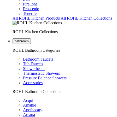
Pirellone
Proscenio
Tenerife
All ROHL Kitchen Products
All ROHL Kitchen Collections
ROHL Kitchen Collections
bathroom
ROHL Bathroom Categories
Bathroom Faucets
Tub Faucets
Showerheads
Thermostatic Showers
Pressure Balance Showers
Accessories
ROHL Bathroom Collections
Acqui
Amahle
Apothecary
Arcana