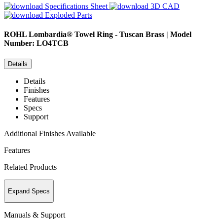
Specifications Sheet
3D CAD
Exploded Parts
ROHL
Lombardia® Towel Ring - Tuscan Brass | Model
Number: LO4TCB
Details
Details
Finishes
Features
Specs
Support
Additional Finishes Available
Features
Related Products
Expand Specs
Manuals & Support