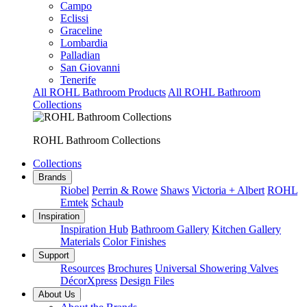
Campo
Eclissi
Graceline
Lombardia
Palladian
San Giovanni
Tenerife
All ROHL Bathroom Products
All ROHL Bathroom
Collections
ROHL Bathroom Collections
Collections
Brands
Riobel
Perrin & Rowe
Shaws
Victoria + Albert
ROHL
Emtek
Schaub
Inspiration
Inspiration Hub
Bathroom Gallery
Kitchen Gallery
Materials
Color Finishes
Support
Resources
Brochures
Universal Showering Valves
DécorXpress
Design Files
About Us