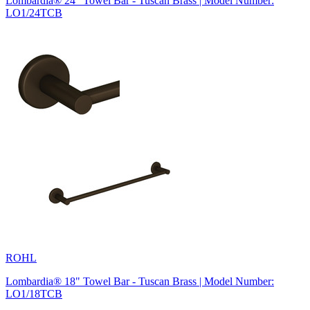
Lombardia® 24" Towel Bar - Tuscan Brass | Model Number:
LO1/24TCB
ROHL
Lombardia® 18" Towel Bar - Tuscan Brass | Model Number:
LO1/18TCB