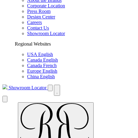
About the Brands
Corporate Location
Press Room
Design Center
Careers
Contact Us
Showroom Locator
Regional Websites
USA English
Canada English
Canada French
Europe English
China English
Showroom Locator