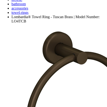
bathroom
accessories
towel-rings
Lombardia® Towel Ring - Tuscan Brass | Model Number:
LO4TCB