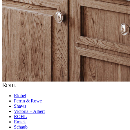
Riobel
Perrin & Rowe
Shaws
Victoria + Albert
ROHL
Emtek
Schaub