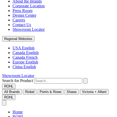
About the Brands
Corporate Location
Press Room
Design Center
Careers
Contact Us
Showroom Locator
Regional Websites
USA English
Canada English
Canada French
Europe English
China English
Showroom Locator
Search for Product
ROHL
All Brands
Riobel
Perrin & Rowe
Shaws
Victoria + Albert
ROHL
Home
ROHL