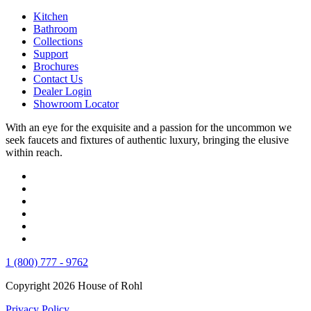
Kitchen
Bathroom
Collections
Support
Brochures
Contact Us
Dealer Login
Showroom Locator
With an eye for the exquisite and a passion for the uncommon we
seek faucets and fixtures of authentic luxury, bringing the elusive
within reach.
1 (800) 777 - 9762
Copyright 2026 House of Rohl
Privacy Policy