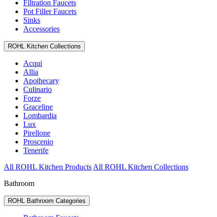
Filtration Faucets
Pot Filler Faucets
Sinks
Accessories
ROHL Kitchen Collections
Acqui
Allia
Apothecary
Culinario
Forze
Graceline
Lombardia
Lux
Pirellone
Proscenio
Tenerife
All ROHL Kitchen Products
All ROHL Kitchen Collections
Bathroom
ROHL Bathroom Categories