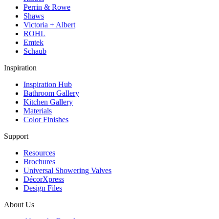
Perrin & Rowe
Shaws
Victoria + Albert
ROHL
Emtek
Schaub
Inspiration
Inspiration Hub
Bathroom Gallery
Kitchen Gallery
Materials
Color Finishes
Support
Resources
Brochures
Universal Showering Valves
DécorXpress
Design Files
About Us