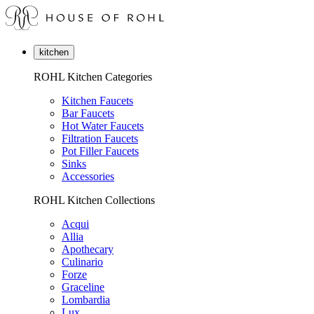
kitchen
ROHL Kitchen Categories
Kitchen Faucets
Bar Faucets
Hot Water Faucets
Filtration Faucets
Pot Filler Faucets
Sinks
Accessories
ROHL Kitchen Collections
Acqui
Allia
Apothecary
Culinario
Forze
Graceline
Lombardia
Lux