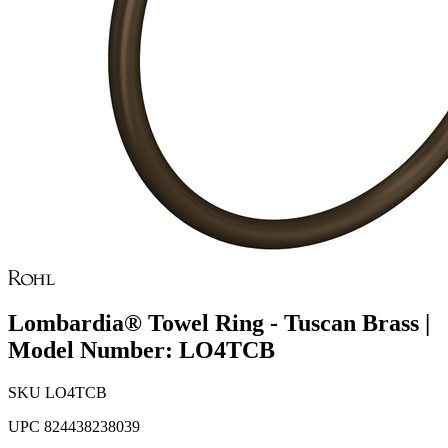
Lombardia® Towel Ring - Tuscan Brass |
Model Number: LO4TCB
SKU
LO4TCB
UPC
824438238039