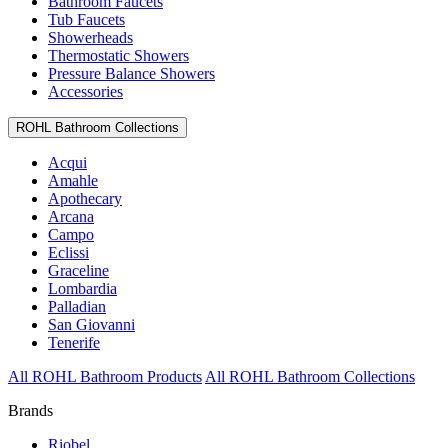
Bathroom Faucets
Tub Faucets
Showerheads
Thermostatic Showers
Pressure Balance Showers
Accessories
ROHL Bathroom Collections
Acqui
Amahle
Apothecary
Arcana
Campo
Eclissi
Graceline
Lombardia
Palladian
San Giovanni
Tenerife
All ROHL Bathroom Products
All ROHL Bathroom Collections
Brands
Riobel