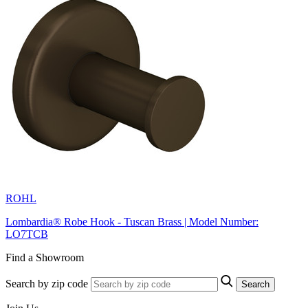
ROHL
Lombardia® Robe Hook - Tuscan Brass | Model Number:
LO7TCB
Find a Showroom
Search by zip code
Search