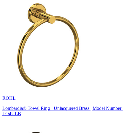
ROHL
Lombardia® Towel Ring - Unlacquered Brass | Model Number:
LO4ULB