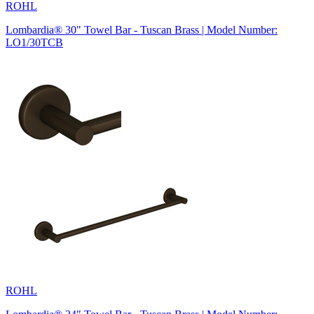
ROHL
Lombardia® 30" Towel Bar - Tuscan Brass | Model Number:
LO1/30TCB
ROHL