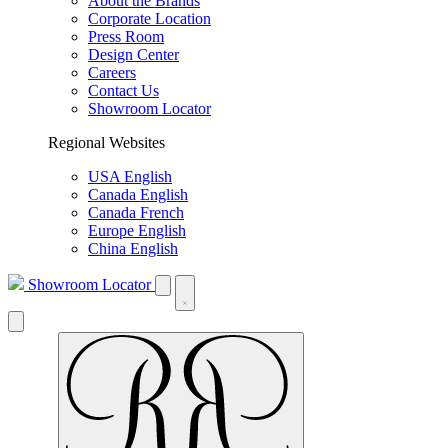
About the Brands
Corporate Location
Press Room
Design Center
Careers
Contact Us
Showroom Locator
Regional Websites
USA English
Canada English
Canada French
Europe English
China English
Showroom Locator