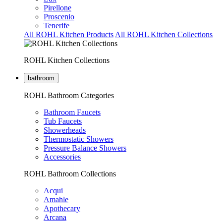
Pirellone
Proscenio
Tenerife
All ROHL Kitchen Products
All ROHL Kitchen Collections
ROHL Kitchen Collections
bathroom
ROHL Bathroom Categories
Bathroom Faucets
Tub Faucets
Showerheads
Thermostatic Showers
Pressure Balance Showers
Accessories
ROHL Bathroom Collections
Acqui
Amahle
Apothecary
Arcana