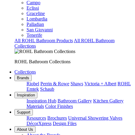
Campo
Eclissi
Graceline
Lombardia
Palladian
San Giovanni
Tenerife
All ROHL Bathroom Products
All ROHL Bathroom
Collections
ROHL Bathroom Collections
Collections
Brands
Riobel
Perrin & Rowe
Shaws
Victoria + Albert
ROHL
Emtek
Schaub
Inspiration
Inspiration Hub
Bathroom Gallery
Kitchen Gallery
Materials
Color Finishes
Support
Resources
Brochures
Universal Showering Valves
DécorXpress
Design Files
About Us