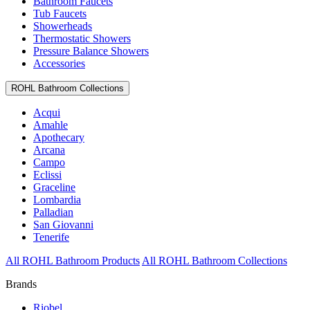
Bathroom Faucets
Tub Faucets
Showerheads
Thermostatic Showers
Pressure Balance Showers
Accessories
ROHL Bathroom Collections
Acqui
Amahle
Apothecary
Arcana
Campo
Eclissi
Graceline
Lombardia
Palladian
San Giovanni
Tenerife
All ROHL Bathroom Products
All ROHL Bathroom Collections
Brands
Riobel