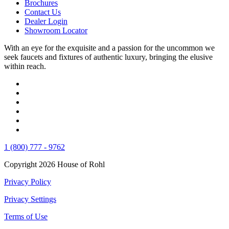
Brochures
Contact Us
Dealer Login
Showroom Locator
With an eye for the exquisite and a passion for the uncommon we
seek faucets and fixtures of authentic luxury, bringing the elusive
within reach.
1 (800) 777 - 9762
Copyright 2026 House of Rohl
Privacy Policy
Privacy Settings
Terms of Use