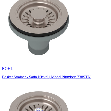
ROHL
Basket Strainer - Satin Nickel | Model Number: 738STN