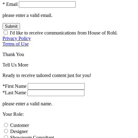
* Email
please enter a valid email.
Submit
I'd like to receive communications from House of Rohl.
Privacy Policy
Terms of Use
Thank You
Tell Us More
Ready to receive tailored content just for you!
*First Name
*Last Name
please enter a valid name.
Your Role:
Customer
Designer
Showroom Consultant