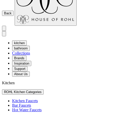
Back
kitchen
bathroom
Collections
Brands
Inspiration
Support
About Us
Kitchen
ROHL Kitchen Categories
Kitchen Faucets
Bar Faucets
Hot Water Faucets