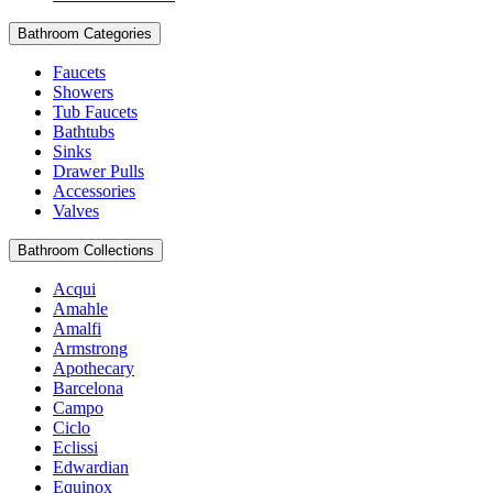
Bathroom Categories
Faucets
Showers
Tub Faucets
Bathtubs
Sinks
Drawer Pulls
Accessories
Valves
Bathroom Collections
Acqui
Amahle
Amalfi
Armstrong
Apothecary
Barcelona
Campo
Ciclo
Eclissi
Edwardian
Equinox