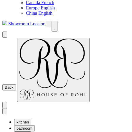
Canada French
Europe English
China English
Showroom Locator
Back
kitchen
bathroom