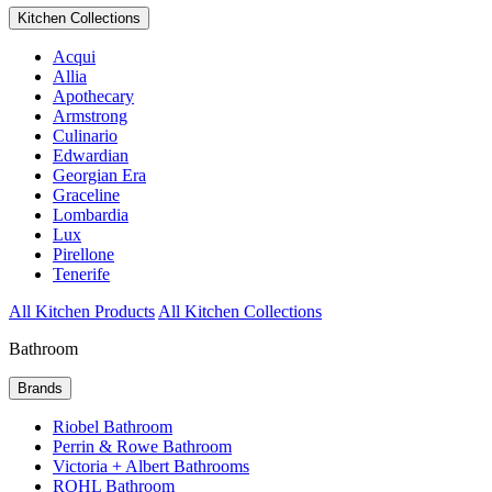
Kitchen Collections
Acqui
Allia
Apothecary
Armstrong
Culinario
Edwardian
Georgian Era
Graceline
Lombardia
Lux
Pirellone
Tenerife
All Kitchen Products
All Kitchen Collections
Bathroom
Brands
Riobel Bathroom
Perrin & Rowe Bathroom
Victoria + Albert Bathrooms
ROHL Bathroom