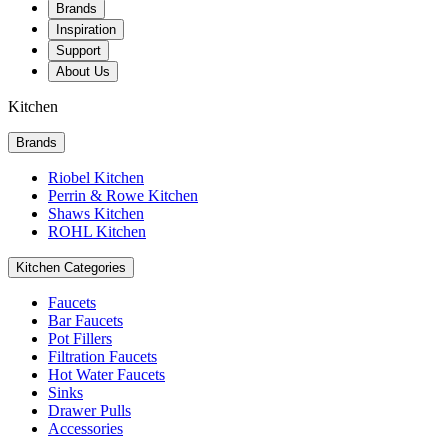
Brands
Inspiration
Support
About Us
Kitchen
Brands
Riobel Kitchen
Perrin & Rowe Kitchen
Shaws Kitchen
ROHL Kitchen
Kitchen Categories
Faucets
Bar Faucets
Pot Fillers
Filtration Faucets
Hot Water Faucets
Sinks
Drawer Pulls
Accessories