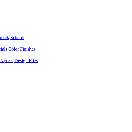
mtek
Schaub
ials
Color Finishes
Xpress
Design Files