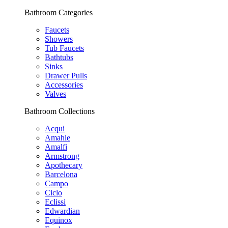
Bathroom Categories
Faucets
Showers
Tub Faucets
Bathtubs
Sinks
Drawer Pulls
Accessories
Valves
Bathroom Collections
Acqui
Amahle
Amalfi
Armstrong
Apothecary
Barcelona
Campo
Ciclo
Eclissi
Edwardian
Equinox