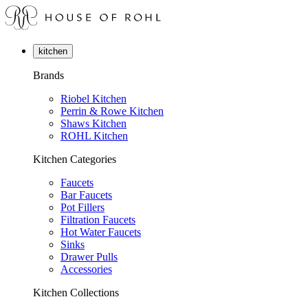
kitchen
Brands
Riobel Kitchen
Perrin & Rowe Kitchen
Shaws Kitchen
ROHL Kitchen
Kitchen Categories
Faucets
Bar Faucets
Pot Fillers
Filtration Faucets
Hot Water Faucets
Sinks
Drawer Pulls
Accessories
Kitchen Collections