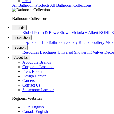
Fresk
All Bathroom Products
All Bathroom Collections
Bathroom Collections
Brands
Riobel
Perrin & Rowe
Shaws
Victoria + Albert
ROHL
E
Inspiration
Inspiration Hub
Bathroom Gallery
Kitchen Gallery
Mater
Support
Resources
Brochures
Universal Showering Valves
Décor
About Us
About the Brands
Corporate Location
Press Room
Design Center
Careers
Contact Us
Showroom Locator
Regional Websites
USA English
Canada English