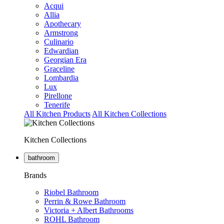
Acqui
Allia
Apothecary
Armstrong
Culinario
Edwardian
Georgian Era
Graceline
Lombardia
Lux
Pirellone
Tenerife
All Kitchen Products
All Kitchen Collections
Kitchen Collections
bathroom
Brands
Riobel Bathroom
Perrin & Rowe Bathroom
Victoria + Albert Bathrooms
ROHL Bathroom