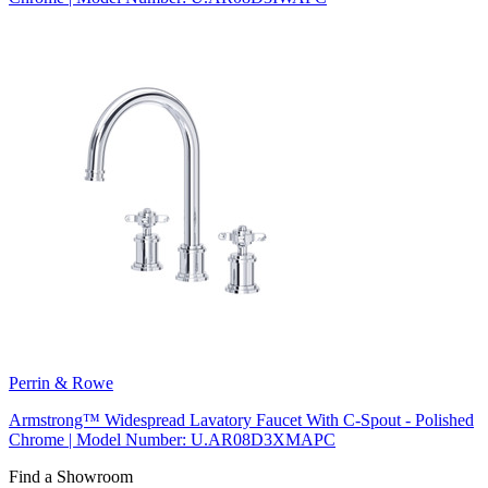
Perrin & Rowe
Armstrong™ Widespread Lavatory Faucet With C-Spout - Polished
Chrome | Model Number: U.AR08D3XMAPC
Find a Showroom