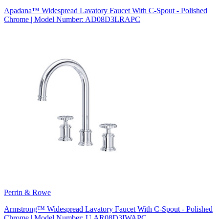
Apadana™ Widespread Lavatory Faucet With C-Spout - Polished
Chrome | Model Number: AD08D3LRAPC
Perrin & Rowe
Armstrong™ Widespread Lavatory Faucet With C-Spout - Polished
Chrome | Model Number: U.AR08D3IWAPC