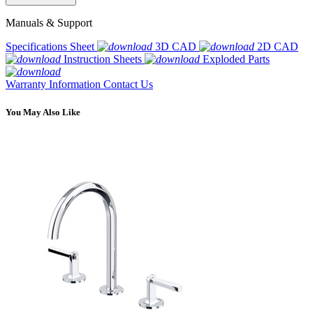
Manuals & Support
Specifications Sheet
3D CAD
2D CAD
Instruction Sheets
Exploded Parts
Warranty Information
Contact Us
You May Also Like