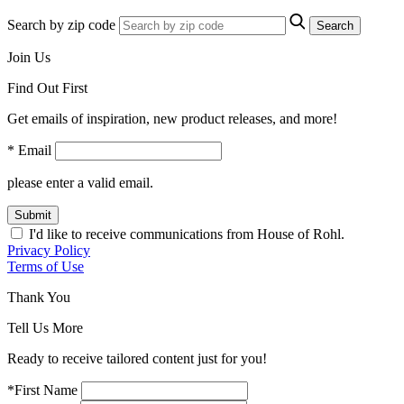
Search by zip code
Search
Join Us
Find Out First
Get emails of inspiration, new product releases, and more!
* Email
please enter a valid email.
Submit
I'd like to receive communications from House of Rohl.
Privacy Policy
Terms of Use
Thank You
Tell Us More
Ready to receive tailored content just for you!
*First Name