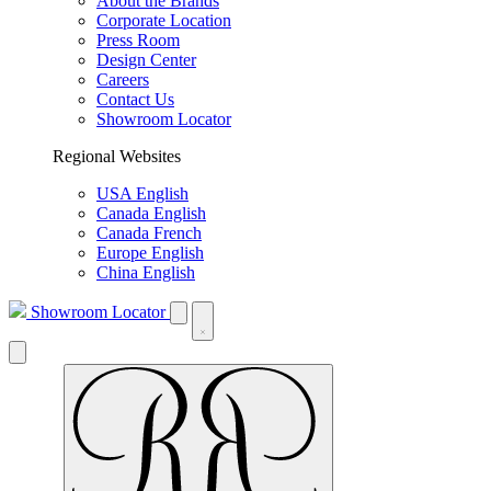
About the Brands
Corporate Location
Press Room
Design Center
Careers
Contact Us
Showroom Locator
Regional Websites
USA English
Canada English
Canada French
Europe English
China English
Showroom Locator