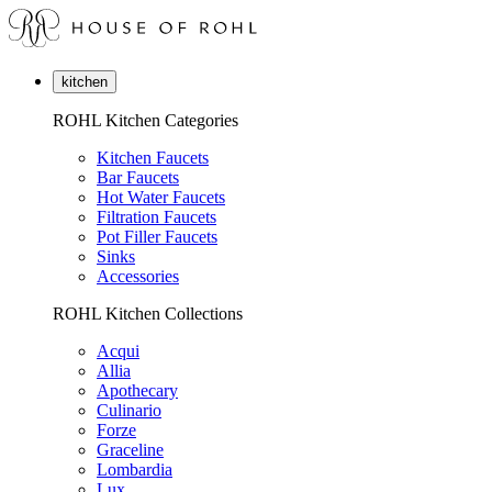
kitchen
ROHL Kitchen Categories
Kitchen Faucets
Bar Faucets
Hot Water Faucets
Filtration Faucets
Pot Filler Faucets
Sinks
Accessories
ROHL Kitchen Collections
Acqui
Allia
Apothecary
Culinario
Forze
Graceline
Lombardia
Lux