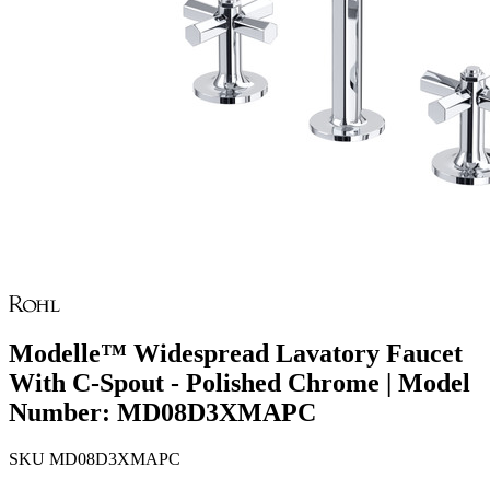
Modelle™ Widespread Lavatory Faucet
With C-Spout - Polished Chrome | Model
Number: MD08D3XMAPC
SKU
MD08D3XMAPC