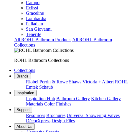
Campo
Eclissi
Graceline
Lombardia
Palladian
San Giovanni
Tenerife
All ROHL Bathroom Products
All ROHL Bathroom
Collections
ROHL Bathroom Collections
Collections
Brands
Riobel
Perrin & Rowe
Shaws
Victoria + Albert
ROHL
Emtek
Schaub
Inspiration
Inspiration Hub
Bathroom Gallery
Kitchen Gallery
Materials
Color Finishes
Support
Resources
Brochures
Universal Showering Valves
DécorXpress
Design Files
About Us