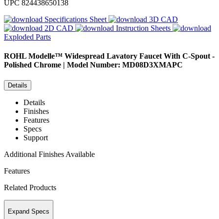
UPC
824438650138
Specifications Sheet
3D CAD
2D CAD
Instruction Sheets
Exploded Parts
ROHL
Modelle™ Widespread Lavatory Faucet With C-Spout -
Polished Chrome | Model Number: MD08D3XMAPC
Details
Details
Finishes
Features
Specs
Support
Additional Finishes Available
Features
Related Products
Expand Specs