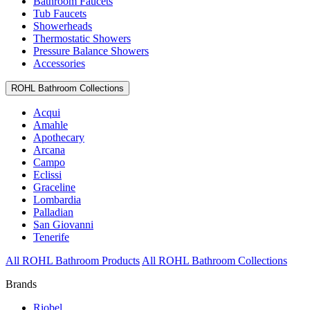
Bathroom Faucets
Tub Faucets
Showerheads
Thermostatic Showers
Pressure Balance Showers
Accessories
ROHL Bathroom Collections
Acqui
Amahle
Apothecary
Arcana
Campo
Eclissi
Graceline
Lombardia
Palladian
San Giovanni
Tenerife
All ROHL Bathroom Products
All ROHL Bathroom Collections
Brands
Riobel