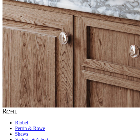
Riobel
Perrin & Rowe
Shaws
Victoria + Albert