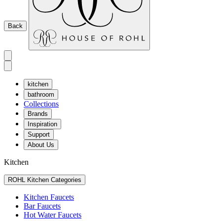
Back
kitchen
bathroom
Collections
Brands
Inspiration
Support
About Us
Kitchen
ROHL Kitchen Categories
Kitchen Faucets
Bar Faucets
Hot Water Faucets