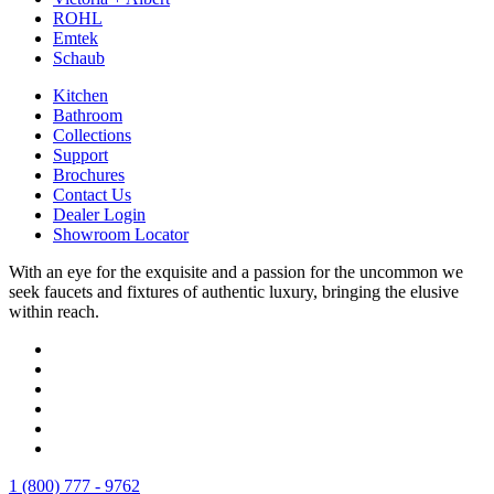
ROHL
Emtek
Schaub
Kitchen
Bathroom
Collections
Support
Brochures
Contact Us
Dealer Login
Showroom Locator
With an eye for the exquisite and a passion for the uncommon we
seek faucets and fixtures of authentic luxury, bringing the elusive
within reach.
1 (800) 777 - 9762