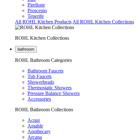
Pirellone
Proscenio
Tenerife
All ROHL Kitchen Products
All ROHL Kitchen Collections
ROHL Kitchen Collections
bathroom
ROHL Bathroom Categories
Bathroom Faucets
Tub Faucets
Showerheads
Thermostatic Showers
Pressure Balance Showers
Accessories
ROHL Bathroom Collections
Acqui
Amahle
Apothecary
Arcana