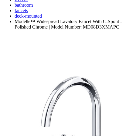
bathroom
faucets
deck-mounted
Modelle™ Widespread Lavatory Faucet With C-Spout -
Polished Chrome | Model Number: MD08D3XMAPC