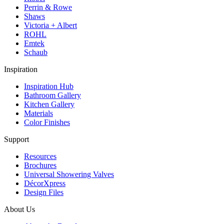
Perrin & Rowe
Shaws
Victoria + Albert
ROHL
Emtek
Schaub
Inspiration
Inspiration Hub
Bathroom Gallery
Kitchen Gallery
Materials
Color Finishes
Support
Resources
Brochures
Universal Showering Valves
DécorXpress
Design Files
About Us