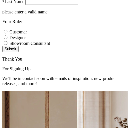
*Last Name
please enter a valid name.
Your Role:
Customer
Designer
Showroom Consultant
Submit
Thank You
For Signing Up
We'll be in contact soon with emails of inspiration, new product
releases, and more!