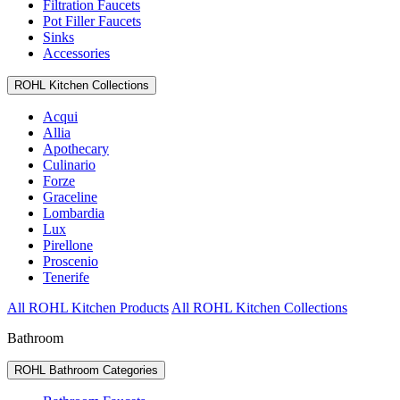
Filtration Faucets
Pot Filler Faucets
Sinks
Accessories
ROHL Kitchen Collections
Acqui
Allia
Apothecary
Culinario
Forze
Graceline
Lombardia
Lux
Pirellone
Proscenio
Tenerife
All ROHL Kitchen Products
All ROHL Kitchen Collections
Bathroom
ROHL Bathroom Categories