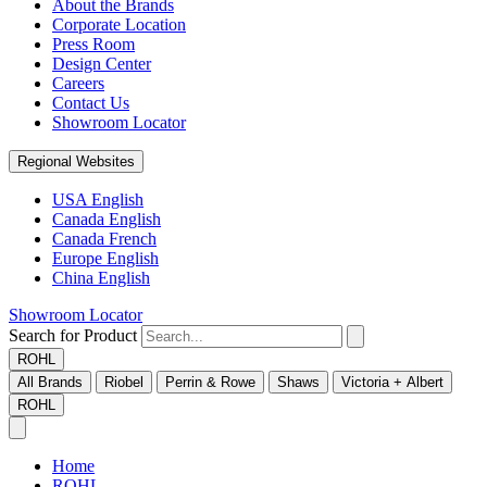
About the Brands
Corporate Location
Press Room
Design Center
Careers
Contact Us
Showroom Locator
Regional Websites
USA English
Canada English
Canada French
Europe English
China English
Showroom Locator
Search for Product
ROHL
All Brands
Riobel
Perrin & Rowe
Shaws
Victoria + Albert
ROHL
Home
ROHL