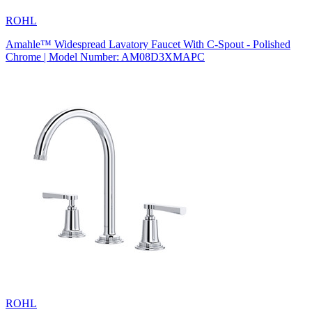
ROHL
Amahle™ Widespread Lavatory Faucet With C-Spout - Polished
Chrome | Model Number: AM08D3XMAPC
ROHL