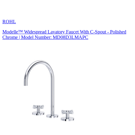
ROHL
Modelle™ Widespread Lavatory Faucet With C-Spout - Polished
Chrome | Model Number: MD08D3LMAPC