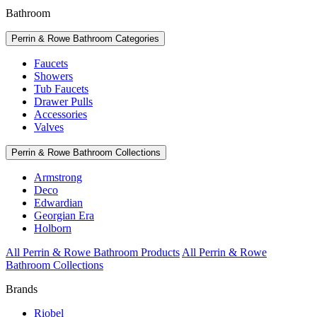
Bathroom
Perrin & Rowe Bathroom Categories
Faucets
Showers
Tub Faucets
Drawer Pulls
Accessories
Valves
Perrin & Rowe Bathroom Collections
Armstrong
Deco
Edwardian
Georgian Era
Holborn
All Perrin & Rowe Bathroom Products
All Perrin & Rowe
Bathroom Collections
Brands
Riobel