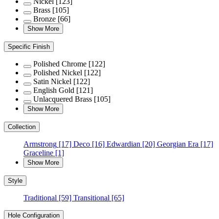
Nickel
[123]
Brass
[105]
Bronze
[66]
Show More
Specific Finish
Polished Chrome
[122]
Polished Nickel
[122]
Satin Nickel
[122]
English Gold
[121]
Unlacquered Brass
[105]
Show More
Collection
Armstrong
[17]
Deco
[16]
Edwardian
[20]
Georgian Era
[17]
Graceline
[1]
Show More
Style
Traditional
[59]
Transitional
[65]
Hole Configuration