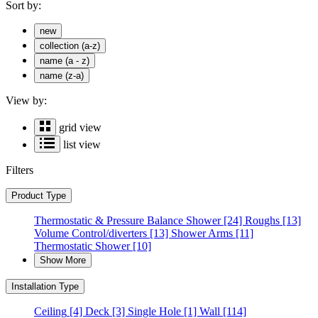
Sort by:
new
collection (a-z)
name (a - z)
name (z-a)
View by:
grid view
list view
Filters
Product Type
Thermostatic & Pressure Balance Shower
[24]
Roughs
[13]
Volume Control/diverters
[13]
Shower Arms
[11]
Thermostatic Shower
[10]
Show More
Installation Type
Ceiling
[4]
Deck
[3]
Single Hole
[1]
Wall
[114]