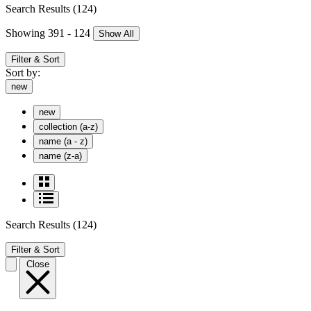
Search Results
(124)
Showing 391 - 124
Show All
Filter & Sort
Sort by:
new
new
collection (a-z)
name (a - z)
name (z-a)
Search Results
(124)
Filter & Sort
Close