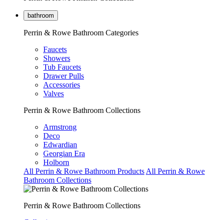
bathroom
Perrin & Rowe Bathroom Categories
Faucets
Showers
Tub Faucets
Drawer Pulls
Accessories
Valves
Perrin & Rowe Bathroom Collections
Armstrong
Deco
Edwardian
Georgian Era
Holborn
All Perrin & Rowe Bathroom Products
All Perrin & Rowe
Bathroom Collections
Perrin & Rowe Bathroom Collections