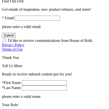
Find Out First
Get emails of inspiration, new product releases, and more!
* Email
please enter a valid email.
Submit
I'd like to receive communications from House of Rohl.
Privacy Policy
Terms of Use
Thank You
Tell Us More
Ready to receive tailored content just for you!
*First Name
*Last Name
please enter a valid name.
Your Role: