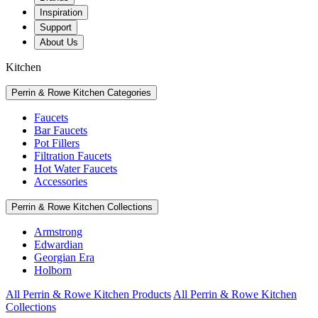
Inspiration
Support
About Us
Kitchen
Perrin & Rowe Kitchen Categories
Faucets
Bar Faucets
Pot Fillers
Filtration Faucets
Hot Water Faucets
Accessories
Perrin & Rowe Kitchen Collections
Armstrong
Edwardian
Georgian Era
Holborn
All Perrin & Rowe Kitchen Products
All Perrin & Rowe Kitchen
Collections