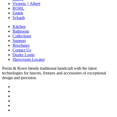
Victoria + Albert
ROHL
Emtek
Schaub
Kitchen
Bathroom
Collections
Support
Brochures
Contact Us
Dealer Login
Showroom Locator
Perrin & Rowe blends traditional handcraft with the latest
technologies for faucets, fixtures and accessories of exceptional
design and precision.