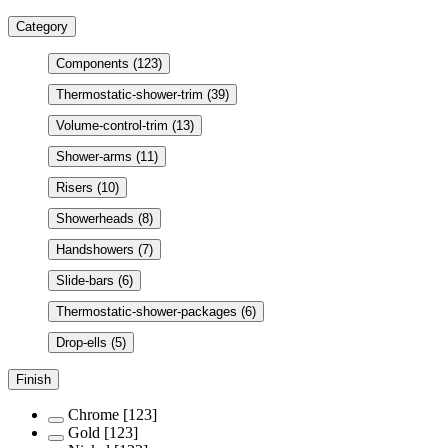
Category
Components
(123)
Thermostatic-shower-trim
(39)
Volume-control-trim
(13)
Shower-arms
(11)
Risers
(10)
Showerheads
(8)
Handshowers
(7)
Slide-bars
(6)
Thermostatic-shower-packages
(6)
Drop-ells
(5)
Finish
Chrome
[123]
Gold
[123]