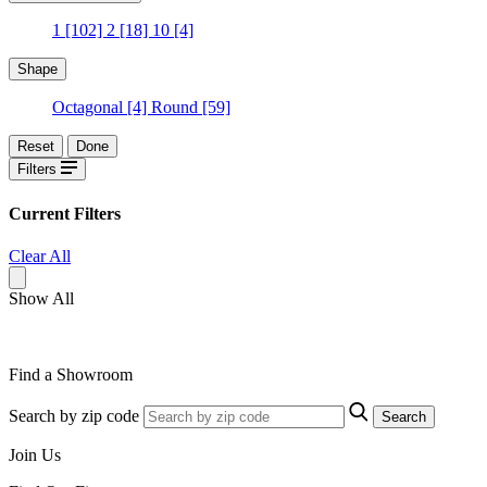
1
[102]
2
[18]
10
[4]
Shape
Octagonal
[4]
Round
[59]
Reset
Done
Filters
Current Filters
Clear All
Show All
Find a Showroom
Search by zip code
Search
Join Us