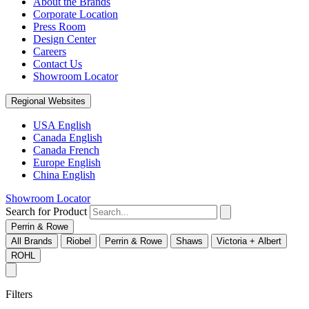
About the Brands
Corporate Location
Press Room
Design Center
Careers
Contact Us
Showroom Locator
Regional Websites
USA English
Canada English
Canada French
Europe English
China English
Showroom Locator
Search for Product
Perrin & Rowe
All Brands
Riobel
Perrin & Rowe
Shaws
Victoria + Albert
ROHL
Filters