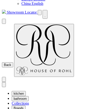
China English
Showroom Locator
Back
kitchen
bathroom
Collections
Brands