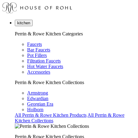
kitchen
Perrin & Rowe Kitchen Categories
Faucets
Bar Faucets
Pot Fillers
Filtration Faucets
Hot Water Faucets
Accessories
Perrin & Rowe Kitchen Collections
Armstrong
Edwardian
Georgian Era
Holborn
All Perrin & Rowe Kitchen Products
All Perrin & Rowe
Kitchen Collections
Perrin & Rowe Kitchen Collections