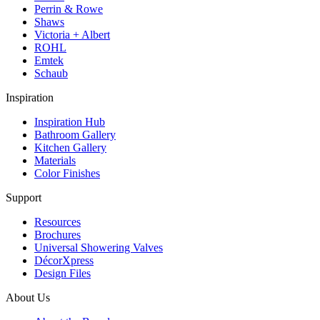
Perrin & Rowe
Shaws
Victoria + Albert
ROHL
Emtek
Schaub
Inspiration
Inspiration Hub
Bathroom Gallery
Kitchen Gallery
Materials
Color Finishes
Support
Resources
Brochures
Universal Showering Valves
DécorXpress
Design Files
About Us