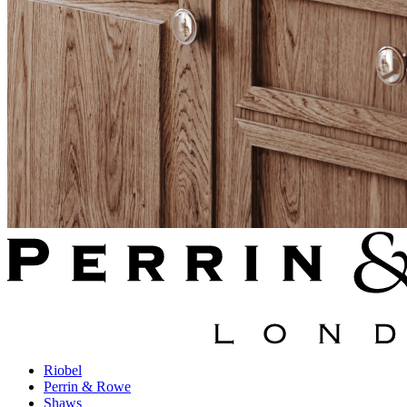
Riobel
Perrin & Rowe
Shaws