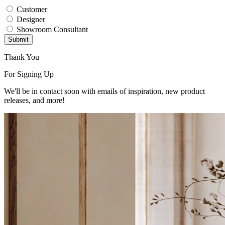
Customer
Designer
Showroom Consultant
Submit
Thank You
For Signing Up
We'll be in contact soon with emails of inspiration, new product
releases, and more!