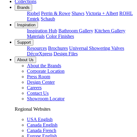
Collections
Brands
Riobel
Perrin & Rowe
Shaws
Victoria + Albert
ROHL
Emtek
Schaub
Inspiration
Inspiration Hub
Bathroom Gallery
Kitchen Gallery
Materials
Color Finishes
Support
Resources
Brochures
Universal Showering Valves
DécorXpress
Design Files
About Us
About the Brands
Corporate Location
Press Room
Design Center
Careers
Contact Us
Showroom Locator
Regional Websites
USA English
Canada English
Canada French
Europe English