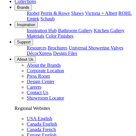
Collections
Brands
Riobel
Perrin & Rowe
Shaws
Victoria + Albert
ROHL
Emtek
Schaub
Inspiration
Inspiration Hub
Bathroom Gallery
Kitchen Gallery
Materials
Color Finishes
Support
Resources
Brochures
Universal Showering Valves
DécorXpress
Design Files
About Us
About the Brands
Corporate Location
Press Room
Design Center
Careers
Contact Us
Showroom Locator
Regional Websites
USA English
Canada English
Canada French
Europe English