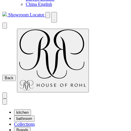
China English
Showroom Locator
Back
kitchen
bathroom
Collections
Brands