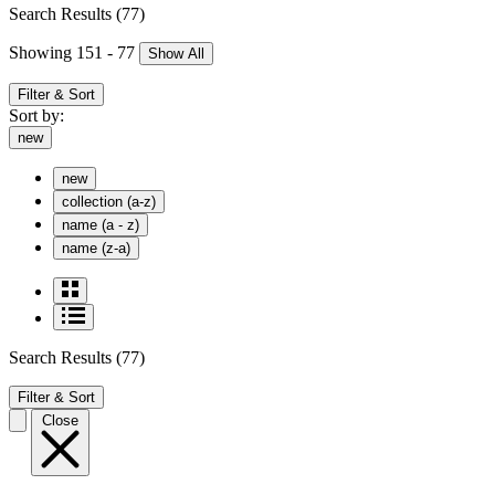
Search Results
(77)
Showing 151 - 77
Show All
Filter & Sort
Sort by:
new
new
collection (a-z)
name (a - z)
name (z-a)
Search Results
(77)
Filter & Sort
Close