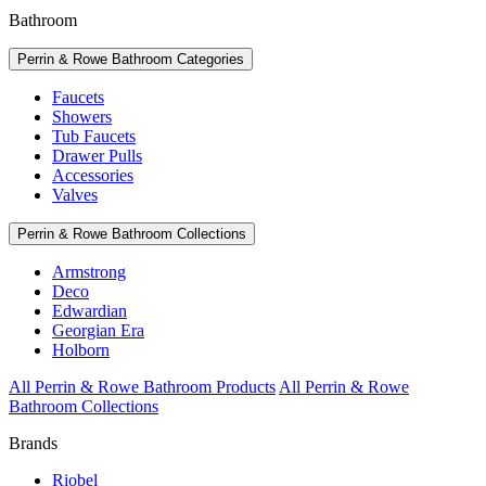
Bathroom
Perrin & Rowe Bathroom Categories
Faucets
Showers
Tub Faucets
Drawer Pulls
Accessories
Valves
Perrin & Rowe Bathroom Collections
Armstrong
Deco
Edwardian
Georgian Era
Holborn
All Perrin & Rowe Bathroom Products
All Perrin & Rowe
Bathroom Collections
Brands
Riobel