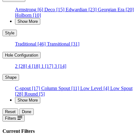
Armstrong
[6]
Deco
[15]
Edwardian
[23]
Georgian Era
[20]
Holborn
[10]
Show More
Style
Traditional
[46]
Transitional
[31]
Hole Configuration
2
[28]
4
[18]
1
[17]
3
[14]
Shape
C-spout
[17]
Column Spout
[11]
Low Level
[4]
Low Spout
[28]
Round
[5]
Show More
Reset
Done
Filters
Current Filters