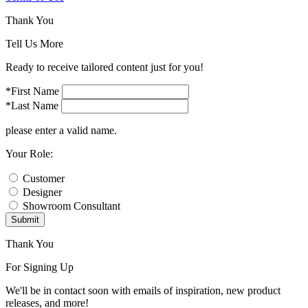
Thank You
Tell Us More
Ready to receive tailored content just for you!
*First Name
*Last Name
please enter a valid name.
Your Role:
Customer
Designer
Showroom Consultant
Submit
Thank You
For Signing Up
We'll be in contact soon with emails of inspiration, new product
releases, and more!