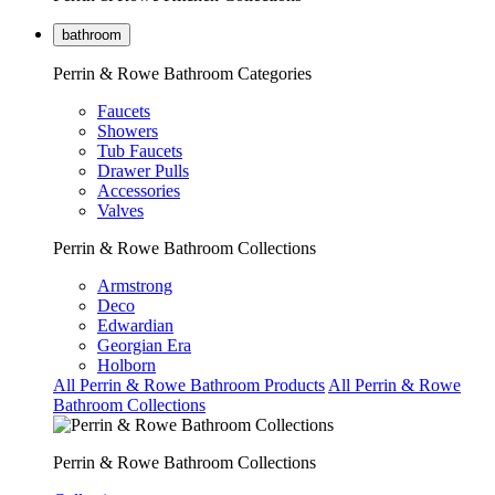
bathroom
Perrin & Rowe Bathroom Categories
Faucets
Showers
Tub Faucets
Drawer Pulls
Accessories
Valves
Perrin & Rowe Bathroom Collections
Armstrong
Deco
Edwardian
Georgian Era
Holborn
All Perrin & Rowe Bathroom Products
All Perrin & Rowe
Bathroom Collections
Perrin & Rowe Bathroom Collections