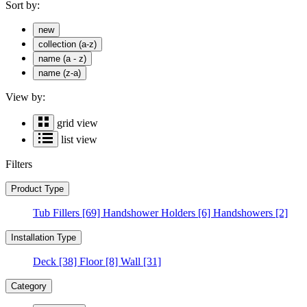
Sort by:
new
collection (a-z)
name (a - z)
name (z-a)
View by:
grid view
list view
Filters
Product Type
Tub Fillers
[69]
Handshower Holders
[6]
Handshowers
[2]
Installation Type
Deck
[38]
Floor
[8]
Wall
[31]
Category