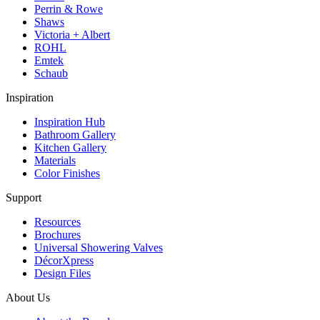
Perrin & Rowe
Shaws
Victoria + Albert
ROHL
Emtek
Schaub
Inspiration
Inspiration Hub
Bathroom Gallery
Kitchen Gallery
Materials
Color Finishes
Support
Resources
Brochures
Universal Showering Valves
DécorXpress
Design Files
About Us