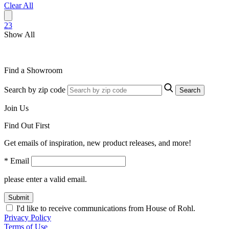
Clear All
2
3
Show All
Find a Showroom
Search by zip code
Search
Join Us
Find Out First
Get emails of inspiration, new product releases, and more!
* Email
please enter a valid email.
Submit
I'd like to receive communications from House of Rohl.
Privacy Policy
Terms of Use