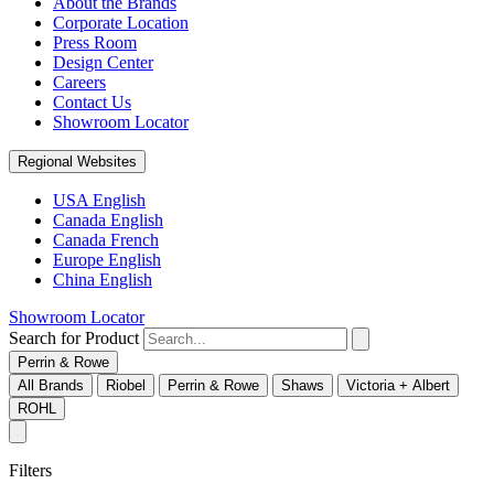
About the Brands
Corporate Location
Press Room
Design Center
Careers
Contact Us
Showroom Locator
Regional Websites
USA English
Canada English
Canada French
Europe English
China English
Showroom Locator
Search for Product
Perrin & Rowe
All Brands
Riobel
Perrin & Rowe
Shaws
Victoria + Albert
ROHL
Filters