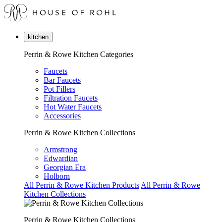
kitchen
Perrin & Rowe Kitchen Categories
Faucets
Bar Faucets
Pot Fillers
Filtration Faucets
Hot Water Faucets
Accessories
Perrin & Rowe Kitchen Collections
Armstrong
Edwardian
Georgian Era
Holborn
All Perrin & Rowe Kitchen Products
All Perrin & Rowe
Kitchen Collections
Perrin & Rowe Kitchen Collections