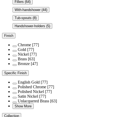
Fillers
(64)
With-handshower
(44)
Tub-spouts
(8)
Handshower-holders
(5)
Finish
Chrome
[77]
Gold
[77]
Nickel
[77]
Brass
[63]
Bronze
[47]
Specific Finish
English Gold
[77]
Polished Chrome
[77]
Polished Nickel
[77]
Satin Nickel
[77]
Unlacquered Brass
[63]
Show More
Collection