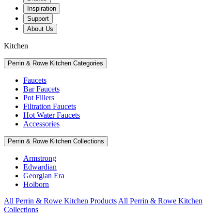
Inspiration
Support
About Us
Kitchen
Perrin & Rowe Kitchen Categories
Faucets
Bar Faucets
Pot Fillers
Filtration Faucets
Hot Water Faucets
Accessories
Perrin & Rowe Kitchen Collections
Armstrong
Edwardian
Georgian Era
Holborn
All Perrin & Rowe Kitchen Products
All Perrin & Rowe Kitchen
Collections