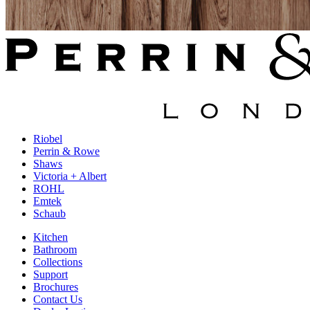
Riobel
Perrin & Rowe
Shaws
Victoria + Albert
ROHL
Emtek
Schaub
Kitchen
Bathroom
Collections
Support
Brochures
Contact Us