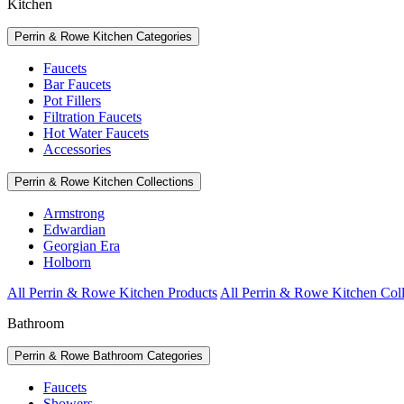
Kitchen
Perrin & Rowe Kitchen Categories
Faucets
Bar Faucets
Pot Fillers
Filtration Faucets
Hot Water Faucets
Accessories
Perrin & Rowe Kitchen Collections
Armstrong
Edwardian
Georgian Era
Holborn
All Perrin & Rowe Kitchen Products
All Perrin & Rowe Kitchen Coll
Bathroom
Perrin & Rowe Bathroom Categories
Faucets
Showers