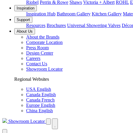
Riobel
Perrin & Rowe
Shaws
Victoria + Albert
ROHL
E
Inspiration
Inspiration Hub
Bathroom Gallery
Kitchen Gallery
Mater
Support
Resources
Brochures
Universal Showering Valves
Décor
About Us
About the Brands
Corporate Location
Press Room
Design Center
Careers
Contact Us
Showroom Locator
Regional Websites
USA English
Canada English
Canada French
Europe English
China English
Showroom Locator