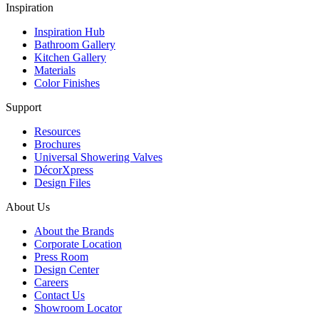
Inspiration
Inspiration Hub
Bathroom Gallery
Kitchen Gallery
Materials
Color Finishes
Support
Resources
Brochures
Universal Showering Valves
DécorXpress
Design Files
About Us
About the Brands
Corporate Location
Press Room
Design Center
Careers
Contact Us
Showroom Locator