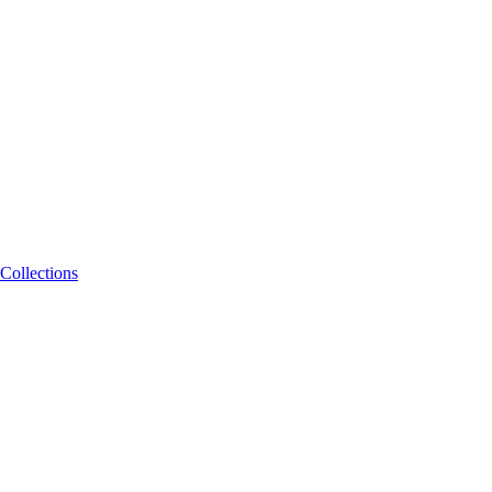
Collections