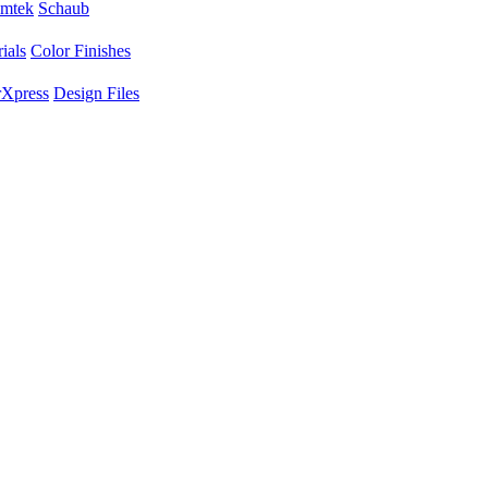
mtek
Schaub
ials
Color Finishes
Xpress
Design Files