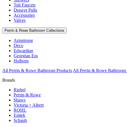
Tub Faucets
Drawer Pulls
Accessories
Valves
Perrin & Rowe Bathroom Collections
Armstrong
Deco
Edwardian
Georgian Era
Holborn
All Perrin & Rowe Bathroom Products
All Perrin & Rowe Bathroom 
Brands
Riobel
Perrin & Rowe
Shaws
Victoria + Albert
ROHL
Emtek
Schaub