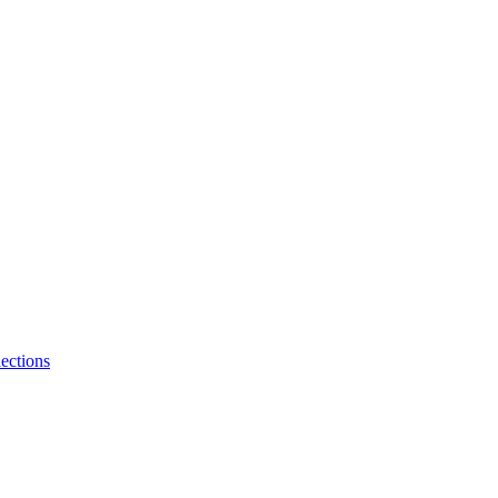
ections