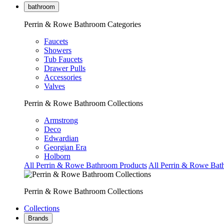
bathroom
Perrin & Rowe Bathroom Categories
Faucets
Showers
Tub Faucets
Drawer Pulls
Accessories
Valves
Perrin & Rowe Bathroom Collections
Armstrong
Deco
Edwardian
Georgian Era
Holborn
All Perrin & Rowe Bathroom Products
All Perrin & Rowe Bat
Perrin & Rowe Bathroom Collections
Collections
Brands