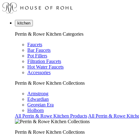
kitchen
Perrin & Rowe Kitchen Categories
Faucets
Bar Faucets
Pot Fillers
Filtration Faucets
Hot Water Faucets
Accessories
Perrin & Rowe Kitchen Collections
Armstrong
Edwardian
Georgian Era
Holborn
All Perrin & Rowe Kitchen Products
All Perrin & Rowe Kitche
Perrin & Rowe Kitchen Collections