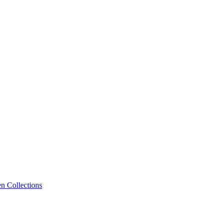
n Collections