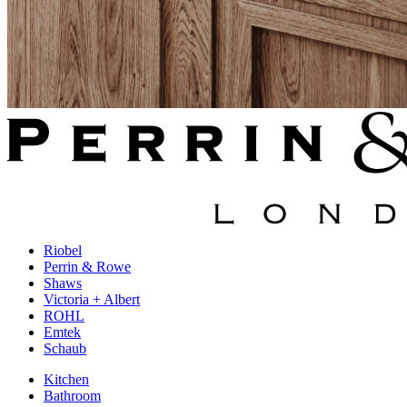
Riobel
Perrin & Rowe
Shaws
Victoria + Albert
ROHL
Emtek
Schaub
Kitchen
Bathroom