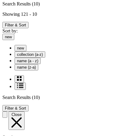
Search Results
(10)
Showing 121 - 10
Filter & Sort
Sort by:
new
new
collection (a-z)
name (a - z)
name (z-a)
Search Results
(10)
Filter & Sort
Close