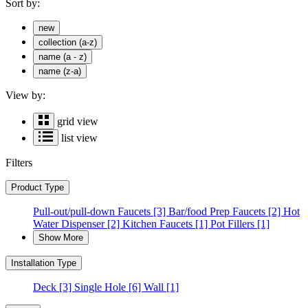
Sort by:
new
collection (a-z)
name (a - z)
name (z-a)
View by:
grid view
list view
Filters
Product Type
Pull-out/pull-down Faucets
[3]
Bar/food Prep Faucets
[2]
Hot
Water Dispenser
[2]
Kitchen Faucets
[1]
Pot Fillers
[1]
Show More
Installation Type
Deck
[3]
Single Hole
[6]
Wall
[1]