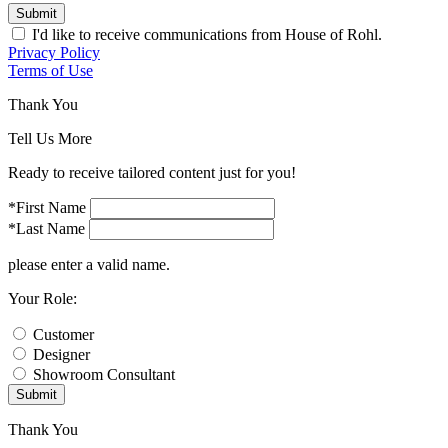
Submit
I'd like to receive communications from House of Rohl.
Privacy Policy
Terms of Use
Thank You
Tell Us More
Ready to receive tailored content just for you!
*First Name
*Last Name
please enter a valid name.
Your Role:
Customer
Designer
Showroom Consultant
Submit
Thank You