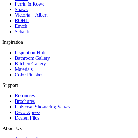
Perrin & Rowe
Shaws
Victoria + Albert
ROHL
Emtek
Schaub
Inspiration
Inspiration Hub
Bathroom Gallery
Kitchen Gallery
Materials
Color Finishes
Support
Resources
Brochures
Universal Showering Valves
DécorXpress
Design Files
About Us