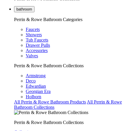
bathroom
Perrin & Rowe Bathroom Categories
Faucets
Showers
Tub Faucets
Drawer Pulls
Accessories
Valves
Perrin & Rowe Bathroom Collections
Armstrong
Deco
Edwardian
Georgian Era
Holborn
All Perrin & Rowe Bathroom Products
All Perrin & Rowe
Bathroom Collections
Perrin & Rowe Bathroom Collections