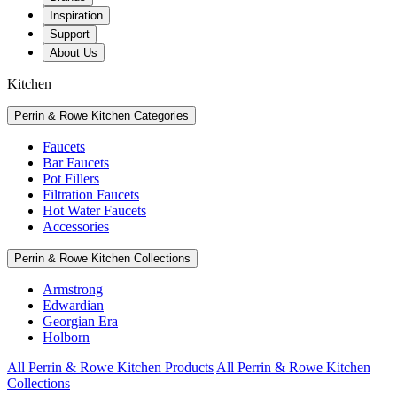
Inspiration
Support
About Us
Kitchen
Perrin & Rowe Kitchen Categories
Faucets
Bar Faucets
Pot Fillers
Filtration Faucets
Hot Water Faucets
Accessories
Perrin & Rowe Kitchen Collections
Armstrong
Edwardian
Georgian Era
Holborn
All Perrin & Rowe Kitchen Products
All Perrin & Rowe Kitchen
Collections