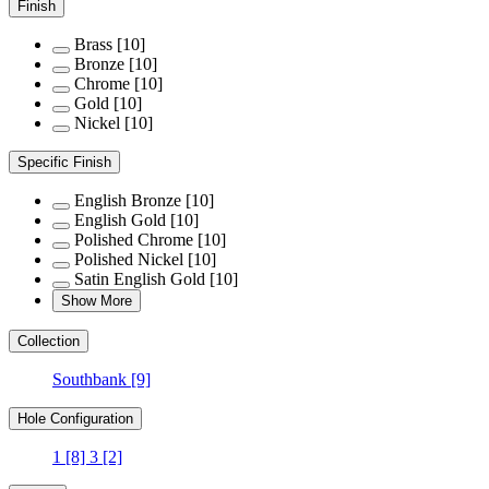
Finish
Brass
[10]
Bronze
[10]
Chrome
[10]
Gold
[10]
Nickel
[10]
Specific Finish
English Bronze
[10]
English Gold
[10]
Polished Chrome
[10]
Polished Nickel
[10]
Satin English Gold
[10]
Show More
Collection
Southbank
[9]
Hole Configuration
1
[8]
3
[2]