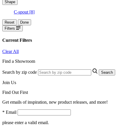
Shape
C-spout
[8]
Reset
Done
Filters
Current Filters
Clear All
Find a Showroom
Search by zip code
Search
Join Us
Find Out First
Get emails of inspiration, new product releases, and more!
* Email
please enter a valid email.