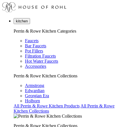
kitchen
Perrin & Rowe Kitchen Categories
Faucets
Bar Faucets
Pot Fillers
Filtration Faucets
Hot Water Faucets
Accessories
Perrin & Rowe Kitchen Collections
Armstrong
Edwardian
Georgian Era
Holborn
All Perrin & Rowe Kitchen Products
All Perrin & Rowe
Kitchen Collections
Perrin & Rowe Kitchen Collections