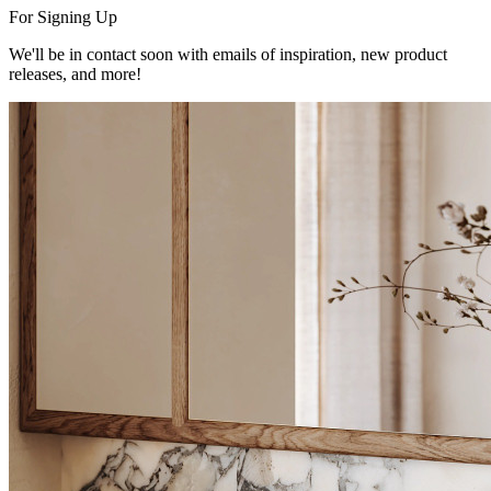
For Signing Up
We'll be in contact soon with emails of inspiration, new product
releases, and more!