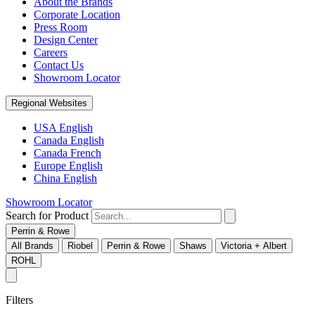
About the Brands
Corporate Location
Press Room
Design Center
Careers
Contact Us
Showroom Locator
Regional Websites
USA English
Canada English
Canada French
Europe English
China English
Showroom Locator
Search for Product
Perrin & Rowe
All Brands
Riobel
Perrin & Rowe
Shaws
Victoria + Albert
ROHL
Filters