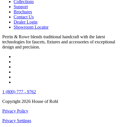
Collections
Support
Brochures
Contact Us
Dealer Login
Showroom Locator
Perrin & Rowe blends traditional handcraft with the latest
technologies for faucets, fixtures and accessories of exceptional
design and precision.
1 (800) 777 - 9762
Copyright 2026 House of Rohl
Privacy Policy
Privacy Settings