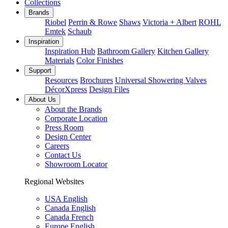
Collections
Brands
Riobel
Perrin & Rowe
Shaws
Victoria + Albert
ROHL
Emtek
Schaub
Inspiration
Inspiration Hub
Bathroom Gallery
Kitchen Gallery
Materials
Color Finishes
Support
Resources
Brochures
Universal Showering Valves
DécorXpress
Design Files
About Us
About the Brands
Corporate Location
Press Room
Design Center
Careers
Contact Us
Showroom Locator
Regional Websites
USA English
Canada English
Canada French
Europe English