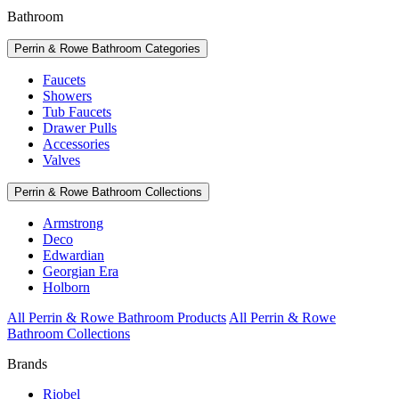
Bathroom
Perrin & Rowe Bathroom Categories
Faucets
Showers
Tub Faucets
Drawer Pulls
Accessories
Valves
Perrin & Rowe Bathroom Collections
Armstrong
Deco
Edwardian
Georgian Era
Holborn
All Perrin & Rowe Bathroom Products
All Perrin & Rowe
Bathroom Collections
Brands
Riobel