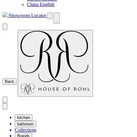
China English
Showroom Locator
Back
kitchen
bathroom
Collections
Brands