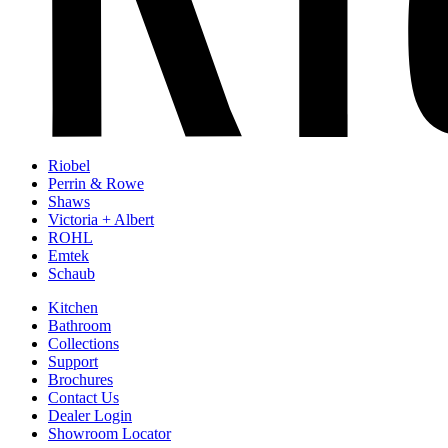
Riobel
Perrin & Rowe
Shaws
Victoria + Albert
ROHL
Emtek
Schaub
Kitchen
Bathroom
Collections
Support
Brochures
Contact Us
Dealer Login
Showroom Locator