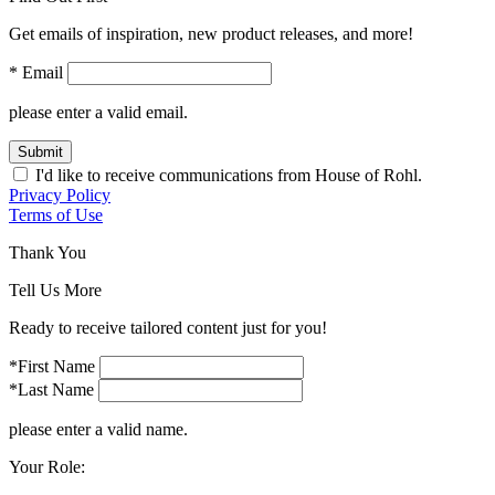
Get emails of inspiration, new product releases, and more!
* Email
please enter a valid email.
Submit
I'd like to receive communications from House of Rohl.
Privacy Policy
Terms of Use
Thank You
Tell Us More
Ready to receive tailored content just for you!
*First Name
*Last Name
please enter a valid name.
Your Role: