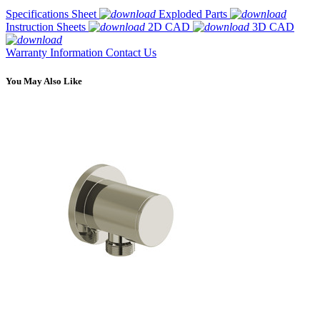
Specifications Sheet
Exploded Parts
Instruction Sheets
2D CAD
3D CAD
Warranty Information
Contact Us
You May Also Like