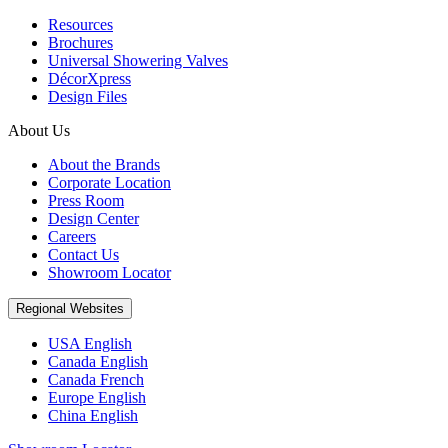
Resources
Brochures
Universal Showering Valves
DécorXpress
Design Files
About Us
About the Brands
Corporate Location
Press Room
Design Center
Careers
Contact Us
Showroom Locator
Regional Websites
USA English
Canada English
Canada French
Europe English
China English