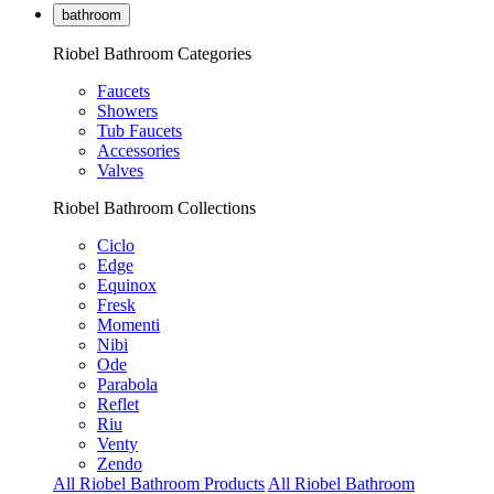
bathroom
Riobel Bathroom Categories
Faucets
Showers
Tub Faucets
Accessories
Valves
Riobel Bathroom Collections
Ciclo
Edge
Equinox
Fresk
Momenti
Nibi
Ode
Parabola
Reflet
Riu
Venty
Zendo
All Riobel Bathroom Products
All Riobel Bathroom