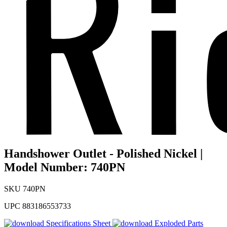
Handshower Outlet - Polished Nickel |
Model Number: 740PN
SKU
740PN
UPC
883186553733
Specifications Sheet
Exploded Parts