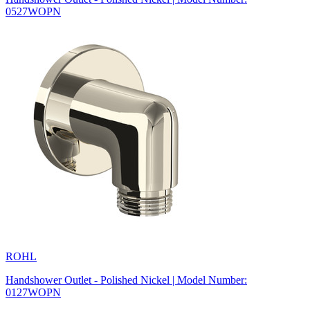
0527WOPN
ROHL
Handshower Outlet - Polished Nickel | Model Number:
0127WOPN