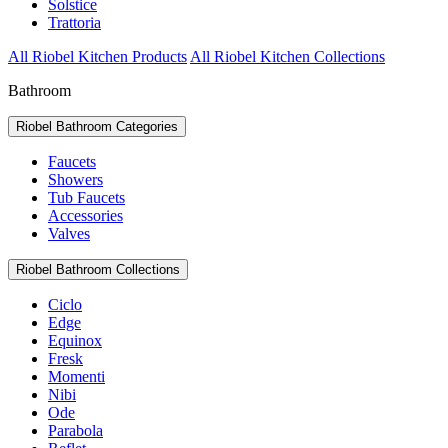
Solstice
Trattoria
All Riobel Kitchen Products
All Riobel Kitchen Collections
Bathroom
Riobel Bathroom Categories
Faucets
Showers
Tub Faucets
Accessories
Valves
Riobel Bathroom Collections
Ciclo
Edge
Equinox
Fresk
Momenti
Nibi
Ode
Parabola