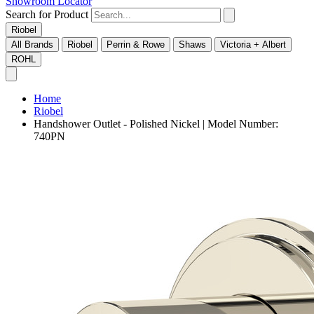
Showroom Locator
Search for Product
Riobel
All Brands
Riobel
Perrin & Rowe
Shaws
Victoria + Albert
ROHL
Home
Riobel
Handshower Outlet - Polished Nickel | Model Number:
740PN