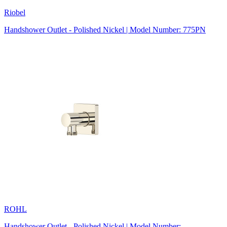
Riobel
Handshower Outlet - Polished Nickel | Model Number: 775PN
ROHL
Handshower Outlet - Polished Nickel | Model Number: