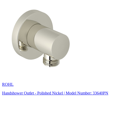
ROHL
Handshower Outlet - Polished Nickel | Model Number: 33640PN