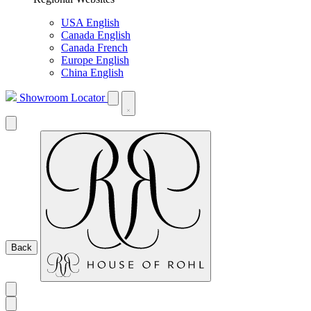
USA English
Canada English
Canada French
Europe English
China English
Showroom Locator
Back