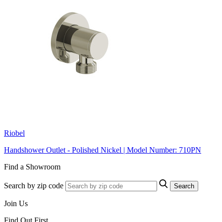
Riobel
Handshower Outlet - Polished Nickel | Model Number: 710PN
Find a Showroom
Search by zip code
Search
Join Us
Find Out First