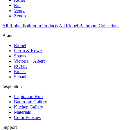
Reflet
Riu
Venty
Zendo
All Riobel Bathroom Products
All Riobel Bathroom Collections
Brands
Riobel
Perrin & Rowe
Shaws
Victoria + Albert
ROHL
Emtek
Schaub
Inspiration
Inspiration Hub
Bathroom Gallery
Kitchen Gallery
Materials
Color Finishes
Support