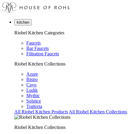
kitchen
Riobel Kitchen Categories
Faucets
Bar Faucets
Filtration Faucets
Riobel Kitchen Collections
Azure
Bistro
Cayo
Ludik
Mythic
Solstice
Trattoria
All Riobel Kitchen Products
All Riobel Kitchen Collections
Riobel Kitchen Collections