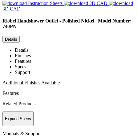
Instruction Sheets
2D CAD
3D CAD
Riobel
Handshower Outlet - Polished Nickel | Model Number:
740PN
Details
Details
Finishes
Features
Specs
Support
Additional Finishes Available
Features
Related Products
Expand Specs
Manuals & Support