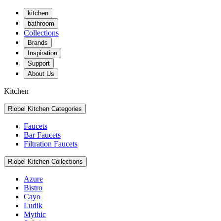
kitchen
bathroom
Collections
Brands
Inspiration
Support
About Us
Kitchen
Riobel Kitchen Categories
Faucets
Bar Faucets
Filtration Faucets
Riobel Kitchen Collections
Azure
Bistro
Cayo
Ludik
Mythic