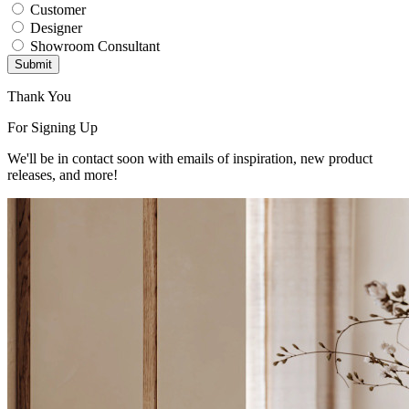
Customer
Designer
Showroom Consultant
Submit
Thank You
For Signing Up
We'll be in contact soon with emails of inspiration, new product
releases, and more!