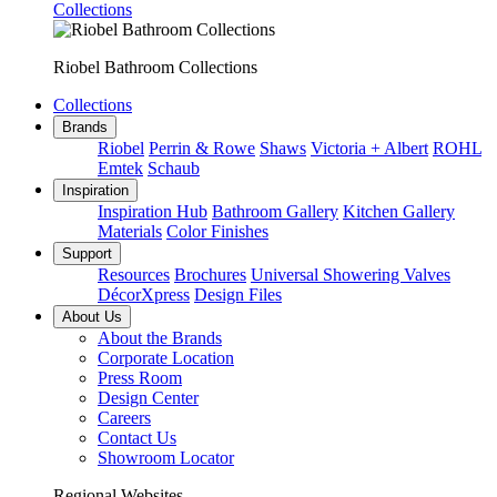
Collections
Riobel Bathroom Collections
Collections
Brands
Riobel
Perrin & Rowe
Shaws
Victoria + Albert
ROHL
Emtek
Schaub
Inspiration
Inspiration Hub
Bathroom Gallery
Kitchen Gallery
Materials
Color Finishes
Support
Resources
Brochures
Universal Showering Valves
DécorXpress
Design Files
About Us
About the Brands
Corporate Location
Press Room
Design Center
Careers
Contact Us
Showroom Locator
Regional Websites