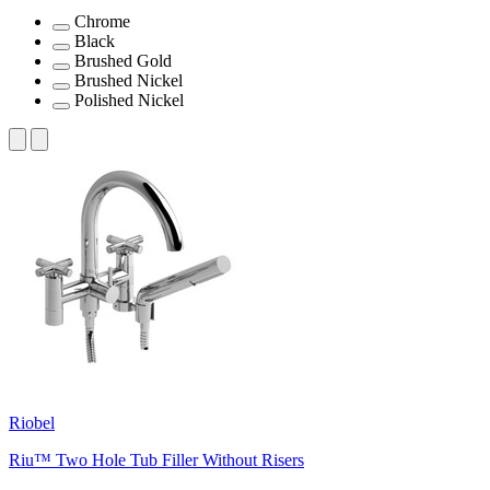
Chrome
Black
Brushed Gold
Brushed Nickel
Polished Nickel
Riobel
Riu™ Two Hole Tub Filler Without Risers