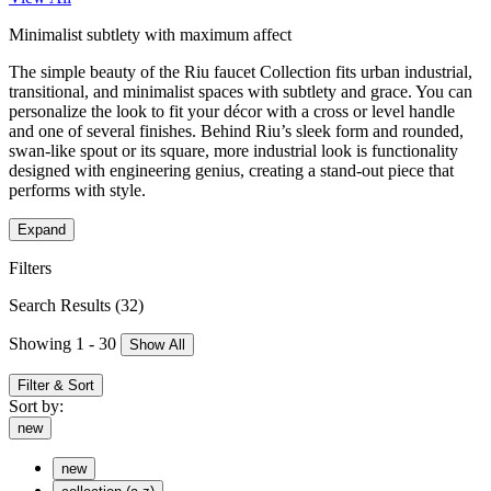
Minimalist subtlety with maximum affect
The simple beauty of the Riu faucet Collection fits urban industrial,
transitional, and minimalist spaces with subtlety and grace. You can
personalize the look to fit your décor with a cross or level handle
and one of several finishes. Behind Riu’s sleek form and rounded,
swan-like spout or its square, more industrial look is functionality
designed with engineering genius, creating a stand-out piece that
performs with style.
Expand
Filters
Search Results
(32)
Showing 1 - 30
Show All
Filter & Sort
Sort by:
new
new