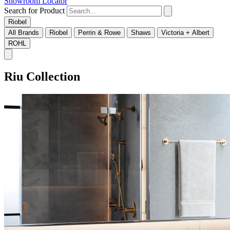
Showroom Locator
Search for Product
Riobel
All Brands
Riobel
Perrin & Rowe
Shaws
Victoria + Albert
ROHL
Riu Collection