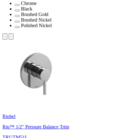
Chrome
Black
Brushed Gold
Brushed Nickel
Polished Nickel
Riobel
Riu™ 1/2" Pressure Balance Trim
TRUTM51L