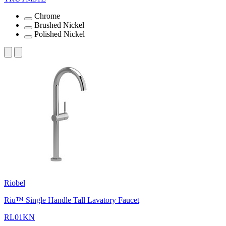
Chrome
Brushed Nickel
Polished Nickel
Riobel
Riu™ Single Handle Tall Lavatory Faucet
RL01KN