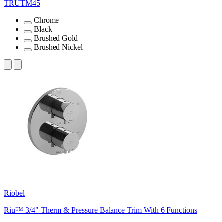
TRUTM45
Chrome
Black
Brushed Gold
Brushed Nickel
Riobel
Riu™ 3/4" Therm & Pressure Balance Trim With 6 Functions