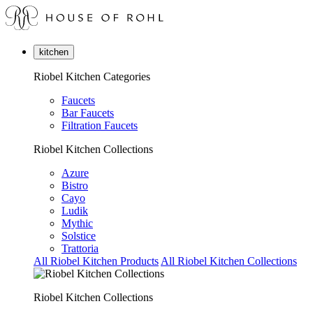
kitchen
Riobel Kitchen Categories
Faucets
Bar Faucets
Filtration Faucets
Riobel Kitchen Collections
Azure
Bistro
Cayo
Ludik
Mythic
Solstice
Trattoria
All Riobel Kitchen Products
All Riobel Kitchen Collections
Riobel Kitchen Collections