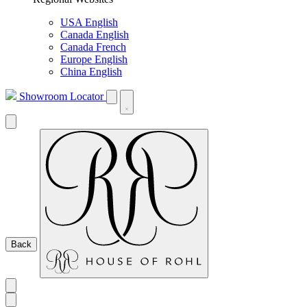
USA English
Canada English
Canada French
Europe English
China English
Showroom Locator
Back