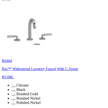
Riobel
Riu™ Widespread Lavatory Faucet With C-Spout
RU08L
Chrome
Black
Brushed Gold
Brushed Nickel
Polished Nickel