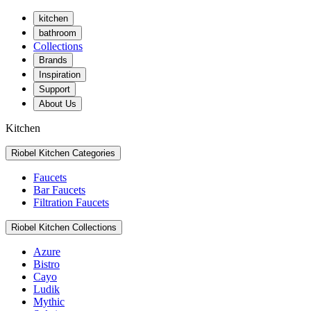
kitchen
bathroom
Collections
Brands
Inspiration
Support
About Us
Kitchen
Riobel Kitchen Categories
Faucets
Bar Faucets
Filtration Faucets
Riobel Kitchen Collections
Azure
Bistro
Cayo
Ludik
Mythic