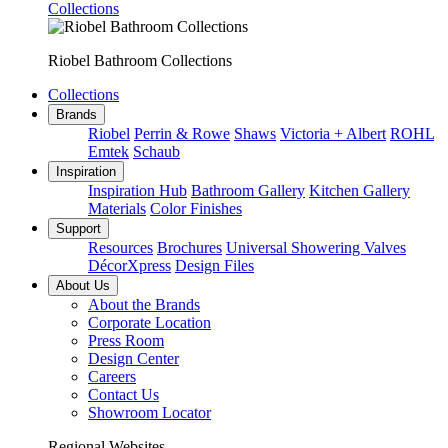
Collections
Riobel Bathroom Collections
Collections
Brands
Riobel
Perrin & Rowe
Shaws
Victoria + Albert
ROHL
Emtek
Schaub
Inspiration
Inspiration Hub
Bathroom Gallery
Kitchen Gallery
Materials
Color Finishes
Support
Resources
Brochures
Universal Showering Valves
DécorXpress
Design Files
About Us
About the Brands
Corporate Location
Press Room
Design Center
Careers
Contact Us
Showroom Locator
Regional Websites