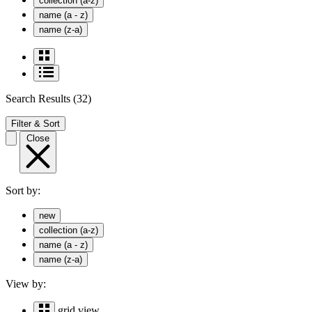
collection (a-z)
name (a - z)
name (z-a)
Search Results
(32)
Filter & Sort
Close
Sort by:
new
collection (a-z)
name (a - z)
name (z-a)
View by:
grid view