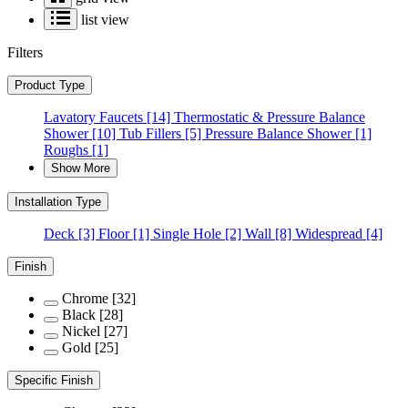
list view
Filters
Product Type
Lavatory Faucets
[14]
Thermostatic & Pressure Balance
Shower
[10]
Tub Fillers
[5]
Pressure Balance Shower
[1]
Roughs
[1]
Show More
Installation Type
Deck
[3]
Floor
[1]
Single Hole
[2]
Wall
[8]
Widespread
[4]
Finish
Chrome
[32]
Black
[28]
Nickel
[27]
Gold
[25]
Specific Finish