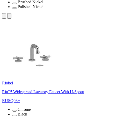
Brushed Nickel
Polished Nickel
Riobel
Riu™ Widespread Lavatory Faucet With U-Spout
RUSQ08+
Chrome
Black