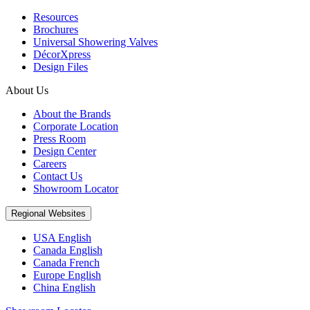
Resources
Brochures
Universal Showering Valves
DécorXpress
Design Files
About Us
About the Brands
Corporate Location
Press Room
Design Center
Careers
Contact Us
Showroom Locator
Regional Websites
USA English
Canada English
Canada French
Europe English
China English