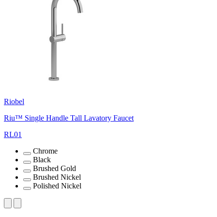
Riobel
Riu™ Single Handle Tall Lavatory Faucet
RL01
Chrome
Black
Brushed Gold
Brushed Nickel
Polished Nickel