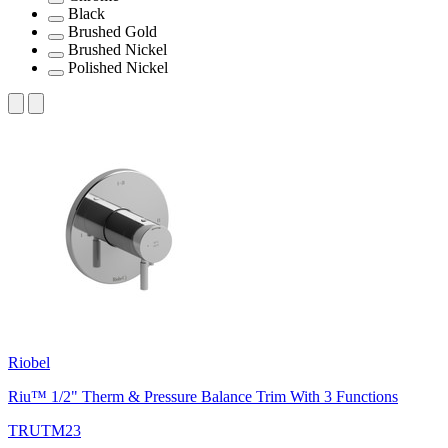
Black
Brushed Gold
Brushed Nickel
Polished Nickel
Riobel
Riu™ 1/2" Therm & Pressure Balance Trim With 3 Functions
TRUTM23