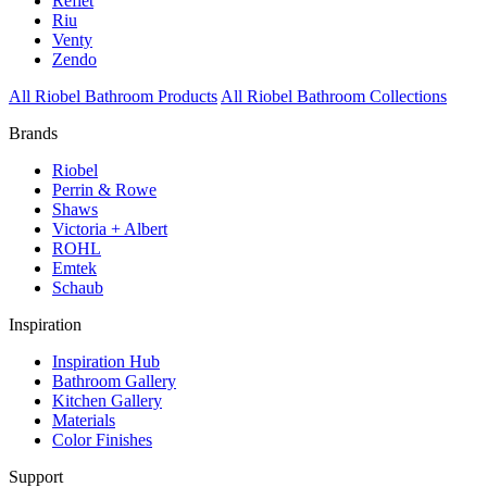
Reflet
Riu
Venty
Zendo
All Riobel Bathroom Products
All Riobel Bathroom Collections
Brands
Riobel
Perrin & Rowe
Shaws
Victoria + Albert
ROHL
Emtek
Schaub
Inspiration
Inspiration Hub
Bathroom Gallery
Kitchen Gallery
Materials
Color Finishes
Support