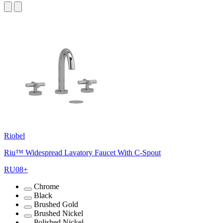
Riobel
Riu™ Widespread Lavatory Faucet With C-Spout
RU08+
Chrome
Black
Brushed Gold
Brushed Nickel
Polished Nickel