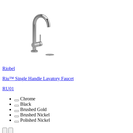
Riobel
Riu™ Single Handle Lavatory Faucet
RU01
Chrome
Black
Brushed Gold
Brushed Nickel
Polished Nickel