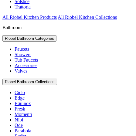
Solstice
Trattoria
All Riobel Kitchen Products
All Riobel Kitchen Collections
Bathroom
Riobel Bathroom Categories
Faucets
Showers
Tub Faucets
Accessories
Valves
Riobel Bathroom Collections
Ciclo
Edge
Equinox
Fresk
Momenti
Nibi
Ode
Parabola