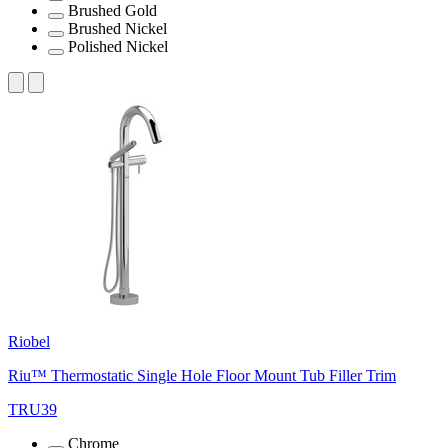
Brushed Gold
Brushed Nickel
Polished Nickel
Riobel
Riu™ Thermostatic Single Hole Floor Mount Tub Filler Trim
TRU39
Chrome