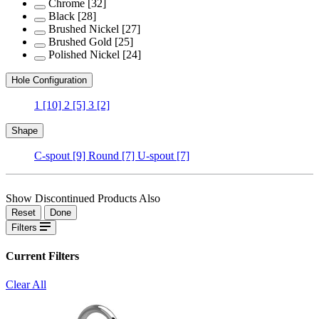
Chrome
[32]
Black
[28]
Brushed Nickel
[27]
Brushed Gold
[25]
Polished Nickel
[24]
Hole Configuration
1
[10]
2
[5]
3
[2]
Shape
C-spout
[9]
Round
[7]
U-spout
[7]
Show Discontinued Products Also
Reset
Done
Filters
Current Filters
Clear All