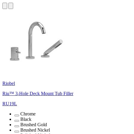
Riobel
Riu™ 3-Hole Deck Mount Tub Filler
RU19L
Chrome
Black
Brushed Gold
Brushed Nickel