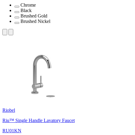
Chrome
Black
Brushed Gold
Brushed Nickel
Riobel
Riu™ Single Handle Lavatory Faucet
RU01KN