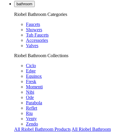
bathroom
Riobel Bathroom Categories
Faucets
Showers
Tub Faucets
Accessories
Valves
Riobel Bathroom Collections
Ciclo
Edge
Equinox
Fresk
Momenti
Nibi
Ode
Parabola
Reflet
Riu
Venty
Zendo
All Riobel Bathroom Products
All Riobel Bathroom