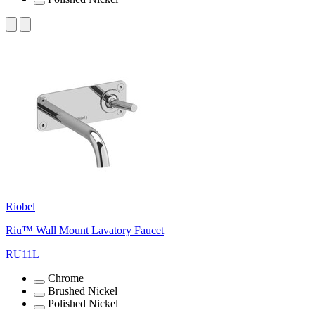
Riobel
Riu™ Wall Mount Lavatory Faucet
RU11L
Chrome
Brushed Nickel
Polished Nickel