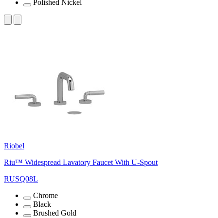
Polished Nickel
Riobel
Riu™ Widespread Lavatory Faucet With U-Spout
RUSQ08L
Chrome
Black
Brushed Gold