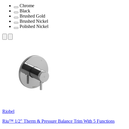
Chrome
Black
Brushed Gold
Brushed Nickel
Polished Nickel
Riobel
Riu™ 1/2" Therm & Pressure Balance Trim With 5 Functions