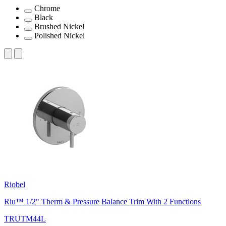
Chrome
Black
Brushed Nickel
Polished Nickel
Riobel
Riu™ 1/2" Therm & Pressure Balance Trim With 2 Functions
TRUTM44L