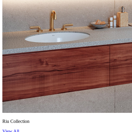
Riu Collection
View All