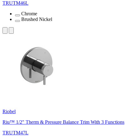
TRUTM46L
Chrome
Brushed Nickel
Riobel
Riu™ 1/2" Therm & Pressure Balance Trim With 3 Functions
TRUTM47L